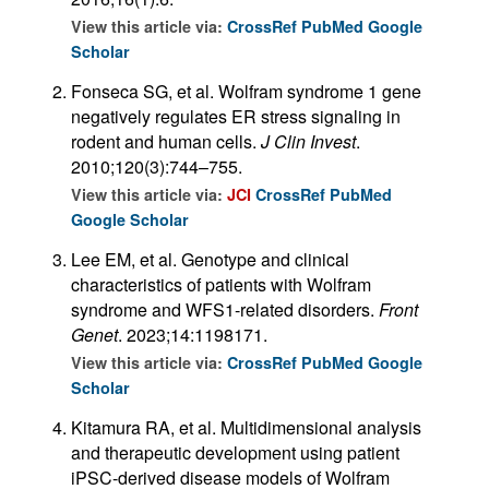
View this article via:
CrossRef
PubMed
Google
Scholar
Fonseca SG, et al. Wolfram syndrome 1 gene
negatively regulates ER stress signaling in
rodent and human cells.
J Clin Invest
.
2010;120(3):744–755.
View this article via:
JCI
CrossRef
PubMed
Google Scholar
Lee EM, et al. Genotype and clinical
characteristics of patients with Wolfram
syndrome and WFS1-related disorders.
Front
Genet
. 2023;14:1198171.
View this article via:
CrossRef
PubMed
Google
Scholar
Kitamura RA, et al. Multidimensional analysis
and therapeutic development using patient
iPSC-derived disease models of Wolfram