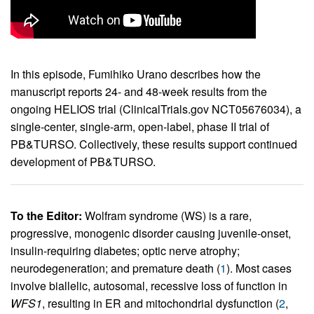
In this episode, Fumihiko Urano describes how the
manuscript reports 24- and 48-week results from the
ongoing HELIOS trial (ClinicalTrials.gov NCT05676034), a
single-center, single-arm, open-label, phase II trial of
PB&TURSO. Collectively, these results support continued
development of PB&TURSO.
To the Editor:
Wolfram syndrome (WS) is a rare,
progressive, monogenic disorder causing juvenile-onset,
insulin-requiring diabetes; optic nerve atrophy;
neurodegeneration; and premature death (
1
). Most cases
involve biallelic, autosomal, recessive loss of function in
WFS1
, resulting in ER and mitochondrial dysfunction (
2
,