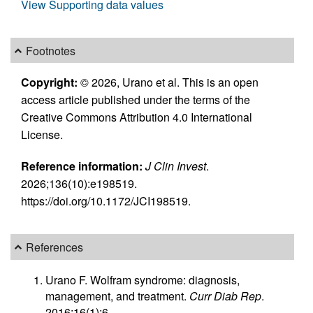
View Supporting data values
Footnotes
Copyright:
© 2026, Urano et al. This is an open
access article published under the terms of the
Creative Commons Attribution 4.0 International
License.
Reference information:
J Clin Invest
.
2026;136(10):e198519.
https://doi.org/10.1172/JCI198519.
References
Urano F. Wolfram syndrome: diagnosis,
management, and treatment.
Curr Diab Rep
.
2016;16(1):6.