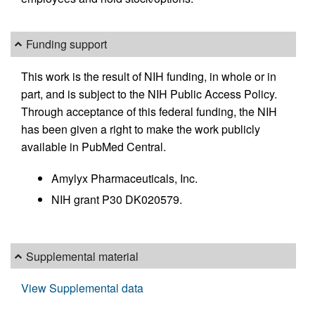
Funding support
This work is the result of NIH funding, in whole or in
part, and is subject to the NIH Public Access Policy.
Through acceptance of this federal funding, the NIH
has been given a right to make the work publicly
available in PubMed Central.
Amylyx Pharmaceuticals, Inc.
NIH grant P30 DK020579.
Supplemental material
View Supplemental data