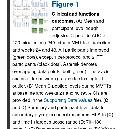
Figure 1
Clinical and functional
outcomes.
(
A
) Mean and
participant-level trough-
adjusted C-peptide AUC at
120 minutes into 240-minute MMTTs at baseline
and weeks 24 and 48. All participants improved
(green dots), except 1 per-protocol and 2 ITT
participants (black dots). Asterisk denotes
overlapping data points (both green). The
y
axis
scales differ between graphs due to single ITT
outlier. (
B
) Mean C-peptide levels during MMTTs
at baseline and weeks 24 and 48 (95% CIs are
provided in the
Supporting Data Values
file). (
C
and
D
) Summary and participant-level data for
secondary glycemic control measures: HbA1c (
C
)
and time in target glucose range (
D
; 70–180
mg/dL). (
E
) Best-corrected visual acuity (BCVA) as