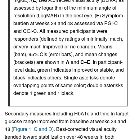
assessed by logarithm of the minimum angle of
resolution (LogMAR) in the best eye. (
F
) Symptom
burden at weeks 24 and 48 assessed via PGI-C
and CGI-C. All measured participants were
responders (defined by ratings of minimally, much,
or very much improved or no change). Means
(bars), 95% CIs (error bars), and mean changes
(brackets) are shown in
A
and
C
–
E
. In participant-
level data, green indicates improved or stable, and
black indicates others. Single asterisks denote
overlapping points of same color; double asterisks
denote 1 green and 1 black.
Secondary measures including HbA1c and time in target
glucose range improved from baseline at weeks 24 and
48 (
Figure 1, C and D
). Best-corrected visual acuity
trended toward stabilization over 48 weeks in both