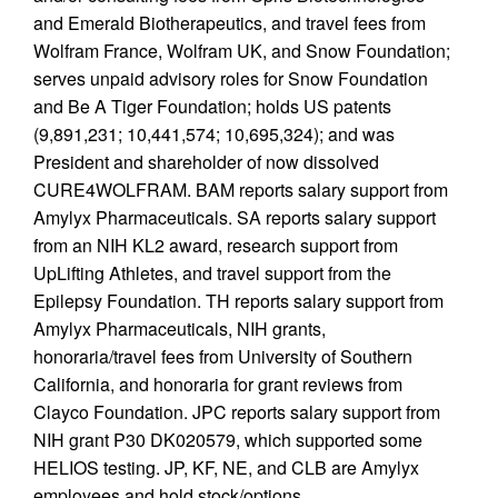
and Emerald Biotherapeutics, and travel fees from
Wolfram France, Wolfram UK, and Snow Foundation;
serves unpaid advisory roles for Snow Foundation
and Be A Tiger Foundation; holds US patents
(9,891,231; 10,441,574; 10,695,324); and was
President and shareholder of now dissolved
CURE4WOLFRAM. BAM reports salary support from
Amylyx Pharmaceuticals. SA reports salary support
from an NIH KL2 award, research support from
UpLifting Athletes, and travel support from the
Epilepsy Foundation. TH reports salary support from
Amylyx Pharmaceuticals, NIH grants,
honoraria/travel fees from University of Southern
California, and honoraria for grant reviews from
Clayco Foundation. JPC reports salary support from
NIH grant P30 DK020579, which supported some
HELIOS testing. JP, KF, NE, and CLB are Amylyx
employees and hold stock/options.