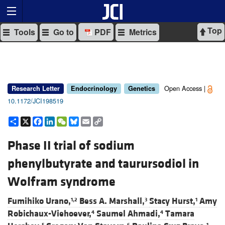
Top
Tools
Go to
PDF
Metrics
Open Access |
Research Letter
Endocrinology
Genetics
10.1172/JCI198519
Share
X
Facebook
LinkedIn
WeChat
Bluesky
Email
Copy
Link
Phase II trial of sodium
phenylbutyrate and taurursodiol in
Wolfram syndrome
Fumihiko Urano,
Bess A. Marshall,
Stacy Hurst,
Amy
1,2
3
1
Robichaux-Viehoever,
Saumel Ahmadi,
Tamara
4
4
5
6
1