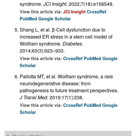
syndrome.
JCI Insight
. 2022;7(18):e156549.
View this article via:
JCI Insight
CrossRef
PubMed
Google Scholar
Shang L, et al. β-Cell dysfunction due to
increased ER stress in a stem cell model of
Wolfram syndrome.
Diabetes
.
2014;63(3):923–933.
View this article via:
CrossRef
PubMed
Google
Scholar
Pallotta MT, et al. Wolfram syndrome, a rare
neurodegenerative disease: from
pathogenesis to future treatment perspectives.
J Transl Med
. 2019;17(1):238.
View this article via:
CrossRef
PubMed
Google
Scholar