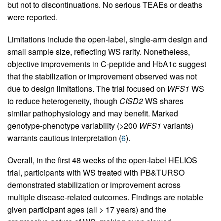
but not to discontinuations. No serious TEAEs or deaths
were reported.
Limitations include the open-label, single-arm design and
small sample size, reflecting WS rarity. Nonetheless,
objective improvements in C-peptide and HbA1c suggest
that the stabilization or improvement observed was not
due to design limitations. The trial focused on
WFS1
WS
to reduce heterogeneity, though
CISD2
WS shares
similar pathophysiology and may benefit. Marked
genotype-phenotype variability (>200
WFS1
variants)
warrants cautious interpretation (
6
).
Overall, in the first 48 weeks of the open-label HELIOS
trial, participants with WS treated with PB&TURSO
demonstrated stabilization or improvement across
multiple disease-related outcomes. Findings are notable
given participant ages (all > 17 years) and the