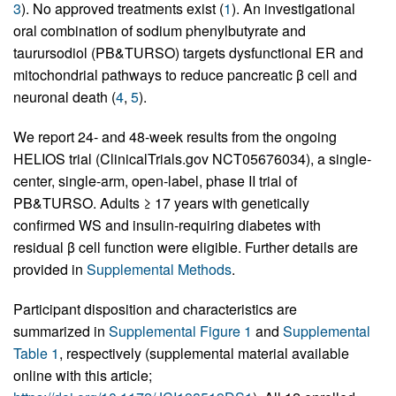
3
). No approved treatments exist (
1
). An investigational
oral combination of sodium phenylbutyrate and
taurursodiol (PB&TURSO) targets dysfunctional ER and
mitochondrial pathways to reduce pancreatic β cell and
neuronal death (
4
,
5
).
We report 24- and 48-week results from the ongoing
HELIOS trial (ClinicalTrials.gov NCT05676034), a single-
center, single-arm, open-label, phase II trial of
PB&TURSO. Adults ≥ 17 years with genetically
confirmed WS and insulin-requiring diabetes with
residual β cell function were eligible. Further details are
provided in
Supplemental Methods
.
Participant disposition and characteristics are
summarized in
Supplemental Figure 1
and
Supplemental
Table 1
, respectively (supplemental material available
online with this article;