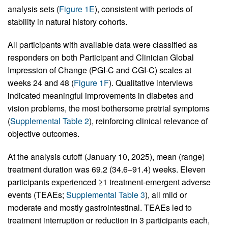
analysis sets (
Figure 1E
), consistent with periods of
stability in natural history cohorts.
All participants with available data were classified as
responders on both Participant and Clinician Global
Impression of Change (PGI-C and CGI-C) scales at
weeks 24 and 48 (
Figure 1F
). Qualitative interviews
indicated meaningful improvements in diabetes and
vision problems, the most bothersome pretrial symptoms
(
Supplemental Table 2
), reinforcing clinical relevance of
objective outcomes.
At the analysis cutoff (January 10, 2025), mean (range)
treatment duration was 69.2 (34.6–91.4) weeks. Eleven
participants experienced ≥1 treatment-emergent adverse
events (TEAEs;
Supplemental Table 3
), all mild or
moderate and mostly gastrointestinal. TEAEs led to
treatment interruption or reduction in 3 participants each,