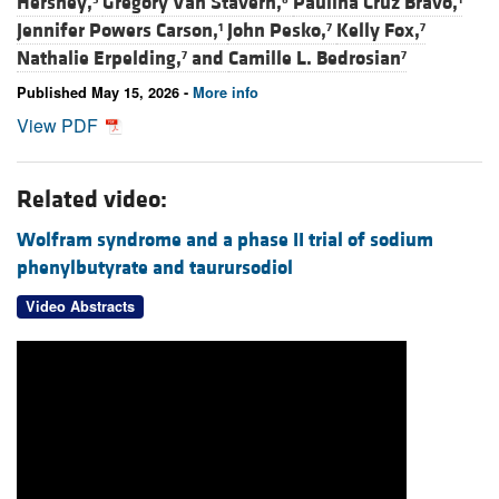
Hershey,
Gregory Van Stavern,
Paulina Cruz Bravo,
Jennifer Powers Carson,
John Pesko,
Kelly Fox,
1
7
7
Nathalie Erpelding,
and
Camille L. Bedrosian
7
7
Published May 15, 2026 -
More info
View PDF
Related video:
Wolfram syndrome and a phase II trial of sodium
phenylbutyrate and taurursodiol
Video Abstracts