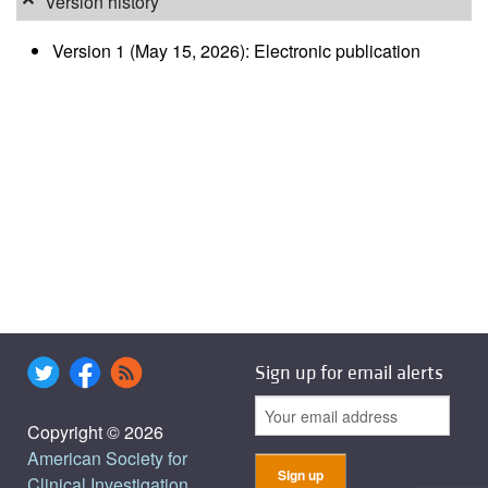
Version history
Version 1 (May 15, 2026): Electronic publication
Sign up for email alerts
Copyright © 2026
American Society for
Clinical Investigation