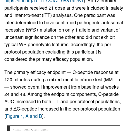
https://doi.org/10.1172/JCI198519DS1
). All 12 enrolled
participants received ≥1 dose and were included in safety
and intent-to-treat (ITT) analyses. One participant was
later determined to have confirmed pathogenic autosomal
recessive
WFS1
mutation on only 1 allele and variant of
uncertain significance on the other and did not exhibit
typical WS phenotypic features; accordingly, the per-
protocol population excluding this participant is
considered the primary efficacy population.
The primary efficacy endpoint — C-peptide response at
120 minutes during a mixed-meal tolerance test (MMTT)
— showed overall improvement from baseline at weeks
24 and 48. Among the endpoint components, C-peptide
AUC increased in both ITT and per-protocol populations,
and ΔC-peptide increased in the per-protocol population
(
Figure 1, A and B
).