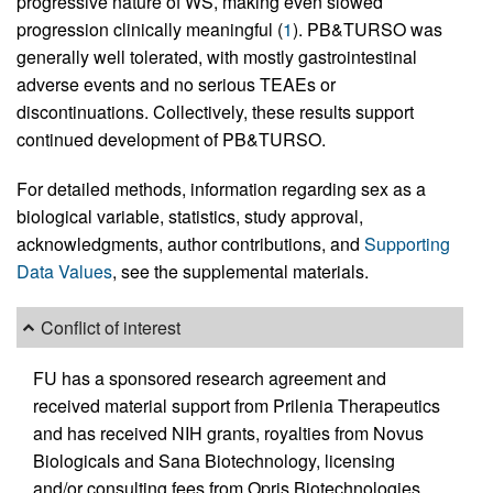
progressive nature of WS, making even slowed
progression clinically meaningful (
1
). PB&TURSO was
generally well tolerated, with mostly gastrointestinal
adverse events and no serious TEAEs or
discontinuations. Collectively, these results support
continued development of PB&TURSO.
For detailed methods, information regarding sex as a
biological variable, statistics, study approval,
acknowledgments, author contributions, and
Supporting
Data Values
, see the supplemental materials.
Conflict of interest
FU has a sponsored research agreement and
received material support from Prilenia Therapeutics
and has received NIH grants, royalties from Novus
Biologicals and Sana Biotechnology, licensing
and/or consulting fees from Opris Biotechnologies