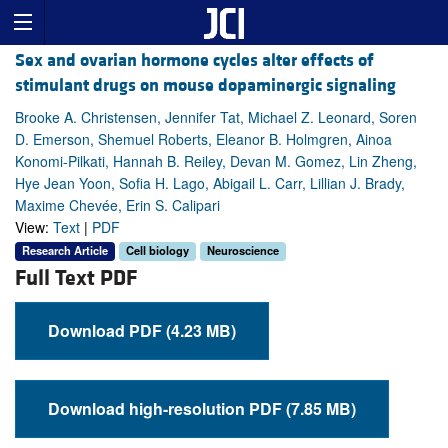
Sex and ovarian hormone cycles alter effects of
stimulant drugs on mouse dopaminergic signaling
Brooke A. Christensen, Jennifer Tat, Michael Z. Leonard, Soren
D. Emerson, Shemuel Roberts, Eleanor B. Holmgren, Ainoa
Konomi-Pilkati, Hannah B. Reiley, Devan M. Gomez, Lin Zheng,
Hye Jean Yoon, Sofia H. Lago, Abigail L. Carr, Lillian J. Brady,
Maxime Chevée, Erin S. Calipari
View:
Text
|
PDF
Research Article
Cell biology
Neuroscience
Full Text PDF
Download PDF (4.23 MB)
Download high-resolution PDF (7.85 MB)