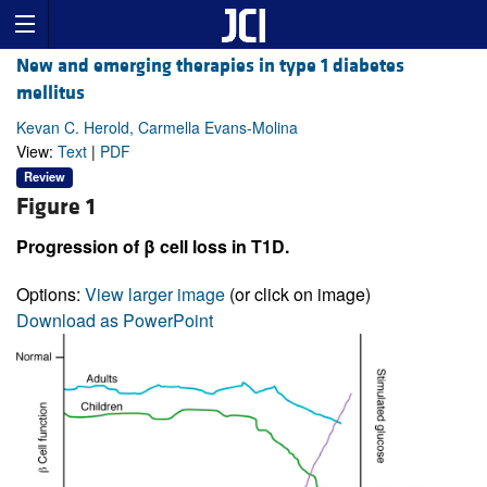
New and emerging therapies in type 1 diabetes
mellitus
Kevan C. Herold, Carmella Evans-Molina
View:
Text
|
PDF
Review
Figure 1
Progression of β cell loss in T1D.
Options:
View larger image
(or click on image)
Download as PowerPoint