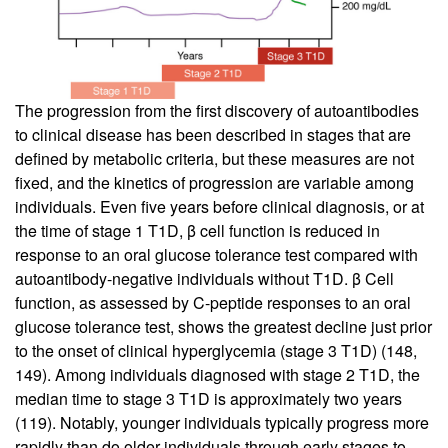
The progression from the first discovery of autoantibodies
to clinical disease has been described in stages that are
defined by metabolic criteria, but these measures are not
fixed, and the kinetics of progression are variable among
individuals. Even five years before clinical diagnosis, or at
the time of stage 1 T1D, β cell function is reduced in
response to an oral glucose tolerance test compared with
autoantibody-negative individuals without T1D. β Cell
function, as assessed by C-peptide responses to an oral
glucose tolerance test, shows the greatest decline just prior
to the onset of clinical hyperglycemia (stage 3 T1D) (
148
,
149
). Among individuals diagnosed with stage 2 T1D, the
median time to stage 3 T1D is approximately two years
(
119
). Notably, younger individuals typically progress more
rapidly than do older individuals through early stages to