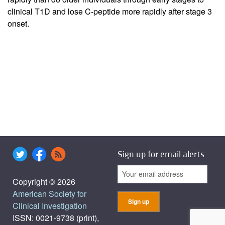
clinical T1D and lose C-peptide more rapidly after stage 3
onset.
Sign up for email alerts
Copyright © 2026
American Society for
Clinical Investigation
ISSN: 0021-9738 (print),