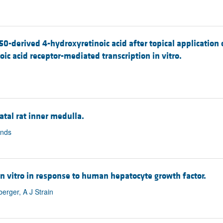
-derived 4-hydroxyretinoic acid after topical application of
ic acid receptor-mediated transcription in vitro.
tal rat inner medulla.
ands
 in vitro in response to human hepatocyte growth factor.
erger, A J Strain