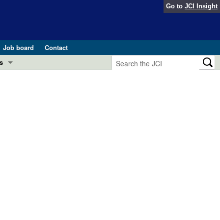
Go to
JCI Insight
Job board
Contact
s
Preview
esearch and Public Health
Letters
 in health and disease (Jun 2026)
 the Editor
ogress in GLP-1 medicine (Nov 2025)
ries
otes
 (May 2025)
SH pathogenesis and treatment (Apr 2025)
s
b 2025)
iversary