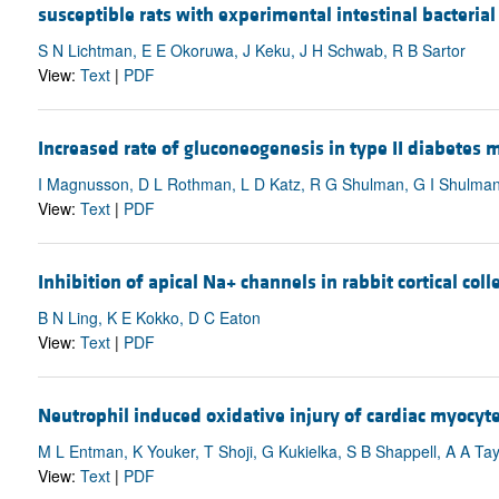
susceptible rats with experimental intestinal bacteria
S N Lichtman, E E Okoruwa, J Keku, J H Schwab, R B Sartor
View:
Text
|
PDF
Increased rate of gluconeogenesis in type II diabetes 
I Magnusson, D L Rothman, L D Katz, R G Shulman, G I Shulma
View:
Text
|
PDF
Inhibition of apical Na+ channels in rabbit cortical co
B N Ling, K E Kokko, D C Eaton
View:
Text
|
PDF
Neutrophil induced oxidative injury of cardiac myoc
M L Entman, K Youker, T Shoji, G Kukielka, S B Shappell, A A Tay
View:
Text
|
PDF