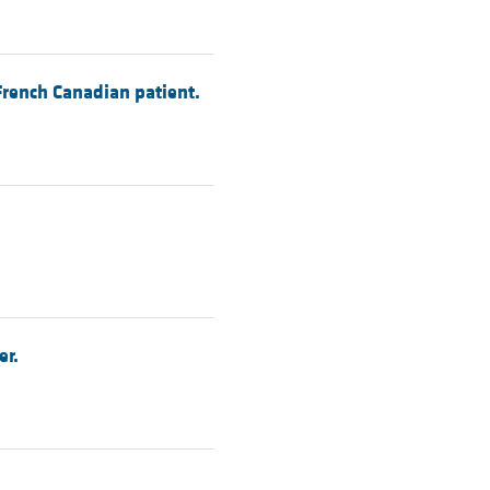
French Canadian patient.
er.