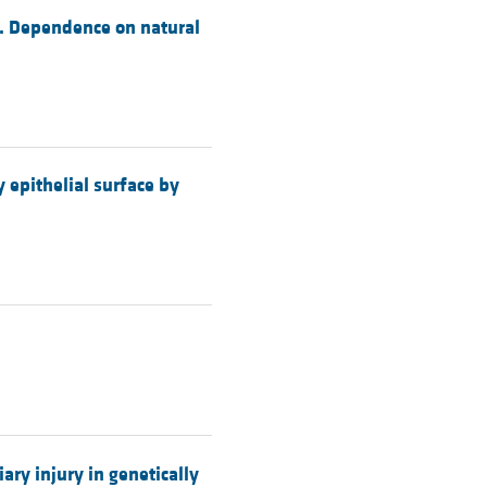
ce. Dependence on natural
y epithelial surface by
ry injury in genetically