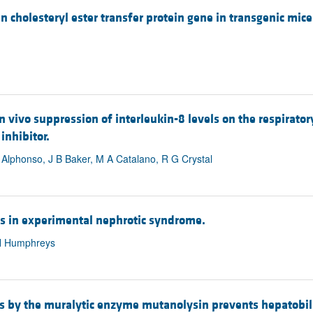
an cholesteryl ester transfer protein gene in transgenic mi
n vivo suppression of interleukin-8 levels on the respirator
inhibitor.
Alphonso, J B Baker, M A Catalano, R G Crystal
is in experimental nephrotic syndrome.
 H Humphreys
s by the muralytic enzyme mutanolysin prevents hepatobilia