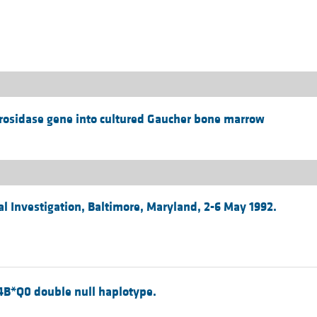
All ...
Top read a
rosidase gene into cultured Gaucher bone marrow
al Investigation, Baltimore, Maryland, 2-6 May 1992.
4B*Q0 double null haplotype.