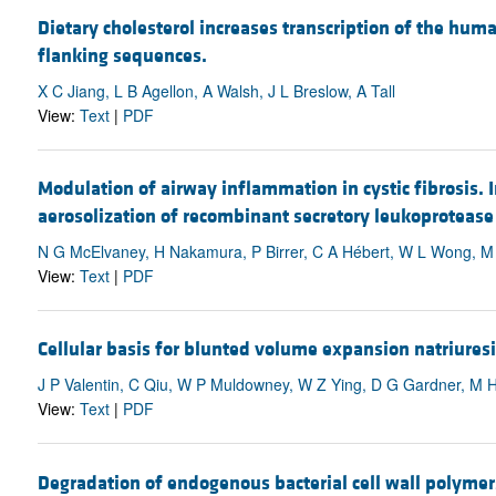
Dietary cholesterol increases transcription of the hum
flanking sequences.
X C Jiang, L B Agellon, A Walsh, J L Breslow, A Tall
View:
Text
|
PDF
Modulation of airway inflammation in cystic fibrosis. I
aerosolization of recombinant secretory leukoprotease 
N G McElvaney, H Nakamura, P Birrer, C A Hébert, W L Wong, M 
View:
Text
|
PDF
Cellular basis for blunted volume expansion natriures
J P Valentin, C Qiu, W P Muldowney, W Z Ying, D G Gardner, M
View:
Text
|
PDF
Degradation of endogenous bacterial cell wall polymer