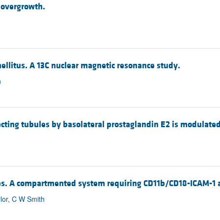
l overgrowth.
mellitus. A 13C nuclear magnetic resonance study.
n
llecting tubules by basolateral prostaglandin E2 is modulated
ytes. A compartmented system requiring CD11b/CD18-ICAM-1 
lor, C W Smith