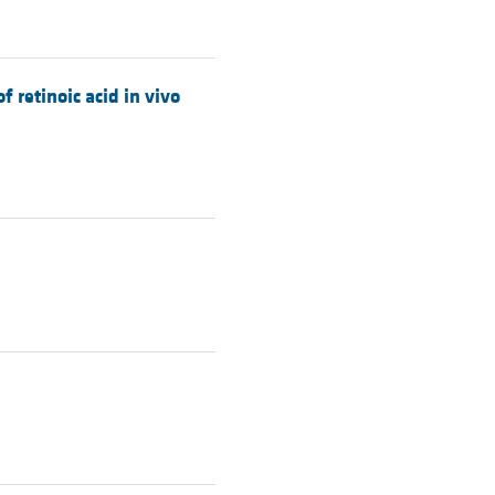
 retinoic acid in vivo