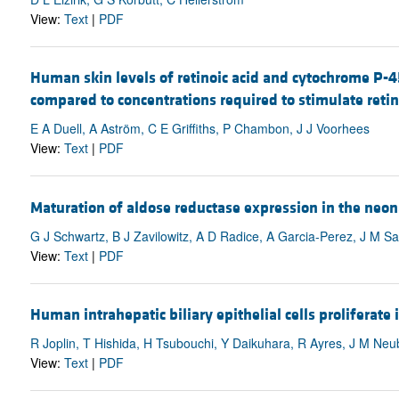
View:
Text
|
PDF
Human skin levels of retinoic acid and cytochrome P-450
compared to concentrations required to stimulate retino
E A Duell, A Aström, C E Griffiths, P Chambon, J J Voorhees
View:
Text
|
PDF
Maturation of aldose reductase expression in the neona
G J Schwartz, B J Zavilowitz, A D Radice, A Garcia-Perez, J M S
View:
Text
|
PDF
Human intrahepatic biliary epithelial cells proliferate
R Joplin, T Hishida, H Tsubouchi, Y Daikuhara, R Ayres, J M Neub
View:
Text
|
PDF