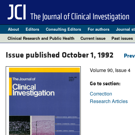
About
Editors
Consulting Editors
For authors
Journal st
Clinical Research and Public Health
Current issue
Past issues
Issue published October 1, 1992
Prev
Volume 90, Issue 4
Go to section:
Correction
Research Articles