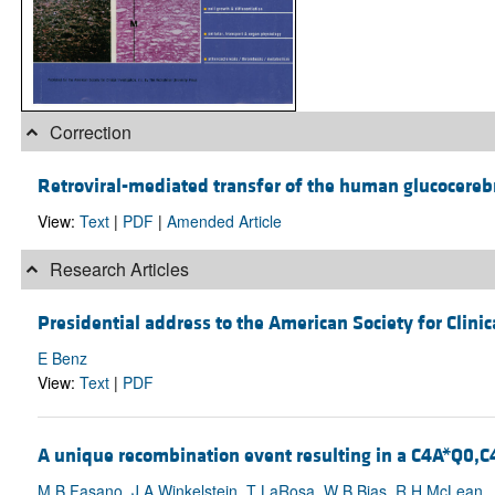
Correction
Retroviral-mediated transfer of the human glucocereb
View:
Text
|
PDF
|
Amended Article
Research Articles
Presidential address to the American Society for Clinic
E Benz
View:
Text
|
PDF
A unique recombination event resulting in a C4A*Q0,C
M B Fasano, J A Winkelstein, T LaRosa, W B Bias, R H McLean