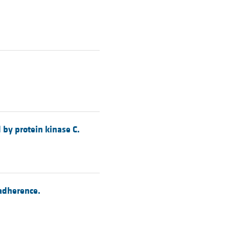
 by protein kinase C.
adherence.