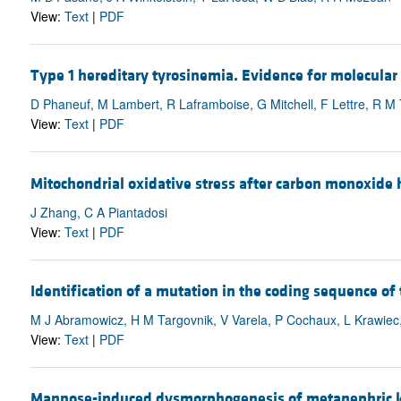
View:
Text
|
PDF
Type 1 hereditary tyrosinemia. Evidence for molecular 
D Phaneuf, M Lambert, R Laframboise, G Mitchell, F Lettre, R M
View:
Text
|
PDF
Mitochondrial oxidative stress after carbon monoxide h
J Zhang, C A Piantadosi
View:
Text
|
PDF
Identification of a mutation in the coding sequence of
M J Abramowicz, H M Targovnik, V Varela, P Cochaux, L Krawiec,
View:
Text
|
PDF
Mannose-induced dysmorphogenesis of metanephric ki