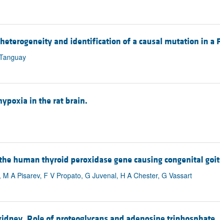
heterogeneity and identification of a causal mutation in a 
 Tanguay
ypoxia in the rat brain.
 the human thyroid peroxidase gene causing congenital goit
 M A Pisarev, F V Propato, G Juvenal, H A Chester, G Vassart
dney. Role of proteoglycans and adenosine triphosphate.