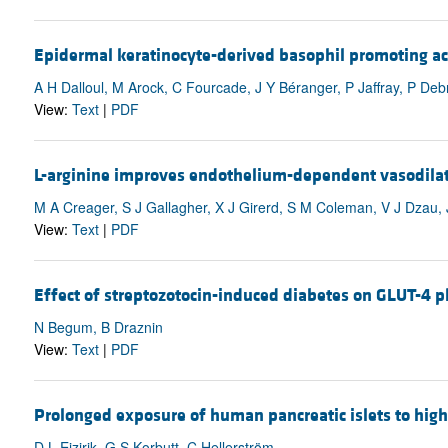
Epidermal keratinocyte-derived basophil promoting acti
A H Dalloul, M Arock, C Fourcade, J Y Béranger, P Jaffray, P De
View:
Text
|
PDF
L-arginine improves endothelium-dependent vasodilat
M A Creager, S J Gallagher, X J Girerd, S M Coleman, V J Dzau,
View:
Text
|
PDF
Effect of streptozotocin-induced diabetes on GLUT-4 p
N Begum, B Draznin
View:
Text
|
PDF
Prolonged exposure of human pancreatic islets to high 
D L Eizirik, G S Korbutt, C Hellerström