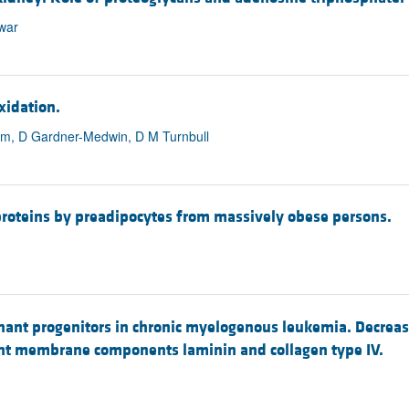
nwar
xidation.
rzam, D Gardner-Medwin, D M Turnbull
roteins by preadipocytes from massively obese persons.
nant progenitors in chronic myelogenous leukemia. Decrea
ent membrane components laminin and collagen type IV.