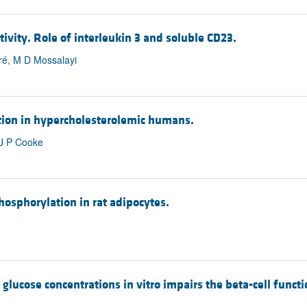
vity. Role of interleukin 3 and soluble CD23.
bré, M D Mossalayi
ion in hypercholesterolemic humans.
 J P Cooke
hosphorylation in rat adipocytes.
glucose concentrations in vitro impairs the beta-cell functi