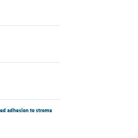
sed adhesion to stroma