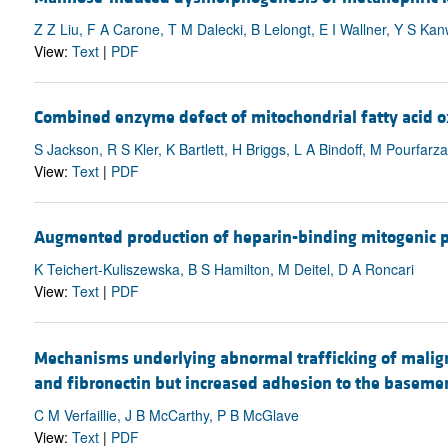
Z Z Liu, F A Carone, T M Dalecki, B Lelongt, E I Wallner, Y S Ka
View:
Text
|
PDF
Combined enzyme defect of mitochondrial fatty acid o
S Jackson, R S Kler, K Bartlett, H Briggs, L A Bindoff, M Pourfa
View:
Text
|
PDF
Augmented production of heparin-binding mitogenic p
K Teichert-Kuliszewska, B S Hamilton, M Deitel, D A Roncari
View:
Text
|
PDF
Mechanisms underlying abnormal trafficking of malig
and fibronectin but increased adhesion to the basem
C M Verfaillie, J B McCarthy, P B McGlave
View:
Text
|
PDF