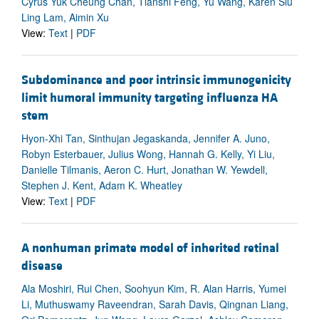
Cyrus Yuk Cheung Chan, Tianshi Feng, Yu Wang, Karen Siu
Ling Lam, Aimin Xu
View:
Text
|
PDF
Subdominance and poor intrinsic immunogenicity
limit humoral immunity targeting influenza HA
stem
Hyon-Xhi Tan, Sinthujan Jegaskanda, Jennifer A. Juno,
Robyn Esterbauer, Julius Wong, Hannah G. Kelly, Yi Liu,
Danielle Tilmanis, Aeron C. Hurt, Jonathan W. Yewdell,
Stephen J. Kent, Adam K. Wheatley
View:
Text
|
PDF
A nonhuman primate model of inherited retinal
disease
Ala Moshiri, Rui Chen, Soohyun Kim, R. Alan Harris, Yumei
Li, Muthuswamy Raveendran, Sarah Davis, Qingnan Liang,