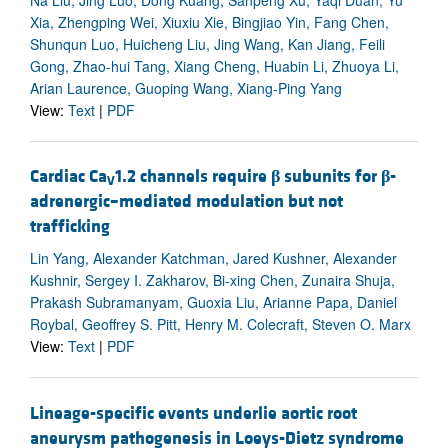
Na Liu, Jing Luo, Dong Kuang, Sanpeng Xu, Yaqi Duan, Yu
Xia, Zhengping Wei, Xiuxiu Xie, Bingjiao Yin, Fang Chen,
Shunqun Luo, Huicheng Liu, Jing Wang, Kan Jiang, Feili
Gong, Zhao-hui Tang, Xiang Cheng, Huabin Li, Zhuoya Li,
Arian Laurence, Guoping Wang, Xiang-Ping Yang
View:
Text
|
PDF
Cardiac Ca
1.2 channels require
β
subunits for
β
-
V
adrenergic–mediated modulation but not
trafficking
Lin Yang, Alexander Katchman, Jared Kushner, Alexander
Kushnir, Sergey I. Zakharov, Bi-xing Chen, Zunaira Shuja,
Prakash Subramanyam, Guoxia Liu, Arianne Papa, Daniel
Roybal, Geoffrey S. Pitt, Henry M. Colecraft, Steven O. Marx
View:
Text
|
PDF
Lineage-specific events underlie aortic root
aneurysm pathogenesis in Loeys-Dietz syndrome