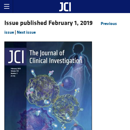
Issue published February 1, 2019
Previous
issue
|
Next issue