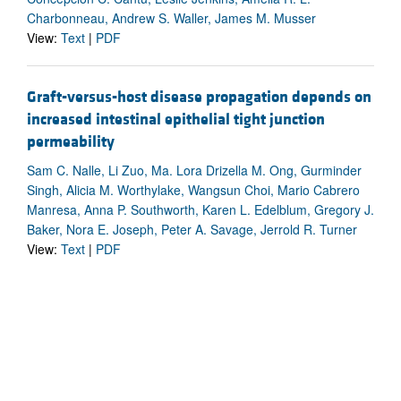
Charbonneau, Andrew S. Waller, James M. Musser
View:
Text
|
PDF
Graft-versus-host disease propagation depends on
increased intestinal epithelial tight junction
permeability
Sam C. Nalle, Li Zuo, Ma. Lora Drizella M. Ong, Gurminder
Singh, Alicia M. Worthylake, Wangsun Choi, Mario Cabrero
Manresa, Anna P. Southworth, Karen L. Edelblum, Gregory J.
Baker, Nora E. Joseph, Peter A. Savage, Jerrold R. Turner
View:
Text
|
PDF