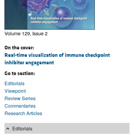
Volume 129, Issue 2
On the cover:
Real-time visualization of immune checkpoint
inhibitor engagement
Go to section:
Editorials
Viewpoint
Review Series
Commentaries
Research Articles
Editorials