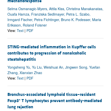
mechanoresponse
Selma Osmanagic-Myers, Attila Kiss, Christina Manakanatas,
Ouafa Hamza, Franziska Sedlmayer, Petra L. Szabo,
Irmgard Fischer, Petra Fichtinger, Bruno K. Podesser, Maria
Eriksson, Roland Foisner
View:
Text
|
PDF
STING-mediated inflammation in Kupffer cells
contributes to progression of nonalcoholic
steatohepatitis
Yongsheng Yu, Yu Liu, Weishuai An, Jingwen Song, Yuefan
Zhang, Xianxian Zhao
View:
Text
|
PDF
Bronchus-associated lymphoid tissue–resident
+
Foxp3
T lymphocytes prevent antibody-mediated
lung rejection