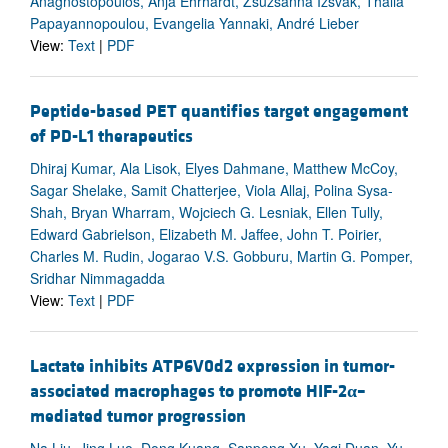
Anagnostopoulos, Anja Ehrhardt, Zsuzsanna Izsvák, Thalia
Papayannopoulou, Evangelia Yannaki, André Lieber
View:
Text
|
PDF
Peptide-based PET quantifies target engagement
of PD-L1 therapeutics
Dhiraj Kumar, Ala Lisok, Elyes Dahmane, Matthew McCoy,
Sagar Shelake, Samit Chatterjee, Viola Allaj, Polina Sysa-
Shah, Bryan Wharram, Wojciech G. Lesniak, Ellen Tully,
Edward Gabrielson, Elizabeth M. Jaffee, John T. Poirier,
Charles M. Rudin, Jogarao V.S. Gobburu, Martin G. Pomper,
Sridhar Nimmagadda
View:
Text
|
PDF
Lactate inhibits ATP6V0d2 expression in tumor-
associated macrophages to promote HIF-2
α
–
mediated tumor progression