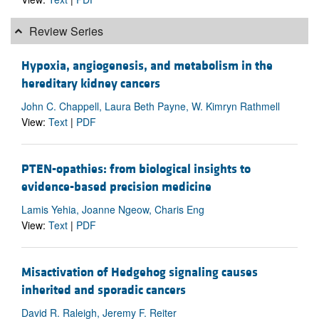
Review Series
Hypoxia, angiogenesis, and metabolism in the
hereditary kidney cancers
John C. Chappell, Laura Beth Payne, W. Kimryn Rathmell
View:
Text
|
PDF
PTEN-opathies: from biological insights to
evidence-based precision medicine
Lamis Yehia, Joanne Ngeow, Charis Eng
View:
Text
|
PDF
Misactivation of Hedgehog signaling causes
inherited and sporadic cancers
David R. Raleigh, Jeremy F. Reiter