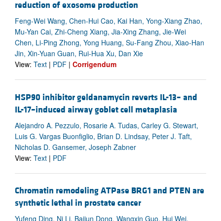
reduction of exosome production
Feng-Wei Wang, Chen-Hui Cao, Kai Han, Yong-Xiang Zhao,
Mu-Yan Cai, Zhi-Cheng Xiang, Jia-Xing Zhang, Jie-Wei
Chen, Li-Ping Zhong, Yong Huang, Su-Fang Zhou, Xiao-Han
Jin, Xin-Yuan Guan, Rui-Hua Xu, Dan Xie
View:
Text
|
PDF
|
Corrigendum
HSP90 inhibitor geldanamycin reverts IL-13– and
IL-17–induced airway goblet cell metaplasia
Alejandro A. Pezzulo, Rosarie A. Tudas, Carley G. Stewart,
Luis G. Vargas Buonfiglio, Brian D. Lindsay, Peter J. Taft,
Nicholas D. Gansemer, Joseph Zabner
View:
Text
|
PDF
Chromatin remodeling ATPase BRG1 and PTEN are
synthetic lethal in prostate cancer
Yufeng Ding, Ni Li, Baijun Dong, Wangxin Guo, Hui Wei,