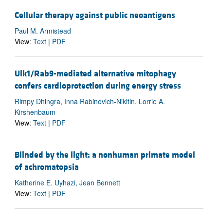
Cellular therapy against public neoantigens
Paul M. Armistead
View:
Text
|
PDF
Ulk1/Rab9-mediated alternative mitophagy
confers cardioprotection during energy stress
Rimpy Dhingra, Inna Rabinovich-Nikitin, Lorrie A.
Kirshenbaum
View:
Text
|
PDF
Blinded by the light: a nonhuman primate model
of achromatopsia
Katherine E. Uyhazi, Jean Bennett
View:
Text
|
PDF