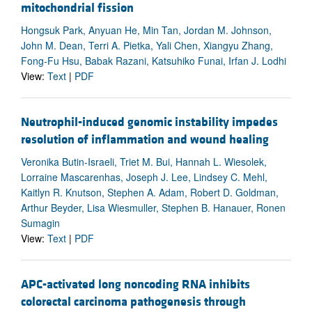
mitochondrial fission
Hongsuk Park, Anyuan He, Min Tan, Jordan M. Johnson,
John M. Dean, Terri A. Pietka, Yali Chen, Xiangyu Zhang,
Fong-Fu Hsu, Babak Razani, Katsuhiko Funai, Irfan J. Lodhi
View:
Text
|
PDF
Neutrophil-induced genomic instability impedes
resolution of inflammation and wound healing
Veronika Butin-Israeli, Triet M. Bui, Hannah L. Wiesolek,
Lorraine Mascarenhas, Joseph J. Lee, Lindsey C. Mehl,
Kaitlyn R. Knutson, Stephen A. Adam, Robert D. Goldman,
Arthur Beyder, Lisa Wiesmuller, Stephen B. Hanauer, Ronen
Sumagin
View:
Text
|
PDF
APC-activated long noncoding RNA inhibits
colorectal carcinoma pathogenesis through