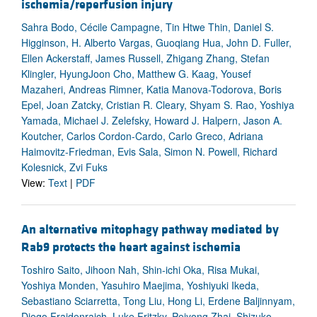
ischemia/reperfusion injury
Sahra Bodo, Cécile Campagne, Tin Htwe Thin, Daniel S.
Higginson, H. Alberto Vargas, Guoqiang Hua, John D. Fuller,
Ellen Ackerstaff, James Russell, Zhigang Zhang, Stefan
Klingler, HyungJoon Cho, Matthew G. Kaag, Yousef
Mazaheri, Andreas Rimner, Katia Manova-Todorova, Boris
Epel, Joan Zatcky, Cristian R. Cleary, Shyam S. Rao, Yoshiya
Yamada, Michael J. Zelefsky, Howard J. Halpern, Jason A.
Koutcher, Carlos Cordon-Cardo, Carlo Greco, Adriana
Haimovitz-Friedman, Evis Sala, Simon N. Powell, Richard
Kolesnick, Zvi Fuks
View:
Text
|
PDF
An alternative mitophagy pathway mediated by
Rab9 protects the heart against ischemia
Toshiro Saito, Jihoon Nah, Shin-ichi Oka, Risa Mukai,
Yoshiya Monden, Yasuhiro Maejima, Yoshiyuki Ikeda,
Sebastiano Sciarretta, Tong Liu, Hong Li, Erdene Baljinnyam,
Diego Fraidenraich, Luke Fritzky, Peiyong Zhai, Shizuko