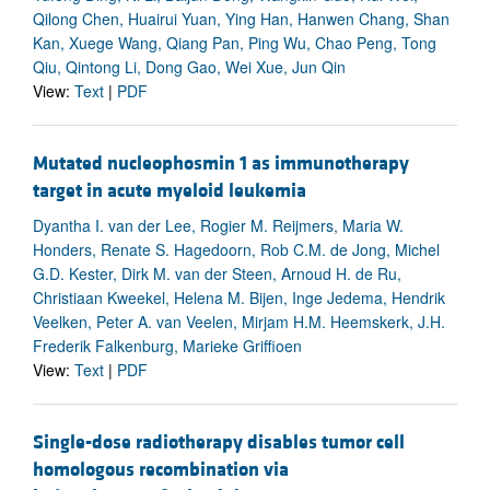
Qilong Chen, Huairui Yuan, Ying Han, Hanwen Chang, Shan
Kan, Xuege Wang, Qiang Pan, Ping Wu, Chao Peng, Tong
Qiu, Qintong Li, Dong Gao, Wei Xue, Jun Qin
View:
Text
|
PDF
Mutated nucleophosmin 1 as immunotherapy
target in acute myeloid leukemia
Dyantha I. van der Lee, Rogier M. Reijmers, Maria W.
Honders, Renate S. Hagedoorn, Rob C.M. de Jong, Michel
G.D. Kester, Dirk M. van der Steen, Arnoud H. de Ru,
Christiaan Kweekel, Helena M. Bijen, Inge Jedema, Hendrik
Veelken, Peter A. van Veelen, Mirjam H.M. Heemskerk, J.H.
Frederik Falkenburg, Marieke Griffioen
View:
Text
|
PDF
Single-dose radiotherapy disables tumor cell
homologous recombination via