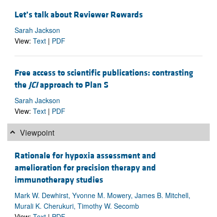
Let’s talk about Reviewer Rewards
Sarah Jackson
View:
Text
|
PDF
Free access to scientific publications: contrasting
the
JCI
approach to Plan S
Sarah Jackson
View:
Text
|
PDF
Viewpoint
Rationale for hypoxia assessment and
amelioration for precision therapy and
immunotherapy studies
Mark W. Dewhirst, Yvonne M. Mowery, James B. Mitchell,
Murali K. Cherukuri, Timothy W. Secomb
View:
Text
|
PDF