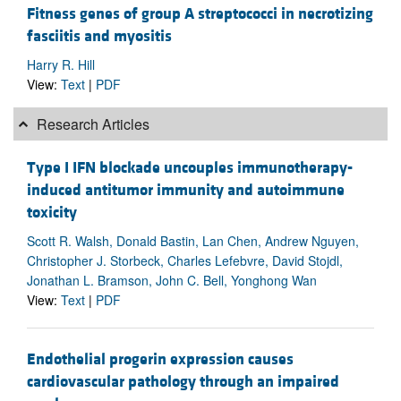
Fitness genes of group A streptococci in necrotizing
fasciitis and myositis
Harry R. Hill
View:
Text
|
PDF
Research Articles
Type I IFN blockade uncouples immunotherapy-
induced antitumor immunity and autoimmune
toxicity
Scott R. Walsh, Donald Bastin, Lan Chen, Andrew Nguyen,
Christopher J. Storbeck, Charles Lefebvre, David Stojdl,
Jonathan L. Bramson, John C. Bell, Yonghong Wan
View:
Text
|
PDF
Endothelial progerin expression causes
cardiovascular pathology through an impaired