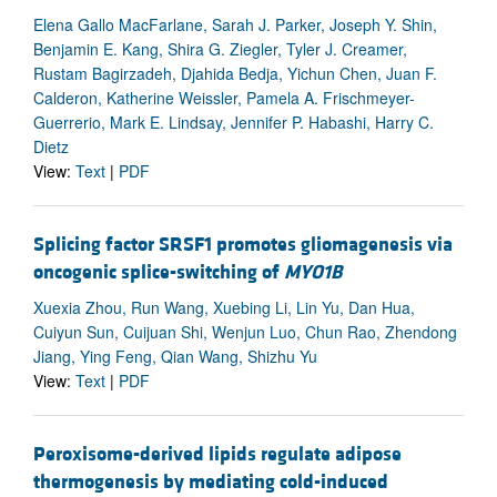
Elena Gallo MacFarlane, Sarah J. Parker, Joseph Y. Shin,
Benjamin E. Kang, Shira G. Ziegler, Tyler J. Creamer,
Rustam Bagirzadeh, Djahida Bedja, Yichun Chen, Juan F.
Calderon, Katherine Weissler, Pamela A. Frischmeyer-
Guerrerio, Mark E. Lindsay, Jennifer P. Habashi, Harry C.
Dietz
View:
Text
|
PDF
Splicing factor SRSF1 promotes gliomagenesis via
oncogenic splice-switching of
MYO1B
Xuexia Zhou, Run Wang, Xuebing Li, Lin Yu, Dan Hua,
Cuiyun Sun, Cuijuan Shi, Wenjun Luo, Chun Rao, Zhendong
Jiang, Ying Feng, Qian Wang, Shizhu Yu
View:
Text
|
PDF
Peroxisome-derived lipids regulate adipose
thermogenesis by mediating cold-induced