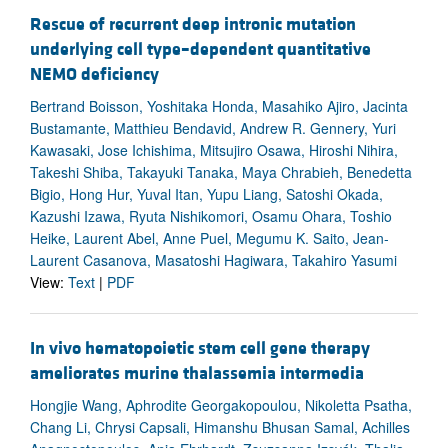
Rescue of recurrent deep intronic mutation
underlying cell type–dependent quantitative
NEMO deficiency
Bertrand Boisson, Yoshitaka Honda, Masahiko Ajiro, Jacinta
Bustamante, Matthieu Bendavid, Andrew R. Gennery, Yuri
Kawasaki, Jose Ichishima, Mitsujiro Osawa, Hiroshi Nihira,
Takeshi Shiba, Takayuki Tanaka, Maya Chrabieh, Benedetta
Bigio, Hong Hur, Yuval Itan, Yupu Liang, Satoshi Okada,
Kazushi Izawa, Ryuta Nishikomori, Osamu Ohara, Toshio
Heike, Laurent Abel, Anne Puel, Megumu K. Saito, Jean-
Laurent Casanova, Masatoshi Hagiwara, Takahiro Yasumi
View:
Text
|
PDF
In vivo hematopoietic stem cell gene therapy
ameliorates murine thalassemia intermedia
Hongjie Wang, Aphrodite Georgakopoulou, Nikoletta Psatha,
Chang Li, Chrysi Capsali, Himanshu Bhusan Samal, Achilles