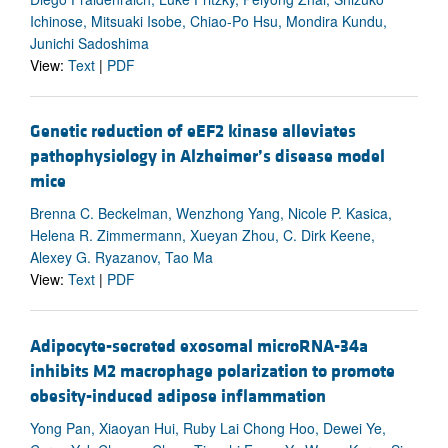
Ichinose, Mitsuaki Isobe, Chiao-Po Hsu, Mondira Kundu,
Junichi Sadoshima
View:
Text
|
PDF
Genetic reduction of eEF2 kinase alleviates
pathophysiology in Alzheimer’s disease model
mice
Brenna C. Beckelman, Wenzhong Yang, Nicole P. Kasica,
Helena R. Zimmermann, Xueyan Zhou, C. Dirk Keene,
Alexey G. Ryazanov, Tao Ma
View:
Text
|
PDF
Adipocyte-secreted exosomal microRNA-34a
inhibits M2 macrophage polarization to promote
obesity-induced adipose inflammation
Yong Pan, Xiaoyan Hui, Ruby Lai Chong Hoo, Dewei Ye,