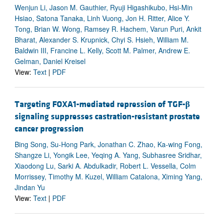
Wenjun Li, Jason M. Gauthier, Ryuji Higashikubo, Hsi-Min
Hsiao, Satona Tanaka, Linh Vuong, Jon H. Ritter, Alice Y.
Tong, Brian W. Wong, Ramsey R. Hachem, Varun Puri, Ankit
Bharat, Alexander S. Krupnick, Chyi S. Hsieh, William M.
Baldwin III, Francine L. Kelly, Scott M. Palmer, Andrew E.
Gelman, Daniel Kreisel
View:
Text
|
PDF
Targeting FOXA1-mediated repression of TGF-
β
signaling suppresses castration-resistant prostate
cancer progression
Bing Song, Su-Hong Park, Jonathan C. Zhao, Ka-wing Fong,
Shangze Li, Yongik Lee, Yeqing A. Yang, Subhasree Sridhar,
Xiaodong Lu, Sarki A. Abdulkadir, Robert L. Vessella, Colm
Morrissey, Timothy M. Kuzel, William Catalona, Ximing Yang,
Jindan Yu
View:
Text
|
PDF