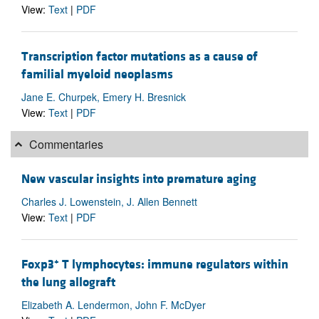
View:
Text
|
PDF
Transcription factor mutations as a cause of
familial myeloid neoplasms
Jane E. Churpek, Emery H. Bresnick
View:
Text
|
PDF
Commentaries
New vascular insights into premature aging
Charles J. Lowenstein, J. Allen Bennett
View:
Text
|
PDF
+
Foxp3
T lymphocytes: immune regulators within
the lung allograft
Elizabeth A. Lendermon, John F. McDyer