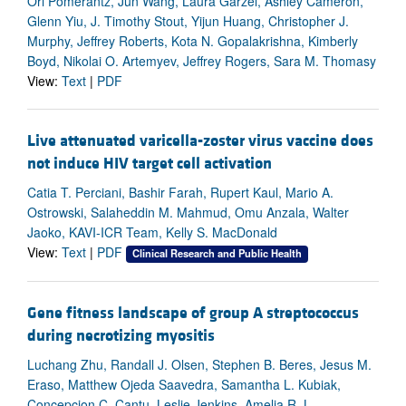
Ori Pomerantz, Jun Wang, Laura Garzel, Ashley Cameron,
Glenn Yiu, J. Timothy Stout, Yijun Huang, Christopher J.
Murphy, Jeffrey Roberts, Kota N. Gopalakrishna, Kimberly
Boyd, Nikolai O. Artemyev, Jeffrey Rogers, Sara M. Thomasy
View:
Text
|
PDF
Live attenuated varicella-zoster virus vaccine does
not induce HIV target cell activation
Catia T. Perciani, Bashir Farah, Rupert Kaul, Mario A.
Ostrowski, Salaheddin M. Mahmud, Omu Anzala, Walter
Jaoko, KAVI-ICR Team, Kelly S. MacDonald
View:
Text
|
PDF
Clinical Research and Public Health
Gene fitness landscape of group A streptococcus
during necrotizing myositis
Luchang Zhu, Randall J. Olsen, Stephen B. Beres, Jesus M.
Eraso, Matthew Ojeda Saavedra, Samantha L. Kubiak,
Concepcion C. Cantu, Leslie Jenkins, Amelia R. L.