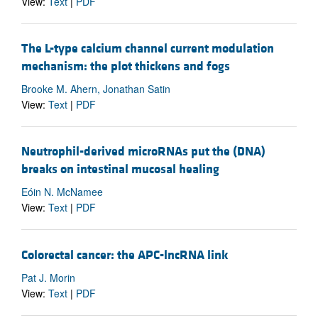
View:
Text
|
PDF
The L-type calcium channel current modulation
mechanism: the plot thickens and fogs
Brooke M. Ahern, Jonathan Satin
View:
Text
|
PDF
Neutrophil-derived microRNAs put the (DNA)
breaks on intestinal mucosal healing
Eóin N. McNamee
View:
Text
|
PDF
Colorectal cancer: the APC-lncRNA link
Pat J. Morin
View:
Text
|
PDF