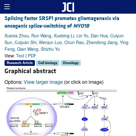
Splicing factor SRSF1 promotes gliomagenesis via
oncogenic splice-switching of
MYO1B
Xuexia Zhou, Run Wang, Xuebing Li, Lin Yu, Dan Hua, Cuiyun
Sun, Cuijuan Shi, Wenjun Luo, Chun Rao, Zhendong Jiang, Ying
Feng, Qian Wang, Shizhu Yu
View:
Text
|
PDF
Research Article
Cell biology
Oncology
Graphical abstract
Options:
View larger image
(or click on image)