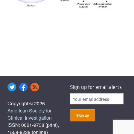
Sign up for email alerts
Copyright © 2026
American Society for
Clinical Investigation
ISSN: 0021-9738 (print),
1558-8238 (online)