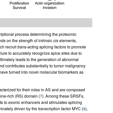
criptional process determining the proteomic
ds on the strength of intrinsic
cis
elements,
ch recruit
trans
-acting splicing factors to promote
ailure to accurately recognize spice sites due to
ultimately leads to the generation of abnormal
d contributes substantially to tumor malignancy
 have turned into novel molecular biomarkers as
acterized for their roles in AS and are composed
nine-rich (RS) domain (
7
). Among these SRSFs,
nds to exonic enhancers and stimulates splicing
ately driven by the transcription factor MYC (
9
),