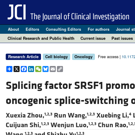
About
Editors
Consulting Editors
For authors
Journal st
Clinical Research and Public Health
Current issue
Past issues
Free access |
10.117
Research Article
Cell biology
Oncology
Share
X
Facebook
LinkedIn
WeChat
Bluesky
Email
Copy
Link
Splicing factor SRSF1 promo
oncogenic splice-switching 
Xuexia Zhou,
Run Wang,
Xuebing Li,
1,2,3
1,2,3
4
Cuijuan Shi,
Wenjun Luo,
Chun Rao,
1,2,3
1,2,3
1,2,
Wang,
and
Shizhu Yu
1,2,3
1,2,3