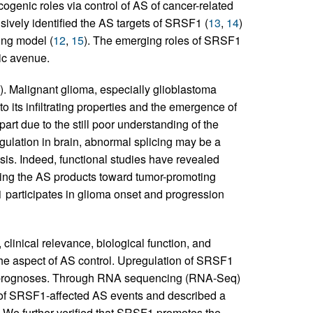
genic roles via control of AS of cancer-related
ively identified the AS targets of SRSF1 (
13
,
14
)
ing model (
12
,
15
). The emerging roles of SRSF1
ic avenue.
). Malignant glioma, especially glioblastoma
o its infiltrating properties and the emergence of
part due to the still poor understanding of the
egulation in brain, abnormal splicing may be a
sis. Indeed, functional studies have revealed
hing the AS products toward tumor-promoting
participates in glioma onset and progression
 clinical relevance, biological function, and
he aspect of AS control. Upregulation of SRSF1
e prognoses. Through RNA sequencing (RNA-Seq)
s of SRSF1-affected AS events and described a
We further verified that SRSF1 promotes the