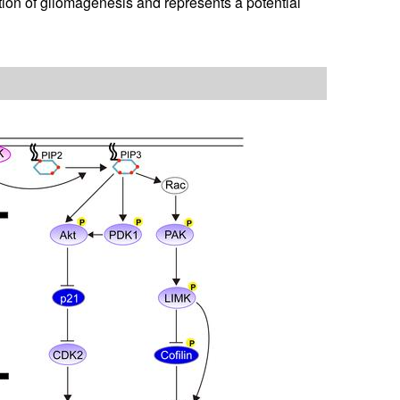
ion of gliomagenesis and represents a potential