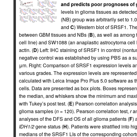
and predicts poor prognoses of g
levels in glioma tissues as detect
(NB) group was arbitrarily set to 
and
C
) Western blot of SRSF1. Th
between GBM tissues and NBs (
B
), as well as among 
cell line) and SW1088 (an anaplastic astrocytoma cell l
actin. (
D
) Left: IHC staining of SRSF1 in control (nont
negative control was established by using PBS as a sub
μm. Right: Comparison of SRSF1 expression levels a
various grades. The expression levels are represented 
calculated with Leica Image Pro Plus 5.0 software as th
cells. Data are presented as box plots. Boxes represent
the median, and whiskers show the minimum and maxi
with Tukey’s post test. (
E
) Pearson correlation analysi
glioma samples (
n
= 120). Pearson correlation test,
r
a
analyses of the DFS and OS of all glioma patients (
F
) 
IDH1/2
gene status (
H
). Patients were stratified into 
medians of the SRSF1 LIs of the corresponding cohorts