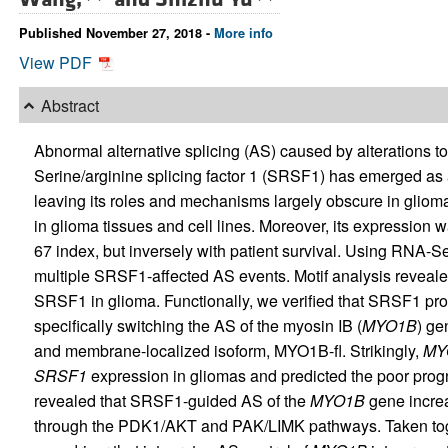
Published November 27, 2018 -
More info
View PDF
Abstract
Abnormal alternative splicing (AS) caused by alterations to 
Serine/arginine splicing factor 1 (SRSF1) has emerged as 
leaving its roles and mechanisms largely obscure in glio
in glioma tissues and cell lines. Moreover, its expression 
67 index, but inversely with patient survival. Using RNA-
multiple SRSF1-affected AS events. Motif analysis reveal
SRSF1 in glioma. Functionally, we verified that SRSF1 promo
specifically switching the AS of the myosin IB (
MYO1B
) ge
and membrane-localized isoform, MYO1B-fl. Strikingly,
MY
SRSF1
expression in gliomas and predicted the poor progno
revealed that SRSF1-guided AS of the
MYO1B
gene increa
through the PDK1/AKT and PAK/LIMK pathways. Taken toge