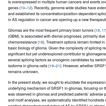
is overexpressed in multiple human cancers and exerts onco
genes (
10
–
12
). Recently, genome-wide studies have extens
and established its concentration/position-dependent splic
in AS regulation in cancer are opening up a new therapeut
Gliomas are the most frequent primary brain tumors (
16
,
17
(GBM), is associated with dismal prognoses, primarily due t
chemoresistance (
18
). Treatment options remain limited in 
basic biology of glioma. Given the complexity of splicing r
significant but yet underexplored contributor to gliomagene
several splicing factors as oncogenic candidates by switc
isoforms in glioma cells (
19
–
21
). However, whether SRSF1 
remains unknown.
In the present study, we sought to elucidate the expression,
underlying mechanism of SRSF1 in gliomas, focusing on t
was observed in gliomas and predicted patients’ advers
and motif analyses, we systematically identified hundred
position-dependent modulation of AS by SRSF1 in glioma. 