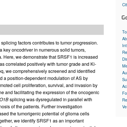
All ...
Top read a
Ci
G
To
Ab
splicing factors contributes to tumor progression.
In
a key oncodriver in numerous solid tumors,
Re
ma. Here, we demonstrate that SRSF1 is increased
Di
was correlated positively with tumor grade and Ki-
Me
Seq, we comprehensively screened and identified
Au
ed a position-dependent modulation of AS by
Su
ted cell proliferation, survival, and invasion by
Ac
ne and facilitating the expression of the oncogenic
Fo
O1B
splicing was dysregulated in parallel with
Re
sis of the patients. Further investigation
Ve
sed the tumorigenic potential of glioma cells
ther, we identify SRSF1 as an important