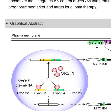
oncodriver that integrates AS control of
MYO1B
into promot
prognostic biomarker and target for glioma therapy.
Graphical Abstract