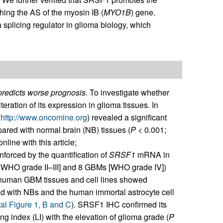
ching the AS of the myosin IB (
MYO1B
) gene.
 splicing regulator in glioma biology, which
predicts worse prognosis.
To investigate whether
ration of its expression in glioma tissues. In
(
http://www.oncomine.org
) revealed a significant
ed with normal brain (NB) tissues (
P
< 0.001;
line with this article;
inforced by the quantification of
SRSF1
mRNA in
; WHO grade II–III] and 8 GBMs [WHO grade IV])
at human GBM tissues and cell lines showed
ed with NBs and the human immortal astrocyte cell
l Figure 1, B and C
). SRSF1 IHC confirmed its
ng index (LI) with the elevation of glioma grade (
P