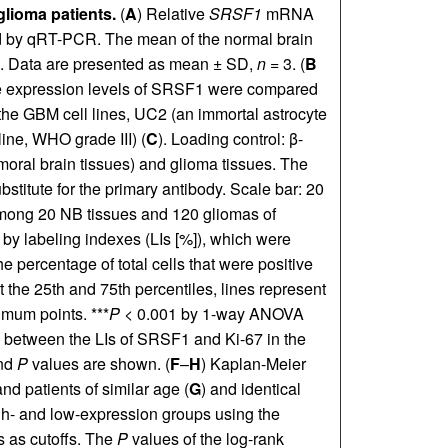
lioma patients.
(
A
) Relative
SRSF1
mRNA
ed by qRT-PCR. The mean of the normal brain
1.0. Data are presented as mean ± SD,
n
= 3. (
B
e expression levels of SRSF1 were compared
the GBM cell lines, UC2 (an immortal astrocyte
ine, WHO grade III) (
C
). Loading control: β-
umoral brain tissues) and glioma tissues. The
stitute for the primary antibody. Scale bar: 20
mong 20 NB tissues and 120 gliomas of
by labeling indexes (LIs [%]), which were
e percentage of total cells that were positive
 the 25th and 75th percentiles, lines represent
mum points. ***
P
< 0.001 by 1-way ANOVA
s between the LIs of SRSF1 and Ki-67 in the
nd
P
values are shown. (
F
–
H
) Kaplan-Meier
and patients of similar age (
G
) and identical
high- and low-expression groups using the
 as cutoffs. The
P
values of the log-rank