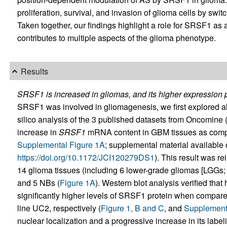
proliferation, survival, and invasion of glioma cells by swit
Taken together, our findings highlight a role for SRSF1 as a
contributes to multiple aspects of the glioma phenotype.
Results
SRSF1 is increased in gliomas, and its higher expression 
SRSF1 was involved in gliomagenesis, we first explored alte
silico analysis of the 3 published datasets from Oncomine 
increase in
SRSF1
mRNA content in GBM tissues as compar
Supplemental Figure 1A
; supplemental material available on
https://doi.org/10.1172/JCI120279DS1
). This result was re
14 glioma tissues (including 6 lower-grade gliomas [LGGs
and 5 NBs (
Figure 1A
). Western blot analysis verified th
significantly higher levels of SRSF1 protein when compar
line UC2, respectively (
Figure 1, B and C
, and
Supplementa
nuclear localization and a progressive increase in its labeli