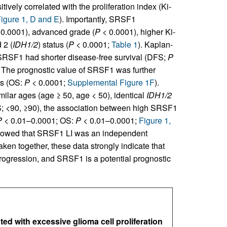
vely correlated with the proliferation index (Ki-
igure 1, D and E
). Importantly, SRSF1
0.0001), advanced grade (
P
< 0.0001), higher Ki-
 2 (
IDH1/2
) status (
P
< 0.0001;
Table 1
). Kaplan-
 SRSF1 had shorter disease-free survival (DFS;
P
. The prognostic value of SRSF1 was further
is (OS:
P
< 0.0001;
Supplemental Figure 1F
).
milar ages (age ≥ 50, age < 50), identical
IDH1/2
S; <90, ≥90), the association between high SRSF1
P
< 0.01–0.0001; OS:
P
< 0.01–0.0001;
Figure 1,
showed that SRSF1 LI was an independent
Taken together, these data strongly indicate that
rogression, and SRSF1 is a potential prognostic
ed with excessive glioma cell proliferation