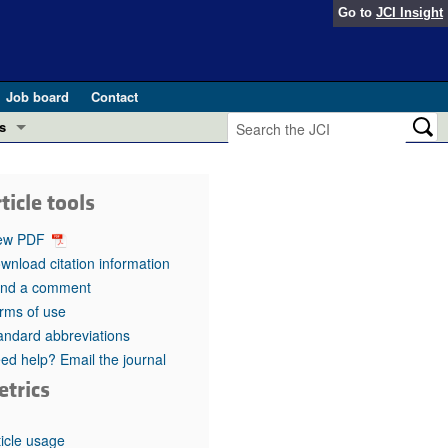
Go to
JCI Insight
Job board
Contact
s
Preview
esearch and Public Health
ticle tools
Letters
 in health and disease (Jun 2026)
ew PDF
 the Editor
wnload citation information
nd a comment
ogress in GLP-1 medicine (Nov 2025)
ries
rms of use
andard abbreviations
otes
 (May 2025)
ed help? Email the journal
etrics
SH pathogenesis and treatment (Apr 2025)
s
b 2025)
iversary
ticle usage