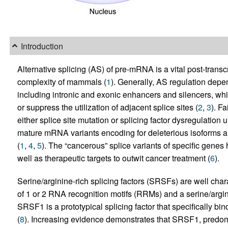
Introduction
Alternative splicing (AS) of pre-mRNA is a vital post-trans
complexity of mammals (
1
). Generally, AS regulation depen
including intronic and exonic enhancers and silencers, whi
or suppress the utilization of adjacent splice sites (
2
,
3
). F
either splice site mutation or splicing factor dysregulation 
mature mRNA variants encoding for deleterious isoforms an
(
1
,
4
,
5
). The “cancerous” splice variants of specific genes
well as therapeutic targets to outwit cancer treatment (
6
).
Serine/arginine-rich splicing factors (SRSFs) are well char
of 1 or 2 RNA recognition motifs (RRMs) and a serine/argi
SRSF1 is a prototypical splicing factor that specifically bi
(
8
). Increasing evidence demonstrates that SRSF1, predomin