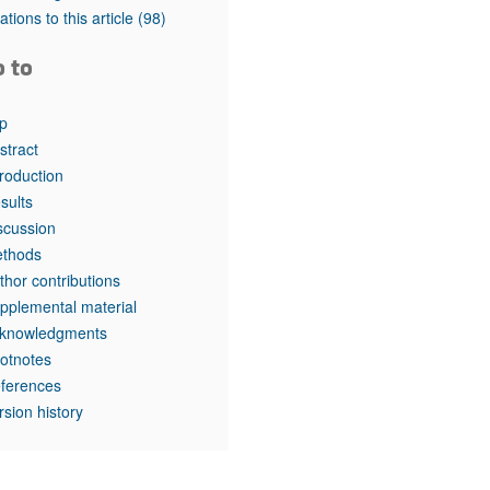
rticles
tations to this article
(98)
o to
p
stract
troduction
sults
scussion
thods
thor contributions
pplemental material
knowledgments
otnotes
ferences
rsion history