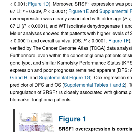
< 0.001;
Figure 1D
). Moreover, SRSF1 expression was positi
67 LI;
r
= 0.839,
P
< 0.0001;
Figure 1E
and
Supplemental F
overexpression was clearly associated with older age (
P
< 
67 LI (
P
< 0.0001), and WT isocitrate dehydrogenase 1 and
Meier analyses showed that patients with higher levels of
< 0.0001) and overall survival (OS;
P
< 0.0001;
Figure 1F
)
verified by The Cancer Genome Atlas (TCGA) data analys
Furthermore, even within the cohort of glioma patients of si
gene type, and similar Karnofsky Performance Status (KP
expression and poor prognosis remained apparent (DFS:
G and H
, and
Supplemental Figure 1G
). Cox regression 
predictor of DFS and OS (
Supplemental Tables 1 and 2
). 
upregulation of SRSF1 is closely associated with glioma p
biomarker for glioma patients.
Figure 1
SRSF1 overexpression is correlat