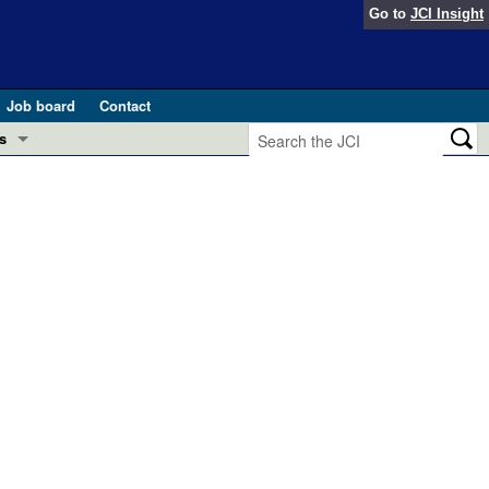
Go to
JCI Insight
Job board
Contact
s
Preview
esearch and Public Health
Letters
 in health and disease (Jun 2026)
 the Editor
ogress in GLP-1 medicine (Nov 2025)
ries
otes
 (May 2025)
SH pathogenesis and treatment (Apr 2025)
s
b 2025)
iversary