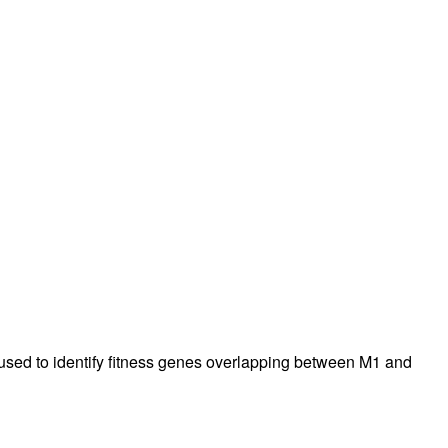
rticles
sed to identify fitness genes overlapping between M1 and