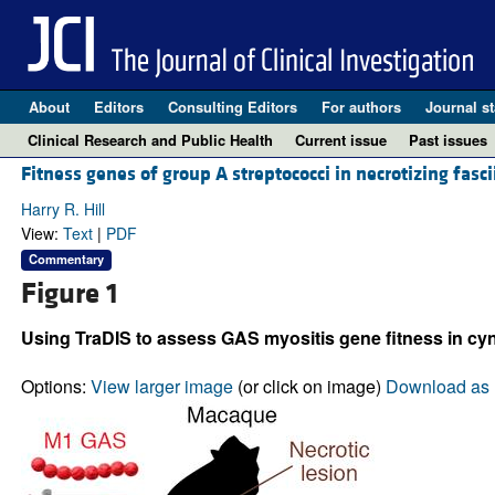
About
Editors
Consulting Editors
For authors
Journal st
Clinical Research and Public Health
Current issue
Past issues
Fitness genes of group A streptococci in necrotizing fasci
Harry R. Hill
View:
Text
|
PDF
Commentary
Figure 1
Using TraDIS to assess GAS myositis gene fitness in 
Options:
View larger image
(or click on image)
Download as 