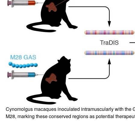
Cynomolgus macaques inoculated intramuscularly with the G
M28, marking these conserved regions as potential therapeu