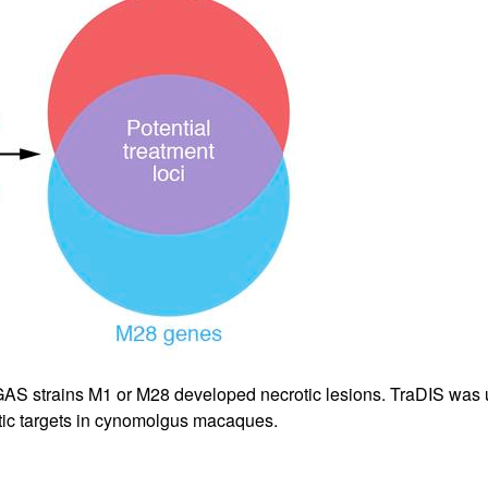
All ...
Top read a
AS strains M1 or M28 developed necrotic lesions. TraDIS was u
tic targets in cynomolgus macaques.