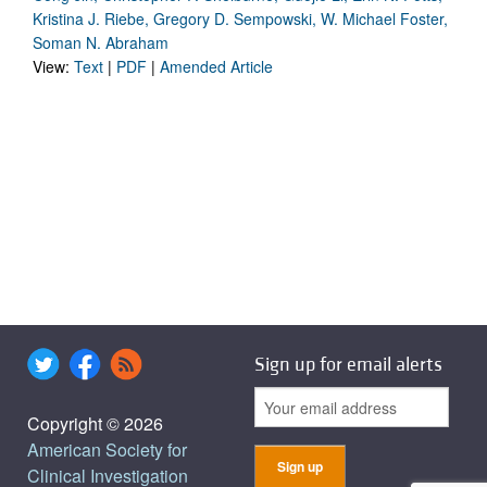
Kristina J. Riebe, Gregory D. Sempowski, W. Michael Foster,
Soman N. Abraham
View:
Text
|
PDF
|
Amended Article
Sign up for email alerts
Copyright © 2026
American Society for
Clinical Investigation