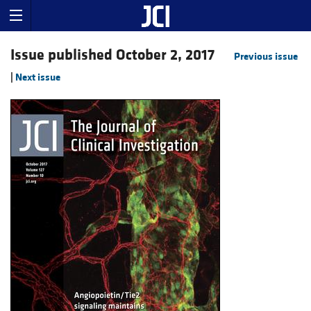
Issue published October 2, 2017
Previous issue
|
Next issue