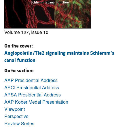
Volume 127, Issue 10
On the cover:
Angiopoietin/Tie2 signaling maintains Schlemm’s
canal function
Go to section:
AAP Presidential Address
ASCI Presidential Address
APSA Presidential Address
AAP Kober Medal Presentation
Viewpoint
Perspective
Review Series