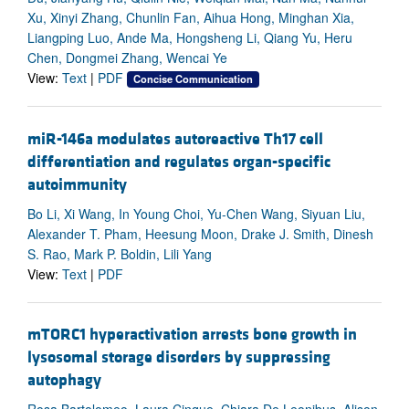
Xu, Xinyi Zhang, Chunlin Fan, Aihua Hong, Minghan Xia,
Liangping Luo, Ande Ma, Hongsheng Li, Qiang Yu, Heru
Chen, Dongmei Zhang, Wencai Ye
View:
Text
|
PDF
Concise Communication
miR-146a modulates autoreactive Th17 cell
differentiation and regulates organ-specific
autoimmunity
Bo Li, Xi Wang, In Young Choi, Yu-Chen Wang, Siyuan Liu,
Alexander T. Pham, Heesung Moon, Drake J. Smith, Dinesh
S. Rao, Mark P. Boldin, Lili Yang
View:
Text
|
PDF
mTORC1 hyperactivation arrests bone growth in
lysosomal storage disorders by suppressing
autophagy
Rosa Bartolomeo, Laura Cinque, Chiara De Leonibus, Alison