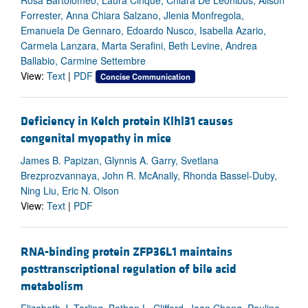
Forrester, Anna Chiara Salzano, Jlenia Monfregola,
Emanuela De Gennaro, Edoardo Nusco, Isabella Azario,
Carmela Lanzara, Marta Serafini, Beth Levine, Andrea
Ballabio, Carmine Settembre
View:
Text
|
PDF
Concise Communication
Deficiency in Kelch protein Klhl31 causes
congenital myopathy in mice
James B. Papizan, Glynnis A. Garry, Svetlana
Brezprozvannaya, John R. McAnally, Rhonda Bassel-Duby,
Ning Liu, Eric N. Olson
View:
Text
|
PDF
RNA-binding protein ZFP36L1 maintains
posttranscriptional regulation of bile acid
metabolism
Elizabeth J. Tarling, Bethan L. Clifford, Joan Cheng, Pauline