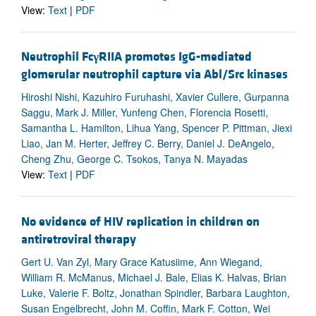
View:
Text
|
PDF
Neutrophil Fc
γ
RIIA promotes IgG-mediated
glomerular neutrophil capture via Abl/Src kinases
Hiroshi Nishi, Kazuhiro Furuhashi, Xavier Cullere, Gurpanna
Saggu, Mark J. Miller, Yunfeng Chen, Florencia Rosetti,
Samantha L. Hamilton, Lihua Yang, Spencer P. Pittman, Jiexi
Liao, Jan M. Herter, Jeffrey C. Berry, Daniel J. DeAngelo,
Cheng Zhu, George C. Tsokos, Tanya N. Mayadas
View:
Text
|
PDF
No evidence of HIV replication in children on
antiretroviral therapy
Gert U. Van Zyl, Mary Grace Katusiime, Ann Wiegand,
William R. McManus, Michael J. Bale, Elias K. Halvas, Brian
Luke, Valerie F. Boltz, Jonathan Spindler, Barbara Laughton,
Susan Engelbrecht, John M. Coffin, Mark F. Cotton, Wei