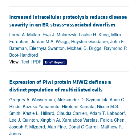
Increased intracellular proteolysis reduces disease
severity in an ER stress–associated dwarfism
Lorna A. Mullan, Ewa J. Mularczyk, Louise H. Kung, Mitra
Forouhan, Jordan M.A. Wragg, Royston Goodacre, John F.
Bateman, Eileithyia Swanton, Michael D. Briggs, Raymond P.
Boot-Handford
View:
Text
|
PDF
Brief Report
Expression of Piwi protein MIWI2 defines a
distinct population of multiciliated cells
Gregory A. Wasserman, Aleksander D. Szymaniak, Anne C.
Hinds, Kazuko Yamamoto, Hirofumi Kamata, Nicole M.S.
Smith, Kristie L. Hilliard, Claudia Carrieri, Adam T. Labadorf,
Lee J. Quinton, Xingbin Ai, Xaralabos Varelas, Felicia Chen,
Joseph P. Mizgerd, Alan Fine, Dónal O’Carroll, Matthew R.
Jones