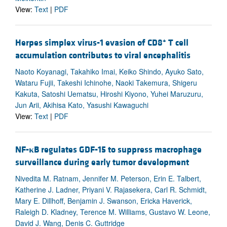
View:
Text
|
PDF
+
Herpes simplex virus-1 evasion of CD8
T cell
accumulation contributes to viral encephalitis
Naoto Koyanagi, Takahiko Imai, Keiko Shindo, Ayuko Sato,
Wataru Fujii, Takeshi Ichinohe, Naoki Takemura, Shigeru
Kakuta, Satoshi Uematsu, Hiroshi Kiyono, Yuhei Maruzuru,
Jun Arii, Akihisa Kato, Yasushi Kawaguchi
View:
Text
|
PDF
NF-
κ
B regulates GDF-15 to suppress macrophage
surveillance during early tumor development
Nivedita M. Ratnam, Jennifer M. Peterson, Erin E. Talbert,
Katherine J. Ladner, Priyani V. Rajasekera, Carl R. Schmidt,
Mary E. Dillhoff, Benjamin J. Swanson, Ericka Haverick,
Raleigh D. Kladney, Terence M. Williams, Gustavo W. Leone,
David J. Wang, Denis C. Guttridge