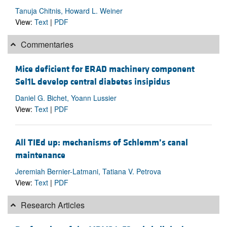
Tanuja Chitnis, Howard L. Weiner
View:
Text
|
PDF
Commentaries
Mice deficient for ERAD machinery component
Sel1L develop central diabetes insipidus
Daniel G. Bichet, Yoann Lussier
View:
Text
|
PDF
All TIEd up: mechanisms of Schlemm’s canal
maintenance
Jeremiah Bernier-Latmani, Tatiana V. Petrova
View:
Text
|
PDF
Research Articles