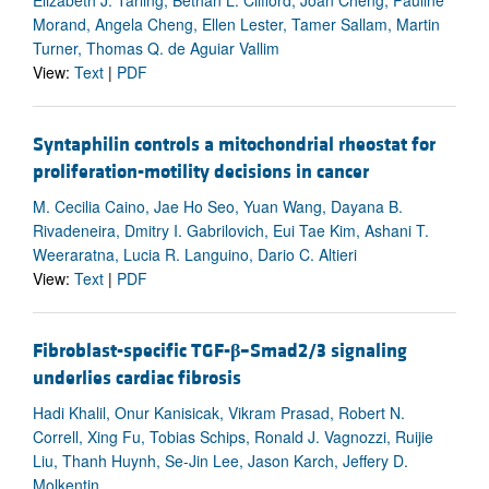
Morand, Angela Cheng, Ellen Lester, Tamer Sallam, Martin
Turner, Thomas Q. de Aguiar Vallim
View:
Text
|
PDF
Syntaphilin controls a mitochondrial rheostat for
proliferation-motility decisions in cancer
M. Cecilia Caino, Jae Ho Seo, Yuan Wang, Dayana B.
Rivadeneira, Dmitry I. Gabrilovich, Eui Tae Kim, Ashani T.
Weeraratna, Lucia R. Languino, Dario C. Altieri
View:
Text
|
PDF
Fibroblast-specific TGF-
β
–Smad2/3 signaling
underlies cardiac fibrosis
Hadi Khalil, Onur Kanisicak, Vikram Prasad, Robert N.
Correll, Xing Fu, Tobias Schips, Ronald J. Vagnozzi, Ruijie
Liu, Thanh Huynh, Se-Jin Lee, Jason Karch, Jeffery D.
Molkentin