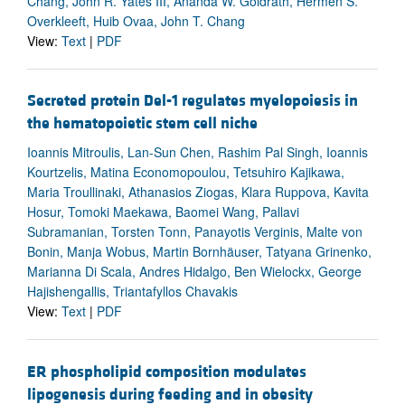
Chang, John R. Yates III, Ananda W. Goldrath, Hermen S.
Overkleeft, Huib Ovaa, John T. Chang
View:
Text
|
PDF
Secreted protein Del-1 regulates myelopoiesis in
the hematopoietic stem cell niche
Ioannis Mitroulis, Lan-Sun Chen, Rashim Pal Singh, Ioannis
Kourtzelis, Matina Economopoulou, Tetsuhiro Kajikawa,
Maria Troullinaki, Athanasios Ziogas, Klara Ruppova, Kavita
Hosur, Tomoki Maekawa, Baomei Wang, Pallavi
Subramanian, Torsten Tonn, Panayotis Verginis, Malte von
Bonin, Manja Wobus, Martin Bornhäuser, Tatyana Grinenko,
Marianna Di Scala, Andres Hidalgo, Ben Wielockx, George
Hajishengallis, Triantafyllos Chavakis
View:
Text
|
PDF
ER phospholipid composition modulates
lipogenesis during feeding and in obesity