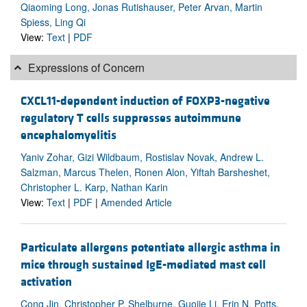
Qiaoming Long, Jonas Rutishauser, Peter Arvan, Martin
Spiess, Ling Qi
View:
Text
|
PDF
Expressions of Concern
CXCL11-dependent induction of FOXP3-negative
regulatory T cells suppresses autoimmune
encephalomyelitis
Yaniv Zohar, Gizi Wildbaum, Rostislav Novak, Andrew L.
Salzman, Marcus Thelen, Ronen Alon, Yiftah Barsheshet,
Christopher L. Karp, Nathan Karin
View:
Text
|
PDF
|
Amended Article
Particulate allergens potentiate allergic asthma in
mice through sustained IgE-mediated mast cell
activation
Cong Jin, Christopher P. Shelburne, Guojie Li, Erin N. Potts,