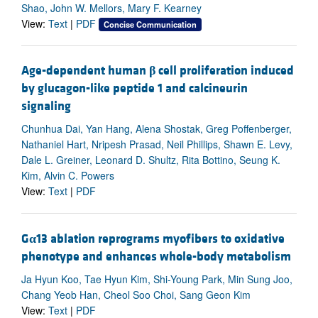
Shao, John W. Mellors, Mary F. Kearney
View:
Text
|
PDF
Concise Communication
Age-dependent human
β
cell proliferation induced
by glucagon-like peptide 1 and calcineurin
signaling
Chunhua Dai, Yan Hang, Alena Shostak, Greg Poffenberger,
Nathaniel Hart, Nripesh Prasad, Neil Phillips, Shawn E. Levy,
Dale L. Greiner, Leonard D. Shultz, Rita Bottino, Seung K.
Kim, Alvin C. Powers
View:
Text
|
PDF
G
α
13 ablation reprograms myofibers to oxidative
phenotype and enhances whole-body metabolism
Ja Hyun Koo, Tae Hyun Kim, Shi-Young Park, Min Sung Joo,
Chang Yeob Han, Cheol Soo Choi, Sang Geon Kim
View:
Text
|
PDF