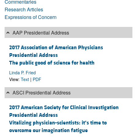
Commentaries
Research Articles
Expressions of Concern
AAP Presidential Address
2017 Association of American Physicians
Presidential Address
The public good of science for health
Linda P. Fried
View:
Text
|
PDF
ASCI Presidential Address
2017 American Society for Clinical Investigation
Presidential Address
Vitalizing physician-scientists: it’s time to
overcome our imagination fatigue