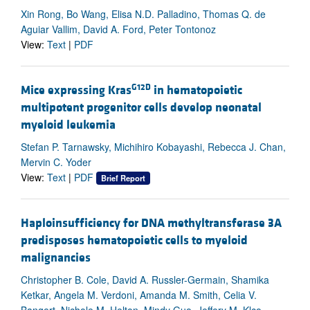
Xin Rong, Bo Wang, Elisa N.D. Palladino, Thomas Q. de
Aguiar Vallim, David A. Ford, Peter Tontonoz
View:
Text
|
PDF
G12D
Mice expressing Kras
in hematopoietic
multipotent progenitor cells develop neonatal
myeloid leukemia
Stefan P. Tarnawsky, Michihiro Kobayashi, Rebecca J. Chan,
Mervin C. Yoder
View:
Text
|
PDF
Brief Report
Haploinsufficiency for DNA methyltransferase 3A
predisposes hematopoietic cells to myeloid
malignancies
Christopher B. Cole, David A. Russler-Germain, Shamika
Ketkar, Angela M. Verdoni, Amanda M. Smith, Celia V.