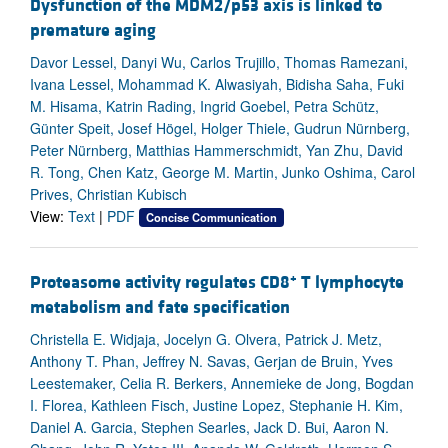
Dysfunction of the MDM2/p53 axis is linked to
premature aging
Davor Lessel, Danyi Wu, Carlos Trujillo, Thomas Ramezani,
Ivana Lessel, Mohammad K. Alwasiyah, Bidisha Saha, Fuki
M. Hisama, Katrin Rading, Ingrid Goebel, Petra Schütz,
Günter Speit, Josef Högel, Holger Thiele, Gudrun Nürnberg,
Peter Nürnberg, Matthias Hammerschmidt, Yan Zhu, David
R. Tong, Chen Katz, George M. Martin, Junko Oshima, Carol
Prives, Christian Kubisch
View:
Text
|
PDF
Concise Communication
+
Proteasome activity regulates CD8
T lymphocyte
metabolism and fate specification
Christella E. Widjaja, Jocelyn G. Olvera, Patrick J. Metz,
Anthony T. Phan, Jeffrey N. Savas, Gerjan de Bruin, Yves
Leestemaker, Celia R. Berkers, Annemieke de Jong, Bogdan
I. Florea, Kathleen Fisch, Justine Lopez, Stephanie H. Kim,
Daniel A. Garcia, Stephen Searles, Jack D. Bui, Aaron N.