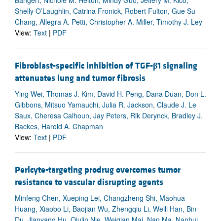
Bangert, Nichole M. Helton, Mindy Guo, Jeffery M. Klco,
Shelly O’Laughlin, Catrina Fronick, Robert Fulton, Gue Su
Chang, Allegra A. Petti, Christopher A. Miller, Timothy J. Ley
View:
Text
|
PDF
Fibroblast-specific inhibition of TGF-
β
1 signaling
attenuates lung and tumor fibrosis
Ying Wei, Thomas J. Kim, David H. Peng, Dana Duan, Don L.
Gibbons, Mitsuo Yamauchi, Julia R. Jackson, Claude J. Le
Saux, Cheresa Calhoun, Jay Peters, Rik Derynck, Bradley J.
Backes, Harold A. Chapman
View:
Text
|
PDF
Pericyte-targeting prodrug overcomes tumor
resistance to vascular disrupting agents
Minfeng Chen, Xueping Lei, Changzheng Shi, Maohua
Huang, Xiaobo Li, Baojian Wu, Zhengqiu Li, Weili Han, Bin
Du, Jianyang Hu, Qiulin Nie, Weiqian Mai, Nan Ma, Nanhui