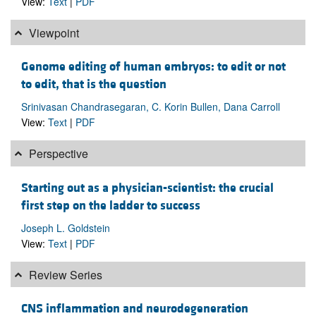
View:
Text
|
PDF
Viewpoint
Genome editing of human embryos: to edit or not
to edit, that is the question
Srinivasan Chandrasegaran, C. Korin Bullen, Dana Carroll
View:
Text
|
PDF
Perspective
Starting out as a physician-scientist: the crucial
first step on the ladder to success
Joseph L. Goldstein
View:
Text
|
PDF
Review Series
CNS inflammation and neurodegeneration