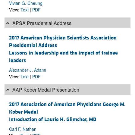
Vivian G. Cheung
View:
Text
|
PDF
APSA Presidential Address
2017 American Physician Scientists Association
Presidential Address
Lessons in leadership and the impact of trainee
leaders
Alexander J. Adami
View:
Text
|
PDF
AAP Kober Medal Presentation
2017 Association of American Physicians George M.
Kober Medal
Introduction of Laurie H. Glimcher, MD
Carl F. Nathan