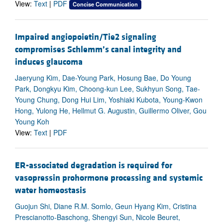
View:
Text
|
PDF
Concise Communication
Impaired angiopoietin/Tie2 signaling
compromises Schlemm’s canal integrity and
induces glaucoma
Jaeryung Kim, Dae-Young Park, Hosung Bae, Do Young
Park, Dongkyu Kim, Choong-kun Lee, Sukhyun Song, Tae-
Young Chung, Dong Hui Lim, Yoshiaki Kubota, Young-Kwon
Hong, Yulong He, Hellmut G. Augustin, Guillermo Oliver, Gou
Young Koh
View:
Text
|
PDF
ER-associated degradation is required for
vasopressin prohormone processing and systemic
water homeostasis
Guojun Shi, Diane R.M. Somlo, Geun Hyang Kim, Cristina
Prescianotto-Baschong, Shengyi Sun, Nicole Beuret,