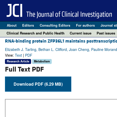
About
Editors
Consulting Editors
For authors
Journal st
Clinical Research and Public Health
Current issue
Past issues
RNA-binding protein ZFP36L1 maintains posttranscriptio
Elizabeth J. Tarling, Bethan L. Clifford, Joan Cheng, Pauline Mora
View:
Text
|
PDF
Research Article
Metabolism
Full Text PDF
Download PDF (6.29 MB)