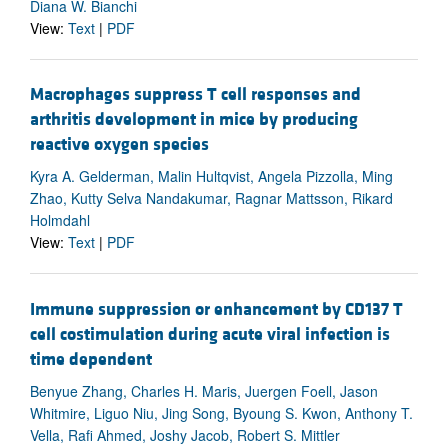
Diana W. Bianchi
View:
Text
|
PDF
Macrophages suppress T cell responses and
arthritis development in mice by producing
reactive oxygen species
Kyra A. Gelderman, Malin Hultqvist, Angela Pizzolla, Ming
Zhao, Kutty Selva Nandakumar, Ragnar Mattsson, Rikard
Holmdahl
View:
Text
|
PDF
Immune suppression or enhancement by CD137 T
cell costimulation during acute viral infection is
time dependent
Benyue Zhang, Charles H. Maris, Juergen Foell, Jason
Whitmire, Liguo Niu, Jing Song, Byoung S. Kwon, Anthony T.
Vella, Rafi Ahmed, Joshy Jacob, Robert S. Mittler