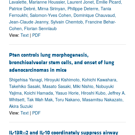
Lavalette, Marianne Houssier, Laurent Jonet, Emilie Picard,
Patrice Debré, Mirna Sirinyan, Philippe Deterre, Tania
Ferroukhi, Salomon-Yves Cohen, Dominique Chauvaud,
Jean-Claude Jeanny, Sylvain Chemtob, Francine Behar-
Cohen, Florian Sennlaub
View:
Text
|
PDF
Pten controls lung morphogenesis,
bronchioalveolar stem cells, and onset of lung
adenocarcinomas in mice
Shigehisa Yanagi, Hiroyuki Kishimoto, Kohichi Kawahara,
Takehiko Sasaki, Masato Sasaki, Miki Nishio, Nobuyuki
Yajima, Koichi Hamada, Yasuo Horie, Hiroshi Kubo, Jeffrey A.
Whitsett, Tak Wah Mak, Toru Nakano, Masamitsu Nakazato,
Akira Suzuki
View:
Text
|
PDF
IL-13Rα2 and IL-10 coordinately suppress airway