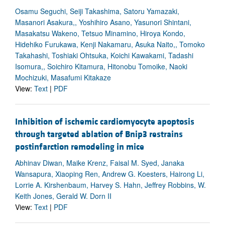
Osamu Seguchi, Seiji Takashima, Satoru Yamazaki,
Masanori Asakura,, Yoshihiro Asano, Yasunori Shintani,
Masakatsu Wakeno, Tetsuo Minamino, Hiroya Kondo,
Hidehiko Furukawa, Kenji Nakamaru, Asuka Naito,, Tomoko
Takahashi, Toshiaki Ohtsuka, Koichi Kawakami, Tadashi
Isomura,, Soichiro Kitamura, Hitonobu Tomoike, Naoki
Mochizuki, Masafumi Kitakaze
View:
Text
|
PDF
Inhibition of ischemic cardiomyocyte apoptosis
through targeted ablation of Bnip3 restrains
postinfarction remodeling in mice
Abhinav Diwan, Maike Krenz, Faisal M. Syed, Janaka
Wansapura, Xiaoping Ren, Andrew G. Koesters, Hairong Li,
Lorrie A. Kirshenbaum, Harvey S. Hahn, Jeffrey Robbins, W.
Keith Jones, Gerald W. Dorn II
View:
Text
|
PDF