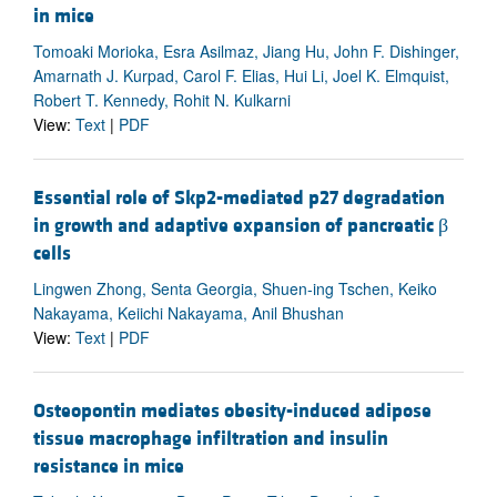
in mice
Tomoaki Morioka, Esra Asilmaz, Jiang Hu, John F. Dishinger,
Amarnath J. Kurpad, Carol F. Elias, Hui Li, Joel K. Elmquist,
Robert T. Kennedy, Rohit N. Kulkarni
View:
Text
|
PDF
Essential role of Skp2-mediated p27 degradation
in growth and adaptive expansion of pancreatic β
cells
Lingwen Zhong, Senta Georgia, Shuen-ing Tschen, Keiko
Nakayama, Keiichi Nakayama, Anil Bhushan
View:
Text
|
PDF
Osteopontin mediates obesity-induced adipose
tissue macrophage infiltration and insulin
resistance in mice