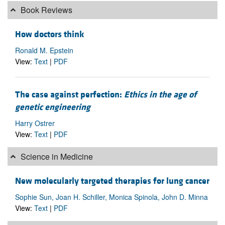
Book Reviews
How doctors think
Ronald M. Epstein
View:
Text
|
PDF
The case against perfection:
Ethics in the age of
genetic engineering
Harry Ostrer
View:
Text
|
PDF
Science in Medicine
New molecularly targeted therapies for lung cancer
Sophie Sun, Joan H. Schiller, Monica Spinola, John D. Minna
View:
Text
|
PDF