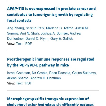
AFAP-110 is overexpressed in prostate cancer and
contributes to tumorigenic growth by regulating
focal contacts
Jing Zhang, Serk In Park, Marlene C. Artime, Justin M.
Summy, Ami N. Shah, Joshua A. Bomser, Andrea
Dorfleutner, Daniel C. Flynn, Gary E. Gallick
View:
Text
|
PDF
Proatherogenic immune responses are regulated
by the PD-1/PD-L pathway in mice
Israel Gotsman, Nir Grabie, Rosa Dacosta, Galina Sukhova,
Arlene Sharpe, Andrew H. Lichtman
View:
Text
|
PDF
Macrophage-specific transgenic expression of
cholesteryl ester hydrolase significantly reduces