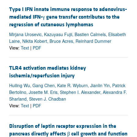
Type I IFN innate immune response to adenovirus-
mediated IFN-γ gene transfer contributes to the
regression of cutaneous lymphomas
Mirjana Urosevic, Kazuyasu Fujii, Bastien Calmels, Elisabeth
Laine, Nikita Kobert, Bruce Acres, Reinhard Dummer
View:
Text
|
PDF
TLR4 activation mediates kidney
ischemia/reperfusion injury
Huiling Wu, Gang Chen, Kate R. Wyburn, Jianlin Yin, Patrick
Bertolino, Josette M. Eris, Stephen I. Alexander, Alexandra F.
Sharland, Steven J. Chadban
View:
Text
|
PDF
Disruption of leptin receptor expression in the
pancreas directly affects β cell growth and function