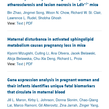
–/–
atherosclerosis and lesion necrosis in Ldlr
mice
Bin Zhao, Jingmei Song, Woon N. Chow, Richard W. St. Clair,
Lawrence L. Rudel, Shobha Ghosh
View:
Text
|
PDF
Maternal disturbance in activated sphingolipid
metabolism causes pregnancy loss in mice
Kiyomi Mizugishi, Cuiling Li, Ana Olivera, Jacek Bielawski,
Alicja Bielawska, Chu-Xia Deng, Richard L. Proia
View:
Text
|
PDF
Gene expression analysis in pregnant women and
their infants identifies unique fetal biomarkers
that circulate in maternal blood
Jill L. Maron, Kirby L. Johnson, Donna Slonim, Chao-Qiang
Lai, Marco Ramoni, Gil Alterovitz, Zina Jarrah, Zinger Yang,