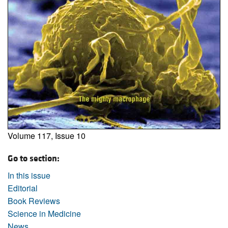
Volume 117, Issue 10
Go to section:
In this issue
Editorial
Book Reviews
Science in Medicine
News