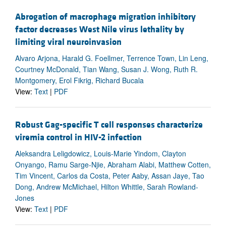
Abrogation of macrophage migration inhibitory
factor decreases West Nile virus lethality by
limiting viral neuroinvasion
Alvaro Arjona, Harald G. Foellmer, Terrence Town, Lin Leng,
Courtney McDonald, Tian Wang, Susan J. Wong, Ruth R.
Montgomery, Erol Fikrig, Richard Bucala
View:
Text
|
PDF
Robust Gag-specific T cell responses characterize
viremia control in HIV-2 infection
Aleksandra Leligdowicz, Louis-Marie Yindom, Clayton
Onyango, Ramu Sarge-Njie, Abraham Alabi, Matthew Cotten,
Tim Vincent, Carlos da Costa, Peter Aaby, Assan Jaye, Tao
Dong, Andrew McMichael, Hilton Whittle, Sarah Rowland-
Jones
View:
Text
|
PDF