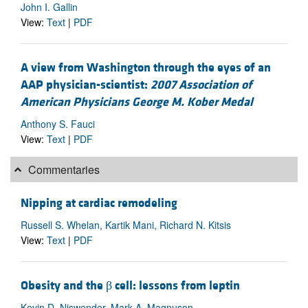
John I. Gallin
View:
Text
|
PDF
A view from Washington through the eyes of an
AAP physician-scientist:
2007 Association of
American Physicians George M. Kober Medal
Anthony S. Fauci
View:
Text
|
PDF
Commentaries
Nipping at cardiac remodeling
Russell S. Whelan, Kartik Mani, Richard N. Kitsis
View:
Text
|
PDF
Obesity and the β cell: lessons from leptin
Kevin D. Niswender, Mark A. Magnuson