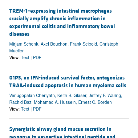
TREM-1–expressing intestinal macrophages
crucially amplify chronic inflammation in
experimental colitis and inflammatory bowel
diseases
Mirjam Schenk, Axel Bouchon, Frank Seibold, Christoph
Mueller
View:
Text
|
PDF
G1P3, an IFN-induced survival factor, antagonizes
TRAIL-induced apoptosis in human myeloma cells
Venugopalan Cheriyath, Keith B. Glaser, Jeffrey F. Waring,
Rachid Baz, Mohamad A. Hussein, Ernest C. Borden
View:
Text
|
PDF
Synergistic airway gland mucus secretion in
response to vasoactive intestinal peptide and