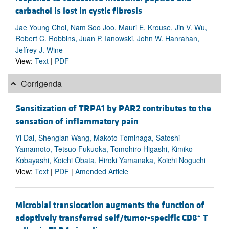
carbachol is lost in cystic fibrosis
Jae Young Choi, Nam Soo Joo, Mauri E. Krouse, Jin V. Wu,
Robert C. Robbins, Juan P. Ianowski, John W. Hanrahan,
Jeffrey J. Wine
View:
Text
|
PDF
Corrigenda
Sensitization of TRPA1 by PAR2 contributes to the
sensation of inflammatory pain
Yi Dai, Shenglan Wang, Makoto Tominaga, Satoshi
Yamamoto, Tetsuo Fukuoka, Tomohiro Higashi, Kimiko
Kobayashi, Koichi Obata, Hiroki Yamanaka, Koichi Noguchi
View:
Text
|
PDF
|
Amended Article
Microbial translocation augments the function of
+
adoptively transferred self/tumor-specific CD8
T