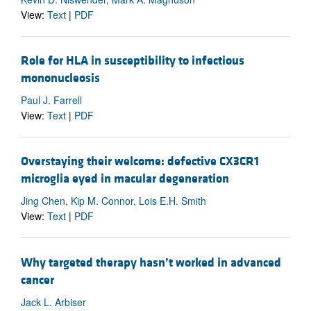
View:
Text
|
PDF
Role for HLA in susceptibility to infectious
mononucleosis
Paul J. Farrell
View:
Text
|
PDF
Overstaying their welcome: defective CX3CR1
microglia eyed in macular degeneration
Jing Chen, Kip M. Connor, Lois E.H. Smith
View:
Text
|
PDF
Why targeted therapy hasn’t worked in advanced
cancer
Jack L. Arbiser