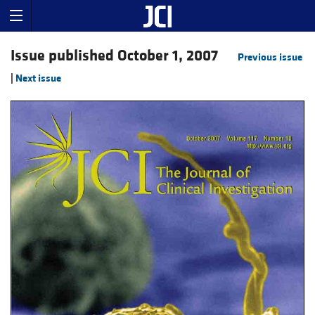
Issue published October 1, 2007
Previous issue
|
Next issue