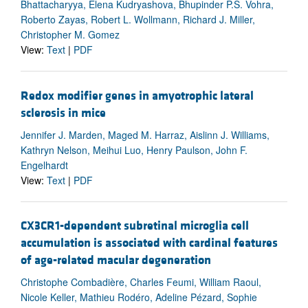
Bhattacharyya, Elena Kudryashova, Bhupinder P.S. Vohra,
Roberto Zayas, Robert L. Wollmann, Richard J. Miller,
Christopher M. Gomez
View:
Text
|
PDF
Redox modifier genes in amyotrophic lateral
sclerosis in mice
Jennifer J. Marden, Maged M. Harraz, Aislinn J. Williams,
Kathryn Nelson, Meihui Luo, Henry Paulson, John F.
Engelhardt
View:
Text
|
PDF
CX3CR1-dependent subretinal microglia cell
accumulation is associated with cardinal features
of age-related macular degeneration
Christophe Combadière, Charles Feumi, William Raoul,
Nicole Keller, Mathieu Rodéro, Adeline Pézard, Sophie