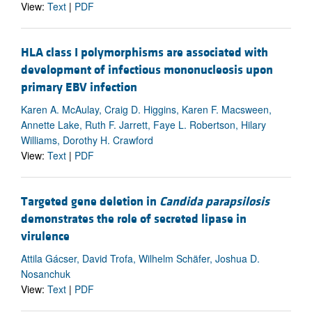
View:
Text
|
PDF
HLA class I polymorphisms are associated with
development of infectious mononucleosis upon
primary EBV infection
Karen A. McAulay, Craig D. Higgins, Karen F. Macsween,
Annette Lake, Ruth F. Jarrett, Faye L. Robertson, Hilary
Williams, Dorothy H. Crawford
View:
Text
|
PDF
Targeted gene deletion in
Candida parapsilosis
demonstrates the role of secreted lipase in
virulence
Attila Gácser, David Trofa, Wilhelm Schäfer, Joshua D.
Nosanchuk
View:
Text
|
PDF