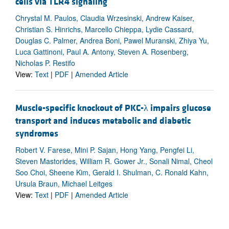
cells via TLR4 signaling
Chrystal M. Paulos, Claudia Wrzesinski, Andrew Kaiser,
Christian S. Hinrichs, Marcello Chieppa, Lydie Cassard,
Douglas C. Palmer, Andrea Boni, Pawel Muranski, Zhiya Yu,
Luca Gattinoni, Paul A. Antony, Steven A. Rosenberg,
Nicholas P. Restifo
View:
Text
|
PDF
|
Amended Article
Muscle-specific knockout of PKC-λ impairs glucose
transport and induces metabolic and diabetic
syndromes
Robert V. Farese, Mini P. Sajan, Hong Yang, Pengfei Li,
Steven Mastorides, William R. Gower Jr., Sonali Nimal, Cheol
Soo Choi, Sheene Kim, Gerald I. Shulman, C. Ronald Kahn,
Ursula Braun, Michael Leitges
View:
Text
|
PDF
|
Amended Article