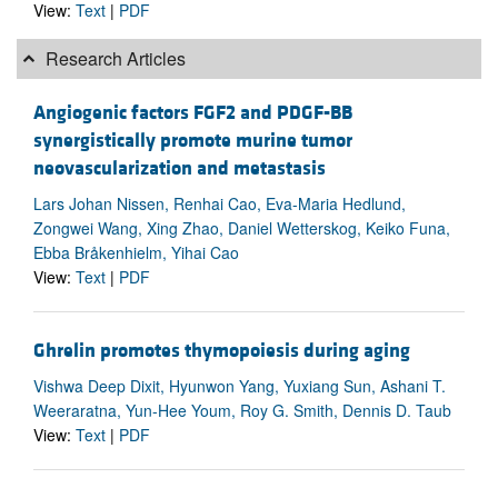
View:
Text
|
PDF
Research Articles
Angiogenic factors FGF2 and PDGF-BB
synergistically promote murine tumor
neovascularization and metastasis
Lars Johan Nissen, Renhai Cao, Eva-Maria Hedlund,
Zongwei Wang, Xing Zhao, Daniel Wetterskog, Keiko Funa,
Ebba Bråkenhielm, Yihai Cao
View:
Text
|
PDF
Ghrelin promotes thymopoiesis during aging
Vishwa Deep Dixit, Hyunwon Yang, Yuxiang Sun, Ashani T.
Weeraratna, Yun-Hee Youm, Roy G. Smith, Dennis D. Taub
View:
Text
|
PDF