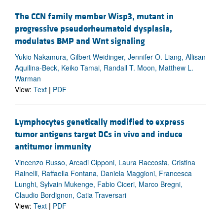
The CCN family member Wisp3, mutant in
progressive pseudorheumatoid dysplasia,
modulates BMP and Wnt signaling
Yukio Nakamura, Gilbert Weidinger, Jennifer O. Liang, Allisan
Aquilina-Beck, Keiko Tamai, Randall T. Moon, Matthew L.
Warman
View:
Text
|
PDF
Lymphocytes genetically modified to express
tumor antigens target DCs in vivo and induce
antitumor immunity
Vincenzo Russo, Arcadi Cipponi, Laura Raccosta, Cristina
Rainelli, Raffaella Fontana, Daniela Maggioni, Francesca
Lunghi, Sylvain Mukenge, Fabio Ciceri, Marco Bregni,
Claudio Bordignon, Catia Traversari
View:
Text
|
PDF