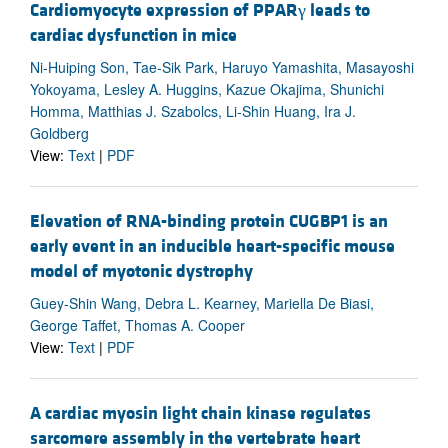
Cardiomyocyte expression of PPARγ leads to
cardiac dysfunction in mice
Ni-Huiping Son, Tae-Sik Park, Haruyo Yamashita, Masayoshi
Yokoyama, Lesley A. Huggins, Kazue Okajima, Shunichi
Homma, Matthias J. Szabolcs, Li-Shin Huang, Ira J.
Goldberg
View:
Text
|
PDF
Elevation of RNA-binding protein CUGBP1 is an
early event in an inducible heart-specific mouse
model of myotonic dystrophy
Guey-Shin Wang, Debra L. Kearney, Mariella De Biasi,
George Taffet, Thomas A. Cooper
View:
Text
|
PDF
A cardiac myosin light chain kinase regulates
sarcomere assembly in the vertebrate heart