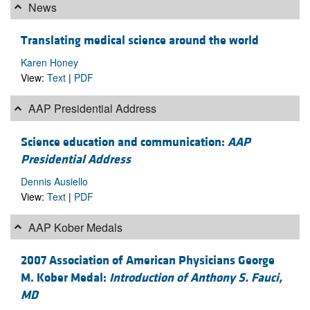
News
Translating medical science around the world
Karen Honey
View:
Text
|
PDF
AAP Presidential Address
Science education and communication:
AAP
Presidential Address
Dennis Ausiello
View:
Text
|
PDF
AAP Kober Medals
2007 Association of American Physicians George
M. Kober Medal:
Introduction of Anthony S. Fauci,
MD