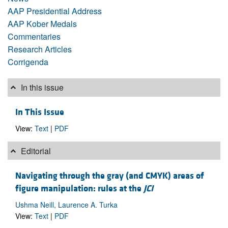
AAP Presidential Address
AAP Kober Medals
Commentaries
Research Articles
Corrigenda
In this issue
In This Issue
View:
Text
|
PDF
Editorial
Navigating through the gray (and CMYK) areas of
figure manipulation: rules at the
JCI
Ushma Neill, Laurence A. Turka
View:
Text
|
PDF