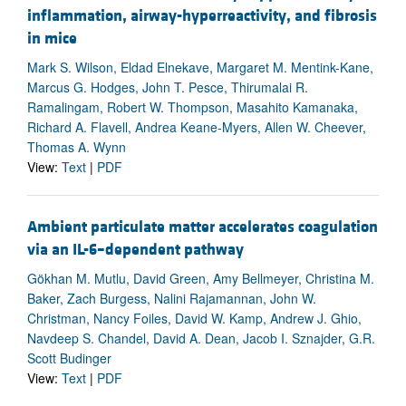
inflammation, airway-hyperreactivity, and fibrosis
in mice
Mark S. Wilson, Eldad Elnekave, Margaret M. Mentink-Kane,
Marcus G. Hodges, John T. Pesce, Thirumalai R.
Ramalingam, Robert W. Thompson, Masahito Kamanaka,
Richard A. Flavell, Andrea Keane-Myers, Allen W. Cheever,
Thomas A. Wynn
View:
Text
|
PDF
Ambient particulate matter accelerates coagulation
via an IL-6–dependent pathway
Gökhan M. Mutlu, David Green, Amy Bellmeyer, Christina M.
Baker, Zach Burgess, Nalini Rajamannan, John W.
Christman, Nancy Foiles, David W. Kamp, Andrew J. Ghio,
Navdeep S. Chandel, David A. Dean, Jacob I. Sznajder, G.R.
Scott Budinger
View:
Text
|
PDF