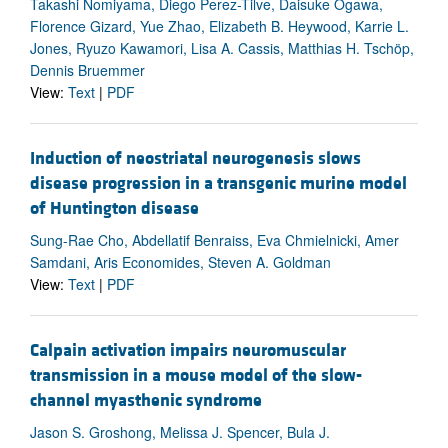
Takashi Nomiyama, Diego Perez-Tilve, Daisuke Ogawa,
Florence Gizard, Yue Zhao, Elizabeth B. Heywood, Karrie L.
Jones, Ryuzo Kawamori, Lisa A. Cassis, Matthias H. Tschöp,
Dennis Bruemmer
View:
Text
|
PDF
Induction of neostriatal neurogenesis slows
disease progression in a transgenic murine model
of Huntington disease
Sung-Rae Cho, Abdellatif Benraiss, Eva Chmielnicki, Amer
Samdani, Aris Economides, Steven A. Goldman
View:
Text
|
PDF
Calpain activation impairs neuromuscular
transmission in a mouse model of the slow-
channel myasthenic syndrome
Jason S. Groshong, Melissa J. Spencer, Bula J.