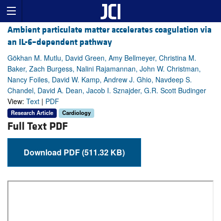
Ambient particulate matter accelerates coagulation via
an IL-6–dependent pathway
Gökhan M. Mutlu, David Green, Amy Bellmeyer, Christina M.
Baker, Zach Burgess, Nalini Rajamannan, John W. Christman,
Nancy Foiles, David W. Kamp, Andrew J. Ghio, Navdeep S.
Chandel, David A. Dean, Jacob I. Sznajder, G.R. Scott Budinger
View:
Text
|
PDF
Research Article
Cardiology
Full Text PDF
Download PDF (511.32 KB)