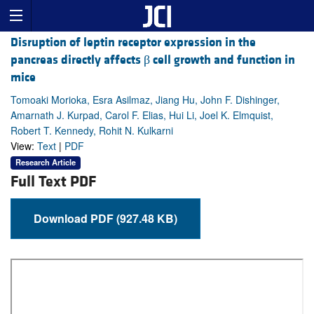
Disruption of leptin receptor expression in the
pancreas directly affects β cell growth and function in
mice
Tomoaki Morioka, Esra Asilmaz, Jiang Hu, John F. Dishinger,
Amarnath J. Kurpad, Carol F. Elias, Hui Li, Joel K. Elmquist,
Robert T. Kennedy, Rohit N. Kulkarni
View:
Text
|
PDF
Research Article
Full Text PDF
Download PDF (927.48 KB)