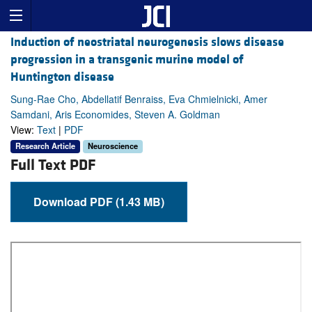
Induction of neostriatal neurogenesis slows disease
progression in a transgenic murine model of
Huntington disease
Sung-Rae Cho, Abdellatif Benraiss, Eva Chmielnicki, Amer
Samdani, Aris Economides, Steven A. Goldman
View:
Text
|
PDF
Research Article
Neuroscience
Full Text PDF
Download PDF (1.43 MB)