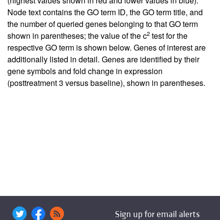
(highest values shown in red and lower values in blue).
Node text contains the GO term ID, the GO term title, and
the number of queried genes belonging to that GO term
2
shown in parentheses; the value of the c
test for the
respective GO term is shown below. Genes of interest are
additionally listed in detail. Genes are identified by their
gene symbols and fold change in expression
(posttreatment 3 versus baseline), shown in parentheses.
Sign up for email alerts