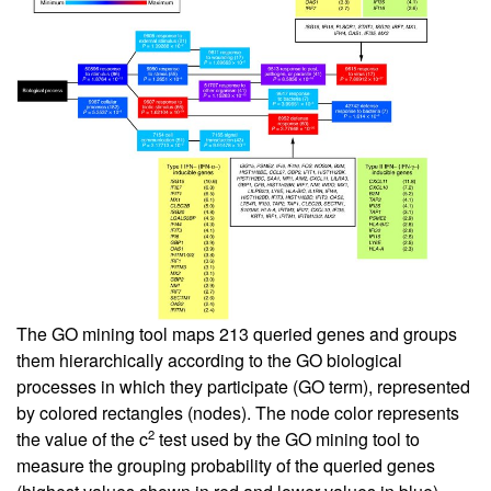
The GO mining tool maps 213 queried genes and groups
them hierarchically according to the GO biological
processes in which they participate (GO term), represented
by colored rectangles (nodes). The node color represents
2
the value of the c
test used by the GO mining tool to
measure the grouping probability of the queried genes