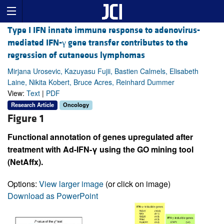
Type I IFN innate immune response to adenovirus-
mediated IFN-γ gene transfer contributes to the
regression of cutaneous lymphomas
Mirjana Urosevic, Kazuyasu Fujii, Bastien Calmels, Elisabeth
Laine, Nikita Kobert, Bruce Acres, Reinhard Dummer
View:
Text
|
PDF
Research Article
Oncology
Figure 1
Functional annotation of genes upregulated after
treatment with Ad-IFN-γ using the GO mining tool
(NetAffx).
Options:
View larger image
(or click on image)
Download as PowerPoint