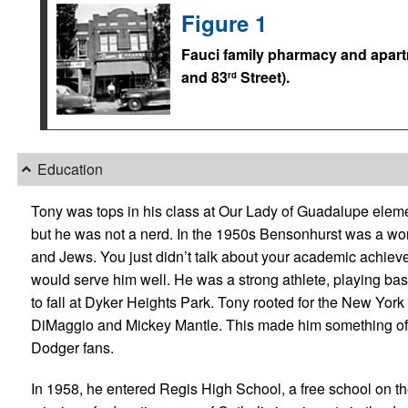
Figure 1
Fauci family pharmacy and apart
and 83
Street).
rd
Education
Tony was tops in his class at Our Lady of Guadalupe elem
but he was not a nerd. In the 1950s Bensonhurst was a wor
and Jews. You just didn’t talk about your academic achiev
would serve him well. He was a strong athlete, playing bask
to fall at Dyker Heights Park. Tony rooted for the New Yor
DiMaggio and Mickey Mantle. This made him something of 
Dodger fans.
In 1958, he entered Regis High School, a free school on t