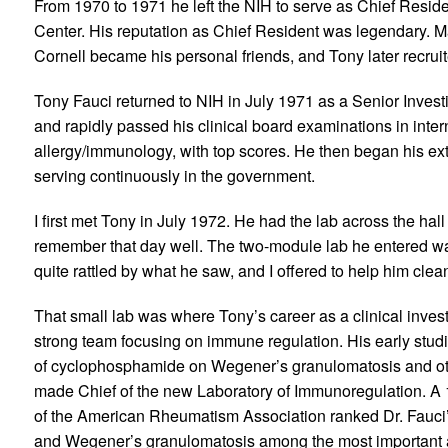
From 1970 to 1971 he left the NIH to serve as Chief Resid
Center. His reputation as Chief Resident was legendary. Ma
Cornell became his personal friends, and Tony later recruit
Tony Fauci returned to NIH in July 1971 as a Senior Investig
and rapidly passed his clinical board examinations in inter
allergy/immunology, with top scores. He then began his ext
serving continuously in the government.
I first met Tony in July 1972. He had the lab across the hall
remember that day well. The two-module lab he entered w
quite rattled by what he saw, and I offered to help him clea
That small lab was where Tony’s career as a clinical invest
strong team focusing on immune regulation. His early studi
of cyclophosphamide on Wegener’s granulomatosis and oth
made Chief of the new Laboratory of Immunoregulation. A 1
of the American Rheumatism Association ranked Dr. Fauci’s
and Wegener’s granulomatosis among the most important 