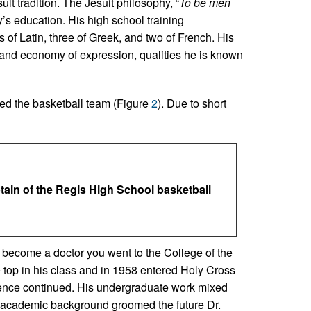
it tradition. The Jesuit philosophy, “
To be men
y’s education. His high school training
of Latin, three of Greek, and two of French. His
t and economy of expression, qualities he is known
ned the basketball team (Figure
2
). Due to short
ptain of the Regis High School basketball
o become a doctor you went to the College of the
op in his class and in 1958 entered Holy Cross
luence continued. His undergraduate work mixed
 academic background groomed the future Dr.