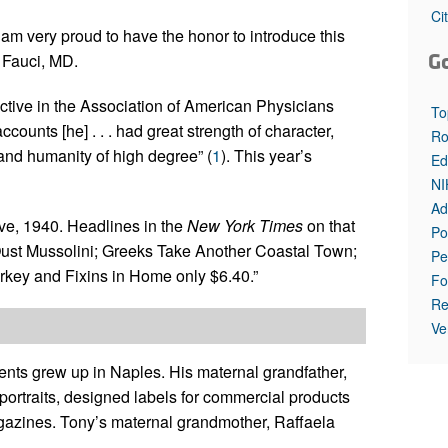
All ...
Top read a
Ci
am very proud to have the honor to introduce this
G
 Fauci, MD.
tive in the Association of American Physicians
To
ccounts [he] . . . had great strength of character,
Ro
 and humanity of high degree” (
1
). This year’s
Ed
NI
Ad
e, 1940. Headlines in the
New York Times
on that
Po
 Oust Mussolini; Greeks Take Another Coastal Town;
Pe
key and Fixins in Home only $6.40.”
Fo
Re
Ve
ents grew up in Naples. His maternal grandfather,
ortraits, designed labels for commercial products
 magazines. Tony’s maternal grandmother, Raffaela