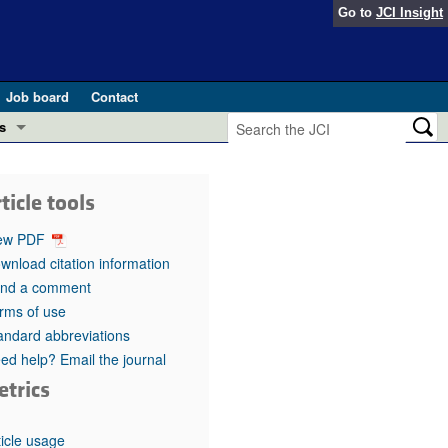
Go to
JCI Insight
Job board
Contact
s
Preview
esearch and Public Health
ticle tools
Letters
 in health and disease (Jun 2026)
ew PDF
 the Editor
wnload citation information
nd a comment
ogress in GLP-1 medicine (Nov 2025)
ries
rms of use
andard abbreviations
otes
 (May 2025)
ed help? Email the journal
etrics
SH pathogenesis and treatment (Apr 2025)
s
b 2025)
iversary
ticle usage