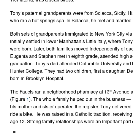
Tony’s paternal grandparents were from Sciacca, Sicily. Hi
who ran a hot springs spa. In Sciacca, he met and married
Both sets of grandparents immigrated to New York City via El
initially settled in lower Manhattan’s Little Italy, where 
were born. Later, both families moved independently of eac
Eugenia and Stephen met in eighth grade, attended high sc
graduation. Tony’s dad attended Columbia University and
Hunter College. They had two children, first a daughter, 
born in Brooklyn Hospital.
The Faucis ran a neighborhood pharmacy at 13
Avenue a
th
(Figure
1
). The whole family helped out in the business — 
his mother and sister operated the register. Tony delivered
ride a bike. He was raised in a Catholic tradition, receivin
age 12. Strong family relationships were an important part 