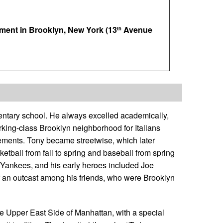
ment in Brooklyn, New York (13
Avenue
th
entary school. He always excelled academically,
king-class Brooklyn neighborhood for Italians
ements. Tony became streetwise, which later
etball from fall to spring and baseball from spring
k Yankees, and his early heroes included Joe
an outcast among his friends, who were Brooklyn
he Upper East Side of Manhattan, with a special