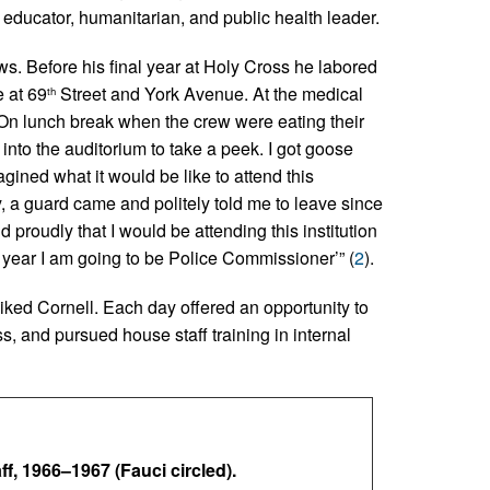
, educator, humanitarian, and public health leader.
. Before his final year at Holy Cross he labored
e at 69
Street and York Avenue. At the medical
th
 “On lunch break when the crew were eating their
into the auditorium to take a peek. I got goose
ined what it would be like to attend this
y, a guard came and politely told me to leave since
d proudly that I would be attending this institution
 year I am going to be Police Commissioner’” (
2
).
iked Cornell. Each day offered an opportunity to
s, and pursued house staff training in internal
f, 1966–1967 (Fauci circled).