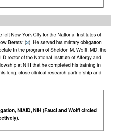
left New York City for the National Institutes of
low Berets” (
3
). He served his military obligation
ociate in the program of Sheldon M. Wolff, MD, the
 Director of the National Institute of Allergy and
ellowship at NIH that he completed his training in
s long, close clinical research partnership and
igation, NIAID, NIH (Fauci and Wolff circled
ctively).