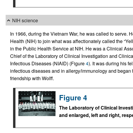
NIH science
In 1966, during the Vietnam War, he was called to serve. He 
Health (NIH) to join what was affectionately called the “Yel
in the Public Health Service at NIH. He was a Clinical Ass
Chief of the Laboratory of Clinical Investigation and Clinical
Infectious Diseases (NIAID) (Figure
4
). It was during his f
infectious diseases and in allergy/immunology and began hi
friendship with Wolff.
Figure 4
The Laboratory of Clinical Invest
and enlarged, left and right, respe