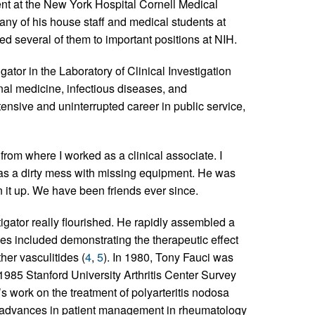
ent at the New York Hospital Cornell Medical
ny of his house staff and medical students at
ed several of them to important positions at NIH.
ator in the Laboratory of Clinical Investigation
nal medicine, infectious diseases, and
ensive and uninterrupted career in public service,
 from where I worked as a clinical associate. I
as a dirty mess with missing equipment. He was
n it up. We have been friends ever since.
igator really flourished. He rapidly assembled a
es included demonstrating the therapeutic effect
er vasculitides (
4
,
5
). In 1980, Tony Fauci was
985 Stanford University Arthritis Center Survey
 work on the treatment of polyarteritis nodosa
advances in patient management in rheumatology