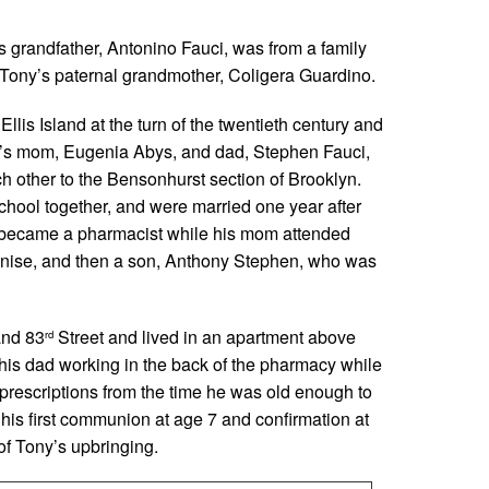
s grandfather, Antonino Fauci, was from a family
 Tony’s paternal grandmother, Coligera Guardino.
lis Island at the turn of the twentieth century and
Tony’s mom, Eugenia Abys, and dad, Stephen Fauci,
h other to the Bensonhurst section of Brooklyn.
hool together, and were married one year after
 became a pharmacist while his mom attended
Denise, and then a son, Anthony Stephen, who was
nd 83
Street and lived in an apartment above
rd
his dad working in the back of the pharmacy while
 prescriptions from the time he was old enough to
g his first communion at age 7 and confirmation at
of Tony’s upbringing.