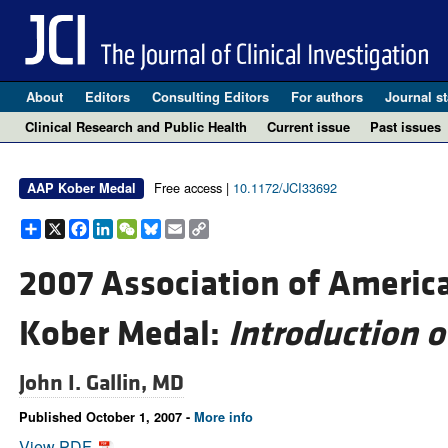
About
Editors
Consulting Editors
For authors
Journal st
Clinical Research and Public Health
Current issue
Past issues
Free access |
10.1172/JCI33692
AAP Kober Medal
Share
X
Facebook
LinkedIn
WeChat
Bluesky
Email
Copy
Link
2007 Association of Americ
Kober Medal:
Introduction 
John I. Gallin, MD
Published October 1, 2007 -
More info
View PDF