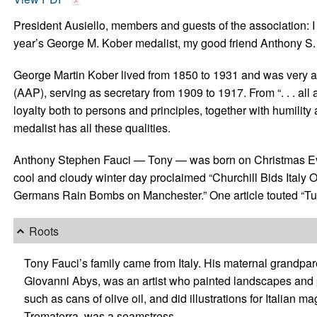
President Ausiello, members and guests of the association: I 
year’s George M. Kober medalist, my good friend Anthony S.
George Martin Kober lived from 1850 to 1931 and was very ac
(AAP), serving as secretary from 1909 to 1917. From “. . . all a
loyalty both to persons and principles, together with humility
medalist has all these qualities.
Anthony Stephen Fauci — Tony — was born on Christmas Ev
cool and cloudy winter day proclaimed “Churchill Bids Italy
Germans Rain Bombs on Manchester.” One article touted “Tur
Roots
Tony Fauci’s family came from Italy. His maternal grandpar
Giovanni Abys, was an artist who painted landscapes and p
such as cans of olive oil, and did illustrations for Italian
Trematerra, was a seamstress.