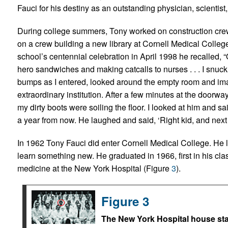
Fauci for his destiny as an outstanding physician, scientist
During college summers, Tony worked on construction crews
on a crew building a new library at Cornell Medical Colleg
school’s centennial celebration in April 1998 he recalled,
hero sandwiches and making catcalls to nurses . . . I snuck 
bumps as I entered, looked around the empty room and imag
extraordinary institution. After a few minutes at the doorwa
my dirty boots were soiling the floor. I looked at him and sai
a year from now. He laughed and said, ‘Right kid, and next
In 1962 Tony Fauci did enter Cornell Medical College. He l
learn something new. He graduated in 1966, first in his clas
medicine at the New York Hospital (Figure
3
).
Figure 3
The New York Hospital house staf