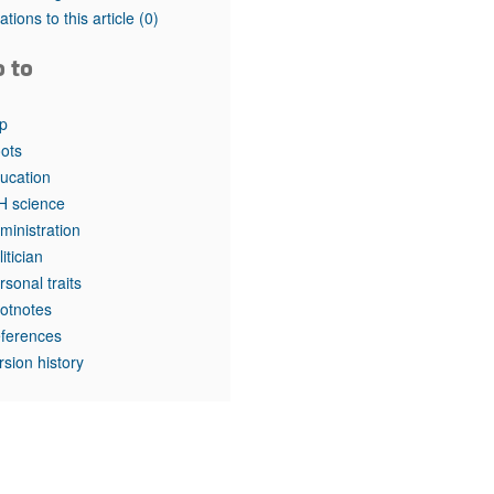
rticles
tations to this article
(0)
o to
p
ots
ucation
H science
ministration
litician
rsonal traits
otnotes
ferences
rsion history