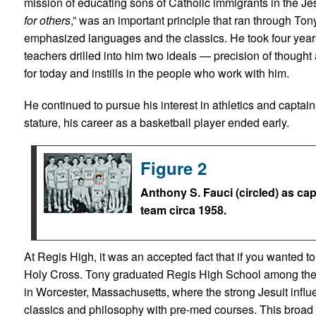
mission of educating sons of Catholic immigrants in the Jesu
for others
,” was an important principle that ran through Ton
emphasized languages and the classics. He took four years 
teachers drilled into him two ideals — precision of though
for today and instills in the people who work with him.
He continued to pursue his interest in athletics and captai
stature, his career as a basketball player ended early.
Figure 2
Anthony S. Fauci (circled) as ca
team circa 1958.
At Regis High, it was an accepted fact that if you wanted t
Holy Cross. Tony graduated Regis High School among the t
in Worcester, Massachusetts, where the strong Jesuit inf
classics and philosophy with pre-med courses. This broad