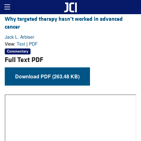
Why targeted therapy hasn’t worked in advanced
cancer
Jack L. Arbiser
View:
Text
|
PDF
Commentary
Full Text PDF
Download PDF (263.48 KB)