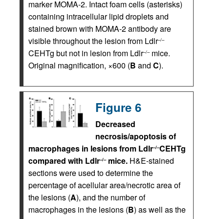
marker MOMA-2. Intact foam cells (asterisks)
containing intracellular lipid droplets and
stained brown with MOMA-2 antibody are
visible throughout the lesion from Ldlr
–/–
CEHTg but not in lesion from Ldlr
mice.
–/–
Original magnification, ×600 (
B
and
C
).
Figure 6
Decreased
necrosis/apoptosis of
macrophages in lesions from Ldlr
CEHTg
–/–
compared with Ldlr
mice.
H&E-stained
–/–
sections were used to determine the
percentage of acellular area/necrotic area of
the lesions (
A
), and the number of
macrophages in the lesions (
B
) as well as the