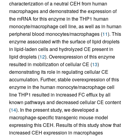
characterization of a neutral CEH from human
macrophages and demonstrated the expression of
the mRNA for this enzyme in the THP1 human
monocyte/macrophage cell line, as well as in human
peripheral blood monocytes/macrophages (
11
). This
enzyme associated with the surface of lipid droplets
in lipid-laden cells and hydrolyzed CE present in
lipid droplets (
12
). Overexpression of this enzyme
resulted in mobilization of cellular CE (
13
)
demonstrating its role in regulating cellular CE
accumulation. Further, stable overexpression of this
enzyme in the human monocyte/macrophage cell
line THP1 resulted in increased FC efflux by all
known pathways and decreased cellular CE content
(
14
). In the present study, we developed a
macrophage-specific transgenic mouse model
expressing this CEH. Results of this study show that
increased CEH expression in macrophages