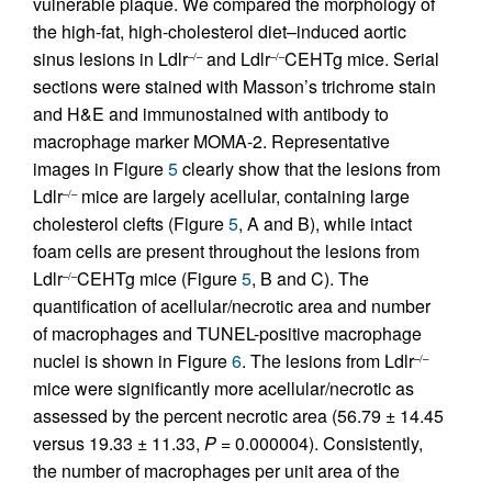
vulnerable plaque. We compared the morphology of
the high-fat, high-cholesterol diet–induced aortic
sinus lesions in Ldlr
and Ldlr
CEHTg mice. Serial
–/–
–/–
sections were stained with Masson’s trichrome stain
and H&E and immunostained with antibody to
macrophage marker MOMA-2. Representative
images in Figure
5
clearly show that the lesions from
Ldlr
mice are largely acellular, containing large
–/–
cholesterol clefts (Figure
5
, A and B), while intact
foam cells are present throughout the lesions from
Ldlr
CEHTg mice (Figure
5
, B and C). The
–/–
quantification of acellular/necrotic area and number
of macrophages and TUNEL-positive macrophage
nuclei is shown in Figure
6
. The lesions from Ldlr
–/–
mice were significantly more acellular/necrotic as
assessed by the percent necrotic area (56.79 ± 14.45
versus 19.33 ± 11.33,
P
= 0.000004). Consistently,
the number of macrophages per unit area of the