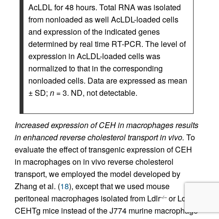
AcLDL for 48 hours. Total RNA was isolated
from nonloaded as well AcLDL-loaded cells
and expression of the indicated genes
determined by real time RT-PCR. The level of
expression in AcLDL-loaded cells was
normalized to that in the corresponding
nonloaded cells. Data are expressed as mean
± SD;
n
= 3. ND, not detectable.
Increased expression of CEH in macrophages results
in enhanced reverse cholesterol transport in vivo.
To
evaluate the effect of transgenic expression of CEH
in macrophages on in vivo reverse cholesterol
transport, we employed the model developed by
Zhang et al. (
18
), except that we used mouse
peritoneal macrophages isolated from Ldlr
or Ldlr
–/–
–/–
CEHTg mice instead of the J774 murine macrophage