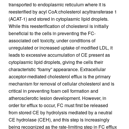
transported to endoplasmic reticulum where it is
reesterified by acyl CoA:cholesterol acyltransferase 1
(ACAT-1) and stored in cytoplasmic lipid droplets.
While this reesterification of cholesterol is initially
beneficial to the cells in preventing the FC-
associated cell toxicity, under conditions of
unregulated or increased uptake of modified LDL, it
leads to excessive accumulation of CE present as
cytoplasmic lipid droplets, giving the cells their
characteristic “foamy” appearance. Extracellular
acceptor-mediated cholesterol efflux is the primary
mechanism for removal of cellular cholesterol and is
critical in preventing foam cell formation and
atherosclerotic lesion development. However, in
order for efflux to occur, FC must first be released
from stored CE by hydrolysis mediated by a neutral
CE hydrolase (CEH), and this step is increasingly
being recognized as the rate-limiting step in FC efflux