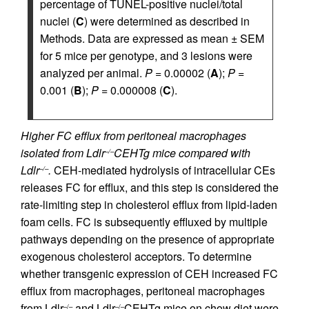
percentage of TUNEL-positive nuclei/total
nuclei (
C
) were determined as described in
Methods. Data are expressed as mean ± SEM
for 5 mice per genotype, and 3 lesions were
analyzed per animal.
P
= 0.00002 (
A
);
P
=
0.001 (
B
);
P
= 0.000008 (
C
).
Higher FC efflux from peritoneal macrophages
isolated from Ldlr
CEHTg mice compared with
–/–
Ldlr
.
CEH-mediated hydrolysis of intracellular CEs
–/–
releases FC for efflux, and this step is considered the
rate-limiting step in cholesterol efflux from lipid-laden
foam cells. FC is subsequently effluxed by multiple
pathways depending on the presence of appropriate
exogenous cholesterol acceptors. To determine
whether transgenic expression of CEH increased FC
efflux from macrophages, peritoneal macrophages
from Ldlr
and Ldlr
CEHTg mice on chow diet were
–/–
–/–