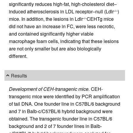
significantly reduces high-fat, high-cholesterol diet–
induced atherosclerosis in LDL receptor–null (Ldlr
)
–/–
mice. In addition, the lesions in Ldlr
CEHTg mice
–/–
did not have an increase in FC, were less necrotic,
and contained significantly higher viable
macrophage foam cells, indicating that these lesions
are not only smaller but are also biologically
different.
Results
Development of CEH-transgenic mice.
CEH-
transgenic mice were identified by PCR amplification
of tail DNA. One founder line in C57BL/6 background
and 7 in Balb-c/C57BL/6 hybrid background were
obtained. The transgenic founder line in C57BL/6
background and 2 of 7 founder lines in Balb-