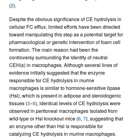
(
2
).
Despite the obvious significance of CE hydrolysis in
cellular FC efflux, limited efforts have been directed
toward manipulating this step as a potential target for
pharmacological or genetic intervention of foam cell
formation. The main reason had been the
controversy surrounding the identity of neutral
CEH(s) in macrophages. Although several lines of
evidence initially suggested that the enzyme
responsible for CE hydrolysis in murine
macrophages is similar to hormone-sensitive lipase
(Hsl), which is present in adipose and steroidogenic
tissues (
3
–
5
), identical levels of CE hydrolysis were
observed in peritoneal macrophages isolated from
wild-type or Hsl knockout mice (
6
,
7
), suggesting that
an enzyme other than Hsl is responsible for
catalyzing CE hydrolysis in murine macrophages.