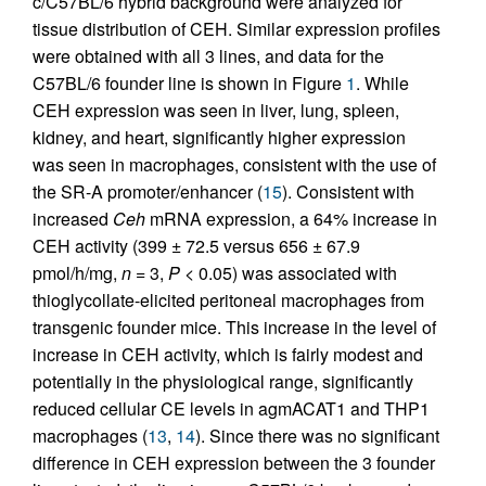
c/C57BL/6 hybrid background were analyzed for
tissue distribution of CEH. Similar expression profiles
were obtained with all 3 lines, and data for the
C57BL/6 founder line is shown in Figure
1
. While
CEH expression was seen in liver, lung, spleen,
kidney, and heart, significantly higher expression
was seen in macrophages, consistent with the use of
the SR-A promoter/enhancer (
15
). Consistent with
increased
Ceh
mRNA expression, a 64% increase in
CEH activity (399 ± 72.5 versus 656 ± 67.9
pmol/h/mg,
n
= 3,
P
< 0.05) was associated with
thioglycollate-elicited peritoneal macrophages from
transgenic founder mice. This increase in the level of
increase in CEH activity, which is fairly modest and
potentially in the physiological range, significantly
reduced cellular CE levels in agmACAT1 and THP1
macrophages (
13
,
14
). Since there was no significant
difference in CEH expression between the 3 founder