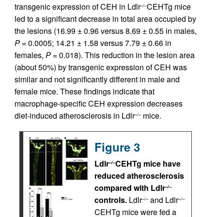
transgenic expression of CEH in Ldlr
CEHTg mice
–/–
led to a significant decrease in total area occupied by
the lesions (16.99 ± 0.96 versus 8.69 ± 0.55 in males,
P
= 0.0005; 14.21 ± 1.58 versus 7.79 ± 0.66 in
females,
P
= 0.018). This reduction in the lesion area
(about 50%) by transgenic expression of CEH was
similar and not significantly different in male and
female mice. These findings indicate that
macrophage-specific CEH expression decreases
diet-induced atherosclerosis in Ldlr
mice.
–/–
Figure 3
Ldlr
CEHTg mice have
–/–
reduced atherosclerosis
compared with Ldlr
–/–
controls.
Ldlr
and Ldlr
–/–
–/–
CEHTg mice were fed a