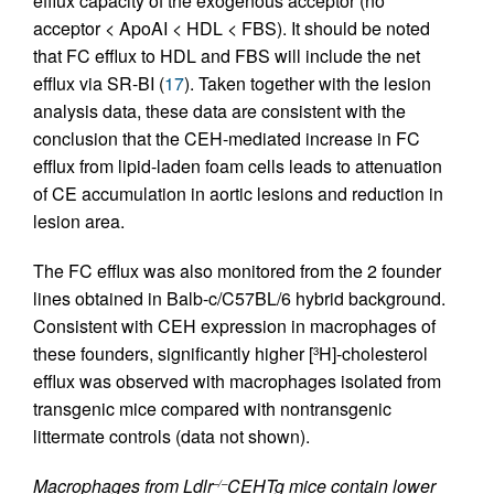
efflux capacity of the exogenous acceptor (no
acceptor < ApoAI < HDL < FBS). It should be noted
that FC efflux to HDL and FBS will include the net
efflux via SR-BI (
17
). Taken together with the lesion
analysis data, these data are consistent with the
conclusion that the CEH-mediated increase in FC
efflux from lipid-laden foam cells leads to attenuation
of CE accumulation in aortic lesions and reduction in
lesion area.
The FC efflux was also monitored from the 2 founder
lines obtained in Balb-c/C57BL/6 hybrid background.
Consistent with CEH expression in macrophages of
these founders, significantly higher [
H]-cholesterol
3
efflux was observed with macrophages isolated from
transgenic mice compared with nontransgenic
littermate controls (data not shown).
Macrophages from Ldlr
CEHTg mice contain lower
–/–