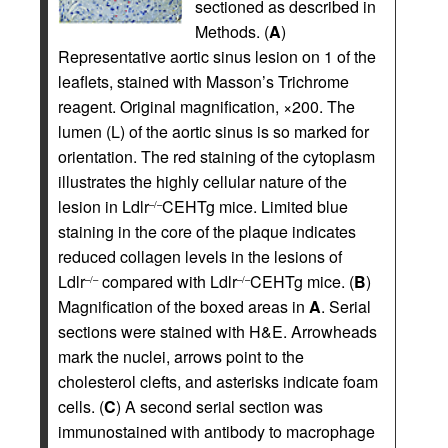
sectioned as described in
Methods. (
A
)
Representative aortic sinus lesion on 1 of the
leaflets, stained with Masson’s Trichrome
reagent. Original magnification, ×200. The
lumen (L) of the aortic sinus is so marked for
orientation. The red staining of the cytoplasm
illustrates the highly cellular nature of the
lesion in Ldlr
CEHTg mice. Limited blue
–/–
staining in the core of the plaque indicates
reduced collagen levels in the lesions of
Ldlr
compared with Ldlr
CEHTg mice. (
B
)
–/–
–/–
Magnification of the boxed areas in
A
. Serial
sections were stained with H&E. Arrowheads
mark the nuclei, arrows point to the
cholesterol clefts, and asterisks indicate foam
cells. (
C
) A second serial section was
immunostained with antibody to macrophage