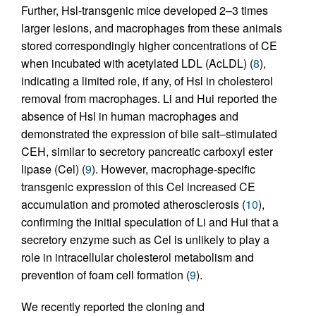
Further, Hsl-transgenic mice developed 2–3 times
larger lesions, and macrophages from these animals
stored correspondingly higher concentrations of CE
when incubated with acetylated LDL (AcLDL) (
8
),
indicating a limited role, if any, of Hsl in cholesterol
removal from macrophages. Li and Hui reported the
absence of Hsl in human macrophages and
demonstrated the expression of bile salt–stimulated
CEH, similar to secretory pancreatic carboxyl ester
lipase (Cel) (
9
). However, macrophage-specific
transgenic expression of this Cel increased CE
accumulation and promoted atherosclerosis (
10
),
confirming the initial speculation of Li and Hui that a
secretory enzyme such as Cel is unlikely to play a
role in intracellular cholesterol metabolism and
prevention of foam cell formation (
9
).
We recently reported the cloning and