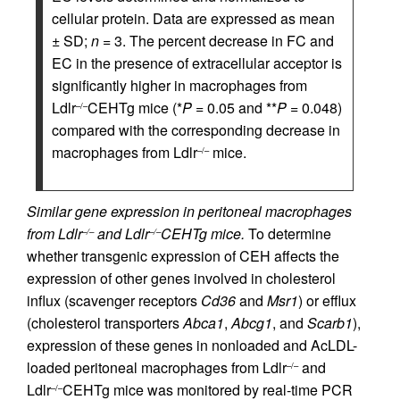
cellular protein. Data are expressed as mean
± SD;
n
= 3. The percent decrease in FC and
EC in the presence of extracellular acceptor is
significantly higher in macrophages from
Ldlr
CEHTg mice (*
P
= 0.05 and **
P
= 0.048)
–/–
compared with the corresponding decrease in
macrophages from Ldlr
mice.
–/–
Similar gene expression in peritoneal macrophages
from Ldlr
and Ldlr
CEHTg mice.
To determine
–/–
–/–
whether transgenic expression of CEH affects the
expression of other genes involved in cholesterol
influx (scavenger receptors
Cd36
and
Msr1
) or efflux
(cholesterol transporters
Abca1
,
Abcg1
, and
Scarb1
),
expression of these genes in nonloaded and AcLDL-
loaded peritoneal macrophages from Ldlr
and
–/–
Ldlr
CEHTg mice was monitored by real-time PCR
–/–