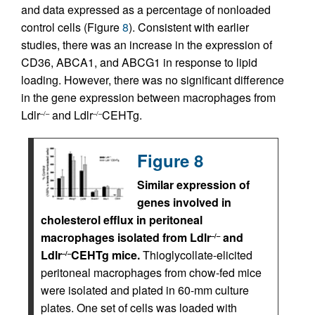
and data expressed as a percentage of nonloaded
control cells (Figure
8
). Consistent with earlier
studies, there was an increase in the expression of
CD36, ABCA1, and ABCG1 in response to lipid
loading. However, there was no significant difference
in the gene expression between macrophages from
Ldlr
and Ldlr
CEHTg.
–/–
–/–
Figure 8
Similar expression of
genes involved in
cholesterol efflux in peritoneal
macrophages isolated from Ldlr
and
–/–
Ldlr
CEHTg mice.
Thioglycollate-elicited
–/–
peritoneal macrophages from chow-fed mice
were isolated and plated in 60-mm culture
plates. One set of cells was loaded with