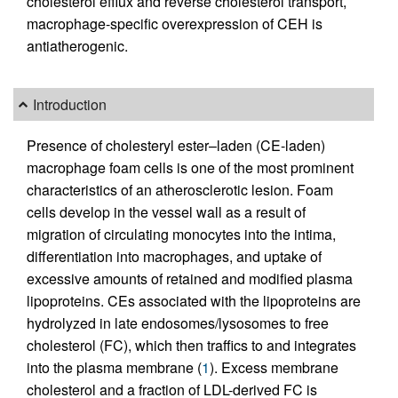
cholesterol efflux and reverse cholesterol transport,
macrophage-specific overexpression of CEH is
antiatherogenic.
Introduction
Presence of cholesteryl ester–laden (CE-laden)
macrophage foam cells is one of the most prominent
characteristics of an atherosclerotic lesion. Foam
cells develop in the vessel wall as a result of
migration of circulating monocytes into the intima,
differentiation into macrophages, and uptake of
excessive amounts of retained and modified plasma
lipoproteins. CEs associated with the lipoproteins are
hydrolyzed in late endosomes/lysosomes to free
cholesterol (FC), which then traffics to and integrates
into the plasma membrane (
1
). Excess membrane
cholesterol and a fraction of LDL-derived FC is