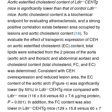
Aortic esterified cholesterol content of Ldlr
CEHTg
–/–
mice is significantly lower than that of control Ldlr
–/–
mice.
Aortic cholesterol content is a biochemical
endpoint for evaluating atherosclerosis, and a strong
positive correlation exists between area occupied by
lesions and aortic cholesterol content (
16
). To
evaluate the effect of transgenic expression of CEH
on aortic esterified cholesterol (EC) content, total
lipids were extracted from the 2 pieces of the aorta
(aortic arch and thoracic and abdominal aortae) and
cholesterol content (total cholesterol, FC, and EC)
was determined. Consistent with CEH
overexpression and reduced lesion area, the EC
content of the aortic arch (Figure
4
) was significantly
lower (by 50%) in Ldlr
CEHTg mice compared with
–/–
Ldlr
mice (116 ± 8.6 versus 63 ± 7.6 μg/mg protein,
–/–
P
= 0.001). In addition, the FC content was also
lower in Ldlr
CEHTg mice (129 ± 15.8 versus 60 ± 7
–/–