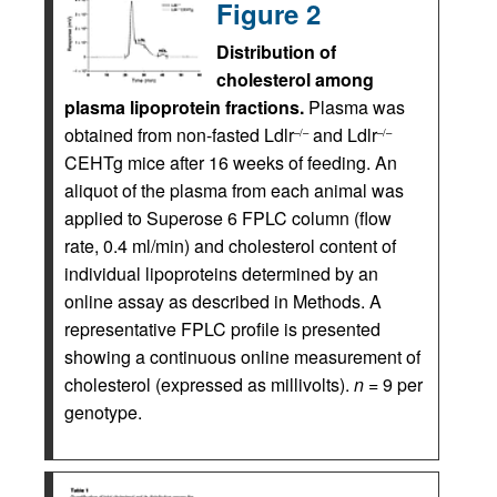
Figure 2
Distribution of
cholesterol among
plasma lipoprotein fractions.
Plasma was
obtained from non-fasted Ldlr
and Ldlr
–/–
–/–
CEHTg mice after 16 weeks of feeding. An
aliquot of the plasma from each animal was
applied to Superose 6 FPLC column (flow
rate, 0.4 ml/min) and cholesterol content of
individual lipoproteins determined by an
online assay as described in Methods. A
representative FPLC profile is presented
showing a continuous online measurement of
cholesterol (expressed as millivolts).
n
= 9 per
genotype.