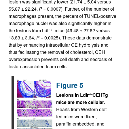
lesion was significantly lower (21.74 ± 5.04 versus
55.87 ± 22.24,
P
= 0.0007). Further, of the number of
macrophages present, the percent of TUNEL-positive
macrophage nuclei was also significantly higher in
the lesions from Ldlr
mice (49.48 ± 27.62 versus
–/–
13.83 ± 3.64,
P
= 0.0025). These data demonstrate
that by enhancing intracellular CE hydrolysis and
thus facilitating the removal of cholesterol, CEH
overexpression prevents cell death and necrosis of
lesion-associated foam cells.
Figure 5
Lesions in Ldlr
CEHTg
–/–
mice are more cellular.
Hearts from Western diet–
fed mice were fixed,
paraffin embedded, and