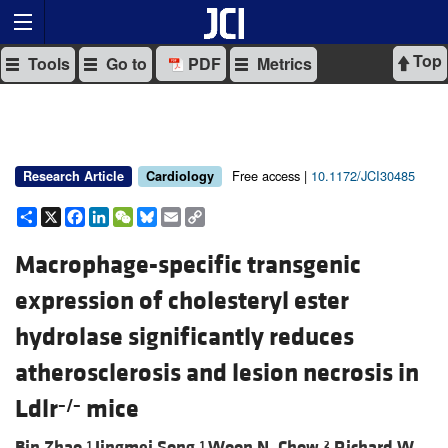
Top
Tools
Go to
PDF
Metrics
Free access |
10.1172/JCI30485
Research Article
Cardiology
Share
X
Facebook
LinkedIn
WeChat
Bluesky
Email
Copy
Link
Macrophage-specific transgenic
expression of cholesteryl ester
hydrolase significantly reduces
atherosclerosis and lesion necrosis in
Ldlr
mice
–/–
Bin Zhao,
Jingmei Song,
Woon N. Chow,
Richard W.
1
1
2