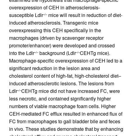
overexpression of CEH in atherosclerosis-
susceptible Ldlr
mice will result in reduction of diet-
–/–
induced atherosclerosis. Transgenic mice
overexpressing this CEH specifically in the
macrophages (driven by scavenger receptor
promoter/enhancer) were developed and crossed
into the Ldlr
background (Ldlr
CEHTg mice).
–/–
–/–
Macrophage-specific overexpression of CEH led to a
significant reduction in the lesion area and
cholesterol content of high-fat, high-cholesterol diet–
induced atherosclerotic lesions. The lesions from
Ldlr
CEHTg mice did not have increased FC, were
–/–
less necrotic, and contained significantly higher
numbers of viable macrophage foam cells. Higher
CEH-mediated FC efflux resulted in enhanced flux of
FC from macrophages to gall bladder bile and feces
in vivo. These studies demonstrate that by enhancing