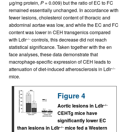
μg/mg protein,
P
= 0.009) but the ratio of EC to FC
remained essentially unchanged. In accordance with
fewer lesions, cholesterol content of thoracic and
abdominal aortae was low, and while the EC and FC
content was lower in CEH transgenics compared
with Ldlr
controls, this decrease did not reach
–/–
statistical significance. Taken together with the en
face analyses, these data demonstrate that
macrophage-specific expression of CEH leads to
attenuation of diet-induced atherosclerosis in Ldlr
–/–
mice.
Figure 4
Aortic lesions in Ldlr
–/–
CEHTg mice have
significantly lower EC
than lesions in Ldlr
mice fed a Western
–/–