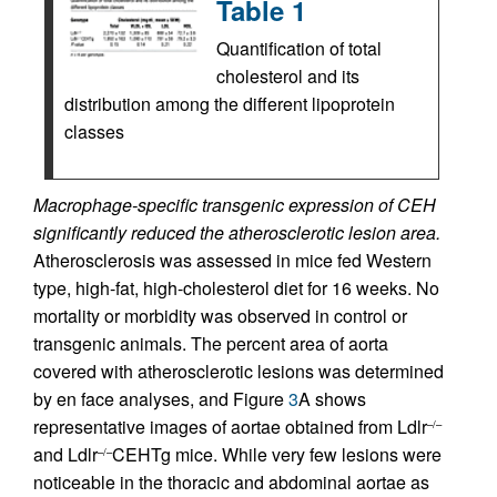
Table 1
Quantification of total
cholesterol and its
distribution among the different lipoprotein
classes
Macrophage-specific transgenic expression of CEH
significantly reduced the atherosclerotic lesion area.
Atherosclerosis was assessed in mice fed Western
type, high-fat, high-cholesterol diet for 16 weeks. No
mortality or morbidity was observed in control or
transgenic animals. The percent area of aorta
covered with atherosclerotic lesions was determined
by en face analyses, and Figure
3
A shows
representative images of aortae obtained from Ldlr
–/–
and Ldlr
CEHTg mice. While very few lesions were
–/–
noticeable in the thoracic and abdominal aortae as