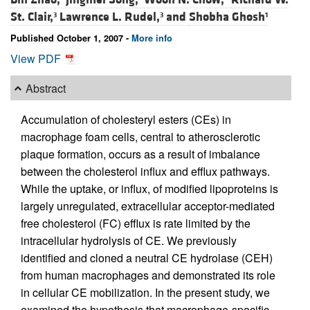
St. Clair,
Lawrence L. Rudel,
and
Shobha Ghosh
3
3
1
Published October 1, 2007 -
More info
View PDF
Abstract
Accumulation of cholesteryl esters (CEs) in
macrophage foam cells, central to atherosclerotic
plaque formation, occurs as a result of imbalance
between the cholesterol influx and efflux pathways.
While the uptake, or influx, of modified lipoproteins is
largely unregulated, extracellular acceptor-mediated
free cholesterol (FC) efflux is rate limited by the
intracellular hydrolysis of CE. We previously
identified and cloned a neutral CE hydrolase (CEH)
from human macrophages and demonstrated its role
in cellular CE mobilization. In the present study, we
examined the hypothesis that macrophage-specific