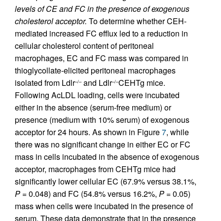
levels of CE and FC in the presence of exogenous
cholesterol acceptor.
To determine whether CEH-
mediated increased FC efflux led to a reduction in
cellular cholesterol content of peritoneal
macrophages, EC and FC mass was compared in
thioglycollate-elicited peritoneal macrophages
isolated from Ldlr
and Ldlr
CEHTg mice.
–/–
–/–
Following AcLDL loading, cells were incubated
either in the absence (serum-free medium) or
presence (medium with 10% serum) of exogenous
acceptor for 24 hours. As shown in Figure
7
, while
there was no significant change in either EC or FC
mass in cells incubated in the absence of exogenous
acceptor, macrophages from CEHTg mice had
significantly lower cellular EC (67.9% versus 38.1%,
P
= 0.048) and FC (54.8% versus 16.2%,
P
= 0.05)
mass when cells were incubated in the presence of
serum. These data demonstrate that in the presence