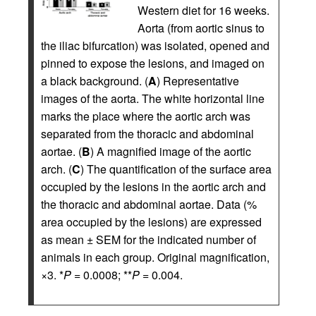
Western diet for 16 weeks.
Aorta (from aortic sinus to
the iliac bifurcation) was isolated, opened and
pinned to expose the lesions, and imaged on
a black background. (
A
) Representative
images of the aorta. The white horizontal line
marks the place where the aortic arch was
separated from the thoracic and abdominal
aortae. (
B
) A magnified image of the aortic
arch. (
C
) The quantification of the surface area
occupied by the lesions in the aortic arch and
the thoracic and abdominal aortae. Data (%
area occupied by the lesions) are expressed
as mean ± SEM for the indicated number of
animals in each group. Original magnification,
×3. *
P
= 0.0008; **
P
= 0.004.