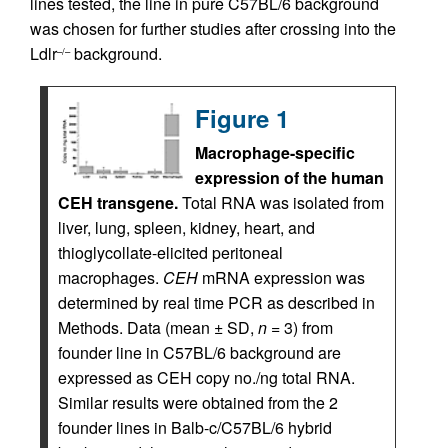
lines tested, the line in pure C57BL/6 background
was chosen for further studies after crossing into the
Ldlr
background.
–/–
Figure 1
Macrophage-specific
expression of the human
CEH transgene.
Total RNA was isolated from
liver, lung, spleen, kidney, heart, and
thioglycollate-elicited peritoneal
macrophages.
CEH
mRNA expression was
determined by real time PCR as described in
Methods. Data (mean ± SD,
n
= 3) from
founder line in C57BL/6 background are
expressed as CEH copy no./ng total RNA.
Similar results were obtained from the 2
founder lines in Balb-c/C57BL/6 hybrid