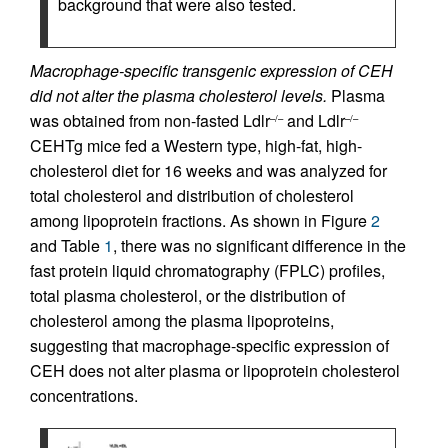
background that were also tested.
Macrophage-specific transgenic expression of CEH
did not alter the plasma cholesterol levels.
Plasma
was obtained from non-fasted Ldlr
and Ldlr
–/–
–/–
CEHTg mice fed a Western type, high-fat, high-
cholesterol diet for 16 weeks and was analyzed for
total cholesterol and distribution of cholesterol
among lipoprotein fractions. As shown in Figure
2
and Table
1
, there was no significant difference in the
fast protein liquid chromatography (FPLC) profiles,
total plasma cholesterol, or the distribution of
cholesterol among the plasma lipoproteins,
suggesting that macrophage-specific expression of
CEH does not alter plasma or lipoprotein cholesterol
concentrations.