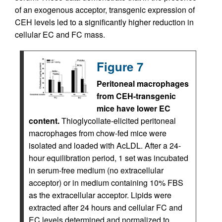
of an exogenous acceptor, transgenic expression of
CEH levels led to a significantly higher reduction in
cellular EC and FC mass.
Figure 7
Peritoneal macrophages
from CEH-transgenic
mice have lower EC
content.
Thioglycollate-elicited peritoneal
macrophages from chow-fed mice were
isolated and loaded with AcLDL. After a 24-
hour equilibration period, 1 set was incubated
in serum-free medium (no extracellular
acceptor) or in medium containing 10% FBS
as the extracellular acceptor. Lipids were
extracted after 24 hours and cellular FC and
EC levels determined and normalized to