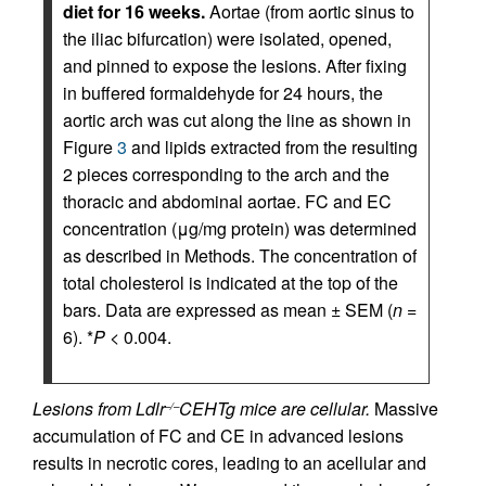
diet for 16 weeks.
Aortae (from aortic sinus to
the iliac bifurcation) were isolated, opened,
and pinned to expose the lesions. After fixing
in buffered formaldehyde for 24 hours, the
aortic arch was cut along the line as shown in
Figure
3
and lipids extracted from the resulting
2 pieces corresponding to the arch and the
thoracic and abdominal aortae. FC and EC
concentration (μg/mg protein) was determined
as described in Methods. The concentration of
total cholesterol is indicated at the top of the
bars. Data are expressed as mean ± SEM (
n
=
6). *
P
< 0.004.
Lesions from Ldlr
CEHTg mice are cellular.
Massive
–/–
accumulation of FC and CE in advanced lesions
results in necrotic cores, leading to an acellular and