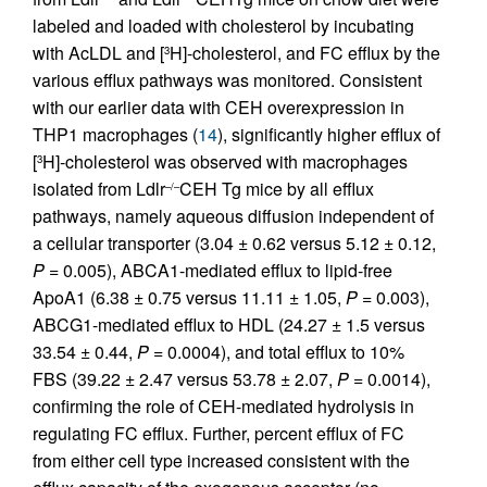
labeled and loaded with cholesterol by incubating
with AcLDL and [
H]-cholesterol, and FC efflux by the
3
various efflux pathways was monitored. Consistent
with our earlier data with CEH overexpression in
THP1 macrophages (
14
), significantly higher efflux of
[
H]-cholesterol was observed with macrophages
3
isolated from Ldlr
CEH Tg mice by all efflux
–/–
pathways, namely aqueous diffusion independent of
a cellular transporter (3.04 ± 0.62 versus 5.12 ± 0.12,
P
= 0.005), ABCA1-mediated efflux to lipid-free
ApoA1 (6.38 ± 0.75 versus 11.11 ± 1.05,
P
= 0.003),
ABCG1-mediated efflux to HDL (24.27 ± 1.5 versus
33.54 ± 0.44,
P
= 0.0004), and total efflux to 10%
FBS (39.22 ± 2.47 versus 53.78 ± 2.07,
P
= 0.0014),
confirming the role of CEH-mediated hydrolysis in
regulating FC efflux. Further, percent efflux of FC
from either cell type increased consistent with the