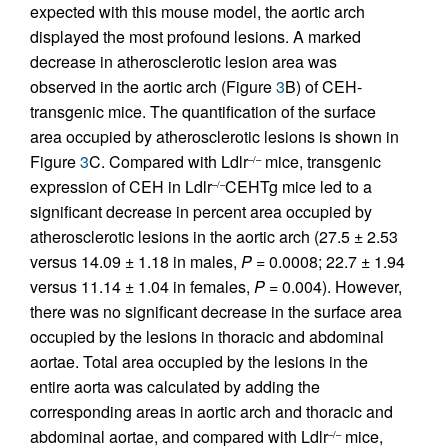
expected with this mouse model, the aortic arch
displayed the most profound lesions. A marked
decrease in atherosclerotic lesion area was
observed in the aortic arch (Figure
3
B) of CEH-
transgenic mice. The quantification of the surface
area occupied by atherosclerotic lesions is shown in
Figure
3
C. Compared with Ldlr
mice, transgenic
–/–
expression of CEH in Ldlr
CEHTg mice led to a
–/–
significant decrease in percent area occupied by
atherosclerotic lesions in the aortic arch (27.5 ± 2.53
versus 14.09 ± 1.18 in males,
P
= 0.0008; 22.7 ± 1.94
versus 11.14 ± 1.04 in females,
P
= 0.004). However,
there was no significant decrease in the surface area
occupied by the lesions in thoracic and abdominal
aortae. Total area occupied by the lesions in the
entire aorta was calculated by adding the
corresponding areas in aortic arch and thoracic and
abdominal aortae, and compared with Ldlr
mice,
–/–