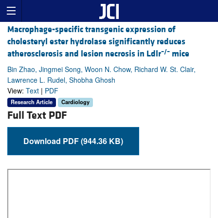
Macrophage-specific transgenic expression of
cholesteryl ester hydrolase significantly reduces
–/–
atherosclerosis and lesion necrosis in Ldlr
mice
Bin Zhao, Jingmei Song, Woon N. Chow, Richard W. St. Clair,
Lawrence L. Rudel, Shobha Ghosh
View:
Text
|
PDF
Research Article
Cardiology
Full Text PDF
Download PDF (944.36 KB)