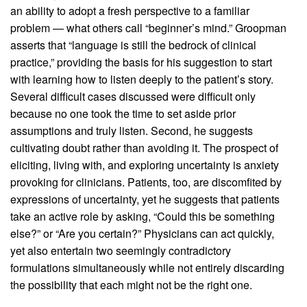
an ability to adopt a fresh perspective to a familiar
problem — what others call “beginner’s mind.” Groopman
asserts that “language is still the bedrock of clinical
practice,” providing the basis for his suggestion to start
with learning how to listen deeply to the patient’s story.
Several difficult cases discussed were difficult only
because no one took the time to set aside prior
assumptions and truly listen. Second, he suggests
cultivating doubt rather than avoiding it. The prospect of
eliciting, living with, and exploring uncertainty is anxiety
provoking for clinicians. Patients, too, are discomfited by
expressions of uncertainty, yet he suggests that patients
take an active role by asking, “Could this be something
else?” or “Are you certain?” Physicians can act quickly,
yet also entertain two seemingly contradictory
formulations simultaneously while not entirely discarding
the possibility that each might not be the right one.