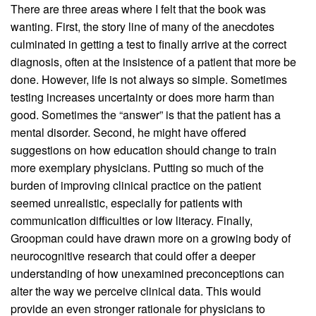
There are three areas where I felt that the book was
wanting. First, the story line of many of the anecdotes
culminated in getting a test to finally arrive at the correct
diagnosis, often at the insistence of a patient that more be
done. However, life is not always so simple. Sometimes
testing increases uncertainty or does more harm than
good. Sometimes the “answer” is that the patient has a
mental disorder. Second, he might have offered
suggestions on how education should change to train
more exemplary physicians. Putting so much of the
burden of improving clinical practice on the patient
seemed unrealistic, especially for patients with
communication difficulties or low literacy. Finally,
Groopman could have drawn more on a growing body of
neurocognitive research that could offer a deeper
understanding of how unexamined preconceptions can
alter the way we perceive clinical data. This would
provide an even stronger rationale for physicians to