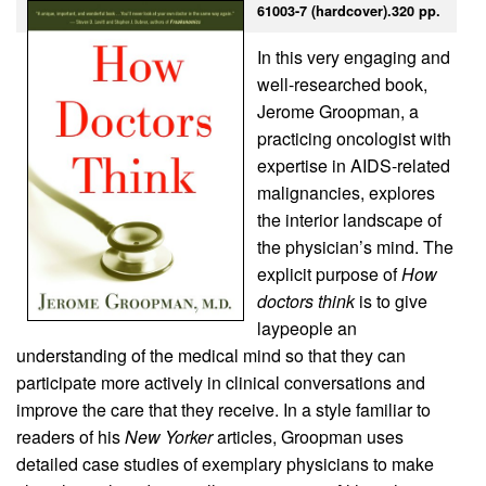
61003-7 (hardcover).320 pp.
In this very engaging and
well-researched book,
Jerome Groopman, a
practicing oncologist with
expertise in AIDS-related
malignancies, explores
the interior landscape of
the physician’s mind. The
explicit purpose of
How
doctors think
is to give
laypeople an
understanding of the medical mind so that they can
participate more actively in clinical conversations and
improve the care that they receive. In a style familiar to
readers of his
New Yorker
articles, Groopman uses
detailed case studies of exemplary physicians to make