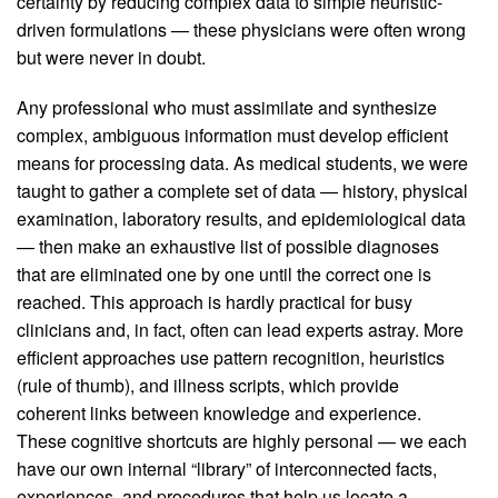
certainty by reducing complex data to simple heuristic-
driven formulations — these physicians were often wrong
but were never in doubt.
Any professional who must assimilate and synthesize
complex, ambiguous information must develop efficient
means for processing data. As medical students, we were
taught to gather a complete set of data — history, physical
examination, laboratory results, and epidemiological data
— then make an exhaustive list of possible diagnoses
that are eliminated one by one until the correct one is
reached. This approach is hardly practical for busy
clinicians and, in fact, often can lead experts astray. More
efficient approaches use pattern recognition, heuristics
(rule of thumb), and illness scripts, which provide
coherent links between knowledge and experience.
These cognitive shortcuts are highly personal — we each
have our own internal “library” of interconnected facts,
experiences, and procedures that help us locate a