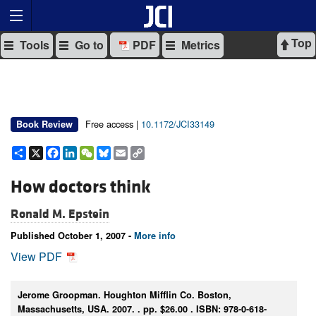
Top
Tools
Go to
PDF
Metrics
Free access |
10.1172/JCI33149
Book Review
Share
X
Facebook
LinkedIn
WeChat
Bluesky
Email
Copy
Link
How doctors think
Ronald M. Epstein
Published October 1, 2007 -
More info
View PDF
Jerome Groopman. Houghton Mifflin Co. Boston,
Massachusetts, USA. 2007. . pp. $26.00 . ISBN: 978-0-618-