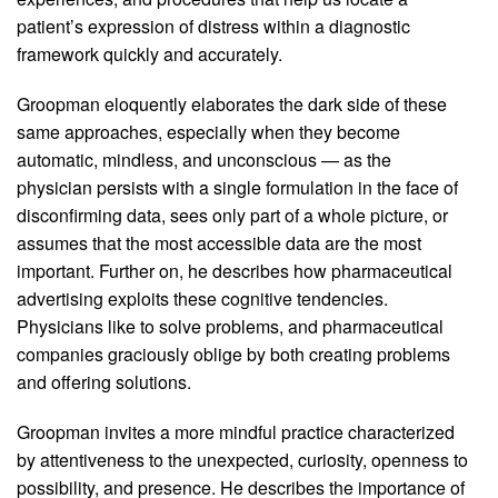
patient’s expression of distress within a diagnostic
framework quickly and accurately.
Groopman eloquently elaborates the dark side of these
same approaches, especially when they become
automatic, mindless, and unconscious — as the
physician persists with a single formulation in the face of
disconfirming data, sees only part of a whole picture, or
assumes that the most accessible data are the most
important. Further on, he describes how pharmaceutical
advertising exploits these cognitive tendencies.
Physicians like to solve problems, and pharmaceutical
companies graciously oblige by both creating problems
and offering solutions.
Groopman invites a more mindful practice characterized
by attentiveness to the unexpected, curiosity, openness to
possibility, and presence. He describes the importance of