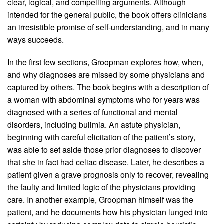
clear, logical, and compelling arguments. Although
intended for the general public, the book offers clinicians
an irresistible promise of self-understanding, and in many
ways succeeds.
In the first few sections, Groopman explores how, when,
and why diagnoses are missed by some physicians and
captured by others. The book begins with a description of
a woman with abdominal symptoms who for years was
diagnosed with a series of functional and mental
disorders, including bulimia. An astute physician,
beginning with careful elicitation of the patient’s story,
was able to set aside those prior diagnoses to discover
that she in fact had celiac disease. Later, he describes a
patient given a grave prognosis only to recover, revealing
the faulty and limited logic of the physicians providing
care. In another example, Groopman himself was the
patient, and he documents how his physician lunged into