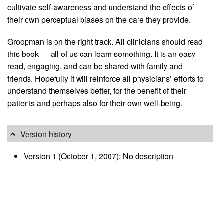
cultivate self-awareness and understand the effects of
their own perceptual biases on the care they provide.
Groopman is on the right track. All clinicians should read
this book — all of us can learn something. It is an easy
read, engaging, and can be shared with family and
friends. Hopefully it will reinforce all physicians’ efforts to
understand themselves better, for the benefit of their
patients and perhaps also for their own well-being.
Version history
Version 1 (October 1, 2007): No description