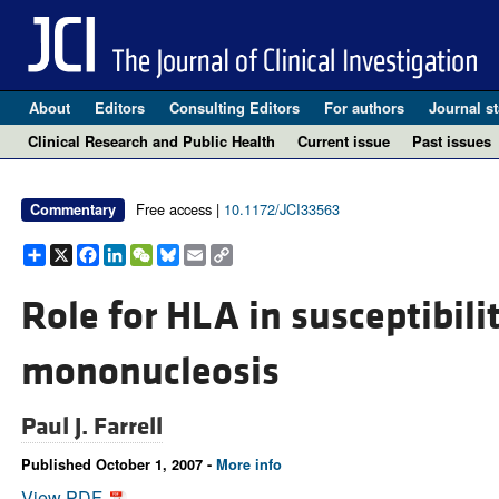
About
Editors
Consulting Editors
For authors
Journal st
Clinical Research and Public Health
Current issue
Past issues
Free access |
10.1172/JCI33563
Commentary
Share
X
Facebook
LinkedIn
WeChat
Bluesky
Email
Copy
Link
Role for HLA in susceptibilit
mononucleosis
Paul J. Farrell
Published October 1, 2007 -
More info
View PDF