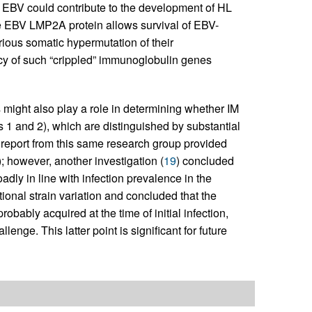
EBV could contribute to the development of HL
he EBV LMP2A protein allows survival of EBV-
rious somatic hypermutation of their
ncy of such “crippled” immunoglobulin genes
es might also play a role in determining whether IM
s 1 and 2), which are distinguished by substantial
report from this same research group provided
); however, another investigation (
19
) concluded
dly in line with infection prevalence in the
onal strain variation and concluded that the
obably acquired at the time of initial infection,
lenge. This latter point is significant for future