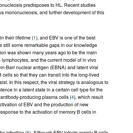
ononucleosis predisposes to HL. Recent studies
ous mononucleosis, and further development of this
their lifetime (
1
), and EBV is one of the best
re still some remarkable gaps in our knowledge
ection was shown many years ago to be the main
 lymphocytes, and the current model of in vivo
ein-Barr nuclear antigen (EBNA) and latent viral
cells so that they can transit into the long-lived
st. In this respect, the viral strategy is analogous to
nce in a latent state in a certain cell type for the
n antibody-producing plasma cells (
4
), which result
eactivation of EBV and the production of new
 response to the activation of memory B cells in
e infection (
5
). Although EBV infects mainly B cells