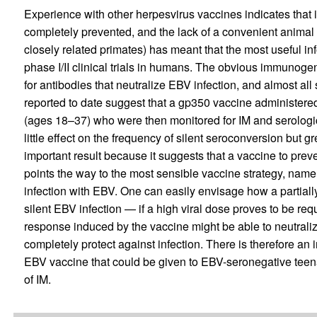
Experience with other herpesvirus vaccines indicates that it
completely prevented, and the lack of a convenient animal
closely related primates) has meant that the most useful i
phase I/II clinical trials in humans. The obvious immunogen
for antibodies that neutralize EBV infection, and almost all
reported to date suggest that a gp350 vaccine administere
(ages 18–37) who were then monitored for IM and serologic
little effect on the frequency of silent seroconversion but g
important result because it suggests that a vaccine to prev
points the way to the most sensible vaccine strategy, namely
infection with EBV. One can easily envisage how a partiall
silent EBV infection — if a high viral dose proves to be re
response induced by the vaccine might be able to neutralize
completely protect against infection. There is therefore an i
EBV vaccine that could be given to EBV-seronegative teena
of IM.