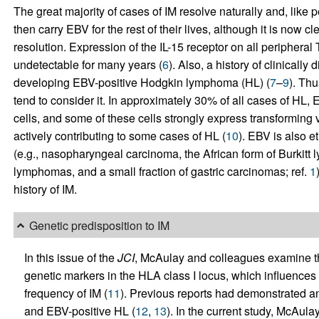
The great majority of cases of IM resolve naturally and, like 
then carry EBV for the rest of their lives, although it is now c
resolution. Expression of the IL-15 receptor on all peripheral 
undetectable for many years (
6
). Also, a history of clinically
developing EBV-positive Hodgkin lymphoma (HL) (
7
–
9
). Th
tend to consider it. In approximately 30% of all cases of HL
cells, and some of these cells strongly express transforming vi
actively contributing to some cases of HL (
10
). EBV is also e
(e.g., nasopharyngeal carcinoma, the African form of Burkit
lymphomas, and a small fraction of gastric carcinomas; ref.
1
history of IM.
Genetic predisposition to IM
In this issue of the
JCI
, McAulay and colleagues examine the
genetic markers in the HLA class I locus, which influence
frequency of IM (
11
). Previous reports had demonstrated an
and EBV-positive HL (
12
,
13
). In the current study, McAula