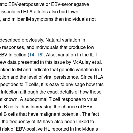
matic EBV-seropositive or EBV-seronegative
 associated HLA alleles also had lower
, and milder IM symptoms than individuals not
described previously. Natural variation in
ne responses, and individuals that produce low
EBV infection (
14
,
15
). Also, variation in the IL-1
new data presented in this issue by McAulay et al.
inked to IM and indicate that genetic variation in T
tion and the level of viral persistence. Since HLA
 peptides to T cells, it is easy to envisage how this
infection although the exact details of how these
et known. A suboptimal T cell response to virus
 in B cells, thus increasing the chance of EBV
l B cells that have malignant potential. The fact
e the frequency of IM have also been linked to
risk of EBV-positive HL reported in individuals