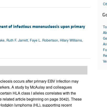
All ...
Top read a
Ci
G
ment of infectious mononucleosis upon primary
To
Ab
Ge
e, Ruth F. Jarrett, Faye L. Robertson, Hilary Williams,
An
Fo
Re
Ve
cleosis occurs after primary EBV infection may
markers. A study by McAulay and colleagues
ertain HLA class I alleles correlates with the
e related article beginning on page 3042). These
d Hodgkin lymphoma (HL), supporting recent