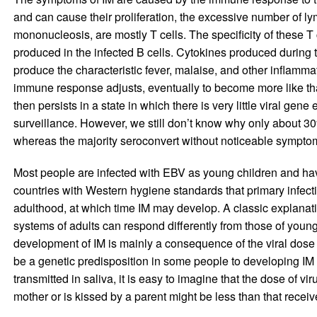
and can cause their proliferation, the excessive number of 
mononucleosis, are mostly T cells. The specificity of these T 
produced in the infected B cells. Cytokines produced during
produce the characteristic fever, malaise, and other inflam
immune response adjusts, eventually to become more like that
then persists in a state in which there is very little viral ge
surveillance. However, we still don’t know why only about 30
whereas the majority seroconvert without noticeable sympto
Most people are infected with EBV as young children and hav
countries with Western hygiene standards that primary infec
adulthood, at which time IM may develop. A classic explanati
systems of adults can respond differently from those of young
development of IM is mainly a consequence of the viral dose re
be a genetic predisposition in some people to developing IM 
transmitted in saliva, it is easy to imagine that the dose of 
mother or is kissed by a parent might be less than that receiv