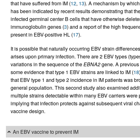
that have suffered from IM (
12
,
13
). A mechanism by which 
has been indicated by recent results demonstrating that t
infected germinal center B cells that have otherwise delete
immunoglobulin genes (
3
) and a report of the high freque
present in EBV-positive HL (
17
).
It is possible that naturally occurring EBV strain differenc
arises upon primary infection. There are 2 EBV types (type
variations in the sequence of the
EBNA2
gene. A previous 
some evidence that type 1 EBV strains are linked to IM (
18
that EBV type 1 and type 2 incidence in IM patients was broa
general population. This second study also examined additi
multiple strains detectable within many EBV carriers were pr
implying that infection protects against subsequent viral chal
vaccine design.
An EBV vaccine to prevent IM