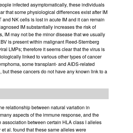
people infected asymptomatically, these individuals
lear that some physiological differences exist after IM
T and NK cells is lost in acute IM and it can remain
 diagnosed IM substantially increases the risk of
us, IM may not be the minor disease that we usually
, EBV is present within malignant Reed-Sternberg
ral LMPs; therefore it seems clear that the virus is
tiologically linked to various other types of cancer
t lymphoma, some transplant- and AIDS-related
), but these cancers do not have any known link to a
 relationship between natural variation in
s many aspects of the immune response, and the
 association between certain HLA class I alleles
y et al. found that these same alleles were