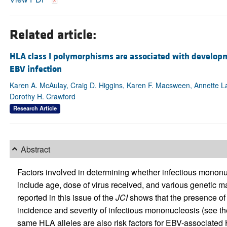
Related article:
HLA class I polymorphisms are associated with develop
EBV infection
Karen A. McAulay, Craig D. Higgins, Karen F. Macsween, Annette Lak
Dorothy H. Crawford
Research Article
Abstract
Factors involved in determining whether infectious mononu
include age, dose of virus received, and various genetic 
reported in this issue of the
JCI
shows that the presence of c
incidence and severity of infectious mononucleosis (see th
same HLA alleles are also risk factors for EBV-associate