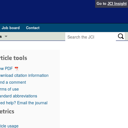
Go to
JCI Insight
Job board
Contact
s
Preview
esearch and Public Health
ticle tools
Letters
 in health and disease (Jun 2026)
ew PDF
 the Editor
wnload citation information
nd a comment
ogress in GLP-1 medicine (Nov 2025)
ries
rms of use
andard abbreviations
otes
 (May 2025)
ed help? Email the journal
etrics
SH pathogenesis and treatment (Apr 2025)
s
b 2025)
iversary
ticle usage