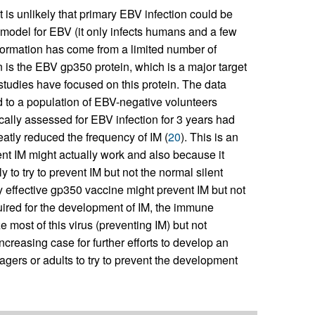
 is unlikely that primary EBV infection could be
 model for EBV (it only infects humans and a few
nformation has come from a limited number of
 is the EBV gp350 protein, which is a major target
 studies have focused on this protein. The data
d to a population of EBV-negative volunteers
ally assessed for EBV infection for 3 years had
reatly reduced the frequency of IM (
20
). This is an
ent IM might actually work and also because it
 to try to prevent IM but not the normal silent
y effective gp350 vaccine might prevent IM but not
quired for the development of IM, the immune
 most of this virus (preventing IM) but not
ncreasing case for further efforts to develop an
gers or adults to try to prevent the development