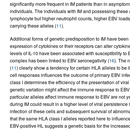
significantly more frequent in IM patients than in asympto
individuals. The individuals with IM and possessing these
lymphocyte but higher neutrophil counts, higher EBV loads
carrying these alleles (
11
).
Additional forms of genetic predisposition to IM have been 
expression of cytokines or their receptors can alter cytoki
levels of IL-10 have been associated with susceptibility to 
complex has been linked to EBV seronegativity (
16
). The 
(
11
) clearly show a tendency for certain HLA alleles to be l
cell responses influences the outcome of primary EBV infec
class I determines the efficiency of the presentation of viral
genetic variation might affect the immune response to EBV 
particular alleles affect immune response to EBV are not y
during IM could result in a higher level of viral persistence
infection of these cells and subsequent survival of abnorma
that the same HLA class I alleles reported here to influenc
EBV-positive HL suggests a genetic basis for the increased 