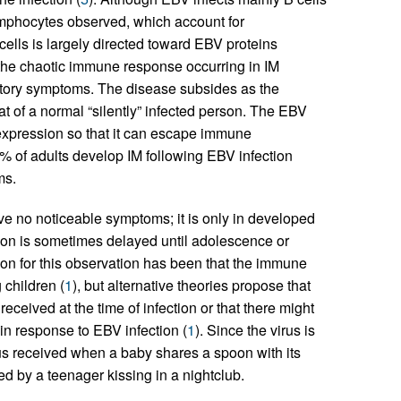
lymphocytes observed, which account for
cells is largely directed toward EBV proteins
 the chaotic immune response occurring in IM
matory symptoms. The disease subsides as the
 of a normal “silently” infected person. The EBV
ne expression so that it can escape immune
% of adults develop IM following EBV infection
ms.
e no noticeable symptoms; it is only in developed
tion is sometimes delayed until adolescence or
on for this observation has been that the immune
 children (
1
), but alternative theories propose that
ceived at the time of infection or that there might
in response to EBV infection (
1
). Since the virus is
virus received when a baby shares a spoon with its
ed by a teenager kissing in a nightclub.