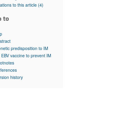
rticles
tations to this article
(4)
o to
p
stract
netic predisposition to IM
 EBV vaccine to prevent IM
otnotes
ferences
rsion history