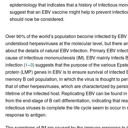
epidemiology that indicates that a history of infectious m
suggest that an EBV vaccine might help to prevent infecti
should now be considered.
Over 90% of the world’s population become infected by EBV in 
understood herpesviruses at the molecular level, but there a
about the details of natural EBV infection. Primary EBV inf
cause of infectious mononucleosis (IM). EBV mainly infects B
infection (
1
–
3
) suggests that the purpose of the various Epst
protein (LMP) genes in EBV is to ensure survival of infected B 
memory B cell population, in which the virus is thought to persi
that of other herpesviruses, which are characterized by persiste
lifetime of the infected host. Replicating EBV can be found i
from the end-stage of B cell differentiation, indicating that r
infectious viruses to complete the life cycle seem to occur in
response to antigen.
The symptoms of IM are caused by the immune response to th