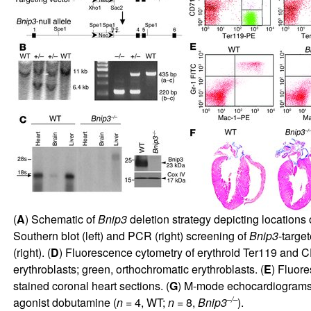
(
A
) Schematic of
Bnip3
deletion strategy depicting locations
Southern blot (left) and PCR (right) screening of
Bnip3
-target
(right). (
D
) Fluorescence cytometry of erythroid Ter119 and CD
erythroblasts; green, orthochromatic erythroblasts. (
E
) Fluor
stained coronal heart sections. (
G
) M-mode echocardiograms; 
–/–
agonist dobutamine (
n
= 4, WT;
n
= 8,
Bnip3
).