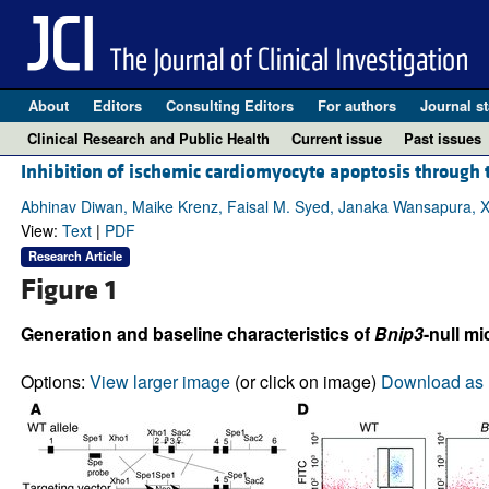
About
Editors
Consulting Editors
For authors
Journal st
Clinical Research and Public Health
Current issue
Past issues
Inhibition of ischemic cardiomyocyte apoptosis through t
Abhinav Diwan, Maike Krenz, Faisal M. Syed, Janaka Wansapura, Xia
View:
Text
|
PDF
Research Article
Figure 1
Generation and baseline characteristics of
Bnip3
-null mi
Options:
View larger image
(or click on image)
Download as 