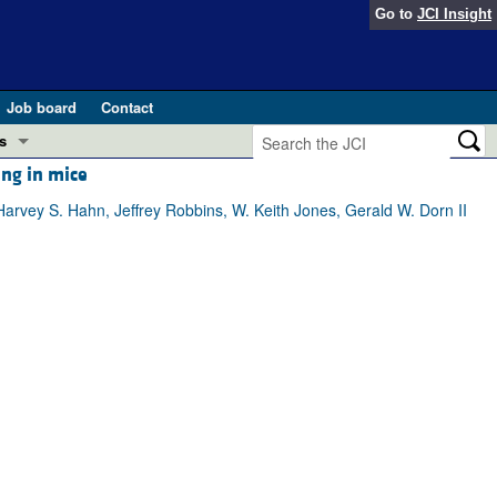
Go to
JCI Insight
Job board
Contact
s
ing in mice
Preview
esearch and Public Health
rvey S. Hahn, Jeffrey Robbins, W. Keith Jones, Gerald W. Dorn II
Letters
 in health and disease (Jun 2026)
 the Editor
ogress in GLP-1 medicine (Nov 2025)
ries
otes
 (May 2025)
SH pathogenesis and treatment (Apr 2025)
s
b 2025)
iversary