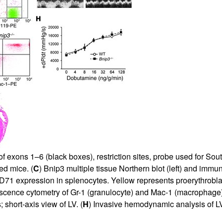
All ...
Top read a
 of exons 1–6 (black boxes), restriction sites, probe used for So
ed mice. (
C
) Bnip3 multiple tissue Northern blot (left) and imm
71 expression in splenocytes. Yellow represents proerythroblast
escence cytometry of Gr-1 (granulocyte) and Mac-1 (macrophage)
short-axis view of LV. (
H
) Invasive hemodynamic analysis of LV 