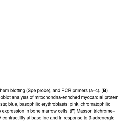
rticles
uthern blotting (Spe probe), and PCR primers (a–c). (
B
)
unoblot analysis of mitochondria-enriched myocardial protein
s; blue, basophilic erythroblasts; pink, chromatophilic
 expression in bone marrow cells. (
F
) Masson trichrome–
contractility at baseline and in response to β-adrenergic