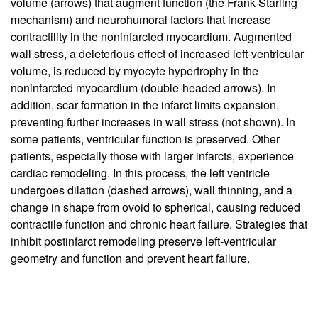
volume (arrows) that augment function (the Frank-Starling
mechanism) and neurohumoral factors that increase
contractility in the noninfarcted myocardium. Augmented
wall stress, a deleterious effect of increased left-ventricular
volume, is reduced by myocyte hypertrophy in the
noninfarcted myocardium (double-headed arrows). In
addition, scar formation in the infarct limits expansion,
preventing further increases in wall stress (not shown). In
some patients, ventricular function is preserved. Other
patients, especially those with larger infarcts, experience
cardiac remodeling. In this process, the left ventricle
undergoes dilation (dashed arrows), wall thinning, and a
change in shape from ovoid to spherical, causing reduced
contractile function and chronic heart failure. Strategies that
inhibit postinfarct remodeling preserve left-ventricular
geometry and function and prevent heart failure.