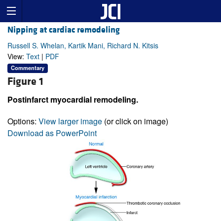
Nipping at cardiac remodeling
Russell S. Whelan, Kartik Mani, Richard N. Kitsis
View:
Text
|
PDF
Commentary
Figure 1
Postinfarct myocardial remodeling.
Options:
View larger image
(or click on image)
Download as PowerPoint