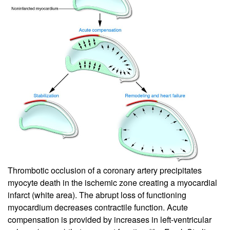
Thrombotic occlusion of a coronary artery precipitates
myocyte death in the ischemic zone creating a myocardial
infarct (white area). The abrupt loss of functioning
myocardium decreases contractile function. Acute
compensation is provided by increases in left-ventricular