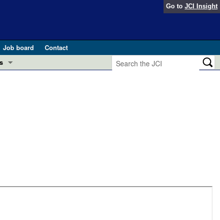
Go to
JCI Insight
Job board
Contact
s
Preview
esearch and Public Health
Letters
 in health and disease (Jun 2026)
 the Editor
ogress in GLP-1 medicine (Nov 2025)
ries
otes
 (May 2025)
SH pathogenesis and treatment (Apr 2025)
s
b 2025)
iversary