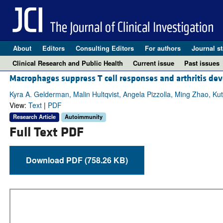
About
Editors
Consulting Editors
For authors
Journal st
Clinical Research and Public Health
Current issue
Past issues
Macrophages suppress T cell responses and arthritis de
Kyra A. Gelderman, Malin Hultqvist, Angela Pizzolla, Ming Zhao, 
View:
Text
|
PDF
Research Article
Autoimmunity
Full Text PDF
Download PDF (758.26 KB)