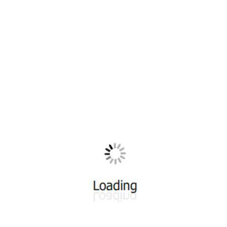
All ...
Top read a