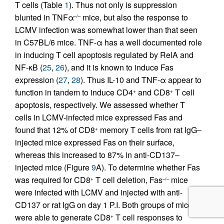
T cells (Table
1
). Thus not only is suppression
blunted in TNFα
mice, but also the response to
–/–
LCMV infection was somewhat lower than that seen
in C57BL/6 mice. TNF-α has a well documented role
in inducing T cell apoptosis regulated by RelA and
NF-κB (
25
,
26
), and it is known to induce Fas
expression (
27
,
28
). Thus IL-10 and TNF-α appear to
function in tandem to induce CD4
and CD8
T cell
+
+
apoptosis, respectively. We assessed whether T
cells in LCMV-infected mice expressed Fas and
found that 12% of CD8
memory T cells from rat IgG–
+
injected mice expressed Fas on their surface,
whereas this increased to 87% in anti-CD137–
injected mice (Figure
9
A). To determine whether Fas
was required for CD8
T cell deletion, Fas
mice
+
–/–
were infected with LCMV and injected with anti-
CD137 or rat IgG on day 1 P.I. Both groups of mice
were able to generate CD8
T cell responses to
+