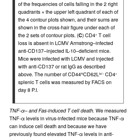
of the frequencies of cells falling in the 2 right
quadrants + the upper left quadrant of each of
the 4 contour plots shown, and their sums are
shown in the cross-hair figure under each of
the 2 sets of contour plots. (
C
) CD4
T cell
+
loss is absent in LCMV Armstrong–infected
anti-CD137–injected IL-10–deficient mice.
Mice were infected with LCMV and injected
with anti-CD137 or rat IgG as described
above. The number of CD44
CD62L
CD4
hi
lo/–
+
splenic T cells was measured by FACS on
day 8 P.I.
TNF-α– and Fas-induced T cell death.
We measured
TNF-α levels in virus-infected mice because TNF-α
can induce cell death and because we have
previously found elevated TNF-α levels in anti-