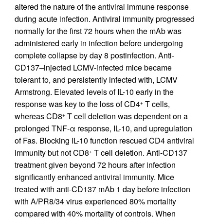
altered the nature of the antiviral immune response
during acute infection. Antiviral immunity progressed
normally for the first 72 hours when the mAb was
administered early in infection before undergoing
complete collapse by day 8 postinfection. Anti-
CD137–injected LCMV-infected mice became
tolerant to, and persistently infected with, LCMV
Armstrong. Elevated levels of IL-10 early in the
response was key to the loss of CD4
T cells,
+
whereas CD8
T cell deletion was dependent on a
+
prolonged TNF-α response, IL-10, and upregulation
of Fas. Blocking IL-10 function rescued CD4 antiviral
immunity but not CD8
T cell deletion. Anti-CD137
+
treatment given beyond 72 hours after infection
significantly enhanced antiviral immunity. Mice
treated with anti-CD137 mAb 1 day before infection
with A/PR8/34 virus experienced 80% mortality
compared with 40% mortality of controls. When