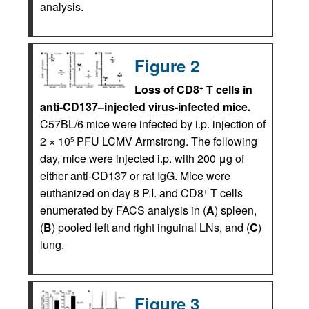
analysis.
Figure 2
Loss of CD8
T cells in
+
anti-CD137–injected virus-infected mice.
C57BL/6 mice were infected by i.p. injection of
2 × 10
PFU LCMV Armstrong. The following
5
day, mice were injected i.p. with 200 μg of
either anti-CD137 or rat IgG. Mice were
euthanized on day 8 P.I. and CD8
T cells
+
enumerated by FACS analysis in (
A
) spleen,
(
B
) pooled left and right inguinal LNs, and (
C
)
lung.
Figure 3