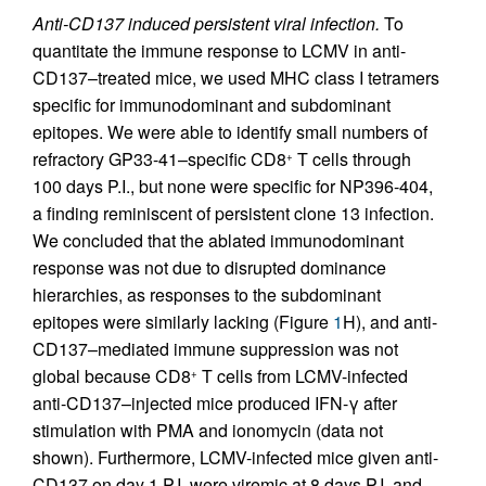
Anti-CD137 induced persistent viral infection.
To
quantitate the immune response to LCMV in anti-
CD137–treated mice, we used MHC class I tetramers
specific for immunodominant and subdominant
epitopes. We were able to identify small numbers of
refractory GP33-41–specific CD8
T cells through
+
100 days P.I., but none were specific for NP396-404,
a finding reminiscent of persistent clone 13 infection.
We concluded that the ablated immunodominant
response was not due to disrupted dominance
hierarchies, as responses to the subdominant
epitopes were similarly lacking (Figure
1
H), and anti-
CD137–mediated immune suppression was not
global because CD8
T cells from LCMV-infected
+
anti-CD137–injected mice produced IFN-γ after
stimulation with PMA and ionomycin (data not
shown). Furthermore, LCMV-infected mice given anti-
CD137 on day 1 P.I. were viremic at 8 days P.I. and