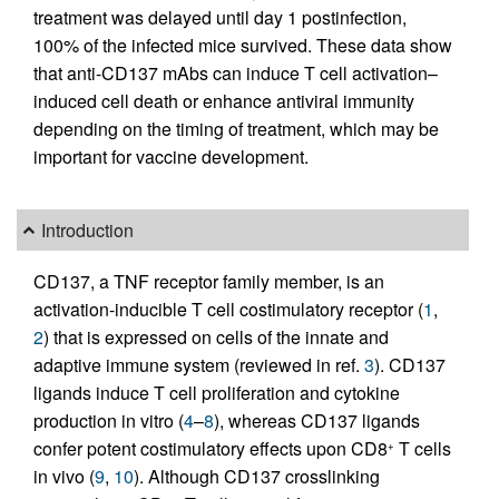
treatment was delayed until day 1 postinfection,
100% of the infected mice survived. These data show
that anti-CD137 mAbs can induce T cell activation–
induced cell death or enhance antiviral immunity
depending on the timing of treatment, which may be
important for vaccine development.
Introduction
CD137, a TNF receptor family member, is an
activation-inducible T cell costimulatory receptor (
1
,
2
) that is expressed on cells of the innate and
adaptive immune system (reviewed in ref.
3
). CD137
ligands induce T cell proliferation and cytokine
production in vitro (
4
–
8
), whereas CD137 ligands
confer potent costimulatory effects upon CD8
T cells
+
in vivo (
9
,
10
). Although CD137 crosslinking