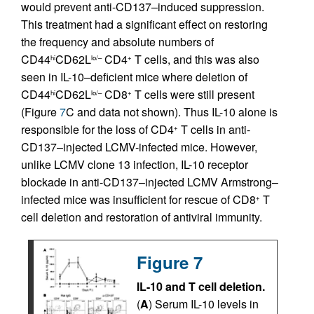
would prevent anti-CD137–induced suppression.
This treatment had a significant effect on restoring
the frequency and absolute numbers of
CD44
CD62L
CD4
T cells, and this was also
hi
lo/–
+
seen in IL-10–deficient mice where deletion of
CD44
CD62L
CD8
T cells were still present
hi
lo/–
+
(Figure
7
C and data not shown). Thus IL-10 alone is
responsible for the loss of CD4
T cells in anti-
+
CD137–injected LCMV-infected mice. However,
unlike LCMV clone 13 infection, IL-10 receptor
blockade in anti-CD137–injected LCMV Armstrong–
infected mice was insufficient for rescue of CD8
T
+
cell deletion and restoration of antiviral immunity.
Figure 7
IL-10 and T cell deletion.
(
A
) Serum IL-10 levels in