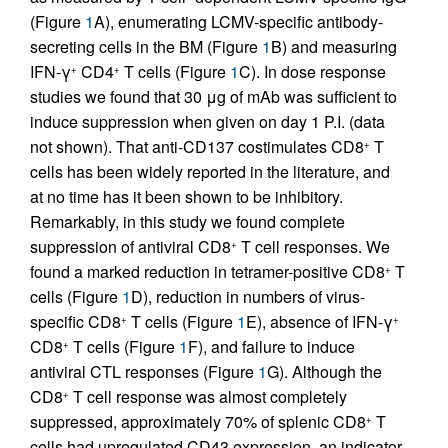
(Figure
1
A), enumerating LCMV-specific antibody-
secreting cells in the BM (Figure
1
B) and measuring
IFN-γ
CD4
T cells (Figure
1
C). In dose response
+
+
studies we found that 30 μg of mAb was sufficient to
induce suppression when given on day 1 P.I. (data
not shown). That anti-CD137 costimulates CD8
T
+
cells has been widely reported in the literature, and
at no time has it been shown to be inhibitory.
Remarkably, in this study we found complete
suppression of antiviral CD8
T cell responses. We
+
found a marked reduction in tetramer-positive CD8
T
+
cells (Figure
1
D), reduction in numbers of virus-
specific CD8
T cells (Figure
1
E), absence of IFN-γ
+
+
CD8
T cells (Figure
1
F), and failure to induce
+
antiviral CTL responses (Figure
1
G). Although the
CD8
T cell response was almost completely
+
suppressed, approximately 70% of splenic CD8
T
+
cells had upregulated CD43 expression, an indicator