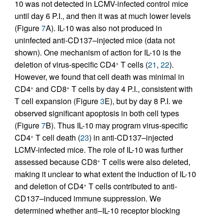
10 was not detected in LCMV-infected control mice
until day 6 P.I., and then it was at much lower levels
(Figure
7
A). IL-10 was also not produced in
uninfected anti-CD137–injected mice (data not
shown). One mechanism of action for IL-10 is the
deletion of virus-specific CD4
T cells (
21
,
22
).
+
However, we found that cell death was minimal in
CD4
and CD8
T cells by day 4 P.I., consistent with
+
+
T cell expansion (Figure
3
E), but by day 8 P.I. we
observed significant apoptosis in both cell types
(Figure
7
B). Thus IL-10 may program virus-specific
CD4
T cell death (
23
) in anti-CD137–injected
+
LCMV-infected mice. The role of IL-10 was further
assessed because CD8
T cells were also deleted,
+
making it unclear to what extent the induction of IL-10
and deletion of CD4
T cells contributed to anti-
+
CD137–induced immune suppression. We
determined whether anti–IL-10 receptor blocking