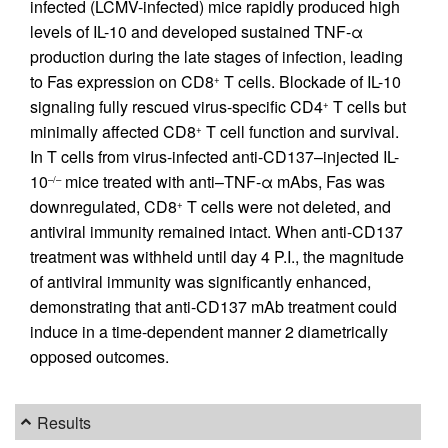
infected (LCMV-infected) mice rapidly produced high
levels of IL-10 and developed sustained TNF-α
production during the late stages of infection, leading
to Fas expression on CD8
T cells. Blockade of IL-10
+
signaling fully rescued virus-specific CD4
T cells but
+
minimally affected CD8
T cell function and survival.
+
In T cells from virus-infected anti-CD137–injected IL-
10
mice treated with anti–TNF-α mAbs, Fas was
–/–
downregulated, CD8
T cells were not deleted, and
+
antiviral immunity remained intact. When anti-CD137
treatment was withheld until day 4 P.I., the magnitude
of antiviral immunity was significantly enhanced,
demonstrating that anti-CD137 mAb treatment could
induce in a time-dependent manner 2 diametrically
opposed outcomes.
Results