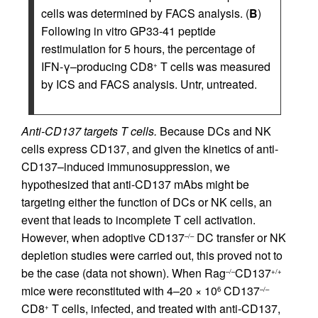
cells was determined by FACS analysis. (
B
)
Following in vitro GP33-41 peptide
restimulation for 5 hours, the percentage of
IFN-γ–producing CD8
T cells was measured
+
by ICS and FACS analysis. Untr, untreated.
Anti-CD137 targets T cells.
Because DCs and NK
cells express CD137, and given the kinetics of anti-
CD137–induced immunosuppression, we
hypothesized that anti-CD137 mAbs might be
targeting either the function of DCs or NK cells, an
event that leads to incomplete T cell activation.
However, when adoptive CD137
DC transfer or NK
–/–
depletion studies were carried out, this proved not to
be the case (data not shown). When Rag
CD137
–/–
+/+
mice were reconstituted with 4–20 × 10
CD137
6
–/–
CD8
T cells, infected, and treated with anti-CD137,
+