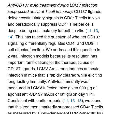
Anti-CD137 mAb treatment during LCMV infection
suppressed antiviral T cell immunity.
CD137 ligands
deliver costimulatory signals to CD8
T cells in vivo
+
and paradoxically suppress CD4
T helper cells
+
despite being costimulatory for both in vitro (
11
,
13
,
14
). This has raised the question of whether CD137
signaling differentially regulates CD4
and CD8
T
+
+
cell effector function. We addressed this question in
2 viral infection models because its resolution has
important ramifications for the therapeutic use of
CD137 ligands. LCMV Armstrong induces an acute
infection in mice that is rapidly cleared while eliciting
long-lasting immunity. Antiviral immunity was
measured in LCMV-infected mice given 200 μg of
agonist anti-CD137 mAbs or rat IgG on day 1 P.I.
Consistent with earlier reports (
11
,
13
–
15
), we found
that this treatment markedly suppressed CD4
T cells
+
as measured by T cell–dependent LCMV-specific IgG