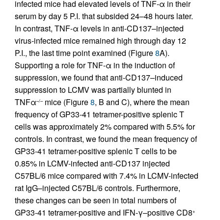
infected mice had elevated levels of TNF-α in their
serum by day 5 P.I. that subsided 24–48 hours later.
In contrast, TNF-α levels in anti-CD137–injected
virus-infected mice remained high through day 12
P.I., the last time point examined (Figure
8
A).
Supporting a role for TNF-α in the induction of
suppression, we found that anti-CD137–induced
suppression to LCMV was partially blunted in
TNFα
mice (Figure
8
, B and C), where the mean
–/–
frequency of GP33-41 tetramer-positive splenic T
cells was approximately 2% compared with 5.5% for
controls. In contrast, we found the mean frequency of
GP33-41 tetramer-positive splenic T cells to be
0.85% in LCMV-infected anti-CD137 injected
C57BL/6 mice compared with 7.4% in LCMV-infected
rat IgG–injected C57BL/6 controls. Furthermore,
these changes can be seen in total numbers of
GP33-41 tetramer-positive and IFN-γ–positive CD8
+