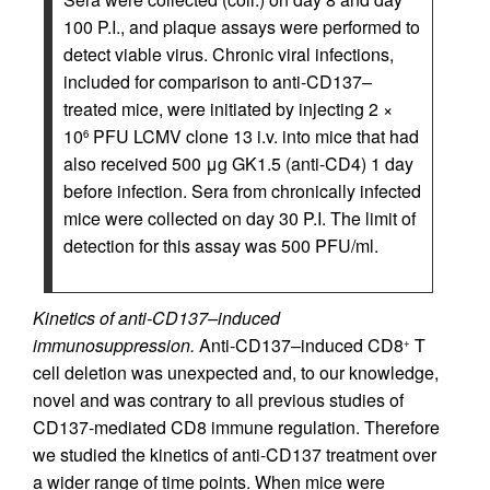
100 P.I., and plaque assays were performed to
detect viable virus. Chronic viral infections,
included for comparison to anti-CD137–
treated mice, were initiated by injecting 2 ×
10
PFU LCMV clone 13 i.v. into mice that had
6
also received 500 μg GK1.5 (anti-CD4) 1 day
before infection. Sera from chronically infected
mice were collected on day 30 P.I. The limit of
detection for this assay was 500 PFU/ml.
Kinetics of anti-CD137–induced
immunosuppression.
Anti-CD137–induced CD8
T
+
cell deletion was unexpected and, to our knowledge,
novel and was contrary to all previous studies of
CD137-mediated CD8 immune regulation. Therefore
we studied the kinetics of anti-CD137 treatment over
a wider range of time points. When mice were