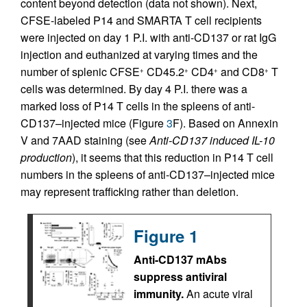
content beyond detection (data not shown). Next,
CFSE-labeled P14 and SMARTA T cell recipients
were injected on day 1 P.I. with anti-CD137 or rat IgG
injection and euthanized at varying times and the
number of splenic CFSE
CD45.2
CD4
and CD8
T
+
+
+
+
cells was determined. By day 4 P.I. there was a
marked loss of P14 T cells in the spleens of anti-
CD137–injected mice (Figure
3
F). Based on Annexin
V and 7AAD staining (see
Anti-CD137 induced IL-10
production
), it seems that this reduction in P14 T cell
numbers in the spleens of anti-CD137–injected mice
may represent trafficking rather than deletion.
Figure 1
Anti-CD137 mAbs
suppress antiviral
immunity.
An acute viral