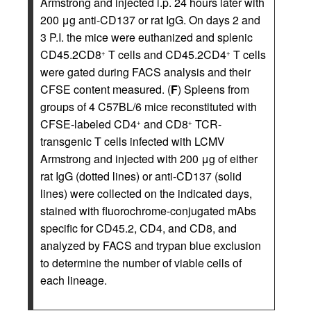
Armstrong and injected i.p. 24 hours later with
200 μg anti-CD137 or rat IgG. On days 2 and
3 P.I. the mice were euthanized and splenic
CD45.2CD8
T cells and CD45.2CD4
T cells
+
+
were gated during FACS analysis and their
CFSE content measured. (
F
) Spleens from
groups of 4 C57BL/6 mice reconstituted with
CFSE-labeled CD4
and CD8
TCR-
+
+
transgenic T cells infected with LCMV
Armstrong and injected with 200 μg of either
rat IgG (dotted lines) or anti-CD137 (solid
lines) were collected on the indicated days,
stained with fluorochrome-conjugated mAbs
specific for CD45.2, CD4, and CD8, and
analyzed by FACS and trypan blue exclusion
to determine the number of viable cells of
each lineage.