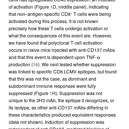
of activation (Figure
1
D, middle panel), indicating
that non–antigen-specific CD8
T cells were being
+
activated during this process. It is not known
precisely how these T cells undergo activation or
what the consequences of this event are. However,
we have found that polyclonal T cell activation
occurs in naive mice injected with anti-CD137 mAbs
and that this event is dependent upon TNF-α
production (
16
). We next tested whether suppression
was linked to specific CD8 LCMV epitopes, but found
that this was not the case, as dominant and
subdominant immune responses were fully
suppressed (Figure
1
H). Suppression was not
unique to the 3H3 mAb, the epitope it recognizes, or
its isotype, as other anti-CD137 mAbs differing in
these characteristics produced equivalent responses
(data not shown). Induction of suppression was