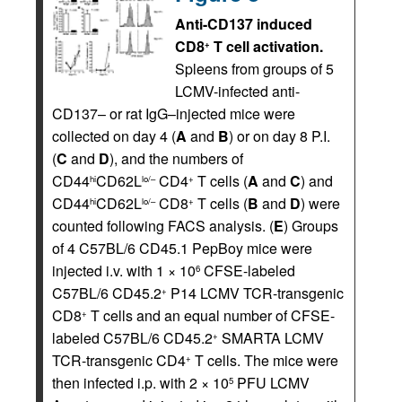
Anti-CD137 induced
CD8
T cell activation.
+
Spleens from groups of 5
LCMV-infected anti-
CD137– or rat IgG–injected mice were
collected on day 4 (
A
and
B
) or on day 8 P.I.
(
C
and
D
), and the numbers of
CD44
CD62L
CD4
T cells (
A
and
C
) and
hi
lo/–
+
CD44
CD62L
CD8
T cells (
B
and
D
) were
hi
lo/–
+
counted following FACS analysis. (
E
) Groups
of 4 C57BL/6 CD45.1 PepBoy mice were
injected i.v. with 1 × 10
CFSE-labeled
6
C57BL/6 CD45.2
P14 LCMV TCR-transgenic
+
CD8
T cells and an equal number of CFSE-
+
labeled C57BL/6 CD45.2
SMARTA LCMV
+
TCR-transgenic CD4
T cells. The mice were
+
then infected i.p. with 2 × 10
PFU LCMV
5