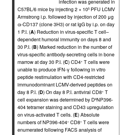
infection was generated in
C57BL/6 mice by injecting 2 × 10
PFU LCMV
5
Armstrong i.p. followed by injection of 200 μg
α-CD137 (clone 3H3) or rat IgG by i.p. on day
1 P.I. (
A
) Reduction in virus-specific T cell–
dependent humoral immunity on days 8 and
30 P.I. (
B
) Marked reduction in the number of
virus-specific antibody-secreting cells in bone
marrow at day 30 P.I. (
C
) CD4
T cells were
+
unable to produce IFN-γ following in vitro
peptide restimulation with CD4-restricted
immunodominant LCMV-derived peptides on
day 8 P.I. (
D
) On day 8 P.I. antiviral CD8
T
+
cell expansion was determined by D
NP396-
b
404 tetramer staining and CD43 upregulation
on virus-activated T cells. (
E
) Absolute
numbers of NP396-404
CD8
T cells were
+
+
enumerated following FACS analysis of