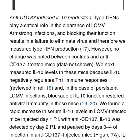
Anti-CD137 induced IL-10 production.
Type I IFNs
play a critical role in the clearance of LCMV
Armstrong infections, and blocking their function
results in a failure to eliminate virus and therefore we
measured type I IFN production (
17
). However, no
change was noted between controls and anti-
CD137–treated mice (data not shown). We next
measured IL-10 levels in these mice because IL-10
negatively regulates Th1 immune responses
(reviewed in ref.
18
) and, in the case of persistent
LCMV infections, blockade of IL-10 function restored
antiviral immunity in these mice (
19
,
20
). We found a
rapid increase in serum IL-10 levels in LCMV-infected
mice injected day 1 P.I. with anti-CD137. IL-10 was
detected by day 2 P.I. and peaked by days 3–4 of
infection in anti-CD137–injected mice (Figure
7
A). IL-