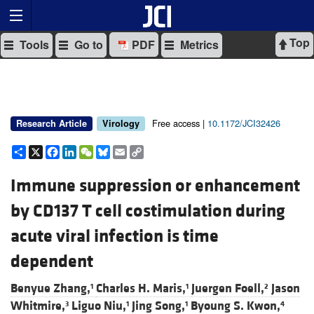
Top
Tools
Go to
PDF
Metrics
Free access |
10.1172/JCI32426
Research Article
Virology
Share
X
Facebook
LinkedIn
WeChat
Bluesky
Email
Copy
Link
Immune suppression or enhancement
by CD137 T cell costimulation during
acute viral infection is time
dependent
Benyue Zhang,
Charles H. Maris,
Juergen Foell,
Jason
1
1
2
Whitmire,
Liguo Niu,
Jing Song,
Byoung S. Kwon,
3
1
1
4