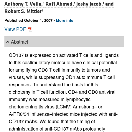
Anthony T. Vella,
Rafi Ahmed,
Joshy Jacob,
and
5
1
1
Robert S. Mittler
1
Published October 1, 2007 -
More info
View PDF
Abstract
CD137 is expressed on activated T cells and ligands
to this costimulatory molecule have clinical potential
for amplifying CD8 T cell immunity to tumors and
viruses, while suppressing CD4 autoimmune T cell
responses. To understand the basis for this
dichotomy in T cell function, CD4 and CD8 antiviral
immunity was measured in lymphocytic
choriomeningitis virus (LCMV) Armstrong– or
A/PR8/34 influenza–infected mice injected with anti-
CD137 mAbs. We found that the timing of
administration of anti-CD137 mAbs profoundly