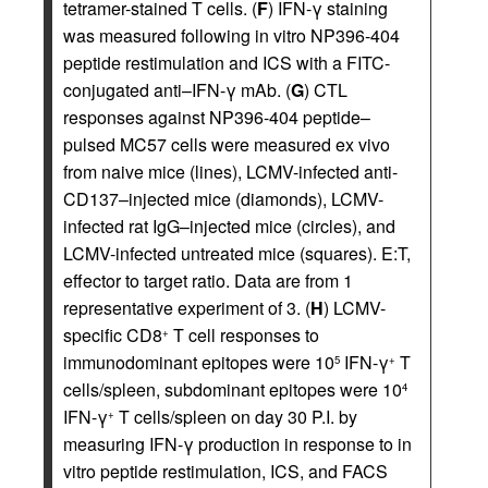
tetramer-stained T cells. (
F
) IFN-γ staining
was measured following in vitro NP396-404
peptide restimulation and ICS with a FITC-
conjugated anti–IFN-γ mAb. (
G
) CTL
responses against NP396-404 peptide–
pulsed MC57 cells were measured ex vivo
from naive mice (lines), LCMV-infected anti-
CD137–injected mice (diamonds), LCMV-
infected rat IgG–injected mice (circles), and
LCMV-infected untreated mice (squares). E:T,
effector to target ratio. Data are from 1
representative experiment of 3. (
H
) LCMV-
specific CD8
T cell responses to
+
immunodominant epitopes were 10
IFN-γ
T
5
+
cells/spleen, subdominant epitopes were 10
4
IFN-γ
T cells/spleen on day 30 P.I. by
+
measuring IFN-γ production in response to in
vitro peptide restimulation, ICS, and FACS