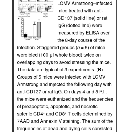
LCMV Armstrong–infected
mice treated with anti-
CD137 (solid line) or rat
IgG (dotted line) were
measured by ELISA over
the 8-day course of the
infection. Staggered groups (
n
= 5) of mice
were bled (100 μl whole blood) twice on
overlapping days to avoid stressing the mice.
The data are typical of 3 experiments. (
B
)
Groups of 5 mice were infected with LCMV
Armstrong and injected the following day with
anti-CD137 or rat IgG. On days 4 and 8 P.I.,
the mice were euthanized and the frequencies
of preapoptotic, apoptotic, and necrotic
splenic CD4
and CD8
T cells determined by
+
+
7AAD and Annexin V staining. The sum of the
frequencies of dead and dying cells consisted