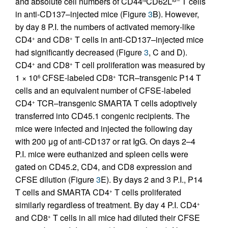
and absolute cell numbers of CD44
CD62L
T cells
in anti-CD137–injected mice (Figure
3
B). However,
by day 8 P.I. the numbers of activated memory-like
CD4
and CD8
T cells in anti-CD137–injected mice
+
+
had significantly decreased (Figure
3
, C and D).
CD4
and CD8
T cell proliferation was measured by
+
+
1 × 10
CFSE-labeled CD8
TCR–transgenic P14 T
6
+
cells and an equivalent number of CFSE-labeled
CD4
TCR–transgenic SMARTA T cells adoptively
+
transferred into CD45.1 congenic recipients. The
mice were infected and injected the following day
with 200 μg of anti-CD137 or rat IgG. On days 2–4
P.I. mice were euthanized and spleen cells were
gated on CD45.2, CD4, and CD8 expression and
CFSE dilution (Figure
3
E). By days 2 and 3 P.I., P14
T cells and SMARTA CD4
T cells proliferated
+
similarly regardless of treatment. By day 4 P.I. CD4
+
and CD8
T cells in all mice had diluted their CFSE
+