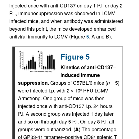
injected once with anti-CD137 on day 1 P.I. or day 2
P.I., immunosuppression was observed in LCMV-
infected mice, and when antibody was administered
beyond this point, the mice developed enhanced
antiviral immunity to LCMV (Figure
5
, A and B).
Figure 5
Kinetics of anti-CD137–
induced immune
suppression.
Groups of C57BL/6 mice (
n
= 5)
were infected i.p. with 2 × 10
PFU LCMV
5
Armstrong. One group of mice was then
injected once with anti-CD137 i.p. 24 hours
P.I. A second group was injected 1 day later
and so on through day 5 P.I. On day 8 P.I. all
groups were euthanized. (
A
) The percentage
of GP33-41 tetramer–positive CD8
splenic T
+