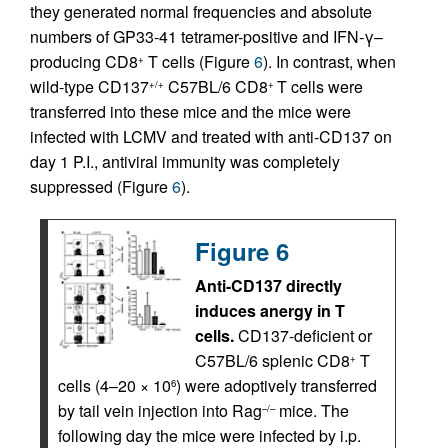
they generated normal frequencies and absolute
numbers of GP33-41 tetramer-positive and IFN-γ–
producing CD8
T cells (Figure
6
). In contrast, when
+
wild-type CD137
C57BL/6 CD8
T cells were
+/+
+
transferred into these mice and the mice were
infected with LCMV and treated with anti-CD137 on
day 1 P.I., antiviral immunity was completely
suppressed (Figure
6
).
Figure 6
Anti-CD137 directly
induces anergy in T
cells.
CD137-deficient or
C57BL/6 splenic CD8
T
+
cells (4–20 × 10
) were adoptively transferred
6
by tail vein injection into Rag
mice. The
–/–
following day the mice were infected by i.p.