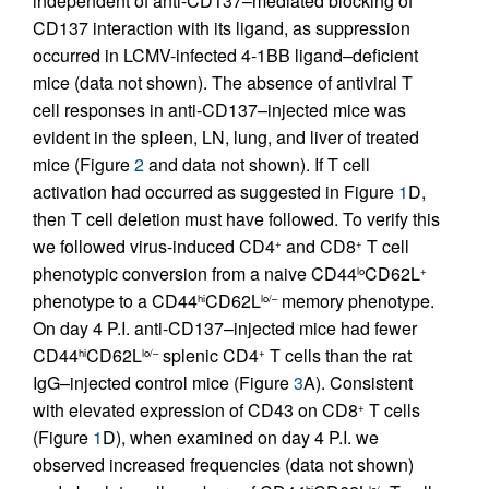
independent of anti-CD137–mediated blocking of
CD137 interaction with its ligand, as suppression
occurred in LCMV-infected 4-1BB ligand–deficient
mice (data not shown). The absence of antiviral T
cell responses in anti-CD137–injected mice was
evident in the spleen, LN, lung, and liver of treated
mice (Figure
2
and data not shown). If T cell
activation had occurred as suggested in Figure
1
D,
then T cell deletion must have followed. To verify this
we followed virus-induced CD4
and CD8
T cell
+
+
phenotypic conversion from a naive CD44
CD62L
lo
+
phenotype to a CD44
CD62L
memory phenotype.
hi
lo/–
On day 4 P.I. anti-CD137–injected mice had fewer
CD44
CD62L
splenic CD4
T cells than the rat
hi
lo/–
+
IgG–injected control mice (Figure
3
A). Consistent
with elevated expression of CD43 on CD8
T cells
+
(Figure
1
D), when examined on day 4 P.I. we
observed increased frequencies (data not shown)
hi
lo/–