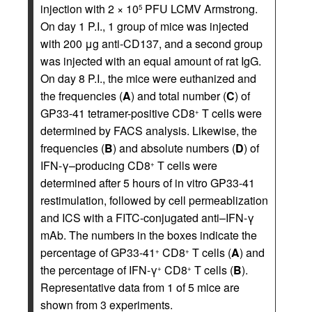
injection with 2 × 10
PFU LCMV Armstrong.
5
On day 1 P.I., 1 group of mice was injected
with 200 μg anti-CD137, and a second group
was injected with an equal amount of rat IgG.
On day 8 P.I., the mice were euthanized and
the frequencies (
A
) and total number (
C
) of
GP33-41 tetramer-positive CD8
T cells were
+
determined by FACS analysis. Likewise, the
frequencies (
B
) and absolute numbers (
D
) of
IFN-γ–producing CD8
T cells were
+
determined after 5 hours of in vitro GP33-41
restimulation, followed by cell permeablization
and ICS with a FITC-conjugated anti–IFN-γ
mAb. The numbers in the boxes indicate the
percentage of GP33-41
CD8
T cells (
A
) and
+
+
the percentage of IFN-γ
CD8
T cells (
B
).
+
+
Representative data from 1 of 5 mice are
shown from 3 experiments.