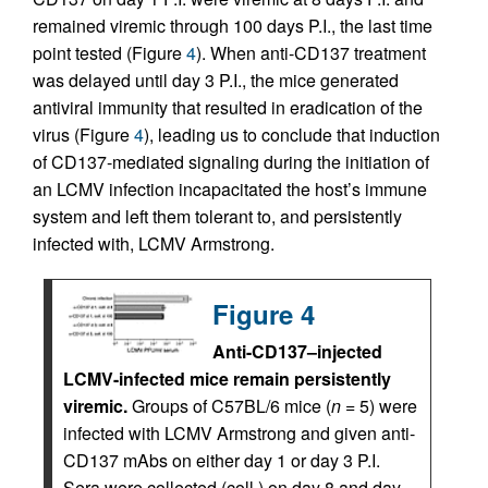
remained viremic through 100 days P.I., the last time
point tested (Figure
4
). When anti-CD137 treatment
was delayed until day 3 P.I., the mice generated
antiviral immunity that resulted in eradication of the
virus (Figure
4
), leading us to conclude that induction
of CD137-mediated signaling during the initiation of
an LCMV infection incapacitated the host’s immune
system and left them tolerant to, and persistently
infected with, LCMV Armstrong.
Figure 4
Anti-CD137–injected
LCMV-infected mice remain persistently
viremic.
Groups of C57BL/6 mice (
n
= 5) were
infected with LCMV Armstrong and given anti-
CD137 mAbs on either day 1 or day 3 P.I.
Sera were collected (coll.) on day 8 and day