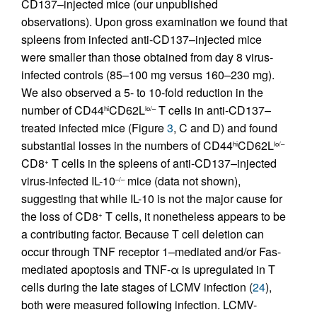
CD137–injected mice (our unpublished
observations). Upon gross examination we found that
spleens from infected anti-CD137–injected mice
were smaller than those obtained from day 8 virus-
infected controls (85–100 mg versus 160–230 mg).
We also observed a 5- to 10-fold reduction in the
number of CD44
CD62L
T cells in anti-CD137–
hi
lo/–
treated infected mice (Figure
3
, C and D) and found
substantial losses in the numbers of CD44
CD62L
hi
lo/–
CD8
T cells in the spleens of anti-CD137–injected
+
virus-infected IL-10
mice (data not shown),
–/–
suggesting that while IL-10 is not the major cause for
the loss of CD8
T cells, it nonetheless appears to be
+
a contributing factor. Because T cell deletion can
occur through TNF receptor 1–mediated and/or Fas-
mediated apoptosis and TNF-α is upregulated in T
cells during the late stages of LCMV infection (
24
),
both were measured following infection. LCMV-