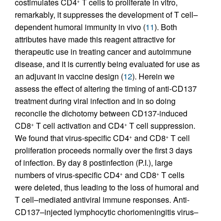
costimulates CD4
T cells to proliferate in vitro,
+
remarkably, it suppresses the development of T cell–
dependent humoral immunity in vivo (
11
). Both
attributes have made this reagent attractive for
therapeutic use in treating cancer and autoimmune
disease, and it is currently being evaluated for use as
an adjuvant in vaccine design (
12
). Herein we
assess the effect of altering the timing of anti-CD137
treatment during viral infection and in so doing
reconcile the dichotomy between CD137-induced
CD8
T cell activation and CD4
T cell suppression.
+
+
We found that virus-specific CD4
and CD8
T cell
+
+
proliferation proceeds normally over the first 3 days
of infection. By day 8 postinfection (P.I.), large
numbers of virus-specific CD4
and CD8
T cells
+
+
were deleted, thus leading to the loss of humoral and
T cell–mediated antiviral immune responses. Anti-
CD137–injected lymphocytic choriomeningitis virus–