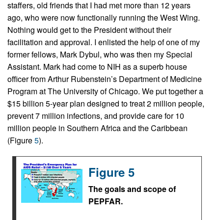
staffers, old friends that I had met more than 12 years
ago, who were now functionally running the West Wing.
Nothing would get to the President without their
facilitation and approval. I enlisted the help of one of my
former fellows, Mark Dybul, who was then my Special
Assistant. Mark had come to NIH as a superb house
officer from Arthur Rubenstein’s Department of Medicine
Program at The University of Chicago. We put together a
$15 billion 5-year plan designed to treat 2 million people,
prevent 7 million infections, and provide care for 10
million people in Southern Africa and the Caribbean
(Figure
5
).
Figure 5
The goals and scope of
PEPFAR.