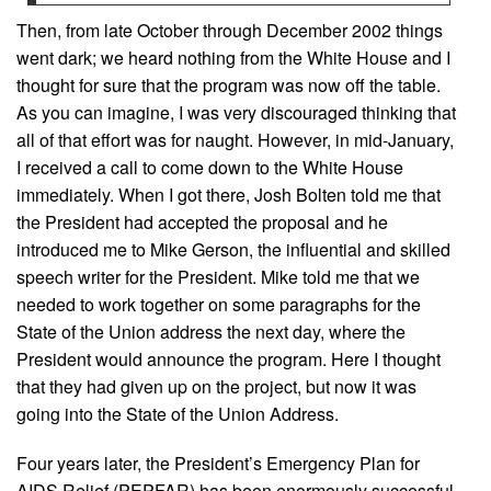
Then, from late October through December 2002 things
went dark; we heard nothing from the White House and I
thought for sure that the program was now off the table.
As you can imagine, I was very discouraged thinking that
all of that effort was for naught. However, in mid-January,
I received a call to come down to the White House
immediately. When I got there, Josh Bolten told me that
the President had accepted the proposal and he
introduced me to Mike Gerson, the influential and skilled
speech writer for the President. Mike told me that we
needed to work together on some paragraphs for the
State of the Union address the next day, where the
President would announce the program. Here I thought
that they had given up on the project, but now it was
going into the State of the Union Address.
Four years later, the President’s Emergency Plan for
AIDS Relief (PEPFAR) has been enormously successful