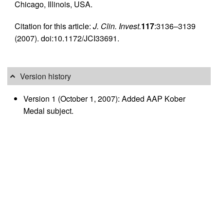
Chicago, Illinois, USA.
Citation for this article:
J. Clin. Invest.
117
:3136–3139
(2007). doi:10.1172/JCI33691.
Version history
Version 1 (October 1, 2007): Added AAP Kober
Medal subject.