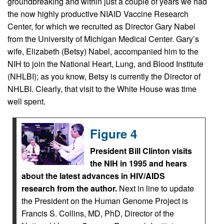
groundbreaking and within just a couple of years we had
the now highly productive NIAID Vaccine Research
Center, for which we recruited as Director Gary Nabel
from the University of Michigan Medical Center. Gary’s
wife, Elizabeth (Betsy) Nabel, accompanied him to the
NIH to join the National Heart, Lung, and Blood Institute
(NHLBI); as you know, Betsy is currently the Director of
NHLBI. Clearly, that visit to the White House was time
well spent.
Figure 4
President Bill Clinton visits
the NIH in 1995 and hears
about the latest advances in HIV/AIDS
research from the author.
Next in line to update
the President on the Human Genome Project is
Francis S. Collins, MD, PhD, Director of the