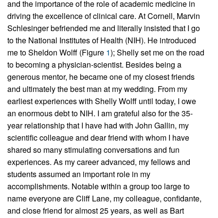
and the importance of the role of academic medicine in
driving the excellence of clinical care. At Cornell, Marvin
Schlesinger befriended me and literally insisted that I go
to the National Institutes of Health (NIH). He introduced
me to Sheldon Wolff (Figure
1
); Shelly set me on the road
to becoming a physician-scientist. Besides being a
generous mentor, he became one of my closest friends
and ultimately the best man at my wedding. From my
earliest experiences with Shelly Wolff until today, I owe
an enormous debt to NIH. I am grateful also for the 35-
year relationship that I have had with John Gallin, my
scientific colleague and dear friend with whom I have
shared so many stimulating conversations and fun
experiences. As my career advanced, my fellows and
students assumed an important role in my
accomplishments. Notable within a group too large to
name everyone are Cliff Lane, my colleague, confidante,
and close friend for almost 25 years, as well as Bart