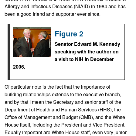
Allergy and Infectious Diseases (NIAID) in 1984 and has
been a good friend and supporter ever since.
Figure 2
Senator Edward M. Kennedy
speaking with the author on
a visit to NIH in December
2006.
Of particular note is the fact that the importance of
building relationships extends to the executive branch,
and by that I mean the Secretary and senior staff of the
Department of Health and Human Services (HHS), the
Office of Management and Budget (OMB), and the White
House itself, including the President and Vice President.
Equally important are White House staff, even very junior