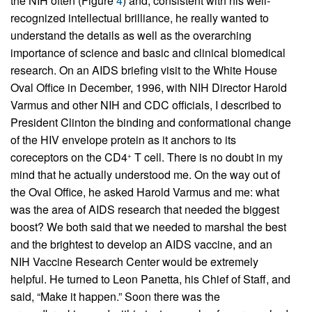
the NIH often (Figure
4
) and, consistent with his well-
recognized intellectual brilliance, he really wanted to
understand the details as well as the overarching
importance of science and basic and clinical biomedical
research. On an AIDS briefing visit to the White House
Oval Office in December, 1996, with NIH Director Harold
Varmus and other NIH and CDC officials, I described to
President Clinton the binding and conformational change
of the HIV envelope protein as it anchors to its
coreceptors on the CD4
T cell. There is no doubt in my
+
mind that he actually understood me. On the way out of
the Oval Office, he asked Harold Varmus and me: what
was the area of AIDS research that needed the biggest
boost? We both said that we needed to marshal the best
and the brightest to develop an AIDS vaccine, and an
NIH Vaccine Research Center would be extremely
helpful. He turned to Leon Panetta, his Chief of Staff, and
said, “Make it happen.” Soon there was the