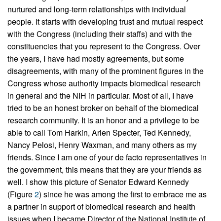
nurtured and long-term relationships with individual
people. It starts with developing trust and mutual respect
with the Congress (including their staffs) and with the
constituencies that you represent to the Congress. Over
the years, I have had mostly agreements, but some
disagreements, with many of the prominent figures in the
Congress whose authority impacts biomedical research
in general and the NIH in particular. Most of all, I have
tried to be an honest broker on behalf of the biomedical
research community. It is an honor and a privilege to be
able to call Tom Harkin, Arlen Specter, Ted Kennedy,
Nancy Pelosi, Henry Waxman, and many others as my
friends. Since I am one of your de facto representatives in
the government, this means that they are your friends as
well. I show this picture of Senator Edward Kennedy
(Figure
2
) since he was among the first to embrace me as
a partner in support of biomedical research and health
issues when I became Director of the National Institute of