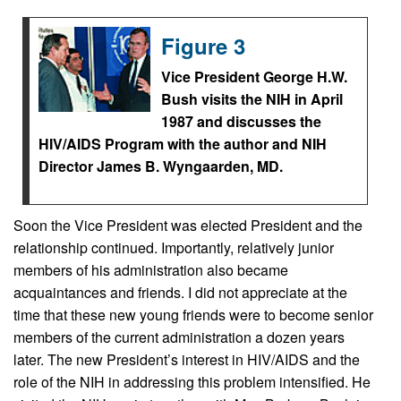
Figure 3
Vice President George H.W.
Bush visits the NIH in April
1987 and discusses the
HIV/AIDS Program with the author and NIH
Director James B. Wyngaarden, MD.
Soon the Vice President was elected President and the
relationship continued. Importantly, relatively junior
members of his administration also became
acquaintances and friends. I did not appreciate at the
time that these new young friends were to become senior
members of the current administration a dozen years
later. The new President’s interest in HIV/AIDS and the
role of the NIH in addressing this problem intensified. He