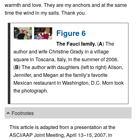
warmth and love. They are my anchors and at the same
time the wind in my sails. Thank you.
Figure 6
The Fauci family.
(
A
) The
author and wife Christine Grady in a village
square in Toscana, Italy, in the summer of 2006.
(
B
) The author with daughters (left to right) Alison,
Jennifer, and Megan at the family’s favorite
Mexican restaurant in Washington, D.C. Mom took
the photograph.
Footnotes
This article is adapted from a presentation at the
ASCI/AAP Joint Meeting, April 13–15, 2007, in