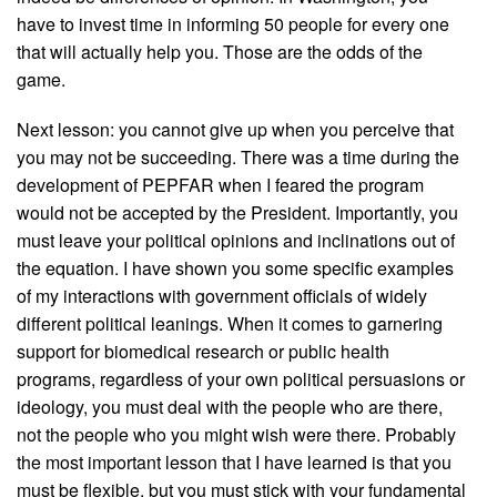
have to invest time in informing 50 people for every one
that will actually help you. Those are the odds of the
game.
Next lesson: you cannot give up when you perceive that
you may not be succeeding. There was a time during the
development of PEPFAR when I feared the program
would not be accepted by the President. Importantly, you
must leave your political opinions and inclinations out of
the equation. I have shown you some specific examples
of my interactions with government officials of widely
different political leanings. When it comes to garnering
support for biomedical research or public health
programs, regardless of your own political persuasions or
ideology, you must deal with the people who are there,
not the people who you might wish were there. Probably
the most important lesson that I have learned is that you
must be flexible, but you must stick with your fundamental