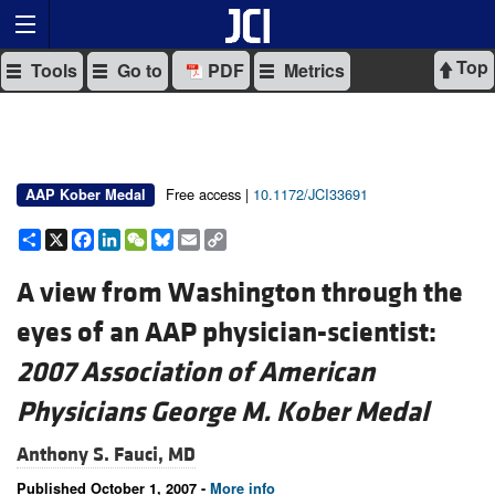
Top
Tools
Go to
PDF
Metrics
Free access |
10.1172/JCI33691
AAP Kober Medal
Share
X
Facebook
LinkedIn
WeChat
Bluesky
Email
Copy
Link
A view from Washington through the
eyes of an AAP physician-scientist:
2007 Association of American
Physicians George M. Kober Medal
Anthony S. Fauci, MD
Published October 1, 2007 -
More info