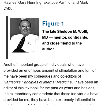
Haynes, Gary Hunninghake, Joe Parrillo, and Mark
Dybul.
Figure 1
The late Sheldon M. Wolff,
MD — mentor, confidante,
and close friend to the
author.
Another important group of individuals who have
provided an enormous amount of stimulation and fun for
me have been my colleagues and co-editors of
Harrison’s Principles of Internal Medicine
. I have been an
editor of this textbook for the past 23 years and besides
the extraordinary camaraderie that these individuals have
provided for me, they have been extremely influential in