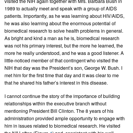
visited the NIH again together with Mrs. Barbara Bush in
1989 to actually meet and speak with a group of AIDS
patients. Importantly, as he was learning about HIV/AIDS,
he was also learning about the enormous potential of
biomedical research to solve health problems in general.
As bright and kind a man as he is, biomedical research
was not his primary interest, but the more he learned, the
more he really understood, and he was a good listener. A
little-noticed member of that contingent who visited the
NIH that day was the President’s son, George W. Bush. I
met him for the first time that day and it was clear to me
that he shared his father’s interest in this disease.
I cannot continue the story of the importance of building
relationships within the executive branch without
mentioning President Bill Clinton. The 8 years of his
administration provided ample opportunity to engage with
him in issues related to biomedical research. He visited