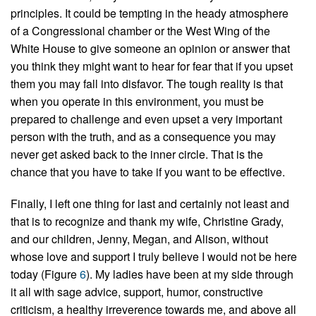
principles. It could be tempting in the heady atmosphere
of a Congressional chamber or the West Wing of the
White House to give someone an opinion or answer that
you think they might want to hear for fear that if you upset
them you may fall into disfavor. The tough reality is that
when you operate in this environment, you must be
prepared to challenge and even upset a very important
person with the truth, and as a consequence you may
never get asked back to the inner circle. That is the
chance that you have to take if you want to be effective.
Finally, I left one thing for last and certainly not least and
that is to recognize and thank my wife, Christine Grady,
and our children, Jenny, Megan, and Alison, without
whose love and support I truly believe I would not be here
today (Figure
6
). My ladies have been at my side through
it all with sage advice, support, humor, constructive
criticism, a healthy irreverence towards me, and above all