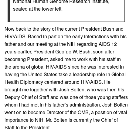
National Human Genome Research Institute,
seated at the lower left.
Now back to the story of the current President Bush and
HIV/AIDS. Based in part on the early interactions with his
father and our meeting at the NIH regarding AIDS 12
years earlier, President George W. Bush, soon after
becoming President, asked me to work with his staff in
the arena of global HIV/AIDS since he was interested in
having the United States take a leadership role in Global
Health Diplomacy centered around HIV/AIDS. He
brought me together with Josh Bolten, who was then his
Deputy Chief of Staff and was one of those young staffers
whom I had met in his father’s administration. Josh Bolten
went on to become Director of the OMB, a position of vital
importance to NIH. Mr. Bolten is currently the Chief of
Staff to the President.