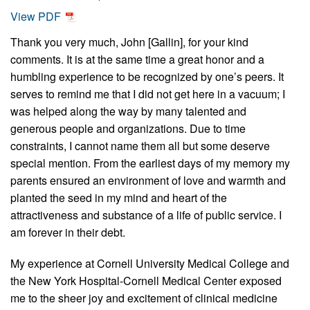
View PDF
Thank you very much, John [Gallin], for your kind
comments. It is at the same time a great honor and a
humbling experience to be recognized by one’s peers. It
serves to remind me that I did not get here in a vacuum; I
was helped along the way by many talented and
generous people and organizations. Due to time
constraints, I cannot name them all but some deserve
special mention. From the earliest days of my memory my
parents ensured an environment of love and warmth and
planted the seed in my mind and heart of the
attractiveness and substance of a life of public service. I
am forever in their debt.
My experience at Cornell University Medical College and
the New York Hospital-Cornell Medical Center exposed
me to the sheer joy and excitement of clinical medicine