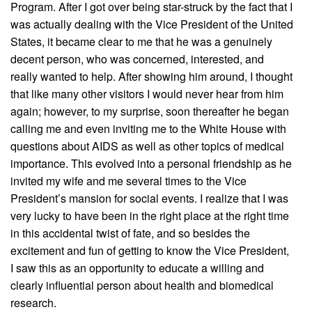
Program. After I got over being star-struck by the fact that I
was actually dealing with the Vice President of the United
States, it became clear to me that he was a genuinely
decent person, who was concerned, interested, and
really wanted to help. After showing him around, I thought
that like many other visitors I would never hear from him
again; however, to my surprise, soon thereafter he began
calling me and even inviting me to the White House with
questions about AIDS as well as other topics of medical
importance. This evolved into a personal friendship as he
invited my wife and me several times to the Vice
President’s mansion for social events. I realize that I was
very lucky to have been in the right place at the right time
in this accidental twist of fate, and so besides the
excitement and fun of getting to know the Vice President,
I saw this as an opportunity to educate a willing and
clearly influential person about health and biomedical
research.