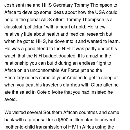
Josh sent me and HHS Secretary Tommy Thompson to
Africa to develop some ideas about how the USA could
help in the global AIDS effort. Tommy Thompson is a
classical “politician” with a heart of gold. He knew
relatively little about health and medical research but
when he got to HHS, he dove into it and wanted to learn.
He was a good friend to the NIH. It was partly under his
watch that the NIH budget doubled. It is amazing the
relationship you can build during an endless flight to
Africa on an uncomfortable Air Force jet and the
Secretary needs some of your Ambien to get to sleep or
when you treat his traveler’s diarrhea with Cipro after he
ate the salad in Cote d’Ivoire that you had insisted he
avoid.
We visited several Southern African countries and came
back with a proposal for a $500 million plan to prevent
mother-to-child transmission of HIV in Africa using the