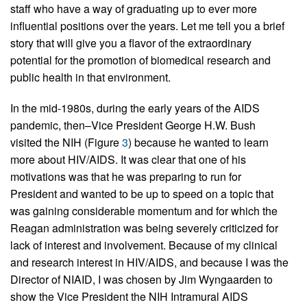
staff who have a way of graduating up to ever more
influential positions over the years. Let me tell you a brief
story that will give you a flavor of the extraordinary
potential for the promotion of biomedical research and
public health in that environment.
In the mid-1980s, during the early years of the AIDS
pandemic, then–Vice President George H.W. Bush
visited the NIH (Figure
3
) because he wanted to learn
more about HIV/AIDS. It was clear that one of his
motivations was that he was preparing to run for
President and wanted to be up to speed on a topic that
was gaining considerable momentum and for which the
Reagan administration was being severely criticized for
lack of interest and involvement. Because of my clinical
and research interest in HIV/AIDS, and because I was the
Director of NIAID, I was chosen by Jim Wyngaarden to
show the Vice President the NIH Intramural AIDS