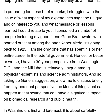
helping me maintain my primary identity as an internist.
In preparing for these brief remarks, I struggled with the
issue of what aspect of my experiences might be unique
and of interest to you and what message or lessons
learned I could relate to you. I consulted a number of
people including my good friend Gene Braunwald, who
pointed out that among the prior Kober Medalists going
back to 1925, I am the only one that has spent his or her
entire career in the federal government. Hence, for better
or worse, I have a 30-year perspective from Washington,
D.C., and the NIH that is relatively unique among
physician-scientists and science administrators. And so,
taking up Gene’s suggestion, allow me to discuss briefly
from my personal perspective the kinds of things that can
happen in that setting that can have a significant impact
on biomedical research and public health.
In Washington, first and foremost, it is about carefully