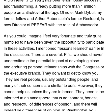
and transforming, already putting more than 1 million
people on antiretroviral therapy. Of note, Mark Dybul, my
former fellow and Arthur Rubenstein’s former Resident, is
now Director of PEPFAR with the rank of Ambassador.
As you could imagine I feel very fortunate and truly quite
humbled to have been given the opportunity to participate
in these activities. I mentioned “lessons learned” earlier in
the discussion. There are several. First, we should never
underestimate the potential impact of developing close
and enduring personal relationships with the Congress or
the executive branch. They do want to get to know you.
They are real people, usually outstanding people, and
many of their concerns are similar to ours. However, they
cannot help us unless they are informed. They need to be
informed in an atmosphere that is transparent, honest,
and respectful of differences of opinion, and there will
indeed be differences of opinion. In Washington, you