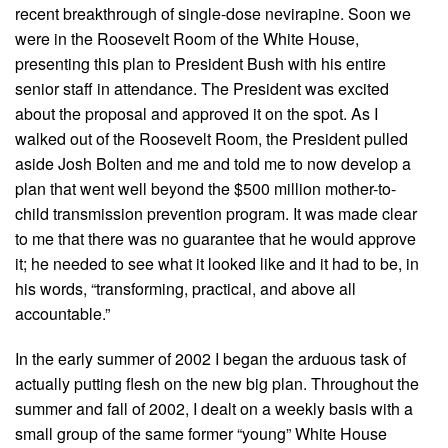
recent breakthrough of single-dose nevirapine. Soon we
were in the Roosevelt Room of the White House,
presenting this plan to President Bush with his entire
senior staff in attendance. The President was excited
about the proposal and approved it on the spot. As I
walked out of the Roosevelt Room, the President pulled
aside Josh Bolten and me and told me to now develop a
plan that went well beyond the $500 million mother-to-
child transmission prevention program. It was made clear
to me that there was no guarantee that he would approve
it; he needed to see what it looked like and it had to be, in
his words, “transforming, practical, and above all
accountable.”
In the early summer of 2002 I began the arduous task of
actually putting flesh on the new big plan. Throughout the
summer and fall of 2002, I dealt on a weekly basis with a
small group of the same former “young” White House