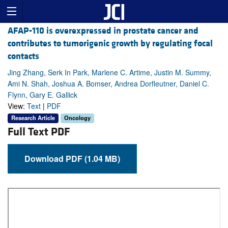
AFAP-110 is overexpressed in prostate cancer and
contributes to tumorigenic growth by regulating focal
contacts
Jing Zhang, Serk In Park, Marlene C. Artime, Justin M. Summy,
Ami N. Shah, Joshua A. Bomser, Andrea Dorfleutner, Daniel C.
Flynn, Gary E. Gallick
View:
Text
|
PDF
Research Article
Oncology
Full Text PDF
Download PDF (1.04 MB)