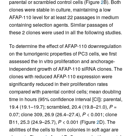
parental or scrambled control cells (Figure
2
B). Both
clones were stable in culture, maintaining a low
AFAP-110 level for at least 22 passages in medium
containing selection agents. Similar passages of
these 2 clones were used in all the following studies.
To determine the effect of AFAP-110 downregulation
on the tumorigenic properties of PC3 cells, we first
assessed the in vitro proliferation and anchorage-
independent growth of AFAP-110 siRNA clones. The
clones with reduced AFAP-110 expression were
significantly reduced in their proliferation rates
compared with parental control cells; mean doubling
time in hours (95% confidence interval [CI]): parental,
19.4 (19.1–19.7); scrambled, 20.4 (19.8–21.0),
P
=
0.07; clone 309, 26.9 (26.4–27.4),
P
< 0.001; clone
B11, 25.3 (24.9–25.7),
P
< 0.001 (Figure
2
D). The
abilities of the cells to form colonies in soft agar are