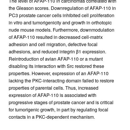
The level of AFAP-110 in carcinomas correlated with
the Gleason scores. Downregulation of AFAP-110 in
PC3 prostate cancer cells inhibited cell proliferation
in vitro and tumorigenicity and growth in orthotopic
nude mouse models. Furthermore, downmodulation
of AFAP-110 resulted in decreased cell-matrix
adhesion and cell migration, defective focal
adhesions, and reduced integrin β1 expression.
Reintroduction of avian AFAP-110 or a mutant
disabling its interaction with Src restored these
properties. However, expression of an AFAP-110
lacking the PKC-interacting domain failed to restore
properties of parental cells. Thus, increased
expression of AFAP-110 is associated with
progressive stages of prostate cancer and is critical
for tumorigenic growth, in part by regulating focal
contacts in a PKC-dependent mechanism.