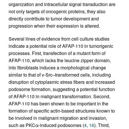
organization and intracellular signal transduction are
not only targets of oncogenic proteins, they also
directly contribute to tumor development and
progression when their expression is altered.
Several lines of evidence from cell culture studies
indicate a potential role of AFAP-110 in tumorigenic
processes. First, transfection of a mutant form of
AFAP-110, which lacks the leucine zipper domain,
into fibroblasts induces a morphological change
similar to that of v-Src–transformed cells, including
disruption of cytoplasmic stress fibers and increased
podosome formation, suggesting a potential function
of AFAP-110 in malignant transformation. Second,
AFAP-110 has been shown to be important in the
formation of specific actin-based structures known to
be involved in malignant migration and invasion,
such as PKCα-induced podosomes (
4
,
16
). Third,