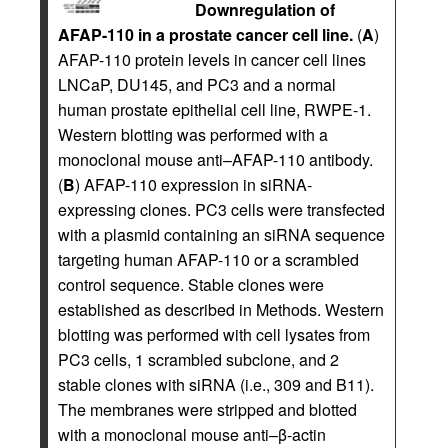
Downregulation of
AFAP-110 in a prostate cancer cell line.
(
A
)
AFAP-110 protein levels in cancer cell lines
LNCaP, DU145, and PC3 and a normal
human prostate epithelial cell line, RWPE-1.
Western blotting was performed with a
monoclonal mouse anti–AFAP-110 antibody.
(
B
) AFAP-110 expression in siRNA-
expressing clones. PC3 cells were transfected
with a plasmid containing an siRNA sequence
targeting human AFAP-110 or a scrambled
control sequence. Stable clones were
established as described in Methods. Western
blotting was performed with cell lysates from
PC3 cells, 1 scrambled subclone, and 2
stable clones with siRNA (i.e., 309 and B11).
The membranes were stripped and blotted
with a monoclonal mouse anti–β-actin