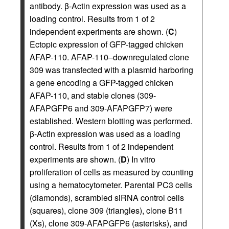
antibody. β-Actin expression was used as a
loading control. Results from 1 of 2
independent experiments are shown. (
C
)
Ectopic expression of GFP-tagged chicken
AFAP-110. AFAP-110–downregulated clone
309 was transfected with a plasmid harboring
a gene encoding a GFP-tagged chicken
AFAP-110, and stable clones (309-
AFAPGFP6 and 309-AFAPGFP7) were
established. Western blotting was performed.
β-Actin expression was used as a loading
control. Results from 1 of 2 independent
experiments are shown. (
D
) In vitro
proliferation of cells as measured by counting
using a hematocytometer. Parental PC3 cells
(diamonds), scrambled siRNA control cells
(squares), clone 309 (triangles), clone B11
(Xs), clone 309-AFAPGFP6 (asterisks), and