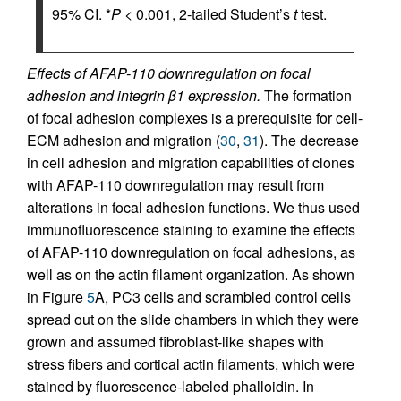
95% CI. *
P
< 0.001, 2-tailed Student’s
t
test.
Effects of AFAP-110 downregulation on focal
adhesion and integrin β1 expression.
The formation
of focal adhesion complexes is a prerequisite for cell-
ECM adhesion and migration (
30
,
31
). The decrease
in cell adhesion and migration capabilities of clones
with AFAP-110 downregulation may result from
alterations in focal adhesion functions. We thus used
immunofluorescence staining to examine the effects
of AFAP-110 downregulation on focal adhesions, as
well as on the actin filament organization. As shown
in Figure
5
A, PC3 cells and scrambled control cells
spread out on the slide chambers in which they were
grown and assumed fibroblast-like shapes with
stress fibers and cortical actin filaments, which were
stained by fluorescence-labeled phalloidin. In