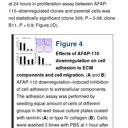
at 24 hours in proliferation assay between AFAP-
110–downregulated clones and parental cells was
not statistically significant (clone 309,
P
= 0.08; clone
B11,
P
= 0.9; Figure
2
D).
Figure 4
Effects of AFAP-110
downregulation on cell
adhesion to ECM
components and cell migration.
(
A
and
B
)
AFAP-110 downregulation–induced inhibition
of cell adhesion to extracellular components.
The adhesion assay was performed by
seeding equal amount of cells of different
groups in 96-well tissue culture plates coated
with laminin (
A
) or type IV collagen (
B
). Cells
were washed 3 times with PBS at 1 hour after