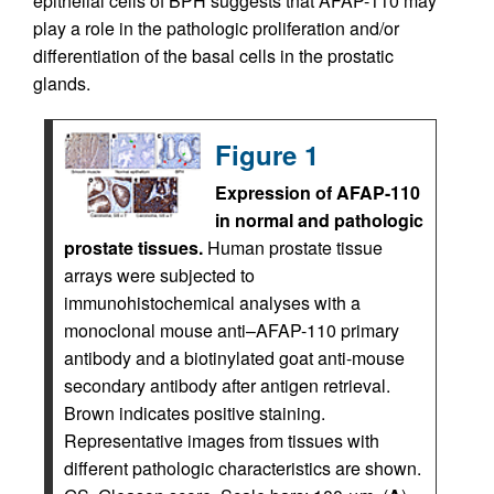
epithelial cells of BPH suggests that AFAP-110 may
play a role in the pathologic proliferation and/or
differentiation of the basal cells in the prostatic
glands.
Figure 1
Expression of AFAP-110
in normal and pathologic
prostate tissues.
Human prostate tissue
arrays were subjected to
immunohistochemical analyses with a
monoclonal mouse anti–AFAP-110 primary
antibody and a biotinylated goat anti-mouse
secondary antibody after antigen retrieval.
Brown indicates positive staining.
Representative images from tissues with
different pathologic characteristics are shown.