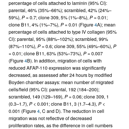
percentage of cells attached to laminin (95% CI):
parental, 46% (35%–66%); scrambled, 42% (24%–
59%),
P
= 0.7; clone 309, 5% (1%–8%),
P
= 0.01;
clone B11, 4% (1%–7%),
P
= 0.01 (Figure
4
A); mean
percentage of cells attached to type IV collagen (95%
CI): parental, 95% (88%–102%); scrambled, 99%
(87%–110%),
P
= 0.6; clone 309, 55% (49%–60%),
P
= 0.01; clone B11, 63% (53%–73%),
P
= 0.007
(Figure
4
B). In addition, migration of cells with
reduced AFAP-110 expression was significantly
decreased, as assessed after 24 hours by modified
Boyden chamber assays: mean number of migrated
cells/field (95% CI): parental, 192 (184–200);
scrambled, 149 (129–169),
P
= 0.06; clone 309, 1
(0.3–1.7),
P
< 0.001; clone B11, 3 (1.7–4.3),
P
<
0.001 (Figure
4
, C and D). The reduction in cell
migration was not reflective of decreased
proliferation rates, as the difference in cell numbers