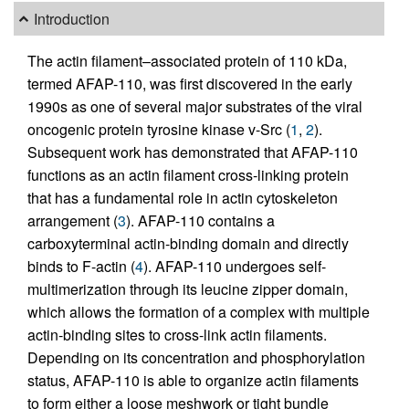
Introduction
The actin filament–associated protein of 110 kDa,
termed AFAP-110, was first discovered in the early
1990s as one of several major substrates of the viral
oncogenic protein tyrosine kinase v-Src (
1
,
2
).
Subsequent work has demonstrated that AFAP-110
functions as an actin filament cross-linking protein
that has a fundamental role in actin cytoskeleton
arrangement (
3
). AFAP-110 contains a
carboxyterminal actin-binding domain and directly
binds to F-actin (
4
). AFAP-110 undergoes self-
multimerization through its leucine zipper domain,
which allows the formation of a complex with multiple
actin-binding sites to cross-link actin filaments.
Depending on its concentration and phosphorylation
status, AFAP-110 is able to organize actin filaments
to form either a loose meshwork or tight bundle