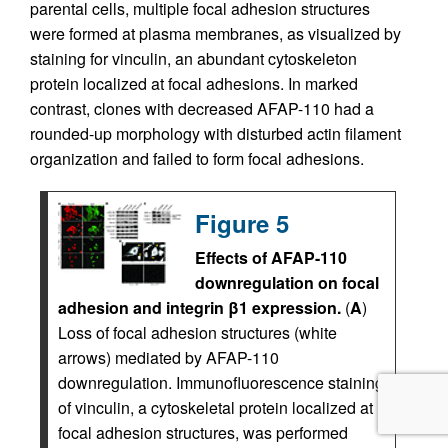
parental cells, multiple focal adhesion structures
were formed at plasma membranes, as visualized by
staining for vinculin, an abundant cytoskeleton
protein localized at focal adhesions. In marked
contrast, clones with decreased AFAP-110 had a
rounded-up morphology with disturbed actin filament
organization and failed to form focal adhesions.
Figure 5
Effects of AFAP-110
downregulation on focal
adhesion and integrin β1 expression.
(
A
)
Loss of focal adhesion structures (white
arrows) mediated by AFAP-110
downregulation. Immunofluorescence staining
of vinculin, a cytoskeletal protein localized at
focal adhesion structures, was performed