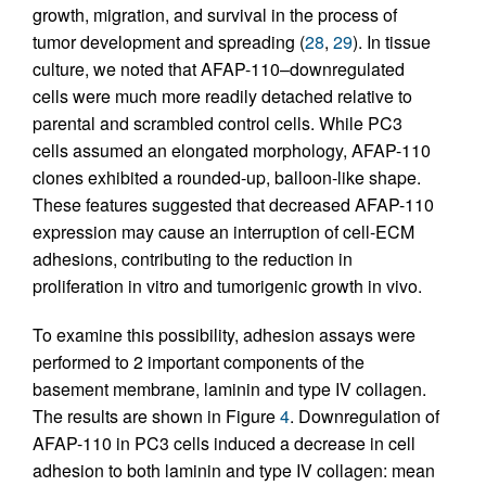
growth, migration, and survival in the process of
tumor development and spreading (
28
,
29
). In tissue
culture, we noted that AFAP-110–downregulated
cells were much more readily detached relative to
parental and scrambled control cells. While PC3
cells assumed an elongated morphology, AFAP-110
clones exhibited a rounded-up, balloon-like shape.
These features suggested that decreased AFAP-110
expression may cause an interruption of cell-ECM
adhesions, contributing to the reduction in
proliferation in vitro and tumorigenic growth in vivo.
To examine this possibility, adhesion assays were
performed to 2 important components of the
basement membrane, laminin and type IV collagen.
The results are shown in Figure
4
. Downregulation of
AFAP-110 in PC3 cells induced a decrease in cell
adhesion to both laminin and type IV collagen: mean