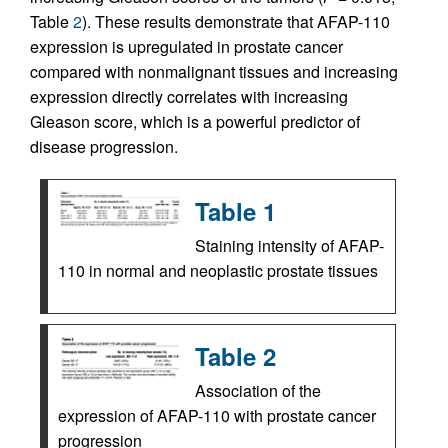
Table
2
). These results demonstrate that AFAP-110
expression is upregulated in prostate cancer
compared with nonmalignant tissues and increasing
expression directly correlates with increasing
Gleason score, which is a powerful predictor of
disease progression.
Table 1
Staining intensity of AFAP-
110 in normal and neoplastic prostate tissues
Table 2
Association of the
expression of AFAP-110 with prostate cancer
progression