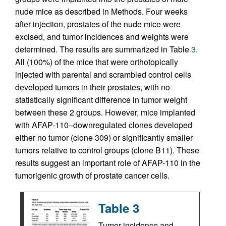
nude mice as described in Methods. Four weeks
after injection, prostates of the nude mice were
excised, and tumor incidences and weights were
determined. The results are summarized in Table
3
.
All (100%) of the mice that were orthotopically
injected with parental and scrambled control cells
developed tumors in their prostates, with no
statistically significant difference in tumor weight
between these 2 groups. However, mice implanted
with AFAP-110–downregulated clones developed
either no tumor (clone 309) or significantly smaller
tumors relative to control groups (clone B11). These
results suggest an important role of AFAP-110 in the
tumorigenic growth of prostate cancer cells.
Table 3
Tumor incidence and