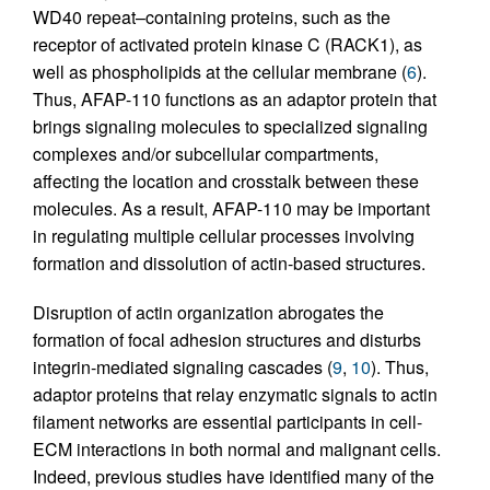
WD40 repeat–containing proteins, such as the
receptor of activated protein kinase C (RACK1), as
well as phospholipids at the cellular membrane (
6
).
Thus, AFAP-110 functions as an adaptor protein that
brings signaling molecules to specialized signaling
complexes and/or subcellular compartments,
affecting the location and crosstalk between these
molecules. As a result, AFAP-110 may be important
in regulating multiple cellular processes involving
formation and dissolution of actin-based structures.
Disruption of actin organization abrogates the
formation of focal adhesion structures and disturbs
integrin-mediated signaling cascades (
9
,
10
). Thus,
adaptor proteins that relay enzymatic signals to actin
filament networks are essential participants in cell-
ECM interactions in both normal and malignant cells.
Indeed, previous studies have identified many of the