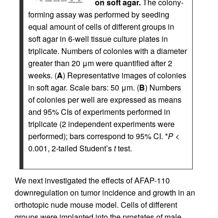
on soft agar.
The colony-
forming assay was performed by seeding
equal amount of cells of different groups in
soft agar in 6-well tissue culture plates in
triplicate. Numbers of colonies with a diameter
greater than 20 μm were quantified after 2
weeks. (
A
) Representative images of colonies
in soft agar. Scale bars: 50 μm. (
B
) Numbers
of colonies per well are expressed as means
and 95% CIs of experiments performed in
triplicate (2 independent experiments were
performed); bars correspond to 95% CI. *
P
<
0.001, 2-tailed Student’s
t
test.
We next investigated the effects of AFAP-110
downregulation on tumor incidence and growth in an
orthotopic nude mouse model. Cells of different
groups were implanted into the prostates of male