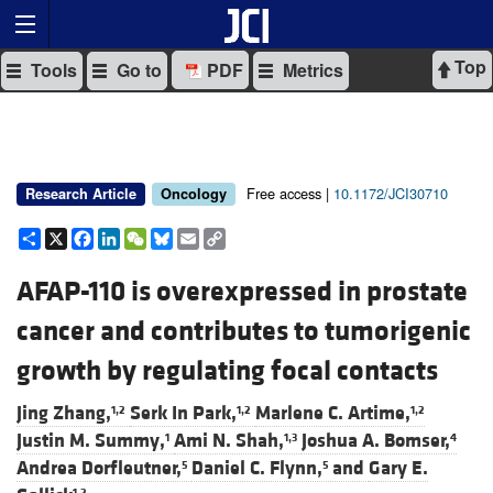
Top
Tools
Go to
PDF
Metrics
Free access |
10.1172/JCI30710
Research Article
Oncology
Share
X
Facebook
LinkedIn
WeChat
Bluesky
Email
Copy
Link
AFAP-110 is overexpressed in prostate
cancer and contributes to tumorigenic
growth by regulating focal contacts
Jing Zhang,
Serk In Park,
Marlene C. Artime,
1,2
1,2
1,2
Justin M. Summy,
Ami N. Shah,
Joshua A. Bomser,
1
1,3
4
Andrea Dorfleutner,
Daniel C. Flynn,
and
Gary E.
5
5
1,2