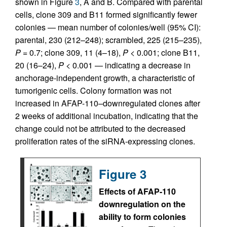
shown in Figure
3
, A and B. Compared with parental
cells, clone 309 and B11 formed significantly fewer
colonies — mean number of colonies/well (95% CI):
parental, 230 (212–248); scrambled, 225 (215–235),
P
= 0.7; clone 309, 11 (4–18),
P
< 0.001; clone B11,
20 (16–24),
P
< 0.001 — indicating a decrease in
anchorage-independent growth, a characteristic of
tumorigenic cells. Colony formation was not
increased in AFAP-110–downregulated clones after
2 weeks of additional incubation, indicating that the
change could not be attributed to the decreased
proliferation rates of the siRNA-expressing clones.
Figure 3
Effects of AFAP-110
downregulation on the
ability to form colonies