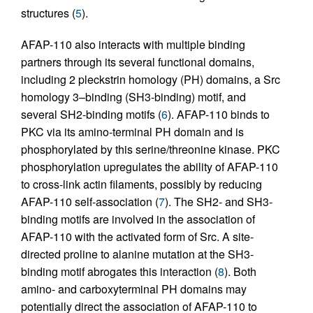
structures (
5
).
AFAP-110 also interacts with multiple binding
partners through its several functional domains,
including 2 pleckstrin homology (PH) domains, a Src
homology 3–binding (SH3-binding) motif, and
several SH2-binding motifs (
6
). AFAP-110 binds to
PKC via its amino-terminal PH domain and is
phosphorylated by this serine/threonine kinase. PKC
phosphorylation upregulates the ability of AFAP-110
to cross-link actin filaments, possibly by reducing
AFAP-110 self-association (
7
). The SH2- and SH3-
binding motifs are involved in the association of
AFAP-110 with the activated form of Src. A site-
directed proline to alanine mutation at the SH3-
binding motif abrogates this interaction (
8
). Both
amino- and carboxyterminal PH domains may
potentially direct the association of AFAP-110 to