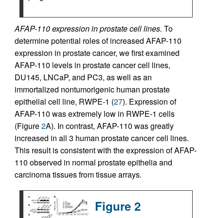
AFAP-110 expression in prostate cell lines.
To
determine potential roles of increased AFAP-110
expression in prostate cancer, we first examined
AFAP-110 levels in prostate cancer cell lines,
DU145, LNCaP, and PC3, as well as an
immortalized nontumorigenic human prostate
epithelial cell line, RWPE-1 (
27
). Expression of
AFAP-110 was extremely low in RWPE-1 cells
(Figure
2
A). In contrast, AFAP-110 was greatly
increased in all 3 human prostate cancer cell lines.
This result is consistent with the expression of AFAP-
110 observed in normal prostate epithelia and
carcinoma tissues from tissue arrays.
Figure 2