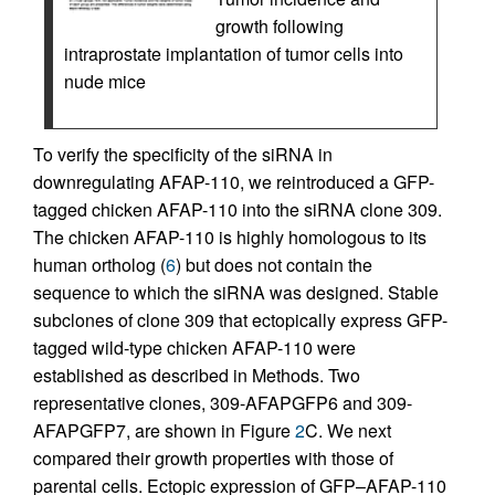
growth following
intraprostate implantation of tumor cells into
nude mice
To verify the specificity of the siRNA in
downregulating AFAP-110, we reintroduced a GFP-
tagged chicken AFAP-110 into the siRNA clone 309.
The chicken AFAP-110 is highly homologous to its
human ortholog (
6
) but does not contain the
sequence to which the siRNA was designed. Stable
subclones of clone 309 that ectopically express GFP-
tagged wild-type chicken AFAP-110 were
established as described in Methods. Two
representative clones, 309-AFAPGFP6 and 309-
AFAPGFP7, are shown in Figure
2
C. We next
compared their growth properties with those of
parental cells. Ectopic expression of GFP–AFAP-110