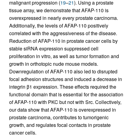
malignant progression (
19
–
21
). Using a prostate
tissue array, we demonstrate that AFAP-110 is
overexpressed in nearly every prostate carcinoma.
Additionally, the levels of AFAP-110 positively
correlated with the aggressiveness of the disease.
Reduction of AFAP-110 in prostate cancer cells by
stable siRNA expression suppressed cell
proliferation in vitro, as well as tumor formation and
growth in orthotopic nude mouse models.
Downregulation of AFAP-110 also led to disrupted
focal adhesion structures and induced a decrease in
integrin β1 expression. These effects required the
functional domain that is essential for the association
of AFAP-110 with PKC but not with Src. Collectively,
our data show that AFAP-110 is overexpressed in
prostate carcinoma, contributes to tumorigenic
growth, and regulates focal contacts in prostate
cancer cells.