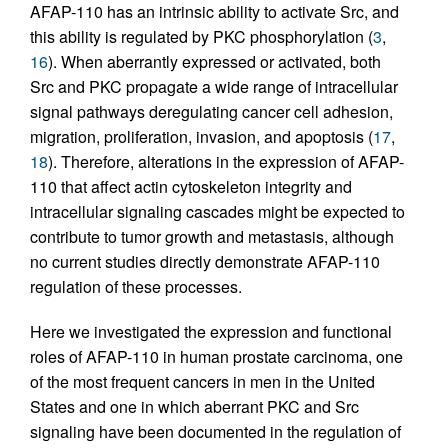
AFAP-110 has an intrinsic ability to activate Src, and
this ability is regulated by PKC phosphorylation (
3
,
16
). When aberrantly expressed or activated, both
Src and PKC propagate a wide range of intracellular
signal pathways deregulating cancer cell adhesion,
migration, proliferation, invasion, and apoptosis (
17
,
18
). Therefore, alterations in the expression of AFAP-
110 that affect actin cytoskeleton integrity and
intracellular signaling cascades might be expected to
contribute to tumor growth and metastasis, although
no current studies directly demonstrate AFAP-110
regulation of these processes.
Here we investigated the expression and functional
roles of AFAP-110 in human prostate carcinoma, one
of the most frequent cancers in men in the United
States and one in which aberrant PKC and Src
signaling have been documented in the regulation of