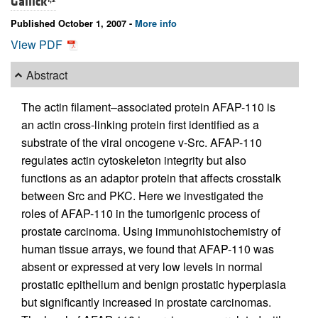
Gallick
Published October 1, 2007 -
More info
View PDF
Abstract
The actin filament–associated protein AFAP-110 is
an actin cross-linking protein first identified as a
substrate of the viral oncogene v-Src. AFAP-110
regulates actin cytoskeleton integrity but also
functions as an adaptor protein that affects crosstalk
between Src and PKC. Here we investigated the
roles of AFAP-110 in the tumorigenic process of
prostate carcinoma. Using immunohistochemistry of
human tissue arrays, we found that AFAP-110 was
absent or expressed at very low levels in normal
prostatic epithelium and benign prostatic hyperplasia
but significantly increased in prostate carcinomas.