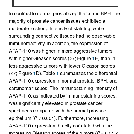
In contrast to normal prostatic epithelia and BPH, the
majority of prostate cancer tissues exhibited a
moderate to strong intensity of staining, while
surrounding connective tissues had no observable
immunoreactivity. In addition, the expression of
AFAP-110 was higher in more aggressive tumors
with higher Gleason scores (≥7; Figure
1
E) than in
less aggressive tumors with lower Gleason scores
(<7; Figure
1
D). Table
1
summarizes the differential
AFAP-110 expression in normal prostate, BPH, and
carcinoma tissues. The immunostaining intensity of
AFAP-110, as indicated by immunostaining scores,
was significantly elevated in prostate cancer
specimens compared with the normal prostate
epithelium (
P
< 0.001). Furthermore, increasing
AFAP-110 expression directly correlated with the
increasing Gleason scores of the tumors (
P
= 0.015;