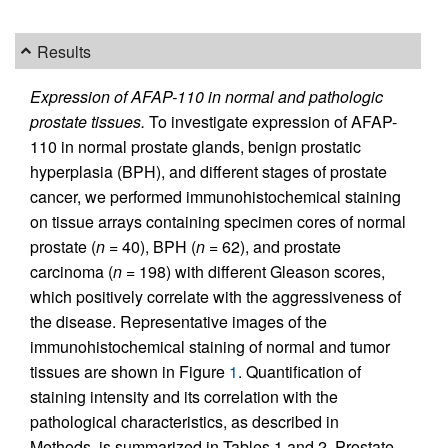
Results
Expression of AFAP-110 in normal and pathologic
prostate tissues.
To investigate expression of AFAP-
110 in normal prostate glands, benign prostatic
hyperplasia (BPH), and different stages of prostate
cancer, we performed immunohistochemical staining
on tissue arrays containing specimen cores of normal
prostate (
n
= 40), BPH (
n
= 62), and prostate
carcinoma (
n
= 198) with different Gleason scores,
which positively correlate with the aggressiveness of
the disease. Representative images of the
immunohistochemical staining of normal and tumor
tissues are shown in Figure
1
. Quantification of
staining intensity and its correlation with the
pathological characteristics, as described in
Methods, is summarized in Tables 1 and 2. Prostate