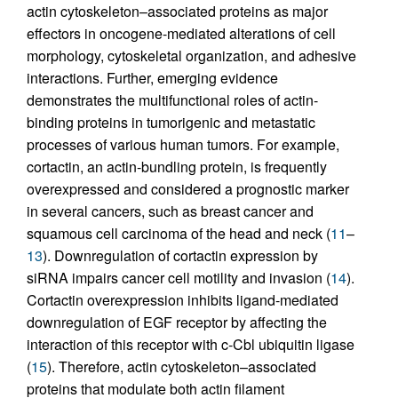
actin cytoskeleton–associated proteins as major
effectors in oncogene-mediated alterations of cell
morphology, cytoskeletal organization, and adhesive
interactions. Further, emerging evidence
demonstrates the multifunctional roles of actin-
binding proteins in tumorigenic and metastatic
processes of various human tumors. For example,
cortactin, an actin-bundling protein, is frequently
overexpressed and considered a prognostic marker
in several cancers, such as breast cancer and
squamous cell carcinoma of the head and neck (
11
–
13
). Downregulation of cortactin expression by
siRNA impairs cancer cell motility and invasion (
14
).
Cortactin overexpression inhibits ligand-mediated
downregulation of EGF receptor by affecting the
interaction of this receptor with c-Cbl ubiquitin ligase
(
15
). Therefore, actin cytoskeleton–associated
proteins that modulate both actin filament