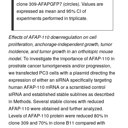
clone 309-AFAPGFP7 (circles). Values are
expressed as mean and 95% CI of
experiments performed in triplicate.
Effects of AFAP-110 downregulation on cell
proliferation, anchorage-independent growth, tumor
incidence, and tumor growth in an orthotopic mouse
model.
To investigate the importance of AFAP-110 in
prostrate cancer tumorigenesis and/or progression,
we transfected PC3 cells with a plasmid directing the
expression of either an siRNA specifically targeting
human AFAP-110 mRNA or a scrambled control
siRNA and established stable sublines as described
in Methods. Several stable clones with reduced
AFAP-110 were obtained and further analyzed.
Levels of AFAP-110 protein were reduced 80% in
clone 309 and 70% in clone B11 compared with