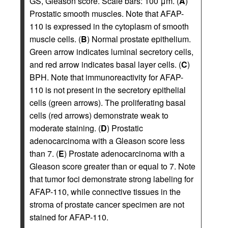
GS, Gleason score. Scale bars: 100 μm. (
A
)
Prostatic smooth muscles. Note that AFAP-
110 is expressed in the cytoplasm of smooth
muscle cells. (
B
) Normal prostate epithelium.
Green arrow indicates luminal secretory cells,
and red arrow indicates basal layer cells. (
C
)
BPH. Note that immunoreactivity for AFAP-
110 is not present in the secretory epithelial
cells (green arrows). The proliferating basal
cells (red arrows) demonstrate weak to
moderate staining. (
D
) Prostatic
adenocarcinoma with a Gleason score less
than 7. (
E
) Prostate adenocarcinoma with a
Gleason score greater than or equal to 7. Note
that tumor foci demonstrate strong labeling for
AFAP-110, while connective tissues in the
stroma of prostate cancer specimen are not
stained for AFAP-110.