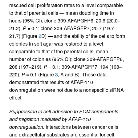
rescued cell proliferation rates to a level comparable
to that of parental cells — mean doubling time in
hours (95% CI): clone 309-AFAPGFP6, 20.6 (20.0–
21.2),
P
= 0.1; clone 309-AFAPGFP7, 20.7 (19.7–
21.7) (Figure
2
D) — and the ability of the cells to form
colonies in soft agar was restored to a level
comparable to that of the parental cells; mean
number of colonies (95% CI): clone 309-AFAPGFP6,
208 (197–219),
P
= 0.1; 309-AFAPGFP7, 194 (168–
220),
P
= 0.1 (Figure
3
, A and B). These data
demonstrated that results of AFAP-110
downregulation were not due to a nonspecific siRNA
effect.
Suppression in cell adhesion to ECM components
and migration mediated by AFAP-110
downregulation.
Interactions between cancer cells
and extracellular substrates are essential for cell