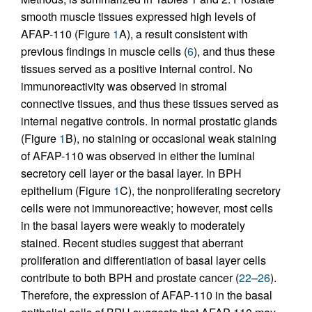
smooth muscle tissues expressed high levels of
AFAP-110 (Figure
1
A), a result consistent with
previous findings in muscle cells (
6
), and thus these
tissues served as a positive internal control. No
immunoreactivity was observed in stromal
connective tissues, and thus these tissues served as
internal negative controls. In normal prostatic glands
(Figure
1
B), no staining or occasional weak staining
of AFAP-110 was observed in either the luminal
secretory cell layer or the basal layer. In BPH
epithelium (Figure
1
C), the nonproliferating secretory
cells were not immunoreactive; however, most cells
in the basal layers were weakly to moderately
stained. Recent studies suggest that aberrant
proliferation and differentiation of basal layer cells
contribute to both BPH and prostate cancer (
22
–
26
).
Therefore, the expression of AFAP-110 in the basal