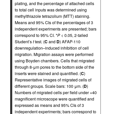
plating, and the percentage of attached cells
to total cell inputs was determined using
methylthiazole tetrazolium (MTT) staining.
Means and 95% CIs of the percentages of 3
independent experiments are presented; bars
correspond to 95% CI. *
P
< 0.05, 2-tailed
Student’s
t
test. (
C
and
D
) AFAP-110
downregulation–induced inhibition of cell
migration. Migration assays were performed
using Boyden chambers. Cells that migrated
through 8-μm pores to the bottom side of the
inserts were stained and quantified. (
C
)
Representative images of migrated cells of
different groups. Scale bars: 100 μm. (
D
)
Numbers of migrated cells per field under ×40
magnificent microscope were quantified and
expressed as means and 95% CIs of 3
independent experiments; bars correspond to