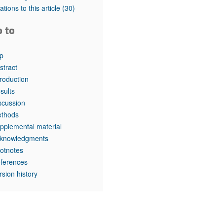
rticles
tations to this article
(30)
o to
p
stract
troduction
sults
scussion
thods
pplemental material
knowledgments
otnotes
ferences
rsion history