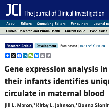
About
Editors
Consulting Editors
For authors
Journal st
Clinical Research and Public Health
Current issue
Past issues
Free access |
10.1172/JCI29959
Research Article
Development
Share
X
Facebook
LinkedIn
WeChat
Bluesky
Email
Copy
Link
Gene expression analysis i
their infants identifies uni
circulate in maternal blood
Jill L. Maron,
Kirby L. Johnson,
Donna Sloni
1
1