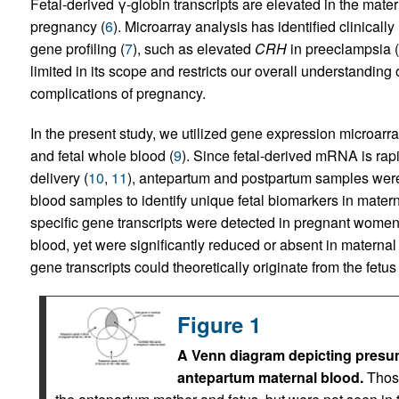
Fetal-derived γ-globin transcripts are elevated in the matern
pregnancy (
6
). Microarray analysis has identified clinically
gene profiling (
7
), such as elevated
CRH
in preeclampsia (
limited in its scope and restricts our overall understanding 
complications of pregnancy.
In the present study, we utilized gene expression microarra
and fetal whole blood (
9
). Since fetal-derived mRNA is rapi
delivery (
10
,
11
), antepartum and postpartum samples wer
blood samples to identify unique fetal biomarkers in mater
specific gene transcripts were detected in pregnant women pr
blood, yet were significantly reduced or absent in maternal 
gene transcripts could theoretically originate from the fetu
Figure 1
A Venn diagram depicting presume
antepartum maternal blood.
Those