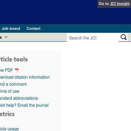
Go to
JCI Insight
Job board
Contact
s
Preview
esearch and Public Health
ticle tools
Letters
 in health and disease (Jun 2026)
ew PDF
 the Editor
wnload citation information
nd a comment
ogress in GLP-1 medicine (Nov 2025)
ries
rms of use
andard abbreviations
otes
 (May 2025)
ed help? Email the journal
etrics
SH pathogenesis and treatment (Apr 2025)
s
b 2025)
iversary
ticle usage