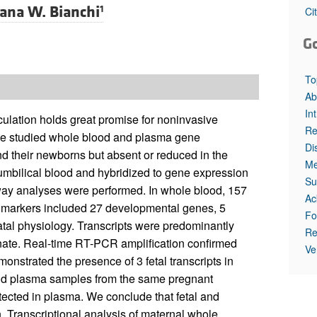
All ...
Top read a
ana W. Bianchi
1
Ci
G
To
Ab
In
culation holds great promise for noninvasive
Re
, we studied whole blood and plasma gene
Di
d their newborns but absent or reduced in the
Me
umbilical blood and hybridized to gene expression
Su
way analyses were performed. In whole blood, 157
Ac
 biomarkers included 27 developmental genes, 5
Fo
tal physiology. Transcripts were predominantly
Re
eonate. Real-time RT-PCR amplification confirmed
Ve
onstrated the presence of 3 fetal transcripts in
nd plasma samples from the same pregnant
ected in plasma. We conclude that fetal and
 Transcriptional analysis of maternal whole