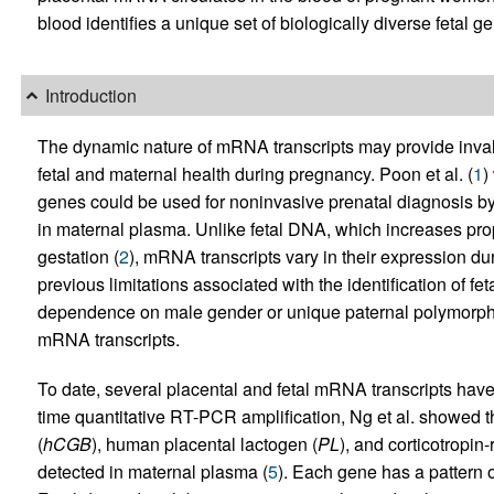
blood identifies a unique set of biologically diverse fetal g
Introduction
The dynamic nature of mRNA transcripts may provide inval
fetal and maternal health during pregnancy. Poon et al. (
1
)
genes could be used for noninvasive prenatal diagnosis by 
in maternal plasma. Unlike fetal DNA, which increases pro
gestation (
2
), mRNA transcripts vary in their expression du
previous limitations associated with the identification of f
dependence on male gender or unique paternal polymorphism
mRNA transcripts.
To date, several placental and fetal mRNA transcripts have
time quantitative RT-PCR amplification, Ng et al. showed 
(
hCGB
), human placental lactogen (
PL
), and corticotropin
detected in maternal plasma (
5
). Each gene has a pattern 