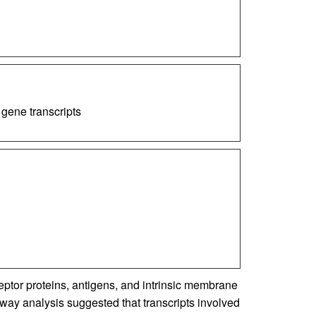
 gene transcripts
eptor proteins, antigens, and intrinsic membrane
y analysis suggested that transcripts involved