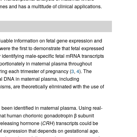
enes and has a multitude of clinical applications.
uable information on fetal gene expression and
 were the first to demonstrate that fetal expressed
identifying male-specific fetal mRNA transcripts
portionately in maternal plasma throughout
ring each trimester of pregnancy (
3
,
4
). The
etal DNA in maternal plasma, including
s, are theoretically eliminated with the use of
 been identified in maternal plasma. Using real-
that human chorionic gonadotropin β subunit
-releasing hormone (
CRH
) transcripts could be
of expression that depends on gestational age.