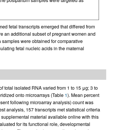
 the postpartum samples were targeted as
ed fetal transcripts emerged that differed from
ore an additional subset of pregnant women and
a samples were obtained for comparative
ulating fetal nucleic acids in the maternal
of total isolated RNA varied from 1 to 15 μg; 3 to
idized onto microarrays (Table
1
). Mean percent
esent following microarray analysis) count was
est analysis, 157 transcripts met statistical criteria
supplemental material available online with this
luated for its functional role, developmental