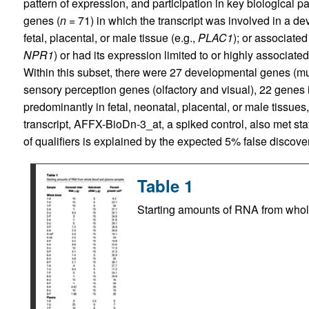
pattern of expression, and participation in key biological p
genes (
n
= 71) in which the transcript was involved in a d
fetal, placental, or male tissue (e.g.,
PLAC1
); or associate
NPR1
) or had its expression limited to or highly associated
Within this subset, there were 27 developmental genes (mu
sensory perception genes (olfactory and visual), 22 genes i
predominantly in fetal, neonatal, placental, or male tiss
transcript, AFFX-BioDn-3_at, a spiked control, also met stati
of qualifiers is explained by the expected 5% false discover
Table 1
Starting amounts of RNA from who