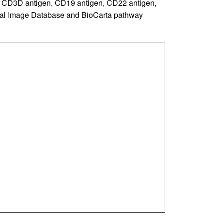
he CD3D antigen, CD19 antigen, CD22 antigen,
cal Image Database and BioCarta pathway