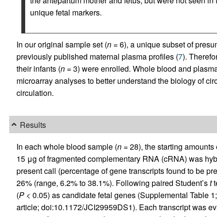
the antepartum mother and fetus, but were not seen in
unique fetal markers.
In our original sample set (
n
= 6), a unique subset of presum
previously published maternal plasma profiles (
7
). Theref
their infants (
n
= 3) were enrolled. Whole blood and plasm
microarray analyses to better understand the biology of circ
circulation.
Results
In each whole blood sample (
n
= 28), the starting amounts 
15 μg of fragmented complementary RNA (cRNA) was hybr
present call (percentage of gene transcripts found to be pr
26% (range, 6.2% to 38.1%). Following paired Student’s
t
t
(
P
< 0.05) as candidate fetal genes (Supplemental Table 1; 
article; doi:10.1172/JCI29959DS1). Each transcript was eva