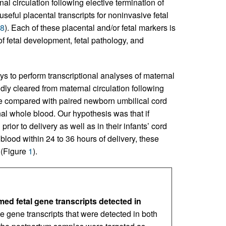
al circulation following elective termination of
 useful placental transcripts for noninvasive fetal
8
). Each of these placental and/or fetal markers is
of fetal development, fetal pathology, and
ys to perform transcriptional analyses of maternal
dly cleared from maternal circulation following
e compared with paired newborn umbilical cord
nal whole blood. Our hypothesis was that if
ior to delivery as well as in their infants’ cord
blood within 24 to 36 hours of delivery, these
s (Figure
1
).
d fetal gene transcripts detected in
 gene transcripts that were detected in both