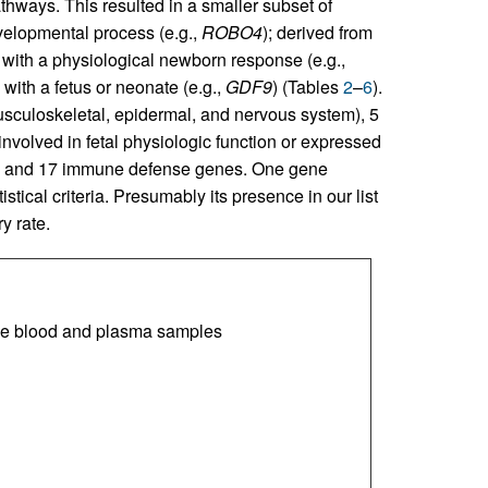
athways. This resulted in a smaller subset of
evelopmental process (e.g.,
ROBO4
); derived from
d with a physiological newborn response (e.g.,
 with a fetus or neonate (e.g.,
GDF9
) (Tables
2
–
6
).
sculoskeletal, epidermal, and nervous system), 5
nvolved in fetal physiologic function or expressed
ues, and 17 immune defense genes. One gene
stical criteria. Presumably its presence in our list
y rate.
le blood and plasma samples