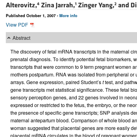
Alterovitz,
Zina Jarrah,
Zinger Yang,
and
Di
4
1
2
Published October 1, 2007 -
More info
View PDF
Abstract
The discovery of fetal mRNA transcripts in the maternal cir
prenatal diagnosis. To identify potential fetal biomarkers
transcripts that were common to 9 term pregnant women an
mothers postpartum. RNA was isolated from peripheral or 
arrays. Gene expression, paired Student’s
t
test, and path
gene transcripts met statistical significance. These fetal
sensory perception genes, and 22 genes involved in neona
expressed or restricted to the fetus, the embryo, or the n
the presence of specific gene transcripts; SNP analysis dem
maternal antepartum blood. Comparison of whole blood a
woman suggested that placental genes are more easily det
placental mRNA circulates in the blood of pregnant women.