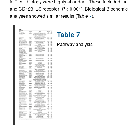
in T cell biology were highly abundant. These included t
and CD123 IL-3 receptor (
P
< 0.001). Biological Biochemi
analyses showed similar results (Table
7
).
Table 7
Pathway analysis