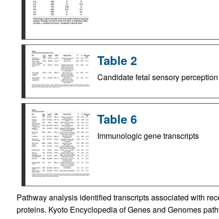
Table 2
Candidate fetal sensory perception
Table 6
Immunologic gene transcripts
Pathway analysis identified transcripts associated with rec
proteins. Kyoto Encyclopedia of Genes and Genomes pathwa