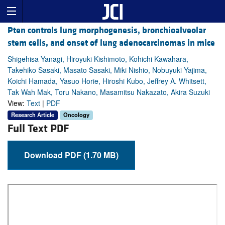
Pten controls lung morphogenesis, bronchioalveolar
stem cells, and onset of lung adenocarcinomas in mice
Shigehisa Yanagi, Hiroyuki Kishimoto, Kohichi Kawahara,
Takehiko Sasaki, Masato Sasaki, Miki Nishio, Nobuyuki Yajima,
Koichi Hamada, Yasuo Horie, Hiroshi Kubo, Jeffrey A. Whitsett,
Tak Wah Mak, Toru Nakano, Masamitsu Nakazato, Akira Suzuki
View:
Text
|
PDF
Research Article
Oncology
Full Text PDF
Download PDF (1.70 MB)