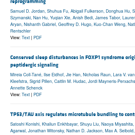
reprogramming
Samuel D. Jordan, Shuhua Fu, Abigail Fulkerson, Donghua Hu, 
Szymanski, Nan Hu, Yuqian Xie, Anish Bedi, James Tabor, Lauren
Aryan, Nishanth Gabriel, Geoffrey D. Hugo, Kuo-Chan Weng, Nath
Rentschler
View:
Text
|
PDF
Conserved sleep disturbances in FOXP1 syndrome orig
peptidergic signaling
Mireia Coll-Tané, Ilse Eidhof, Jie Han, Nicholas Raun, Lara V. va
Kleefstra, Sigrid Pillen, Caitlin M. Hudac, Jordi Mayneris-Perxac
Annette Schenck
View:
Text
|
PDF
TP53/TAU axis regulates microtubule bundling to cont
Satoshi Konishi, Khaliun Enkhbayar, Shuyu Liu, Naoya Miyashita,
Agarwal, Jonathan Witonsky, Nathan D. Jackson, Max A. Seibold