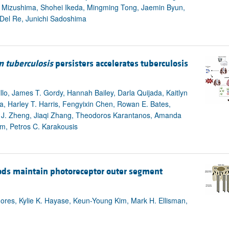
u Mizushima, Shohei Ikeda, Mingming Tong, Jaemin Byun,
 Del Re, Junichi Sadoshima
 tuberculosis
persisters accelerates tuberculosis
llo, James T. Gordy, Hannah Bailey, Darla Quijada, Kaitlyn
 Harley T. Harris, Fengyixin Chen, Rowan E. Bates,
 J. Zheng, Jiaqi Zhang, Theodoros Karantanos, Amanda
m, Petros C. Karakousis
ods maintain photoreceptor outer segment
hores, Kylie K. Hayase, Keun-Young Kim, Mark H. Ellisman,