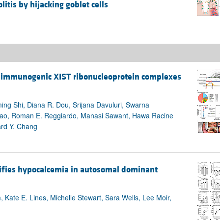
litis by hijacking goblet cells
of immunogenic XIST ribonucleoprotein complexes
ng Shi, Diana R. Dou, Srijana Davuluri, Swarna
ao, Roman E. Reggiardo, Manasi Sawant, Hawa Racine
ard Y. Chang
tifies hypocalcemia in autosomal dominant
ate E. Lines, Michelle Stewart, Sara Wells, Lee Moir,