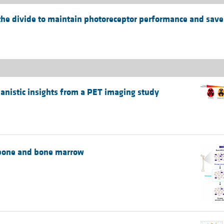
he divide to maintain photoreceptor performance and save
chanistic insights from a PET imaging study
e bone and bone marrow