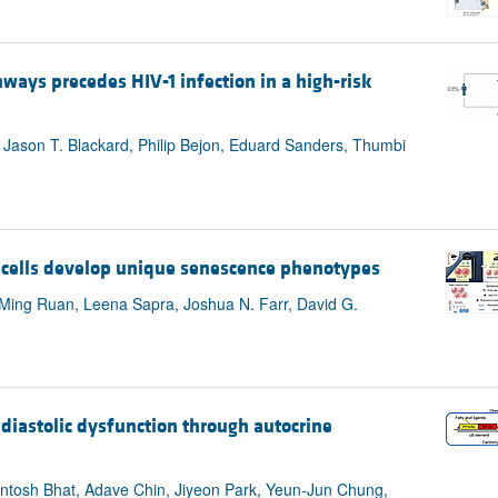
ways precedes HIV-1 infection in a high-risk
ason T. Blackard, Philip Bejon, Eduard Sanders, Thumbi
ells develop unique senescence phenotypes
, Ming Ruan, Leena Sapra, Joshua N. Farr, David G.
diastolic dysfunction through autocrine
antosh Bhat, Adave Chin, Jiyeon Park, Yeun-Jun Chung,