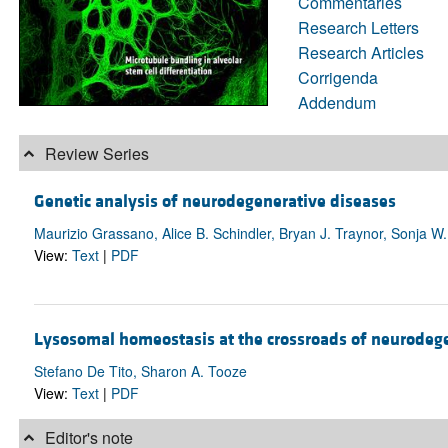
Commentaries
Research Letters
Research Articles
Corrigenda
Addendum
Review Series
Genetic analysis of neurodegenerative diseases
Maurizio Grassano, Alice B. Schindler, Bryan J. Traynor, Sonja W.
View:
Text
|
PDF
Lysosomal homeostasis at the crossroads of neurodeg
Stefano De Tito, Sharon A. Tooze
View:
Text
|
PDF
Editor's note