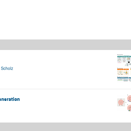
All ...
Top read a
 Scholz
eneration