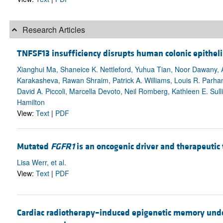
Research Articles
TNFSF13 insufficiency disrupts human colonic epithelia
Xianghui Ma, Shaneice K. Nettleford, Yuhua Tian, Noor Dawany, A
Karakasheva, Rawan Shraim, Patrick A. Williams, Louis R. Parha
David A. Piccoli, Marcella Devoto, Neil Romberg, Kathleen E. Sull
Hamilton
View:
Text
|
PDF
Mutated
FGFR1
is an oncogenic driver and therapeutic
Lisa Werr, et al.
View:
Text
|
PDF
Cardiac radiotherapy–induced epigenetic memory under