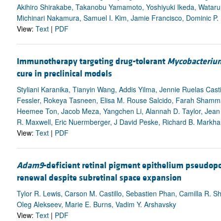
Akihiro Shirakabe, Takanobu Yamamoto, Yoshiyuki Ikeda, Watar
Michinari Nakamura, Samuel I. Kim, Jamie Francisco, Dominic P.
View:
Text
|
PDF
Immunotherapy targeting drug-tolerant
Mycobacterium
cure in preclinical models
Styliani Karanika, Tianyin Wang, Addis Yilma, Jennie Ruelas Casti
Fessler, Rokeya Tasneen, Elisa M. Rouse Salcido, Farah Shamma,
Heemee Ton, Jacob Meza, Yangchen Li, Alannah D. Taylor, Jean
R. Maxwell, Eric Nuermberger, J David Peske, Richard B. Markha
View:
Text
|
PDF
Adam9
-deficient retinal pigment epithelium pseudop
renewal despite subretinal space expansion
Tylor R. Lewis, Carson M. Castillo, Sebastien Phan, Camilla R. S
Oleg Alekseev, Marie E. Burns, Vadim Y. Arshavsky
View:
Text
|
PDF