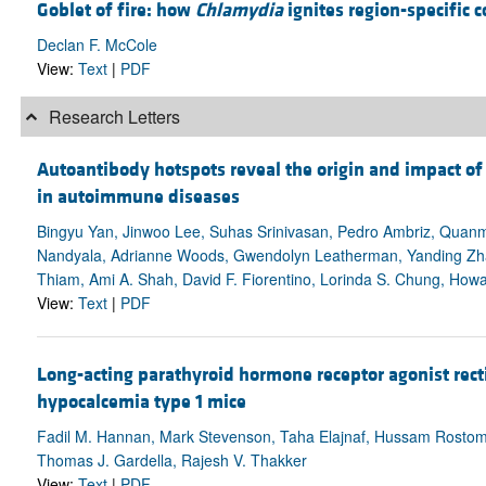
Goblet of fire: how
Chlamydia
ignites region-specific co
Declan F. McCole
View:
Text
|
PDF
Research Letters
Autoantibody hotspots reveal the origin and impact 
in autoimmune diseases
Bingyu Yan, Jinwoo Lee, Suhas Srinivasan, Pedro Ambriz, Quanmi
Nandyala, Adrianne Woods, Gwendolyn Leatherman, Yanding Zh
Thiam, Ami A. Shah, David F. Fiorentino, Lorinda S. Chung, How
View:
Text
|
PDF
Long-acting parathyroid hormone receptor agonist rec
hypocalcemia type 1 mice
Fadil M. Hannan, Mark Stevenson, Taha Elajnaf, Hussam Rostom, K
Thomas J. Gardella, Rajesh V. Thakker
View:
Text
|
PDF