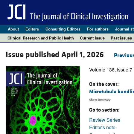
About
Editors
Consulting Editors
For authors
Journal st
Clinical Research and Public Health
Current issue
Past issues
Issue published April 1, 2026
Previous
Volume 136, Issue 7
On the cover:
Microtubule bundlin
Show summary
Go to section:
Review Series
Editor's note