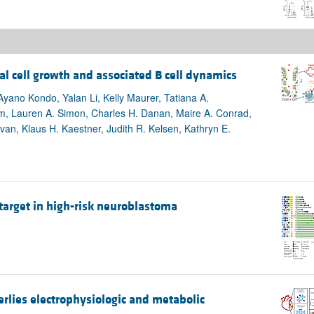
l cell growth and associated B cell dynamics
yano Kondo, Yalan Li, Kelly Maurer, Tatiana A.
m, Lauren A. Simon, Charles H. Danan, Maire A. Conrad,
ivan, Klaus H. Kaestner, Judith R. Kelsen, Kathryn E.
 target in high-risk neuroblastoma
lies electrophysiologic and metabolic