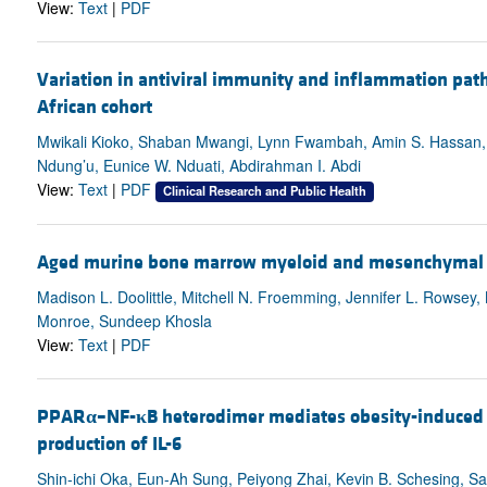
View:
Text
|
PDF
Variation in antiviral immunity and inflammation path
African cohort
Mwikali Kioko, Shaban Mwangi, Lynn Fwambah, Amin S. Hassan, J
Ndung’u, Eunice W. Nduati, Abdirahman I. Abdi
View:
Text
|
PDF
Clinical Research and Public Health
Aged murine bone marrow myeloid and mesenchymal c
Madison L. Doolittle, Mitchell N. Froemming, Jennifer L. Rowsey
Monroe, Sundeep Khosla
View:
Text
|
PDF
PPAR
α
–NF-
κ
B heterodimer mediates obesity-induced 
production of IL-6
Shin-ichi Oka, Eun-Ah Sung, Peiyong Zhai, Kevin B. Schesing, S