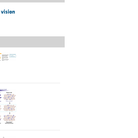
 vision