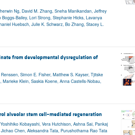
Sherwin Ng, David M. Zhang, Sneha Manikandan, Jeffrey
 Boggs-Bailey, Lori Strong, Stephanie Hicks, Lavanya
aniel Huebsch, Julie K. Schwarz, Bo Zhang, Stacey L.
inate from developmental dysregulation of
n Renssen, Simon E. Fisher, Matthew S. Kayser, Tjitske
hs, Marieke Klein, Saskia Koene, Anna Castells-Nobau,
rol alveolar stem cell–mediated regeneration
 Yoshihiko Kobayashi, Vera Hutchison, Ashna Sai, Pankaj
, Jichao Chen, Aleksandra Tata, Purushothama Rao Tata