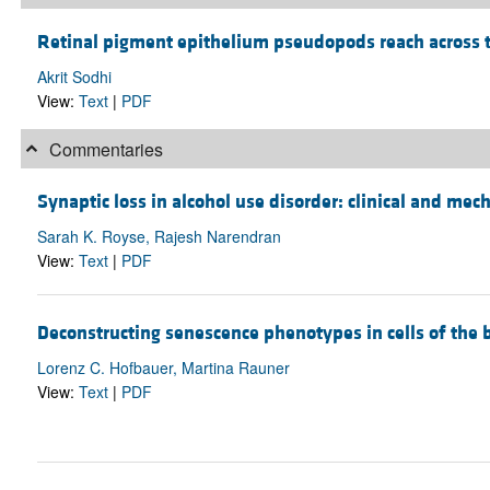
Retinal pigment epithelium pseudopods reach across t
Akrit Sodhi
View:
Text
|
PDF
Commentaries
Synaptic loss in alcohol use disorder: clinical and me
Sarah K. Royse, Rajesh Narendran
View:
Text
|
PDF
Deconstructing senescence phenotypes in cells of th
Lorenz C. Hofbauer, Martina Rauner
View:
Text
|
PDF