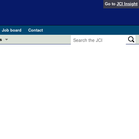
Go to
JCI Insight
Job board
Contact
s
Preview
esearch and Public Health
Letters
 in health and disease (Jun 2026)
 the Editor
ogress in GLP-1 medicine (Nov 2025)
ries
otes
 (May 2025)
SH pathogenesis and treatment (Apr 2025)
s
b 2025)
iversary