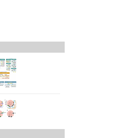
rticles