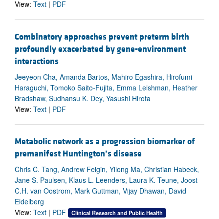
View:
Text
|
PDF
Combinatory approaches prevent preterm birth
profoundly exacerbated by gene-environment
interactions
Jeeyeon Cha, Amanda Bartos, Mahiro Egashira, Hirofumi
Haraguchi, Tomoko Saito-Fujita, Emma Leishman, Heather
Bradshaw, Sudhansu K. Dey, Yasushi Hirota
View:
Text
|
PDF
Metabolic network as a progression biomarker of
premanifest Huntington’s disease
Chris C. Tang, Andrew Feigin, Yilong Ma, Christian Habeck,
Jane S. Paulsen, Klaus L. Leenders, Laura K. Teune, Joost
C.H. van Oostrom, Mark Guttman, Vijay Dhawan, David
Eidelberg
View:
Text
|
PDF
Clinical Research and Public Health