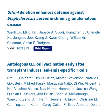
Olfm4
deletion enhances defense against
Staphylococcus aureus
in chronic granulomatous
disease
Wenli Liu, Ming Yan, Janyce A. Sugui, Hongzhen Li, Chengfu
Xu, Jungsoo Joo, Kyung J. Kwon-Chung, William G.
Coleman, Griffin P. Rodgers
View:
Text
|
PDF
Brief Report
Autologous CLL cell vaccination early after
transplant induces leukemia-specific T cells
Ute E. Burkhardt, Ursula Hainz, Kristen Stevenson, Natalie R.
Goldstein, Mildred Pasek, Masayasu Naito, Di Wu, Vincent T.
Ho, Anselmo Alonso, Naa Norkor Hammond, Jessica Wong,
Quinlan L. Sievers, Ana Brusic, Sean M. McDonough,
Wanyong Zeng, Ann Perrin, Jennifer R. Brown, Christine M.
Canning, John Koreth, Corey Cutler, Philippe Armand, Donna