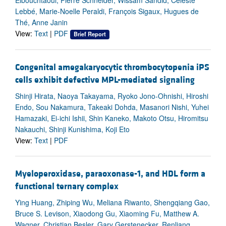
Elbouchtaoui, Pierre Schneider, Wissam Sandid, Celeste
Lebbé, Marie-Noelle Peraldi, François Sigaux, Hugues de
Thé, Anne Janin
View:
Text
|
PDF
Brief Report
Congenital amegakaryocytic thrombocytopenia iPS
cells exhibit defective MPL-mediated signaling
Shinji Hirata, Naoya Takayama, Ryoko Jono-Ohnishi, Hiroshi
Endo, Sou Nakamura, Takeaki Dohda, Masanori Nishi, Yuhei
Hamazaki, Ei-ichi Ishii, Shin Kaneko, Makoto Otsu, Hiromitsu
Nakauchi, Shinji Kunishima, Koji Eto
View:
Text
|
PDF
Myeloperoxidase, paraoxonase-1, and HDL form a
functional ternary complex
Ying Huang, Zhiping Wu, Meliana Riwanto, Shengqiang Gao,
Bruce S. Levison, Xiaodong Gu, Xiaoming Fu, Matthew A.
Wagner, Christian Besler, Gary Gerstenecker, Renliang