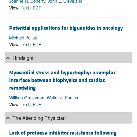
Joanne R. Doherty, John L. Cleveland
View:
Text
|
PDF
Potential applications for biguanides in oncology
Michael Pollak
View:
Text
|
PDF
Hindsight
Myocardial stress and hypertrophy: a complex
interface between biophysics and cardiac
remodeling
William Grossman, Walter J. Paulus
View:
Text
|
PDF
The Attending Physician
Lack of protease inhibitor resistance following