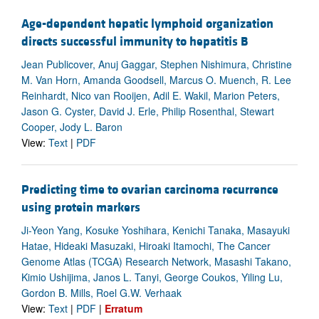
Age-dependent hepatic lymphoid organization
directs successful immunity to hepatitis B
Jean Publicover, Anuj Gaggar, Stephen Nishimura, Christine
M. Van Horn, Amanda Goodsell, Marcus O. Muench, R. Lee
Reinhardt, Nico van Rooijen, Adil E. Wakil, Marion Peters,
Jason G. Cyster, David J. Erle, Philip Rosenthal, Stewart
Cooper, Jody L. Baron
View:
Text
|
PDF
Predicting time to ovarian carcinoma recurrence
using protein markers
Ji-Yeon Yang, Kosuke Yoshihara, Kenichi Tanaka, Masayuki
Hatae, Hideaki Masuzaki, Hiroaki Itamochi, The Cancer
Genome Atlas (TCGA) Research Network, Masashi Takano,
Kimio Ushijima, Janos L. Tanyi, George Coukos, Yiling Lu,
Gordon B. Mills, Roel G.W. Verhaak
View:
Text
|
PDF
|
Erratum