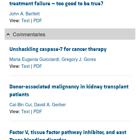
treatment failure — too good to be true?
John A. Bartlett
View:
Text
|
PDF
Commentaries
Unshackling caspase-7 for cancer therapy
Maria Eugenia Guicciardi, Gregory J. Gores
View:
Text
|
PDF
Donor-associated malignancy in kidney transplant
patients
Cai-Bin Cui, David A. Gerber
View:
Text
|
PDF
Factor V, tissue factor pathway inhibitor, and east