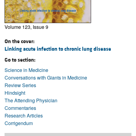
Volume 123, Issue 9
On the cover:
Linking acute infection to chronic lung disease
Go to section:
Science in Medicine
Conversations with Giants in Medicine
Review Series
Hindsight
The Attending Physician
Commentaries
Research Articles
Corrigendum