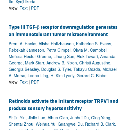
Ito, Kyoji Ikeda
View:
Text
|
PDF
Type III TGF-β receptor downregulation generates
an immunotolerant tumor microenvironment
Brent A. Hanks, Alisha Holtzhausen, Katherine S. Evans,
Rebekah Jamieson, Petra Gimpel, Olivia M. Campbell,
Melissa Hector-Greene, Lihong Sun, Alok Tewari, Amanda
George, Mark Starr, Andrew B. Nixon, Christi Augustine,
Georgia Beasley, Douglas S. Tyler, Takayu Osada, Michael
A. Morse, Leona Ling, H. Kim Lyerly, Gerard C. Blobe
View:
Text
|
PDF
Retinoids activate the irritant receptor TRPV1 and
produce sensory hypersensitivity
Shijin Yin, Jialie Luo, Aihua Qian, Junhui Du, Qing Yang,
Shentai Zhou, Weihua Yu, Guangwei Du, Richard B. Clark,