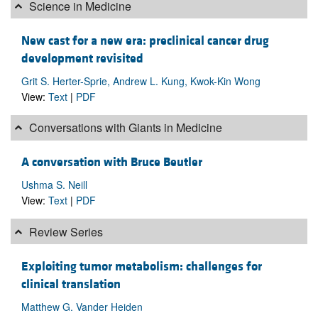
Science in Medicine
New cast for a new era: preclinical cancer drug
development revisited
Grit S. Herter-Sprie, Andrew L. Kung, Kwok-Kin Wong
View:
Text
|
PDF
Conversations with Giants in Medicine
A conversation with Bruce Beutler
Ushma S. Neill
View:
Text
|
PDF
Review Series
Exploiting tumor metabolism: challenges for
clinical translation
Matthew G. Vander Heiden