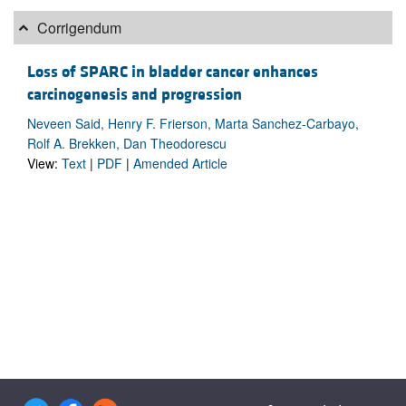
Corrigendum
Loss of SPARC in bladder cancer enhances
carcinogenesis and progression
Neveen Said, Henry F. Frierson, Marta Sanchez-Carbayo,
Rolf A. Brekken, Dan Theodorescu
View:
Text
|
PDF
|
Amended Article