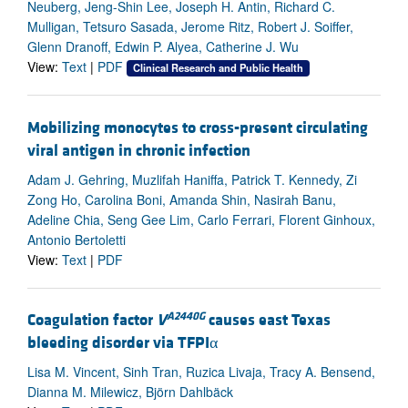
Neuberg, Jeng-Shin Lee, Joseph H. Antin, Richard C.
Mulligan, Tetsuro Sasada, Jerome Ritz, Robert J. Soiffer,
Glenn Dranoff, Edwin P. Alyea, Catherine J. Wu
View:
Text
|
PDF
Clinical Research and Public Health
Mobilizing monocytes to cross-present circulating
viral antigen in chronic infection
Adam J. Gehring, Muzlifah Haniffa, Patrick T. Kennedy, Zi
Zong Ho, Carolina Boni, Amanda Shin, Nasirah Banu,
Adeline Chia, Seng Gee Lim, Carlo Ferrari, Florent Ginhoux,
Antonio Bertoletti
View:
Text
|
PDF
A2440G
Coagulation factor
V
causes east Texas
bleeding disorder via TFPIα
Lisa M. Vincent, Sinh Tran, Ruzica Livaja, Tracy A. Bensend,
Dianna M. Milewicz, Björn Dahlbäck