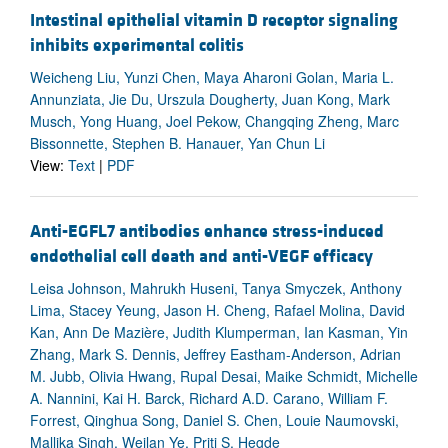
Intestinal epithelial vitamin D receptor signaling
inhibits experimental colitis
Weicheng Liu, Yunzi Chen, Maya Aharoni Golan, Maria L.
Annunziata, Jie Du, Urszula Dougherty, Juan Kong, Mark
Musch, Yong Huang, Joel Pekow, Changqing Zheng, Marc
Bissonnette, Stephen B. Hanauer, Yan Chun Li
View:
Text
|
PDF
Anti-EGFL7 antibodies enhance stress-induced
endothelial cell death and anti-VEGF efficacy
Leisa Johnson, Mahrukh Huseni, Tanya Smyczek, Anthony
Lima, Stacey Yeung, Jason H. Cheng, Rafael Molina, David
Kan, Ann De Mazière, Judith Klumperman, Ian Kasman, Yin
Zhang, Mark S. Dennis, Jeffrey Eastham-Anderson, Adrian
M. Jubb, Olivia Hwang, Rupal Desai, Maike Schmidt, Michelle
A. Nannini, Kai H. Barck, Richard A.D. Carano, William F.
Forrest, Qinghua Song, Daniel S. Chen, Louie Naumovski,
Mallika Singh, Weilan Ye, Priti S. Hegde