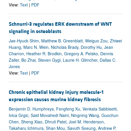
View:
Text
|
PDF
Schnurri-3 regulates ERK downstream of WNT
signaling in osteoblasts
Jae-Hyuck Shim, Matthew B. Greenblatt, Weiguo Zou, Zhiwei
Huang, Marc N. Wein, Nicholas Brady, Dorothy Hu, Jean
Charron, Heather R. Brodkin, Gregory A. Petsko, Dennis
Zaller, Bo Zhai, Steven Gygi, Laurie H. Glimcher, Dallas C.
Jones
View:
Text
|
PDF
Chronic epithelial kidney injury molecule-1
expression causes murine kidney fibrosis
Benjamin D. Humphreys, Fengfeng Xu, Venkata Sabbisetti,
Ivica Grgic, Said Movahedi Naini, Ningning Wang, Guochun
Chen, Sheng Xiao, Dhruti Patel, Joel M. Henderson,
Takaharu Ichimura, Shan Mou, Savuth Soeung, Andrew P.