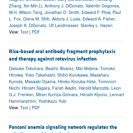
Zhang, Xin-Min Li, Anthony J. DiDonato, Valentin Gogonea,
W.H. Wilson Tang, Jonathan D. Smith, Edward F. Plow, Paul
L. Fox, Diana M. Shih, Aldons J. Lusis, Edward A. Fisher,
Joseph A. DiDonato, Ulf Landmesser, Stanley L. Hazen
View:
Text
|
PDF
Rice-based oral antibody fragment prophylaxis
and therapy against rotavirus infection
Daisuke Tokuhara, Beatriz Álvarez, Mio Mejima, Tomoko
Hiroiwa, Yuko Takahashi, Shiho Kurokawa, Masaharu
Kuroda, Masaaki Oyama, Hiroko Kozuka-Hata, Tomonori
Nochi, Hiroshi Sagara, Farah Aladin, Harold Marcotte, Leon
G.J. Frenken, Miren Iturriza-Gómara, Hiroshi Kiyono, Lennart
Hammarström, Yoshikazu Yuki
View:
Text
|
PDF
Fanconi anemia signaling network regulates the