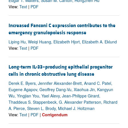
Edgar T. Walters, Susan M. Carlton, Hongzhen Hu
View:
Text
|
PDF
Increased Fanconi C expression contributes to the
emergency granulopoiesis response
Liping Hu, Weiqi Huang, Elizabeth Hjort, Elizabeth A. Eklund
View:
Text
|
PDF
Long-term IL-33–producing epithelial progenitor
cells in chronic obstructive lung disease
Derek E. Byers, Jennifer Alexander-Brett, Anand C. Patel,
Eugene Agapov, Geoffrey Dang-Vu, Xiaohua Jin, Kangyun
Wu, Yingjian You, Yael Alevy, Jean-Philippe Girard,
Thaddeus S. Stappenbeck, G. Alexander Patterson, Richard
A. Pierce, Steven L. Brody, Michael J. Holtzman
View:
Text
|
PDF
|
Corrigendum