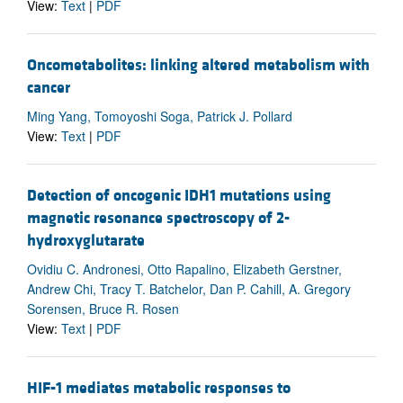
View:
Text
|
PDF
Oncometabolites: linking altered metabolism with
cancer
Ming Yang, Tomoyoshi Soga, Patrick J. Pollard
View:
Text
|
PDF
Detection of oncogenic IDH1 mutations using
magnetic resonance spectroscopy of 2-
hydroxyglutarate
Ovidiu C. Andronesi, Otto Rapalino, Elizabeth Gerstner,
Andrew Chi, Tracy T. Batchelor, Dan P. Cahill, A. Gregory
Sorensen, Bruce R. Rosen
View:
Text
|
PDF
HIF-1 mediates metabolic responses to