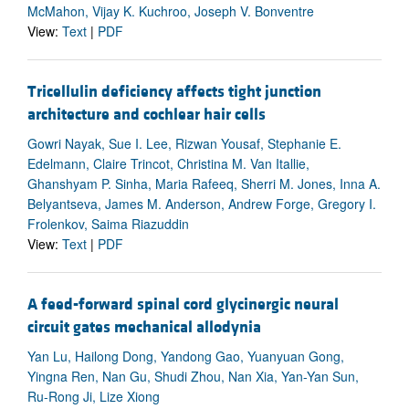
McMahon, Vijay K. Kuchroo, Joseph V. Bonventre
View:
Text
|
PDF
Tricellulin deficiency affects tight junction
architecture and cochlear hair cells
Gowri Nayak, Sue I. Lee, Rizwan Yousaf, Stephanie E.
Edelmann, Claire Trincot, Christina M. Van Itallie,
Ghanshyam P. Sinha, Maria Rafeeq, Sherri M. Jones, Inna A.
Belyantseva, James M. Anderson, Andrew Forge, Gregory I.
Frolenkov, Saima Riazuddin
View:
Text
|
PDF
A feed-forward spinal cord glycinergic neural
circuit gates mechanical allodynia
Yan Lu, Hailong Dong, Yandong Gao, Yuanyuan Gong,
Yingna Ren, Nan Gu, Shudi Zhou, Nan Xia, Yan-Yan Sun,
Ru-Rong Ji, Lize Xiong