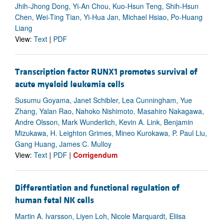
Jhih-Jhong Dong, Yi-An Chou, Kuo-Hsun Teng, Shih-Hsun
Chen, Wei-Ting Tian, Yi-Hua Jan, Michael Hsiao, Po-Huang
Liang
View:
Text
|
PDF
Transcription factor RUNX1 promotes survival of
acute myeloid leukemia cells
Susumu Goyama, Janet Schibler, Lea Cunningham, Yue
Zhang, Yalan Rao, Nahoko Nishimoto, Masahiro Nakagawa,
Andre Olsson, Mark Wunderlich, Kevin A. Link, Benjamin
Mizukawa, H. Leighton Grimes, Mineo Kurokawa, P. Paul Liu,
Gang Huang, James C. Mulloy
View:
Text
|
PDF
|
Corrigendum
Differentiation and functional regulation of
human fetal NK cells
Martin A. Ivarsson, Liyen Loh, Nicole Marquardt, Eliisa