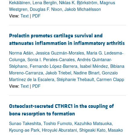
Kekäläinen, Lena Berglin, Niklas K. Björkström, Magnus
Westgren, Douglas F. Nixon, Jakob Michaëlsson
View:
Text
|
PDF
Prolactin promotes cartilage survival and
attenuates inflammation in inflammatory arthritis
Norma Adán, Jessica Guzmán-Morales, Maria G. Ledesma-
Colunga, Sonia I. Perales-Canales, Andrés Quintanar-
Stéphano, Fernando López-Barrera, Isabel Méndez, Bibiana
Moreno-Carranza, Jakob Triebel, Nadine Binart, Gonzalo
Martínez de la Escalera, Stéphanie Thebault, Carmen Clapp
View:
Text
|
PDF
Osteoclast-secreted CTHRC1 in the coupling of
bone resorption to formation
Sunao Takeshita, Toshio Fumoto, Kazuhiko Matsuoka,
Kyoung-ae Park, Hiroyuki Aburatani, Shigeaki Kato, Masako