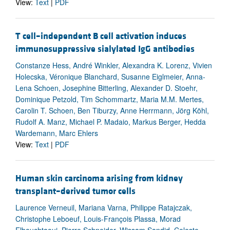
View:
Text
|
PDF
T cell–independent B cell activation induces
immunosuppressive sialylated IgG antibodies
Constanze Hess, André Winkler, Alexandra K. Lorenz, Vivien
Holecska, Véronique Blanchard, Susanne Eiglmeier, Anna-
Lena Schoen, Josephine Bitterling, Alexander D. Stoehr,
Dominique Petzold, Tim Schommartz, Maria M.M. Mertes,
Carolin T. Schoen, Ben Tiburzy, Anne Herrmann, Jörg Köhl,
Rudolf A. Manz, Michael P. Madaio, Markus Berger, Hedda
Wardemann, Marc Ehlers
View:
Text
|
PDF
Human skin carcinoma arising from kidney
transplant–derived tumor cells
Laurence Verneuil, Mariana Varna, Philippe Ratajczak,
Christophe Leboeuf, Louis-François Plassa, Morad