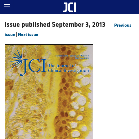
Issue published September 3, 2013
Previous
issue
|
Next issue