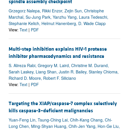
spindle assembly checkpoint
Grzegorz Nalepa, Rikki Enzor, Zejin Sun, Christophe
Marchal, Su-Jung Park, Yanzhu Yang, Laura Tedeschi,
Stephanie Kelich, Helmut Hanenberg, D. Wade Clapp
View:
Text
|
PDF
Multi-step inhibition explains HIV-1 protease
inhibitor pharmacodynamics and resistance
S. Alireza Rabi, Gregory M. Laird, Christine M. Durand,
Sarah Laskey, Liang Shan, Justin R. Bailey, Stanley Chioma,
Richard D. Moore, Robert F. Siliciano
View:
Text
|
PDF
Targeting the XIAP/caspase-7 complex selectively
kills caspase-3–deficient malignancies
Yuan-Feng Lin, Tsung-Ching Lai, Chih-Kang Chang, Chi-
Long Chen, Ming-Shyan Huang, Chih-Jen Yang, Hon-Ge Liu,