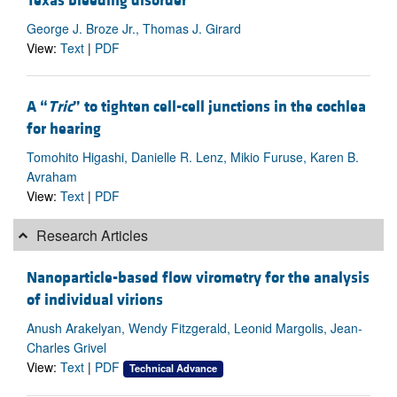
Texas bleeding disorder
George J. Broze Jr., Thomas J. Girard
View:
Text
|
PDF
A “
Tric
” to tighten cell-cell junctions in the cochlea
for hearing
Tomohito Higashi, Danielle R. Lenz, Mikio Furuse, Karen B.
Avraham
View:
Text
|
PDF
Research Articles
Nanoparticle-based flow virometry for the analysis
of individual virions
Anush Arakelyan, Wendy Fitzgerald, Leonid Margolis, Jean-
Charles Grivel
View:
Text
|
PDF
Technical Advance