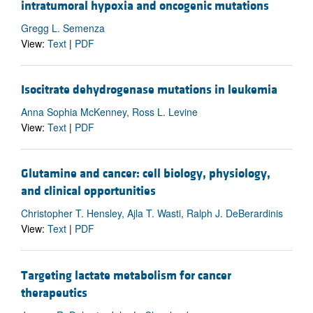
intratumoral hypoxia and oncogenic mutations
Gregg L. Semenza
View:
Text
|
PDF
Isocitrate dehydrogenase mutations in leukemia
Anna Sophia McKenney, Ross L. Levine
View:
Text
|
PDF
Glutamine and cancer: cell biology, physiology,
and clinical opportunities
Christopher T. Hensley, Ajla T. Wasti, Ralph J. DeBerardinis
View:
Text
|
PDF
Targeting lactate metabolism for cancer
therapeutics