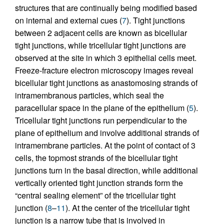
structures that are continually being modified based
on internal and external cues (
7
). Tight junctions
between 2 adjacent cells are known as bicellular
tight junctions, while tricellular tight junctions are
observed at the site in which 3 epithelial cells meet.
Freeze-fracture electron microscopy images reveal
bicellular tight junctions as anastomosing strands of
intramembranous particles, which seal the
paracellular space in the plane of the epithelium (
5
).
Tricellular tight junctions run perpendicular to the
plane of epithelium and involve additional strands of
intramembrane particles. At the point of contact of 3
cells, the topmost strands of the bicellular tight
junctions turn in the basal direction, while additional
vertically oriented tight junction strands form the
“central sealing element” of the tricellular tight
junction (
8
–
11
). At the center of the tricellular tight
junction is a narrow tube that is involved in