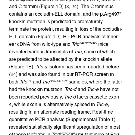
and C-termini (Figure
1
D) (
8
,
24
). The C terminus
contains an occludin-ELL domain, and the p.Arg497*
knockin mutation is predicted to prematurely
terminate the protein, resulting in loss of the occludin-
ELL domain (Figure
1
D). RT-PCR analysis of inner
ear cDNA from wild-type and
Tric
mice
R497X/R497X
revealed various transcripts of
Tric
, some of which
are predicted to be affected by the knockin allele
(Figure
1
E).
Tric-a
isoform has been reported before
(
24
) and was also found in our RT-PCR screen in
both
Tric
and
Tric
samples, where the latter
+/+
R497X/R497X
had the knockin mutation.
Tric-d
and
Tric-e
have not
been reported previously.
Tric-d
lacks cassette exon
4, while exon 6 is alternatively spliced in
Tric-e
,
resulting in an alternate reading frame. Real-time
quantitative PCR analysis (Supplemental Table 1)
revealed statistically significant upregulation of most
of these isoforms in
Tric
mutant mice at P10
R497X/R497X