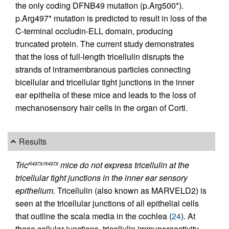
the only coding DFNB49 mutation (p.Arg500*).
p.Arg497* mutation is predicted to result in loss of the
C-terminal occludin-ELL domain, producing
truncated protein. The current study demonstrates
that the loss of full-length tricellulin disrupts the
strands of intramembranous particles connecting
bicellular and tricellular tight junctions in the inner
ear epithelia of these mice and leads to the loss of
mechanosensory hair cells in the organ of Corti.
Results
Tric
mice do not express tricellulin at the
R497X/R497X
tricellular tight junctions in the inner ear sensory
epithelium.
Tricellulin (also known as MARVELD2) is
seen at the tricellular junctions of all epithelial cells
that outline the scala media in the cochlea (
24
). At
these cellular junctions, tricellulin immunoreactivity