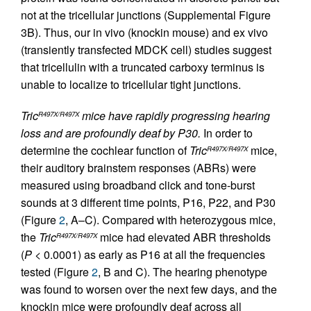
not at the tricellular junctions (Supplemental Figure
3B). Thus, our in vivo (knockin mouse) and ex vivo
(transiently transfected MDCK cell) studies suggest
that tricellulin with a truncated carboxy terminus is
unable to localize to tricellular tight junctions.
Tric
mice have rapidly progressing hearing
R497X/R497X
loss and are profoundly deaf by P30.
In order to
determine the cochlear function of
Tric
mice,
R497X/R497X
their auditory brainstem responses (ABRs) were
measured using broadband click and tone-burst
sounds at 3 different time points, P16, P22, and P30
(Figure
2
, A–C). Compared with heterozygous mice,
the
Tric
mice had elevated ABR thresholds
R497X/R497X
(
P
< 0.0001) as early as P16 at all the frequencies
tested (Figure
2
, B and C). The hearing phenotype
was found to worsen over the next few days, and the
knockin mice were profoundly deaf across all