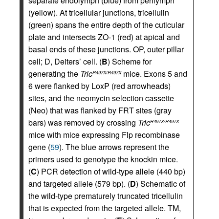
separate endolymph (blue) from perilymph
(yellow). At tricellular junctions, tricellulin
(green) spans the entire depth of the cuticular
plate and intersects ZO-1 (red) at apical and
basal ends of these junctions. OP, outer pillar
cell; D, Deiters’ cell. (
B
) Scheme for
generating the
Tric
mice. Exons 5 and
R497X/R497X
6 were flanked by LoxP (red arrowheads)
sites, and the neomycin selection cassette
(Neo) that was flanked by FRT sites (gray
bars) was removed by crossing
Tric
R497X/R497X
mice with mice expressing Flp recombinase
gene (
59
). The blue arrows represent the
primers used to genotype the knockin mice.
(
C
) PCR detection of wild-type allele (440 bp)
and targeted allele (579 bp). (
D
) Schematic of
the wild-type prematurely truncated tricellulin
that is expected from the targeted allele. TM,