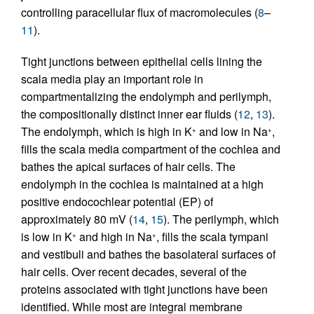
controlling paracellular flux of macromolecules (
8
–
11
).
Tight junctions between epithelial cells lining the
scala media play an important role in
compartmentalizing the endolymph and perilymph,
the compositionally distinct inner ear fluids (
12
,
13
).
The endolymph, which is high in K
and low in Na
,
+
+
fills the scala media compartment of the cochlea and
bathes the apical surfaces of hair cells. The
endolymph in the cochlea is maintained at a high
positive endocochlear potential (EP) of
approximately 80 mV (
14
,
15
). The perilymph, which
is low in K
and high in Na
, fills the scala tympani
+
+
and vestibuli and bathes the basolateral surfaces of
hair cells. Over recent decades, several of the
proteins associated with tight junctions have been
identified. While most are integral membrane