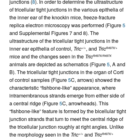
junctions (
8
). In order to determine the ultrastructure
of tricellular tight junctions in the various epithelia of
the inner ear of the knockin mice, freeze-fracture
replica electron microscopy was performed (Figure
5
and Supplemental Figures 7 and 8). The
ultrastructure of the tricellular tight junctions in the
inner ear epithelia of control,
Tric
, and
Tric
+/+
R497X/+
mice and the changes seen in the
Tric
R497X/R497X
animals are depicted as schematics (Figure
5
, A and
B). The tricellular tight junctions in the organ of Corti
of control samples (Figure
5
C, arrows) showed the
characteristic “fishbone-like” appearance, where
intramembranous strands emerge from either side of
a central ridge (Figure
5
C, arrowheads). This
“fishbone-like” feature is formed by the bicellular tight
junction strands that turn to meet the central ridge of
the tricellular junction roughly at right angles. Unlike
the morphology seen in the
Tric
and
Tric
+/+
R497X/+