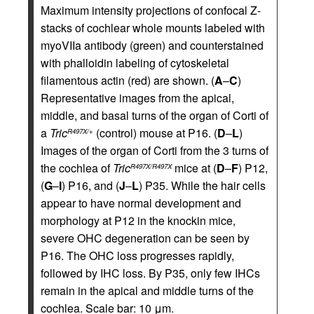
Maximum intensity projections of confocal Z-
stacks of cochlear whole mounts labeled with
myoVIIa antibody (green) and counterstained
with phalloidin labeling of cytoskeletal
filamentous actin (red) are shown. (
A
–
C
)
Representative images from the apical,
middle, and basal turns of the organ of Corti of
a
Tric
(control) mouse at P16. (
D
–
L
)
R497X/+
Images of the organ of Corti from the 3 turns of
the cochlea of
Tric
mice at (
D
–
F
) P12,
R497X/R497X
(
G
–
I
) P16, and (
J
–
L
) P35. While the hair cells
appear to have normal development and
morphology at P12 in the knockin mice,
severe OHC degeneration can be seen by
P16. The OHC loss progresses rapidly,
followed by IHC loss. By P35, only few IHCs
remain in the apical and middle turns of the
cochlea. Scale bar: 10 μm.