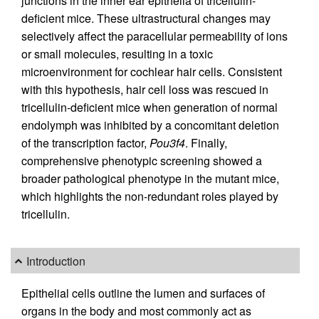
junctions in the inner ear epithelia of tricellulin-
deficient mice. These ultrastructural changes may
selectively affect the paracellular permeability of ions
or small molecules, resulting in a toxic
microenvironment for cochlear hair cells. Consistent
with this hypothesis, hair cell loss was rescued in
tricellulin-deficient mice when generation of normal
endolymph was inhibited by a concomitant deletion
of the transcription factor,
Pou3f4
. Finally,
comprehensive phenotypic screening showed a
broader pathological phenotype in the mutant mice,
which highlights the non-redundant roles played by
tricellulin.
Introduction
Epithelial cells outline the lumen and surfaces of
organs in the body and most commonly act as