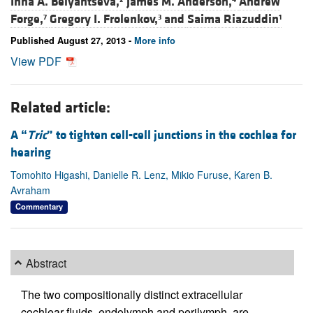
Inna A. Belyantseva,
James M. Anderson,
Andrew
Forge,
Gregory I. Frolenkov,
and
Saima Riazuddin
7
3
1
Published August 27, 2013 -
More info
View PDF
Related article:
A “
Tric
” to tighten cell-cell junctions in the cochlea for
hearing
Tomohito Higashi, Danielle R. Lenz, Mikio Furuse, Karen B.
Avraham
Commentary
Abstract
The two compositionally distinct extracellular
cochlear fluids, endolymph and perilymph, are