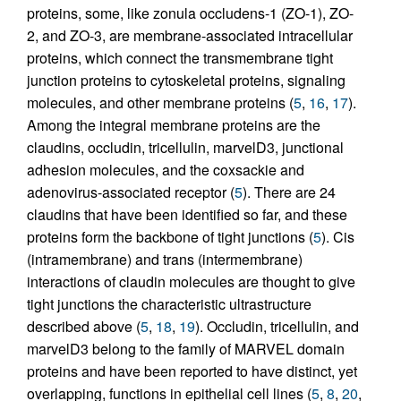
proteins, some, like zonula occludens-1 (ZO-1), ZO-
2, and ZO-3, are membrane-associated intracellular
proteins, which connect the transmembrane tight
junction proteins to cytoskeletal proteins, signaling
molecules, and other membrane proteins (
5
,
16
,
17
).
Among the integral membrane proteins are the
claudins, occludin, tricellulin, marvelD3, junctional
adhesion molecules, and the coxsackie and
adenovirus-associated receptor (
5
). There are 24
claudins that have been identified so far, and these
proteins form the backbone of tight junctions (
5
). Cis
(intramembrane) and trans (intermembrane)
interactions of claudin molecules are thought to give
tight junctions the characteristic ultrastructure
described above (
5
,
18
,
19
). Occludin, tricellulin, and
marvelD3 belong to the family of MARVEL domain
proteins and have been reported to have distinct, yet
overlapping, functions in epithelial cell lines (
5
,
8
,
20
,