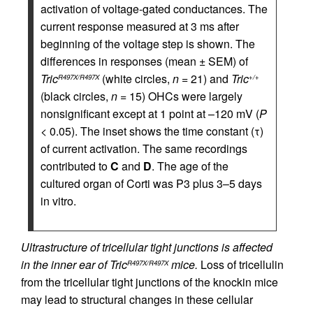
activation of voltage-gated conductances. The
current response measured at 3 ms after
beginning of the voltage step is shown. The
differences in responses (mean ± SEM) of
Tric
(white circles,
n
= 21) and
Tric
R497X/R497X
+/+
(black circles,
n
= 15) OHCs were largely
nonsignificant except at 1 point at –120 mV (
P
< 0.05). The inset shows the time constant (τ)
of current activation. The same recordings
contributed to
C
and
D
. The age of the
cultured organ of Corti was P3 plus 3–5 days
in vitro.
Ultrastructure of tricellular tight junctions is affected
in the inner ear of Tric
mice.
Loss of tricellulin
R497X/R497X
from the tricellular tight junctions of the knockin mice
may lead to structural changes in these cellular