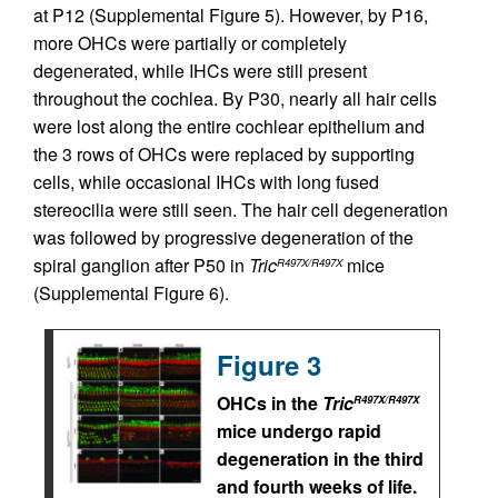
at P12 (Supplemental Figure 5). However, by P16,
more OHCs were partially or completely
degenerated, while IHCs were still present
throughout the cochlea. By P30, nearly all hair cells
were lost along the entire cochlear epithelium and
the 3 rows of OHCs were replaced by supporting
cells, while occasional IHCs with long fused
stereocilia were still seen. The hair cell degeneration
was followed by progressive degeneration of the
spiral ganglion after P50 in
Tric
mice
R497X/R497X
(Supplemental Figure 6).
Figure 3
OHCs in the
Tric
R497X/R497X
mice undergo rapid
degeneration in the third
and fourth weeks of life.