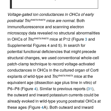
Voltage-gated ion conductances in OHCs of early
postnatal Tric
mice are normal.
Both
R497X/R497X
immunofluorescence and scanning electron
microscopy data revealed no structural abnormalities
in OHCs of
Tric
mice at P12 (Figure
3
and
R497X/R497X
Supplemental Figures 4 and 5). In search for
potential functional deficiencies that might precede
structural changes, we used conventional whole-cell
patch-clamp technique to record voltage-activated
conductances in OHCs in the cultured organ of Corti
explants of wild-type and
Tric
mice at the
R497X/R497X
equivalent age (dissection age plus time in vitro) of
P6–P8 (Figure
4
). Similar to previous reports (
31
),
the outward and inward potassium currents could be
already evoked in wild-type young postnatal OHCs at
these ages (Figure
4
A). Both outward and inward