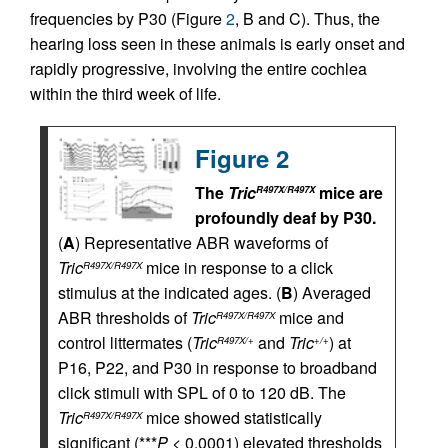
frequencies by P30 (Figure
2
, B and C). Thus, the
hearing loss seen in these animals is early onset and
rapidly progressive, involving the entire cochlea
within the third week of life.
Figure 2
The
Tric
mice are
R497X/R497X
profoundly deaf by P30.
(
A
) Representative ABR waveforms of
Tric
mice in response to a click
R497X/R497X
stimulus at the indicated ages. (
B
) Averaged
ABR thresholds of
Tric
mice and
R497X/R497X
control littermates (
Tric
and
Tric
) at
R497X/+
+/+
P16, P22, and P30 in response to broadband
click stimuli with SPL of 0 to 120 dB. The
Tric
mice showed statistically
R497X/R497X
significant (***
P
< 0.0001) elevated thresholds