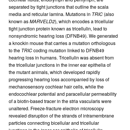
separated by tight junctions that outline the scala
media and reticular lamina. Mutations in
TRIC
(also
known as
MARVELD2
), which encodes a tricellular
tight junction protein known as tricellulin, lead to
nonsyndromic hearing loss (DFNB49). We generated
a knockin mouse that carries a mutation orthologous
to the
TRIC
coding mutation linked to DFNB49
hearing loss in humans. Tricellulin was absent from
the tricellular junctions in the inner ear epithelia of
the mutant animals, which developed rapidly
progressing hearing loss accompanied by loss of
mechanosensory cochlear hair cells, while the
endocochlear potential and paracellular permeability
of a biotin-based tracer in the stria vascularis were
unaltered. Freeze-fracture electron microscopy
revealed disruption of the strands of intramembrane
particles connecting bicellular and tricellular