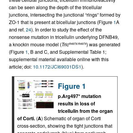
can be seen along the depth of the tricellular
junctions, intersecting the junctional “rings” formed by
ZO-1 that is present at bicellular junctions (Figure
1
A
and ref.
24
). In order to study the effect of the
nonsense mutation in tricellulin underlying DFNB49,
a knockin mouse model (
Tric
) was generated
R497X/R497X
(Figure
1
, B and C, and Supplemental Table 1;
supplemental material available online with this
article; doi:
10.1172/JCI69031DS1
).
Figure 1
p.Arg497* mutation
results in loss of
tricellulin from the organ
of Corti.
(
A
) Schematic of organ of Corti
cross-section, showing the tight junctions that