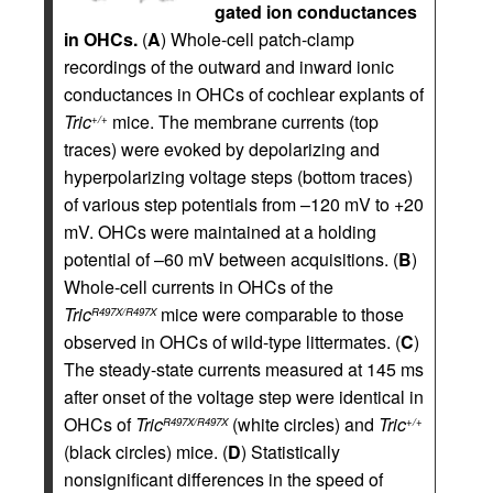
gated ion conductances
in OHCs.
(
A
) Whole-cell patch-clamp
recordings of the outward and inward ionic
conductances in OHCs of cochlear explants of
Tric
mice. The membrane currents (top
+/+
traces) were evoked by depolarizing and
hyperpolarizing voltage steps (bottom traces)
of various step potentials from –120 mV to +20
mV. OHCs were maintained at a holding
potential of –60 mV between acquisitions. (
B
)
Whole-cell currents in OHCs of the
Tric
mice were comparable to those
R497X/R497X
observed in OHCs of wild-type littermates. (
C
)
The steady-state currents measured at 145 ms
after onset of the voltage step were identical in
OHCs of
Tric
(white circles) and
Tric
R497X/R497X
+/+
(black circles) mice. (
D
) Statistically
nonsignificant differences in the speed of