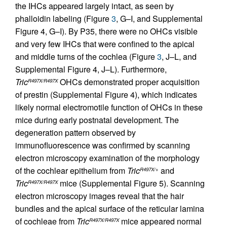
the IHCs appeared largely intact, as seen by
phalloidin labeling (Figure
3
, G–I, and Supplemental
Figure 4, G–I). By P35, there were no OHCs visible
and very few IHCs that were confined to the apical
and middle turns of the cochlea (Figure
3
, J–L, and
Supplemental Figure 4, J–L). Furthermore,
Tric
OHCs demonstrated proper acquisition
R497X/R497X
of prestin (Supplemental Figure 4), which indicates
likely normal electromotile function of OHCs in these
mice during early postnatal development. The
degeneration pattern observed by
immunofluorescence was confirmed by scanning
electron microscopy examination of the morphology
of the cochlear epithelium from
Tric
and
R497X/+
Tric
mice (Supplemental Figure 5). Scanning
R497X/R497X
electron microscopy images reveal that the hair
bundles and the apical surface of the reticular lamina
of cochleae from
Tric
mice appeared normal
R497X/R497X