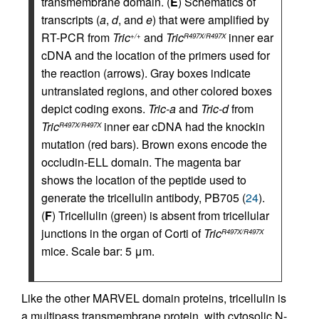
transmembrane domain. (
E
) Schematics of
transcripts (
a
,
d
, and
e
) that were amplified by
RT-PCR from
Tric
and
Tric
inner ear
+/+
R497X/R497X
cDNA and the location of the primers used for
the reaction (arrows). Gray boxes indicate
untranslated regions, and other colored boxes
depict coding exons.
Tric-a
and
Tric-d
from
Tric
inner ear cDNA had the knockin
R497X/R497X
mutation (red bars). Brown exons encode the
occludin-ELL domain. The magenta bar
shows the location of the peptide used to
generate the tricellulin antibody, PB705 (
24
).
(
F
) Tricellulin (green) is absent from tricellular
junctions in the organ of Corti of
Tric
R497X/R497X
mice. Scale bar: 5 μm.
Like the other MARVEL domain proteins, tricellulin is
a multipass transmembrane protein, with cytosolic N-