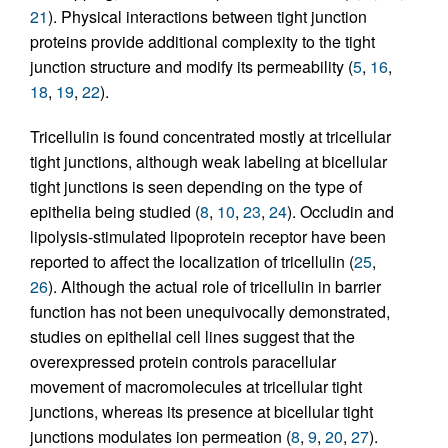
21
). Physical interactions between tight junction
proteins provide additional complexity to the tight
junction structure and modify its permeability (
5
,
16
,
18
,
19
,
22
).
Tricellulin is found concentrated mostly at tricellular
tight junctions, although weak labeling at bicellular
tight junctions is seen depending on the type of
epithelia being studied (
8
,
10
,
23
,
24
). Occludin and
lipolysis-stimulated lipoprotein receptor have been
reported to affect the localization of tricellulin (
25
,
26
). Although the actual role of tricellulin in barrier
function has not been unequivocally demonstrated,
studies on epithelial cell lines suggest that the
overexpressed protein controls paracellular
movement of macromolecules at tricellular tight
junctions, whereas its presence at bicellular tight
junctions modulates ion permeation (
8
,
9
,
20
,
27
).