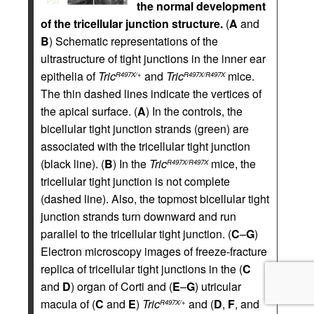
the normal development
of the tricellular junction structure.
(
A
and
B
) Schematic representations of the
ultrastructure of tight junctions in the inner ear
epithelia of
Tric
and
Tric
mice.
R497X/+
R497X/R497X
The thin dashed lines indicate the vertices of
the apical surface. (
A
) In the controls, the
bicellular tight junction strands (green) are
associated with the tricellular tight junction
(black line). (
B
) In the
Tric
mice, the
R497X/R497X
tricellular tight junction is not complete
(dashed line). Also, the topmost bicellular tight
junction strands turn downward and run
parallel to the tricellular tight junction. (
C
–
G
)
Electron microscopy images of freeze-fracture
replica of tricellular tight junctions in the (
C
and
D
) organ of Corti and (
E
–
G
) utricular
macula of (
C
and
E
)
Tric
and (
D
,
F
, and
R497X/+