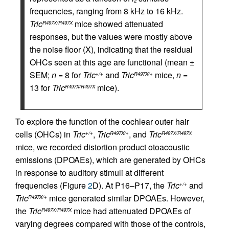
2
frequencies, ranging from 8 kHz to 16 kHz.
Tric
mice showed attenuated
R497X/R497X
responses, but the values were mostly above
the noise floor (X), indicating that the residual
OHCs seen at this age are functional (mean ±
SEM;
n
= 8 for
Tric
and
Tric
mice,
n
=
+/+
R497X/+
13 for
Tric
mice).
R497X/R497X
To explore the function of the cochlear outer hair
cells (OHCs) in
Tric
,
Tric
, and
Tric
+/+
R497X/+
R497X/R497X
mice, we recorded distortion product otoacoustic
emissions (DPOAEs), which are generated by OHCs
in response to auditory stimuli at different
frequencies (Figure
2
D). At P16–P17, the
Tric
and
+/+
Tric
mice generated similar DPOAEs. However,
R497X/+
the
Tric
mice had attenuated DPOAEs of
R497X/R497X
varying degrees compared with those of the controls,