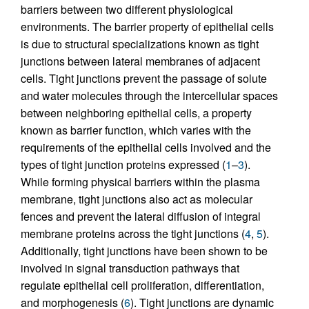
barriers between two different physiological
environments. The barrier property of epithelial cells
is due to structural specializations known as tight
junctions between lateral membranes of adjacent
cells. Tight junctions prevent the passage of solute
and water molecules through the intercellular spaces
between neighboring epithelial cells, a property
known as barrier function, which varies with the
requirements of the epithelial cells involved and the
types of tight junction proteins expressed (
1
–
3
).
While forming physical barriers within the plasma
membrane, tight junctions also act as molecular
fences and prevent the lateral diffusion of integral
membrane proteins across the tight junctions (
4
,
5
).
Additionally, tight junctions have been shown to be
involved in signal transduction pathways that
regulate epithelial cell proliferation, differentiation,
and morphogenesis (
6
). Tight junctions are dynamic