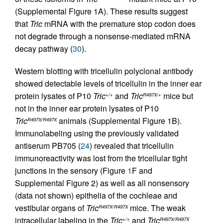
(Supplemental Figure 1A). These results suggest
that
Tric
mRNA with the premature stop codon does
not degrade through a nonsense-mediated mRNA
decay pathway (
30
).
Western blotting with tricellulin polyclonal antibody
showed detectable levels of tricellulin in the inner ear
protein lysates of P10
Tric
and
Tric
mice but
+/+
R497X/+
not in the inner ear protein lysates of P10
Tric
animals (Supplemental Figure 1B).
R497X/R497X
Immunolabeling using the previously validated
antiserum PB705 (
24
) revealed that tricellulin
immunoreactivity was lost from the tricellular tight
junctions in the sensory (Figure
1
F and
Supplemental Figure 2) as well as all nonsensory
(data not shown) epithelia of the cochleae and
vestibular organs of
Tric
mice. The weak
R497X/R497X
intracellular labeling in the
Tric
and
Tric
+/+
R497X/R497X