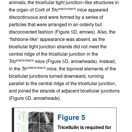
animals, the tricellular tight junction–like structures in
the organ of Corti of
Tric
mice appeared
R497X/R497X
discontinuous and were formed by a series of
particles that were arranged in an orderly but
disconnected fashion (Figure
5
D, arrows). Also, the
“fishbone-like” appearance was absent, as the
bicellular tight junction strands did not meet the
central ridge of the tricellular junction in the
Tric
mice (Figure
5
D, arrowheads). Instead,
R497X/R497X
in the
Tri
mice, the topmost elements of the
cR497X/R497X
bicellular junctions turned downward, running
parallel to the central ridge of the tricellular junction,
and joined the strands of adjacent bicellular junctions
(Figure
5
D, arrowheads).
Figure 5
Tricellulin is required for