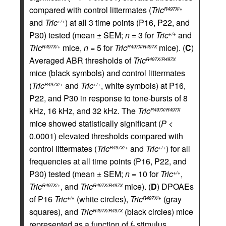
compared with control littermates (
Tric
R497X/+
and
Tric
) at all 3 time points (P16, P22, and
+/+
P30) tested (mean ± SEM;
n
= 3 for
Tric
and
+/+
Tric
mice,
n
= 5 for
Tric
mice). (
C
)
R497X/+
R497X/R497X
Averaged ABR thresholds of
Tric
R497X/R497X
mice (black symbols) and control littermates
(
Tric
and
Tric
, white symbols) at P16,
R497X/+
+/+
P22, and P30 in response to tone-bursts of 8
kHz, 16 kHz, and 32 kHz. The
Tric
R497X/R497X
mice showed statistically significant (
P
<
0.0001) elevated thresholds compared with
control littermates (
Tric
and
Tric
) for all
R497X/+
+/+
frequencies at all time points (P16, P22, and
P30) tested (mean ± SEM;
n
= 10 for
Tric
,
+/+
Tric
, and
Tric
mice). (
D
) DPOAEs
R497X/+
R497X/R497X
of P16
Tric
(white circles),
Tric
(gray
+/+
R497X/+
squares), and
Tric
(black circles) mice
R497X/R497X
represented as a function of
f
stimulus