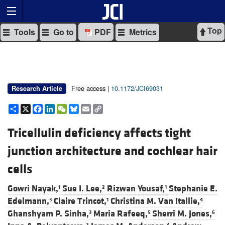
Top
Tools
Go to
PDF
Metrics
Free access |
10.1172/JCI69031
Research Article
Share
X
Facebook
LinkedIn
WeChat
Bluesky
Email
Copy
Link
Tricellulin deficiency affects tight
junction architecture and cochlear hair
cells
Gowri Nayak,
Sue I. Lee,
Rizwan Yousaf,
Stephanie E.
1
2
1
Edelmann,
Claire Trincot,
Christina M. Van Itallie,
3
1
4
Ghanshyam P. Sinha,
Maria Rafeeq,
Sherri M. Jones,
3
5
6
2
4