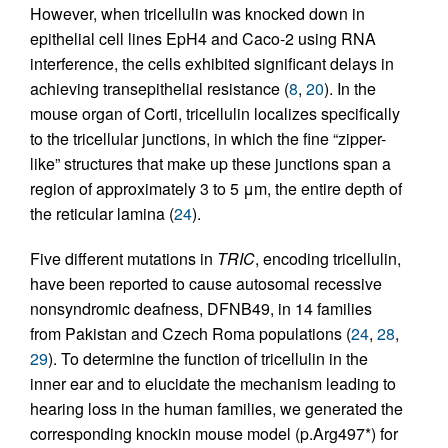
However, when tricellulin was knocked down in
epithelial cell lines EpH4 and Caco-2 using RNA
interference, the cells exhibited significant delays in
achieving transepithelial resistance (
8
,
20
). In the
mouse organ of Corti, tricellulin localizes specifically
to the tricellular junctions, in which the fine “zipper-
like” structures that make up these junctions span a
region of approximately 3 to 5 μm, the entire depth of
the reticular lamina (
24
).
Five different mutations in
TRIC
, encoding tricellulin,
have been reported to cause autosomal recessive
nonsyndromic deafness, DFNB49, in 14 families
from Pakistan and Czech Roma populations (
24
,
28
,
29
). To determine the function of tricellulin in the
inner ear and to elucidate the mechanism leading to
hearing loss in the human families, we generated the
corresponding knockin mouse model (p.Arg497*) for