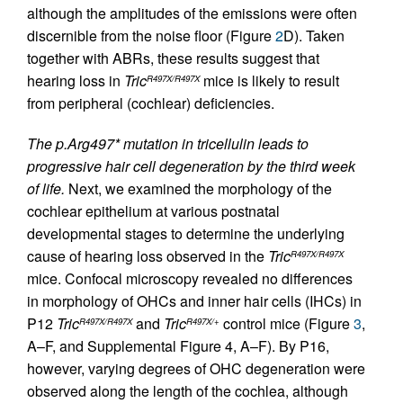
although the amplitudes of the emissions were often
discernible from the noise floor (Figure
2
D). Taken
together with ABRs, these results suggest that
hearing loss in
Tric
mice is likely to result
R497X/R497X
from peripheral (cochlear) deficiencies.
The p.Arg497* mutation in tricellulin leads to
progressive hair cell degeneration by the third week
of life.
Next, we examined the morphology of the
cochlear epithelium at various postnatal
developmental stages to determine the underlying
cause of hearing loss observed in the
Tric
R497X/R497X
mice. Confocal microscopy revealed no differences
in morphology of OHCs and inner hair cells (IHCs) in
P12
Tric
and
Tric
control mice (Figure
3
,
R497X/R497X
R497X/+
A–F, and Supplemental Figure 4, A–F). By P16,
however, varying degrees of OHC degeneration were
observed along the length of the cochlea, although