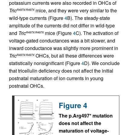
potassium currents were also recorded in OHCs of
Tric
mice, and they were very similar to the
R497X/R497X
wild-type currents (Figure
4
B). The steady-state
amplitude of the currents did not differ in wild-type
and
Tric
mice (Figure
4
C). The activation of
R497X/R497X
voltage-gated conductances was a bit slower, and
inward conductance was slightly more prominent in
Tric
OHCs, but all these differences were
R497X/R497X
statistically nonsignificant (Figure
4
D). We conclude
that tricellulin deficiency does not affect the initial
postnatal maturation of ion currents in young
postnatal OHCs.
Figure 4
The p.Arg497* mutation
does not affect the
maturation of voltage-