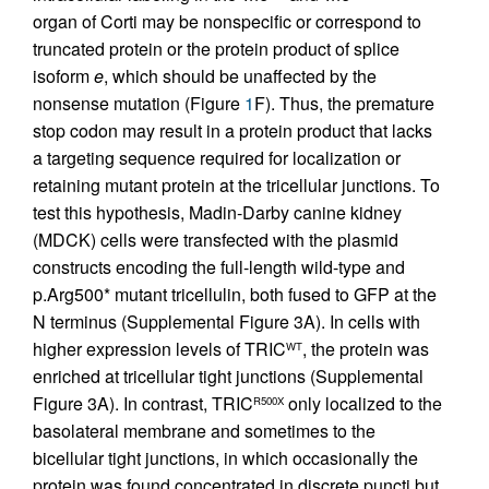
organ of Corti may be nonspecific or correspond to
truncated protein or the protein product of splice
isoform
e
, which should be unaffected by the
nonsense mutation (Figure
1
F). Thus, the premature
stop codon may result in a protein product that lacks
a targeting sequence required for localization or
retaining mutant protein at the tricellular junctions. To
test this hypothesis, Madin-Darby canine kidney
(MDCK) cells were transfected with the plasmid
constructs encoding the full-length wild-type and
p.Arg500* mutant tricellulin, both fused to GFP at the
N terminus (Supplemental Figure 3A). In cells with
higher expression levels of TRIC
, the protein was
WT
enriched at tricellular tight junctions (Supplemental
Figure 3A). In contrast, TRIC
only localized to the
R500X
basolateral membrane and sometimes to the
bicellular tight junctions, in which occasionally the
protein was found concentrated in discrete puncti but