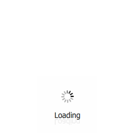
All ...
Top read a