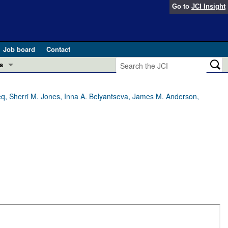
Go to
JCI Insight
Job board
Contact
s
Preview
esearch and Public Health
eeq, Sherri M. Jones, Inna A. Belyantseva, James M. Anderson,
Letters
 in health and disease (Jun 2026)
 the Editor
ogress in GLP-1 medicine (Nov 2025)
ries
otes
 (May 2025)
SH pathogenesis and treatment (Apr 2025)
s
b 2025)
iversary