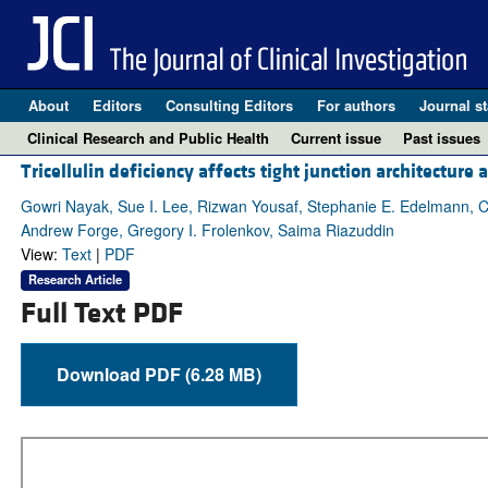
About
Editors
Consulting Editors
For authors
Journal st
Clinical Research and Public Health
Current issue
Past issues
Tricellulin deficiency affects tight junction architecture 
Gowri Nayak, Sue I. Lee, Rizwan Yousaf, Stephanie E. Edelmann, Cla
Andrew Forge, Gregory I. Frolenkov, Saima Riazuddin
View:
Text
|
PDF
Research Article
Full Text PDF
Download PDF (6.28 MB)