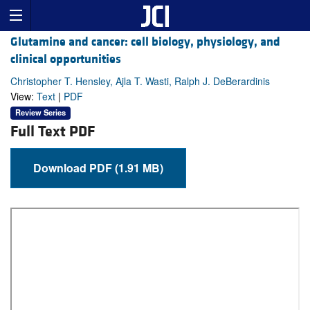
Glutamine and cancer: cell biology, physiology, and
clinical opportunities
Christopher T. Hensley, Ajla T. Wasti, Ralph J. DeBerardinis
View:
Text
|
PDF
Review Series
Full Text PDF
Download PDF (1.91 MB)