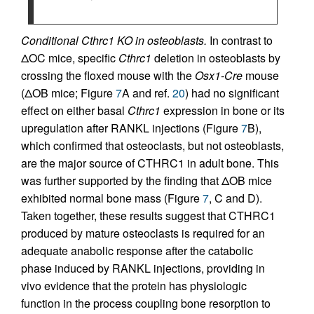
Conditional Cthrc1 KO in osteoblasts.
In contrast to
ΔOC mice, specific
Cthrc1
deletion in osteoblasts by
crossing the floxed mouse with the
Osx1-Cre
mouse
(ΔOB mice; Figure
7
A and ref.
20
) had no significant
effect on either basal
Cthrc1
expression in bone or its
upregulation after RANKL injections (Figure
7
B),
which confirmed that osteoclasts, but not osteoblasts,
are the major source of CTHRC1 in adult bone. This
was further supported by the finding that ΔOB mice
exhibited normal bone mass (Figure
7
, C and D).
Taken together, these results suggest that CTHRC1
produced by mature osteoclasts is required for an
adequate anabolic response after the catabolic
phase induced by RANKL injections, providing in
vivo evidence that the protein has physiologic
function in the process coupling bone resorption to