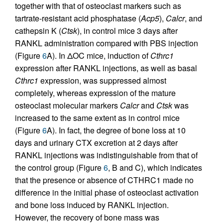
together with that of osteoclast markers such as
tartrate-resistant acid phosphatase (
Acp5
),
Calcr
, and
cathepsin K (
Ctsk
), in control mice 3 days after
RANKL administration compared with PBS injection
(Figure
6
A). In ΔOC mice, induction of
Cthrc1
expression after RANKL injections, as well as basal
Cthrc1
expression, was suppressed almost
completely, whereas expression of the mature
osteoclast molecular markers
Calcr
and
Ctsk
was
increased to the same extent as in control mice
(Figure
6
A). In fact, the degree of bone loss at 10
days and urinary CTX excretion at 2 days after
RANKL injections was indistinguishable from that of
the control group (Figure
6
, B and C), which indicates
that the presence or absence of CTHRC1 made no
difference in the initial phase of osteoclast activation
and bone loss induced by RANKL injection.
However, the recovery of bone mass was