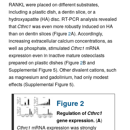
RANKL were placed on different substrates,
including a plastic dish, a dentin slice, or a
hydroxyapatite (HA) disc. RT-PCR analysis revealed
that
Cthrc1
was even more robustly induced on HA
than on dentin slices (Figure
2
A). Accordingly,
increasing extracellular calcium concentrations, as
well as phosphate, stimulated
Cthrc1
mRNA
expression even in inactive mature osteoclasts
prepared on plastic dishes (Figure
2
B and
Supplemental Figure 5). Other divalent cations, such
as magnesium and gadolinium, had only modest
effects (Supplemental Figure 5).
Figure 2
Regulation of
Cthrc1
gene expression.
(
A
)
Cthrc1
mRNA expression was strongly