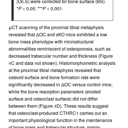
(Oc.S) were corrected for bone surface (BS).
*
P
< 0.05; ***
P
< 0.001.
μCT scanning of the proximal tibial metaphysis
revealed that ΔOC and sKO mice exhibited a low
bone mass phenotype with microstructural
abnormalities reminiscent of osteoporosis, such as
decreased trabecular number and thickness (Figure
4
C and data not shown). Histomorphometric analysis
at the proximal tibial metaphysis revealed that
osteoid surface and bone formation rate were
significantly decreased in ΔOC versus control mice,
while the bone resorption parameters (eroded
surface and osteoclast surface) did not differ
between them (Figure
4
D). These results suggest
that osteoclast-produced CTHRC1 carries out an
important physiological function in the maintenance
of bone mass and trabecular structure, mainly