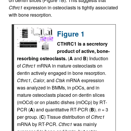
on dentin slices (Figure
1
B). This suggests that
Cthrc1
expression in osteoclasts is tightly associated
with bone resorption.
Figure 1
CTHRC1 is a secretory
product of active, bone-
resorbing osteoclasts.
(
A
and
B
) Induction
of
Cthrc1
mRNA in mature osteoclasts on
dentin actively engaged in bone resorption.
Cthrc1
,
Calcr
, and
Ctsk
mRNA expression
was analyzed in BMMs, in pOCs, and in
mature osteoclasts placed on dentin slices
(mOCd) or on plastic dishes (mOCp) by RT-
PCR (
A
) and quantitative RT-PCR (
B
).
n
= 3
per group. (
C
) Tissue distribution of
Cthrc1
mRNA by RT-PCR.
Cthrc1
was mainly