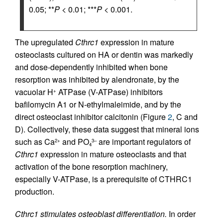
0.05; **
P
< 0.01; ***
P
< 0.001.
The upregulated
Cthrc1
expression in mature
osteoclasts cultured on HA or dentin was markedly
and dose-dependently inhibited when bone
resorption was inhibited by alendronate, by the
vacuolar H
ATPase (V-ATPase) inhibitors
+
bafilomycin A1 or N-ethylmaleimide, and by the
direct osteoclast inhibitor calcitonin (Figure
2
, C and
D). Collectively, these data suggest that mineral ions
such as Ca
and PO
are important regulators of
2+
3–
4
Cthrc1
expression in mature osteoclasts and that
activation of the bone resorption machinery,
especially V-ATPase, is a prerequisite of CTHRC1
production.
Cthrc1 stimulates osteoblast differentiation.
In order