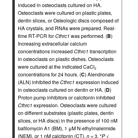
induced in osteoclasts cultured on HA.
Osteoclasts were cultured on plastic plates,
dentin slices, or Osteologic discs composed of
HA crystals, and RNAs were prepared. Real-
time RT-PCR for
Cthrc1
was performed. (
B
)
Increasing extracellular calcium
concentrations increased
Cthrc1
transcription
in osteoclasts on plastic dishes. Osteoclasts
were cultured at the indicated CaCl
2
concentrations for 24 hours. (
C
) Alendronate
(ALN) inhibited the
Cthrc1
expression induced
in osteoclasts cultured on dentin or HA. (
D
)
Proton pump inhibitors or calcitonin inhibited
Cthrc1
expression. Osteoclasts were cultured
on different substrates (plastic plates, dentin
slices, or HA discs) in the presence of 100 nM
bafilomycin A1 (BM), 1 μM N-ethylmaleimide
(NEM), or 1 nM calcitonin (CT).
n
= 3. *
P
<