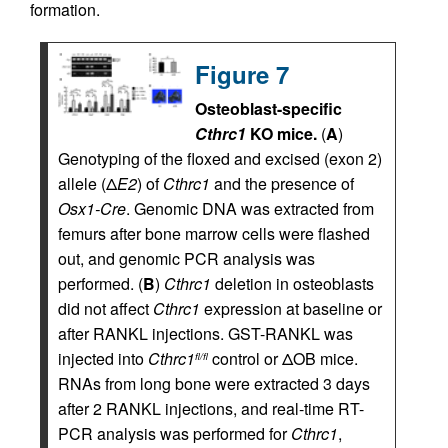
formation.
Figure 7
Osteoblast-specific
Cthrc1
KO mice.
(
A
)
Genotyping of the floxed and excised (exon 2)
allele (Δ
E2
) of
Cthrc1
and the presence of
Osx1-Cre
. Genomic DNA was extracted from
femurs after bone marrow cells were flashed
out, and genomic PCR analysis was
performed. (
B
)
Cthrc1
deletion in osteoblasts
did not affect
Cthrc1
expression at baseline or
after RANKL injections. GST-RANKL was
injected into
Cthrc1
control or ΔOB mice.
fl/fl
RNAs from long bone were extracted 3 days
after 2 RANKL injections, and real-time RT-
PCR analysis was performed for
Cthrc1
,