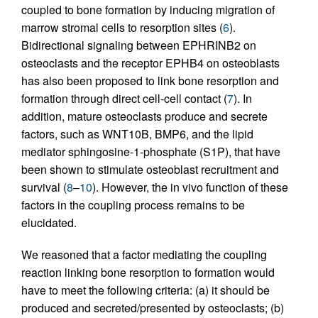
coupled to bone formation by inducing migration of
marrow stromal cells to resorption sites (
6
).
Bidirectional signaling between EPHRINB2 on
osteoclasts and the receptor EPHB4 on osteoblasts
has also been proposed to link bone resorption and
formation through direct cell-cell contact (
7
). In
addition, mature osteoclasts produce and secrete
factors, such as WNT10B, BMP6, and the lipid
mediator sphingosine-1-phosphate (S1P), that have
been shown to stimulate osteoblast recruitment and
survival (
8
–
10
). However, the in vivo function of these
factors in the coupling process remains to be
elucidated.
We reasoned that a factor mediating the coupling
reaction linking bone resorption to formation would
have to meet the following criteria: (a) it should be
produced and secreted/presented by osteoclasts; (b)