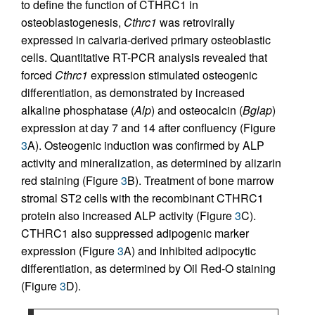
to define the function of CTHRC1 in
osteoblastogenesis,
Cthrc1
was retrovirally
expressed in calvaria-derived primary osteoblastic
cells. Quantitative RT-PCR analysis revealed that
forced
Cthrc1
expression stimulated osteogenic
differentiation, as demonstrated by increased
alkaline phosphatase (
Alp
) and osteocalcin (
Bglap
)
expression at day 7 and 14 after confluency (Figure
3
A). Osteogenic induction was confirmed by ALP
activity and mineralization, as determined by alizarin
red staining (Figure
3
B). Treatment of bone marrow
stromal ST2 cells with the recombinant CTHRC1
protein also increased ALP activity (Figure
3
C).
CTHRC1 also suppressed adipogenic marker
expression (Figure
3
A) and inhibited adipocytic
differentiation, as determined by Oil Red-O staining
(Figure
3
D).