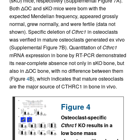
(sKO) mice, respectively (Supplemental Figure 7A).
Both ΔOC and sKO mice were born with the
expected Mendelian frequency, appeared grossly
normal, grew normally, and were fertile (data not
shown). Specific deletion of
Cthrc1
in osteoclasts
was verified in mature osteoclasts generated ex vivo
(Supplemental Figure 7B). Quantitation of
Cthrc1
mRNA expression in bone by RT-PCR demonstrated
its near-complete absence not only in sKO bone, but
also in ΔOC bone, with no difference between them
(Figure
4
B), which indicates that mature osteoclasts
are the major source of CTHRC1 in bone in vivo.
Figure 4
Osteoclast-specific
Cthrc1
KO results in a
low bone mass