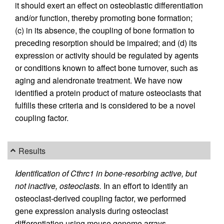
it should exert an effect on osteoblastic differentiation
and/or function, thereby promoting bone formation;
(c) in its absence, the coupling of bone formation to
preceding resorption should be impaired; and (d) its
expression or activity should be regulated by agents
or conditions known to affect bone turnover, such as
aging and alendronate treatment. We have now
identified a protein product of mature osteoclasts that
fulfills these criteria and is considered to be a novel
coupling factor.
Results
Identification of Cthrc1 in bone-resorbing active, but
not inactive, osteoclasts.
In an effort to identify an
osteoclast-derived coupling factor, we performed
gene expression analysis during osteoclast
differentiation using mouse genome arrays