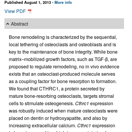
Published August 1, 2013 -
More info
View PDF
Abstract
Bone remodeling is characterized by the sequential,
local tethering of osteoclasts and osteoblasts and is
key to the maintenance of bone integrity. While bone
matrix–mobilized growth factors, such as TGF-β, are
proposed to regulate remodeling, no in vivo evidence
exists that an osteoclast-produced molecule serves
as a coupling factor for bone resorption to formation.
We found that CTHRC1, a protein secreted by
mature bone-resorbing osteoclasts, targets stromal
cells to stimulate osteogenesis.
Cthrc1
expression
was robustly induced when mature osteoclasts were
placed on dentin or hydroxyapatite, and also by
increasing extracellular calcium.
Cthrc1
expression