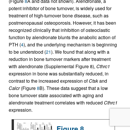
(Figure
8
A and data not shown). Alendronate, a
potent inhibitor of bone turnover, is widely used for
treatment of high-turnover bone disease, such as
postmenopausal osteoporosis. However, it has been
recognized clinically that inhibition of osteoclastic
function by alendronate blunts the anabolic action of
PTH (
4
), and the underlying mechanism is beginning
to be understood (
21
). We found that along with a
reduction in bone turnover markers after treatment
with alendronate (Supplemental Figure 8),
Cthrc1
expression in bone was substantially reduced, in
contrast to the increased expression of
Ctsk
and
Calcr
(Figure
8
B). These data suggest that a low
bone turnover state associated with aging and
alendronate treatment correlates with reduced
Cthrc1
expression.
Figure 8