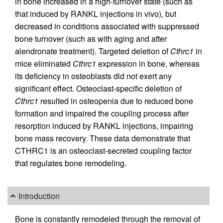
in bone increased in a high-turnover state (such as
that induced by RANKL injections in vivo), but
decreased in conditions associated with suppressed
bone turnover (such as with aging and after
alendronate treatment). Targeted deletion of
Cthrc1
in
mice eliminated
Cthrc1
expression in bone, whereas
its deficiency in osteoblasts did not exert any
significant effect. Osteoclast-specific deletion of
Cthrc1
resulted in osteopenia due to reduced bone
formation and impaired the coupling process after
resorption induced by RANKL injections, impairing
bone mass recovery. These data demonstrate that
CTHRC1 is an osteoclast-secreted coupling factor
that regulates bone remodeling.
Introduction
Bone is constantly remodeled through the removal of