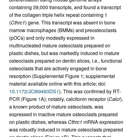
containing 39,000 transcripts, and found a transcript
of the collagen triple helix repeat containing 1
(
Cthrc1
) gene. This transcript was absent in bone
marrow macrophages (BMMs) and preosteoclasts
(pOCs) and only modestly expressed in
multinucleated mature osteoclasts prepared on
plastic dishes, but was markedly induced in mature
osteoclasts prepared on dentin slices, i.e., functional
osteoclasts that are actively engaged in bone
resorption (Supplemental Figure 1; supplemental
material available online with this article; doi:
10.1172/JCI69493DS1
). This was confirmed by RT-
PCR (Figure
1
A); notably, calcitonin receptor (
Calcr
),
a known product of mature osteoclasts, was
expressed in inactive mature osteoclasts prepared
on plastic dishes, whereas
Cthrc1
mRNA expression
was robustly induced in mature osteoclasts prepared