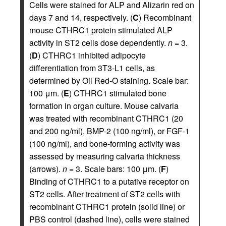
Cells were stained for ALP and Alizarin red on
days 7 and 14, respectively. (
C
) Recombinant
mouse CTHRC1 protein stimulated ALP
activity in ST2 cells dose dependently.
n
= 3.
(
D
) CTHRC1 inhibited adipocyte
differentiation from 3T3-L1 cells, as
determined by Oil Red-O staining. Scale bar:
100 μm. (
E
) CTHRC1 stimulated bone
formation in organ culture. Mouse calvaria
was treated with recombinant CTHRC1 (20
and 200 ng/ml), BMP-2 (100 ng/ml), or FGF-1
(100 ng/ml), and bone-forming activity was
assessed by measuring calvaria thickness
(arrows).
n
= 3. Scale bars: 100 μm. (
F
)
Binding of CTHRC1 to a putative receptor on
ST2 cells. After treatment of ST2 cells with
recombinant CTHRC1 protein (solid line) or
PBS control (dashed line), cells were stained