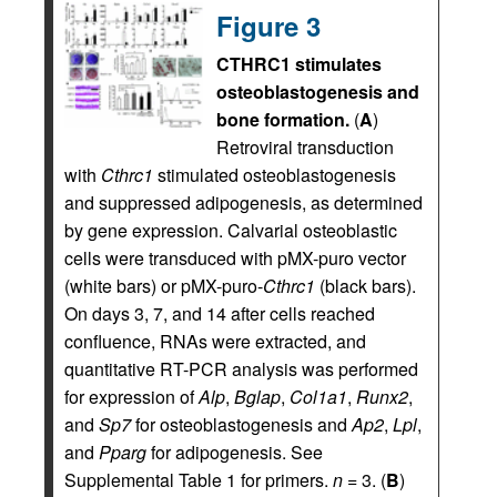
Figure 3
CTHRC1 stimulates
osteoblastogenesis and
bone formation.
(
A
)
Retroviral transduction
with
Cthrc1
stimulated osteoblastogenesis
and suppressed adipogenesis, as determined
by gene expression. Calvarial osteoblastic
cells were transduced with pMX-puro vector
(white bars) or pMX-puro-
Cthrc1
(black bars).
On days 3, 7, and 14 after cells reached
confluence, RNAs were extracted, and
quantitative RT-PCR analysis was performed
for expression of
Alp
,
Bglap
,
Col1a1
,
Runx2
,
and
Sp7
for osteoblastogenesis and
Ap2
,
Lpl
,
and
Pparg
for adipogenesis. See
Supplemental Table 1 for primers.
n
= 3. (
B
)