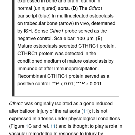
expressed in bone and brain, but not in
normal (uninjured) aorta. (
D
) The
Cthrc1
transcript (blue) in multinucleated osteoclasts
on trabecular bone (arrow) in vivo, determined
by ISH. Sense
Cthrc1
probe served as the
negative control. Scale bar: 100 μm. (
E
)
Mature osteoclasts secreted CTHRC1 protein.
CTHRC1 protein was detected in the
conditioned medium of mature osteoclasts by
immunoblot after immunoprecipitation.
Recombinant CTHRC1 protein served as a
positive control. **
P
< 0.01; ***
P
< 0.001.
Cthrc1
was originally isolated as a gene induced
after balloon injury of the rat aorta (
11
); it is not
expressed in arteries under physiological conditions
(Figure
1
C and ref.
11
) and is thought to play a role in
vascular remodeling in response to injury by