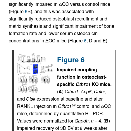
significantly impaired in ΔOC versus control mice
(Figure
6
B), and this was associated with
significantly reduced osteoblast recruitment and
matrix synthesis and significant impairment of bone
formation rate and lower serum osteocalcin
concentrations in ΔOC mice (Figure
6
, D and E).
Figure 6
Impaired coupling
function in osteoclast-
specific
Cthrc1
KO mice.
(
A
)
Cthrc1
,
Acp5
,
Calcr
,
and
Ctsk
expression at baseline and after
RANKL injection in
Cthrc1
control and ΔOC
fl/fl
mice, determined by quantitative RT-PCR.
Values were normalized for
Gapdh
.
n
= 4. (
B
)
Impaired recovery of 3D BV at 8 weeks after