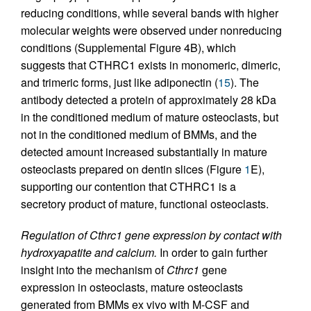
reducing conditions, while several bands with higher
molecular weights were observed under nonreducing
conditions (Supplemental Figure 4B), which
suggests that CTHRC1 exists in monomeric, dimeric,
and trimeric forms, just like adiponectin (
15
). The
antibody detected a protein of approximately 28 kDa
in the conditioned medium of mature osteoclasts, but
not in the conditioned medium of BMMs, and the
detected amount increased substantially in mature
osteoclasts prepared on dentin slices (Figure
1
E),
supporting our contention that CTHRC1 is a
secretory product of mature, functional osteoclasts.
Regulation of Cthrc1 gene expression by contact with
hydroxyapatite and calcium.
In order to gain further
insight into the mechanism of
Cthrc1
gene
expression in osteoclasts, mature osteoclasts
generated from BMMs ex vivo with M-CSF and