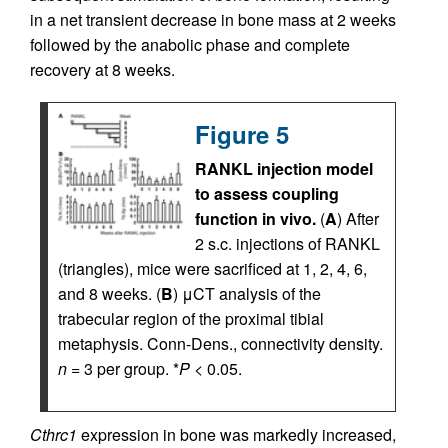
in a net transient decrease in bone mass at 2 weeks
followed by the anabolic phase and complete
recovery at 8 weeks.
Figure 5
RANKL injection model
to assess coupling
function in vivo.
(
A
) After
2 s.c. injections of RANKL
(triangles), mice were sacrificed at 1, 2, 4, 6,
and 8 weeks. (
B
) μCT analysis of the
trabecular region of the proximal tibial
metaphysis. Conn-Dens., connectivity density.
n
= 3 per group. *
P
< 0.05.
Cthrc1
expression in bone was markedly increased,