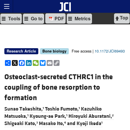
Top
Tools
Go to
PDF
Metrics
Free access |
10.1172/JCI69493
Research Article
Bone biology
Share
X
Facebook
LinkedIn
WeChat
Bluesky
Email
Copy
Link
Osteoclast-secreted CTHRC1 in the
coupling of bone resorption to
formation
Sunao Takeshita,
Toshio Fumoto,
Kazuhiko
1
1
Matsuoka,
Kyoung-ae Park,
Hiroyuki Aburatani,
1
1
2
Shigeaki Kato,
Masako Ito,
and
Kyoji Ikeda
3
4
1