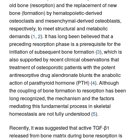
old bone (resorption) and the replacement of new
bone (formation) by hematopoietic-derived
osteoclasts and mesenchymal-derived osteoblasts,
respectively, to meet structural and metabolic
demands (
1
,
2
). It has long been believed that a
preceding resorption phase is a prerequisite for the
initiation of subsequent bone formation (
3
), which is
also supported by recent clinical observations that
treatment of osteoporotic patients with the potent
antiresorptive drug alendronate blunts the anabolic
action of parathyroid hormone (PTH) (
4
). Although
the coupling of bone formation to resorption has been
long recognized, the mechanism and the factors
mediating this fundamental process in skeletal
homeostasis are not fully understood (
5
).
Recently, it was suggested that active TGF-β1
released from bone matrix during bone resorption is