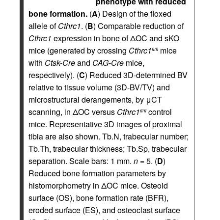
phenotype with reduced
bone formation.
(
A
) Design of the floxed
allele of
Cthrc1
. (
B
) Comparable reduction of
Cthrc1
expression in bone of ΔOC and sKO
mice (generated by crossing
Cthrc1
mice
fl/fl
with
Ctsk-Cre
and
CAG-Cre
mice,
respectively). (
C
) Reduced 3D-determined BV
relative to tissue volume (3D-BV/TV) and
microstructural derangements, by μCT
scanning, in ΔOC versus
Cthrc1
control
fl/fl
mice. Representative 3D images of proximal
tibia are also shown. Tb.N, trabecular number;
Tb.Th, trabecular thickness; Tb.Sp, trabecular
separation. Scale bars: 1 mm.
n
= 5. (
D
)
Reduced bone formation parameters by
histomorphometry in ΔOC mice. Osteoid
surface (OS), bone formation rate (BFR),
eroded surface (ES), and osteoclast surface