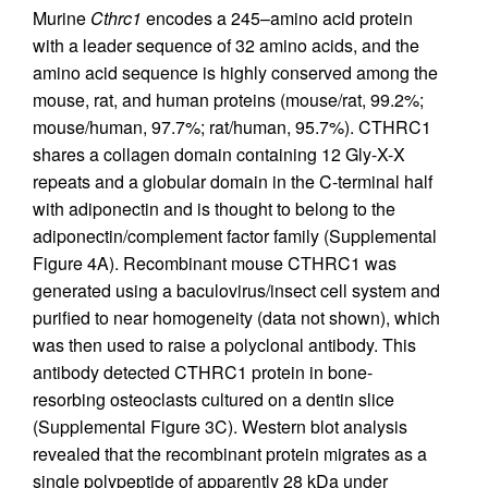
Murine
Cthrc1
encodes a 245–amino acid protein
with a leader sequence of 32 amino acids, and the
amino acid sequence is highly conserved among the
mouse, rat, and human proteins (mouse/rat, 99.2%;
mouse/human, 97.7%; rat/human, 95.7%). CTHRC1
shares a collagen domain containing 12 Gly-X-X
repeats and a globular domain in the C-terminal half
with adiponectin and is thought to belong to the
adiponectin/complement factor family (Supplemental
Figure 4A). Recombinant mouse CTHRC1 was
generated using a baculovirus/insect cell system and
purified to near homogeneity (data not shown), which
was then used to raise a polyclonal antibody. This
antibody detected CTHRC1 protein in bone-
resorbing osteoclasts cultured on a dentin slice
(Supplemental Figure 3C). Western blot analysis
revealed that the recombinant protein migrates as a
single polypeptide of apparently 28 kDa under