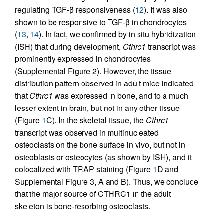
regulating TGF-β responsiveness (
12
). It was also
shown to be responsive to TGF-β in chondrocytes
(
13
,
14
). In fact, we confirmed by in situ hybridization
(ISH) that during development,
Cthrc1
transcript was
prominently expressed in chondrocytes
(Supplemental Figure 2). However, the tissue
distribution pattern observed in adult mice indicated
that
Cthrc1
was expressed in bone, and to a much
lesser extent in brain, but not in any other tissue
(Figure
1
C). In the skeletal tissue, the
Cthrc1
transcript was observed in multinucleated
osteoclasts on the bone surface in vivo, but not in
osteoblasts or osteocytes (as shown by ISH), and it
colocalized with TRAP staining (Figure
1
D and
Supplemental Figure 3, A and B). Thus, we conclude
that the major source of CTHRC1 in the adult
skeleton is bone-resorbing osteoclasts.