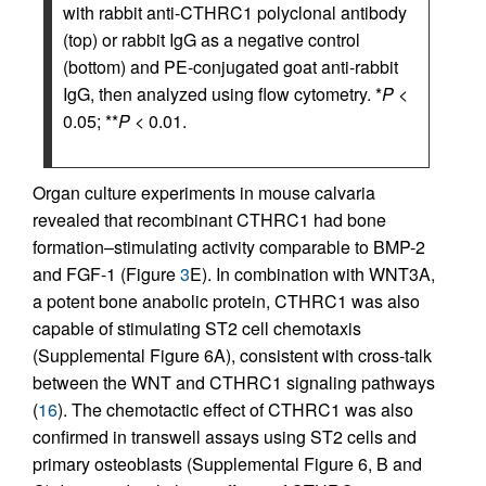
with rabbit anti-CTHRC1 polyclonal antibody
(top) or rabbit IgG as a negative control
(bottom) and PE-conjugated goat anti-rabbit
IgG, then analyzed using flow cytometry. *
P
<
0.05; **
P
< 0.01.
Organ culture experiments in mouse calvaria
revealed that recombinant CTHRC1 had bone
formation–stimulating activity comparable to BMP-2
and FGF-1 (Figure
3
E). In combination with WNT3A,
a potent bone anabolic protein, CTHRC1 was also
capable of stimulating ST2 cell chemotaxis
(Supplemental Figure 6A), consistent with cross-talk
between the WNT and CTHRC1 signaling pathways
(
16
). The chemotactic effect of CTHRC1 was also
confirmed in transwell assays using ST2 cells and
primary osteoblasts (Supplemental Figure 6, B and