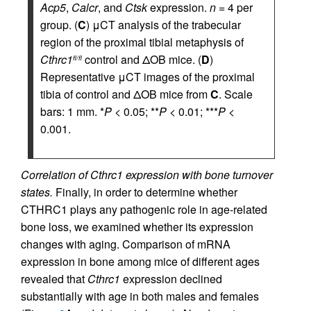
Acp5
,
Calcr
, and
Ctsk
expression.
n
= 4 per
group. (
C
) μCT analysis of the trabecular
region of the proximal tibial metaphysis of
Cthrc1
control and ΔOB mice. (
D
)
fl/fl
Representative μCT images of the proximal
tibia of control and ΔOB mice from
C
. Scale
bars: 1 mm. *
P
< 0.05; **
P
< 0.01; ***
P
<
0.001.
Correlation of Cthrc1 expression with bone turnover
states.
Finally, in order to determine whether
CTHRC1 plays any pathogenic role in age-related
bone loss, we examined whether its expression
changes with aging. Comparison of mRNA
expression in bone among mice of different ages
revealed that
Cthrc1
expression declined
substantially with age in both males and females