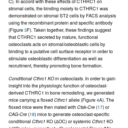
C). In accord with these effects of CTHRC1 on
stromal cells, the binding moiety to CTHRC1 was
demonstrated on stromal ST2 cells by FACS analysis
using the recombinant protein and specific antibody
(Figure
3
F). Taken together, these findings suggest
that CTHRC1 secreted by mature, functional
osteoclasts acts on stromal/osteoblastic cells by
binding to a putative cell surface receptor in order to
stimulate osteoblastic differentiation as well as
recruitment, thereby promoting bone formation.
Conditional Cthrc1 KO in osteoclasts.
In order to gain
insight into the physiologic function of osteoclast-
derived CTHRC1 in bone remodeling, we generated
mice carrying a floxed
Cthrc1
allele (Figure
4
A). The
floxed mice were then mated with
Ctsk-Cre
(
17
) or
CAG-Cre
(
18
) mice to generate osteoclast-specific
conditional
Cthrc1
KO (ΔOC) or systemic
Cthrc1
KO