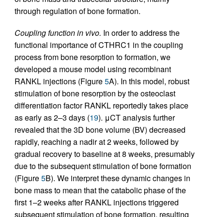
through regulation of bone formation.
Coupling function in vivo.
In order to address the
functional importance of CTHRC1 in the coupling
process from bone resorption to formation, we
developed a mouse model using recombinant
RANKL injections (Figure
5
A). In this model, robust
stimulation of bone resorption by the osteoclast
differentiation factor RANKL reportedly takes place
as early as 2–3 days (
19
). μCT analysis further
revealed that the 3D bone volume (BV) decreased
rapidly, reaching a nadir at 2 weeks, followed by
gradual recovery to baseline at 8 weeks, presumably
due to the subsequent stimulation of bone formation
(Figure
5
B). We interpret these dynamic changes in
bone mass to mean that the catabolic phase of the
first 1–2 weeks after RANKL injections triggered
subsequent stimulation of bone formation, resulting