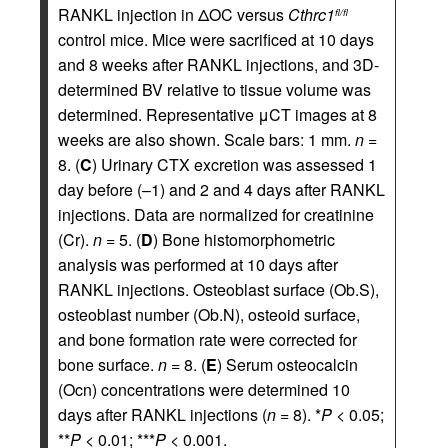
RANKL injection in ΔOC versus
Cthrc1
fl/fl
control mice. Mice were sacrificed at 10 days
and 8 weeks after RANKL injections, and 3D-
determined BV relative to tissue volume was
determined. Representative μCT images at 8
weeks are also shown. Scale bars: 1 mm.
n
=
8. (
C
) Urinary CTX excretion was assessed 1
day before (–1) and 2 and 4 days after RANKL
injections. Data are normalized for creatinine
(Cr).
n
= 5. (
D
) Bone histomorphometric
analysis was performed at 10 days after
RANKL injections. Osteoblast surface (Ob.S),
osteoblast number (Ob.N), osteoid surface,
and bone formation rate were corrected for
bone surface.
n
= 8. (
E
) Serum osteocalcin
(Ocn) concentrations were determined 10
days after RANKL injections (
n
= 8). *
P
< 0.05;
**
P
< 0.01; ***
P
< 0.001.