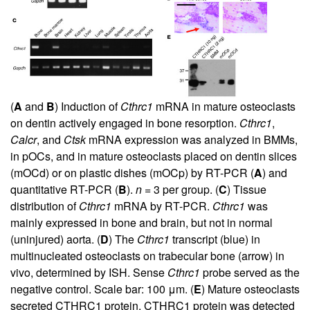
(
A
and
B
) Induction of
Cthrc1
mRNA in mature osteoclasts
on dentin actively engaged in bone resorption.
Cthrc1
,
Calcr
, and
Ctsk
mRNA expression was analyzed in BMMs,
in pOCs, and in mature osteoclasts placed on dentin slices
(mOCd) or on plastic dishes (mOCp) by RT-PCR (
A
) and
quantitative RT-PCR (
B
).
n
= 3 per group. (
C
) Tissue
distribution of
Cthrc1
mRNA by RT-PCR.
Cthrc1
was
mainly expressed in bone and brain, but not in normal
(uninjured) aorta. (
D
) The
Cthrc1
transcript (blue) in
multinucleated osteoclasts on trabecular bone (arrow) in
vivo, determined by ISH. Sense
Cthrc1
probe served as the
negative control. Scale bar: 100 μm. (
E
) Mature osteoclasts
secreted CTHRC1 protein. CTHRC1 protein was detected