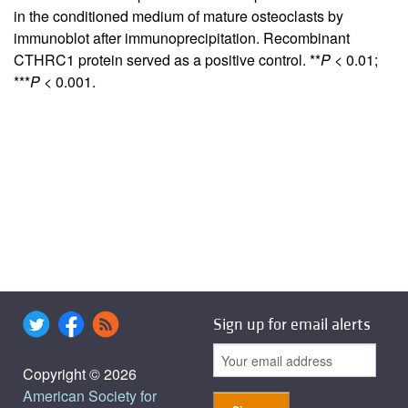
in the conditioned medium of mature osteoclasts by
immunoblot after immunoprecipitation. Recombinant
CTHRC1 protein served as a positive control. **
P
< 0.01;
***
P
< 0.001.
Sign up for email alerts
Copyright © 2026
American Society for