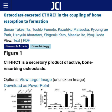
Osteoclast-secreted CTHRC1 in the coupling of bone
resorption to formation
Sunao Takeshita, Toshio Fumoto, Kazuhiko Matsuoka, Kyoung-ae
Park, Hiroyuki Aburatani, Shigeaki Kato, Masako Ito, Kyoji Ikeda
View:
Text
|
PDF
Research Article
Bone biology
Figure 1
CTHRC1 is a secretory product of active, bone-
resorbing osteoclasts.
Options:
View larger image
(or click on image)
Download as PowerPoint