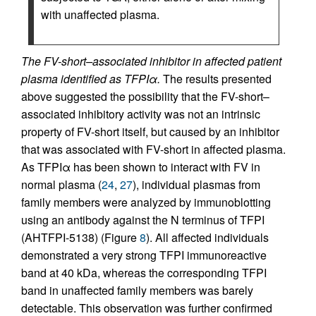
with unaffected plasma.
The FV-short–associated inhibitor in affected patient
plasma identified as TFPIα.
The results presented
above suggested the possibility that the FV-short–
associated inhibitory activity was not an intrinsic
property of FV-short itself, but caused by an inhibitor
that was associated with FV-short in affected plasma.
As TFPIα has been shown to interact with FV in
normal plasma (
24
,
27
), individual plasmas from
family members were analyzed by immunoblotting
using an antibody against the N terminus of TFPI
(AHTFPI-5138) (Figure
8
). All affected individuals
demonstrated a very strong TFPI immunoreactive
band at 40 kDa, whereas the corresponding TFPI
band in unaffected family members was barely
detectable. This observation was further confirmed