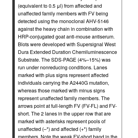
(equivalent to 0.5 μl) from affected and
unaffected family members with FV being
detected using the monoclonal AHV-5146
against the heavy chain in combination with
HRP-conjugated goat anti-mouse antiserum.
Blots were developed with Supersignal West
Dura Extended Duration Chemiluminescence
Substrate. The SDS-PAGE (4%–15%) was
run under nonreducing conditions. Lanes
marked with plus signs represent affected
individuals carrying the A2440G mutation,
whereas those marked with minus signs
represent unaffected family members. The
arrows point at full-length FV (FV-FL) and FV-
short. The 2 lanes in the upper row that are
marked with asterisks represent pools of
unaffected (–*) and affected (+*) family
members. Note the weak FV-short band in the