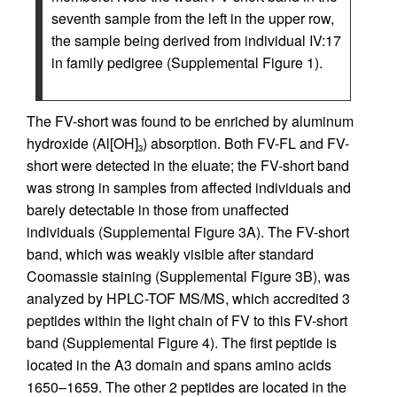
seventh sample from the left in the upper row,
the sample being derived from individual IV:17
in family pedigree (Supplemental Figure 1).
The FV-short was found to be enriched by aluminum
hydroxide (Al[OH]
) absorption. Both FV-FL and FV-
3
short were detected in the eluate; the FV-short band
was strong in samples from affected individuals and
barely detectable in those from unaffected
individuals (Supplemental Figure 3A). The FV-short
band, which was weakly visible after standard
Coomassie staining (Supplemental Figure 3B), was
analyzed by HPLC-TOF MS/MS, which accredited 3
peptides within the light chain of FV to this FV-short
band (Supplemental Figure 4). The first peptide is
located in the A3 domain and spans amino acids
1650–1659. The other 2 peptides are located in the