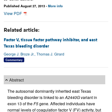
Published August 27, 2013 -
More info
View PDF
Related article:
Factor V, tissue factor pathway inhibitor, and east
Texas bleeding disorder
George J. Broze Jr., Thomas J. Girard
Commentary
Abstract
The autosomal dominantly inherited east Texas
bleeding disorder is linked to an
A2440G
variant in
exon 13 of the
F5
gene. Affected individuals have
normal levels of coagulation factor V (FV) activity, but