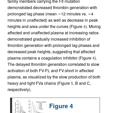
family members carrying the
F5
mutation
demonstrated decreased thrombin generation with
prolonged lag phase (mean ∼12 minutes vs. ∼4
minutes in unaffected) as well as decrease in peak
heights and area under the curves (Figure
4
). Mixing
affected and unaffected plasma at increasing ratios
demonstrated gradually increased inhibition of
thrombin generation with prolonged lag phases and
decreased peak heights, suggesting that affected
plasma contains a coagulation inhibitor (Figure
4
).
The delayed thrombin generation correlated to slow
activation of both FV-FL and FV-short in affected
plasma, as visualized by the slow production of both
heavy and light FVa chains (Figure
5
, B and C,
respectively).
Figure 4