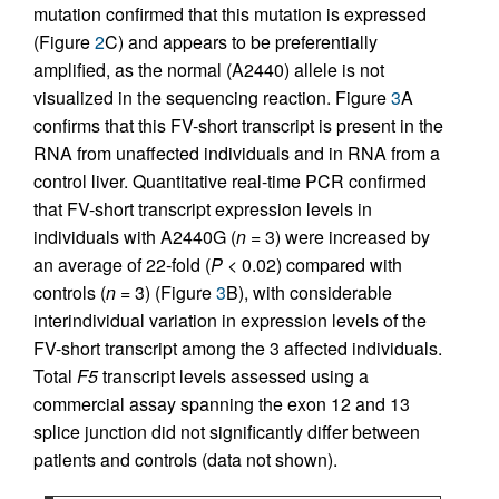
mutation confirmed that this mutation is expressed
(Figure
2
C) and appears to be preferentially
amplified, as the normal (A2440) allele is not
visualized in the sequencing reaction. Figure
3
A
confirms that this FV-short transcript is present in the
RNA from unaffected individuals and in RNA from a
control liver. Quantitative real-time PCR confirmed
that FV-short transcript expression levels in
individuals with A2440G (
n
= 3) were increased by
an average of 22-fold (
P
< 0.02) compared with
controls (
n
= 3) (Figure
3
B), with considerable
interindividual variation in expression levels of the
FV-short transcript among the 3 affected individuals.
Total
F5
transcript levels assessed using a
commercial assay spanning the exon 12 and 13
splice junction did not significantly differ between
patients and controls (data not shown).