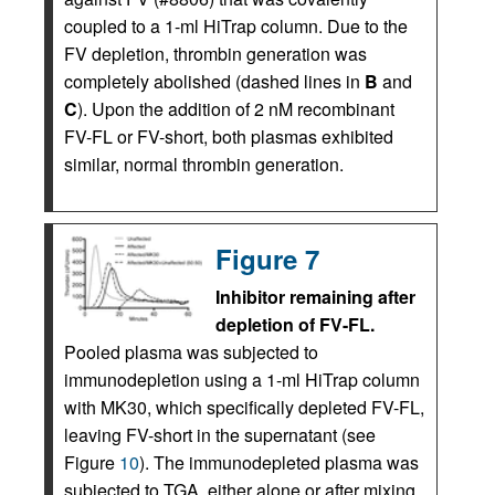
coupled to a 1-ml HiTrap column. Due to the
FV depletion, thrombin generation was
completely abolished (dashed lines in
B
and
C
). Upon the addition of 2 nM recombinant
FV-FL or FV-short, both plasmas exhibited
similar, normal thrombin generation.
Figure 7
Inhibitor remaining after
depletion of FV-FL.
Pooled plasma was subjected to
immunodepletion using a 1-ml HiTrap column
with MK30, which specifically depleted FV-FL,
leaving FV-short in the supernatant (see
Figure
10
). The immunodepleted plasma was
subjected to TGA, either alone or after mixing