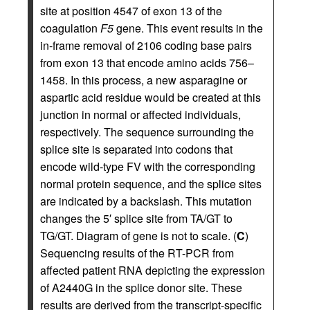
site at position 4547 of exon 13 of the
coagulation
F5
gene. This event results in the
in-frame removal of 2106 coding base pairs
from exon 13 that encode amino acids 756–
1458. In this process, a new asparagine or
aspartic acid residue would be created at this
junction in normal or affected individuals,
respectively. The sequence surrounding the
splice site is separated into codons that
encode wild-type FV with the corresponding
normal protein sequence, and the splice sites
are indicated by a backslash. This mutation
changes the 5′ splice site from TA/GT to
TG/GT. Diagram of gene is not to scale. (
C
)
Sequencing results of the RT-PCR from
affected patient RNA depicting the expression
of A2440G in the splice donor site. These
results are derived from the transcript-specific