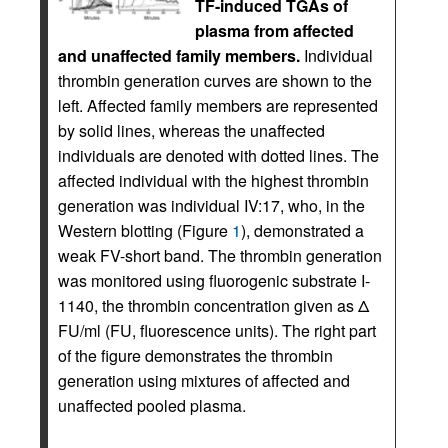
TF-induced TGAs of
plasma from affected
and unaffected family members.
Individual
thrombin generation curves are shown to the
left. Affected family members are represented
by solid lines, whereas the unaffected
individuals are denoted with dotted lines. The
affected individual with the highest thrombin
generation was individual IV:17, who, in the
Western blotting (Figure
1
), demonstrated a
weak FV-short band. The thrombin generation
was monitored using fluorogenic substrate I-
1140, the thrombin concentration given as Δ
FU/ml (FU, fluorescence units). The right part
of the figure demonstrates the thrombin
generation using mixtures of affected and
unaffected pooled plasma.