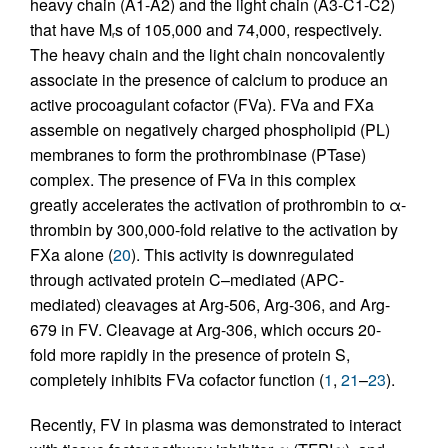
heavy chain (A1-A2) and the light chain (A3-C1-C2)
that have M
s of 105,000 and 74,000, respectively.
r
The heavy chain and the light chain noncovalently
associate in the presence of calcium to produce an
active procoagulant cofactor (FVa). FVa and FXa
assemble on negatively charged phospholipid (PL)
membranes to form the prothrombinase (PTase)
complex. The presence of FVa in this complex
greatly accelerates the activation of prothrombin to α-
thrombin by 300,000-fold relative to the activation by
FXa alone (
20
). This activity is downregulated
through activated protein C–mediated (APC-
mediated) cleavages at Arg-506, Arg-306, and Arg-
679 in FV. Cleavage at Arg-306, which occurs 20-
fold more rapidly in the presence of protein S,
completely inhibits FVa cofactor function (
1
,
21
–
23
).
Recently, FV in plasma was demonstrated to interact