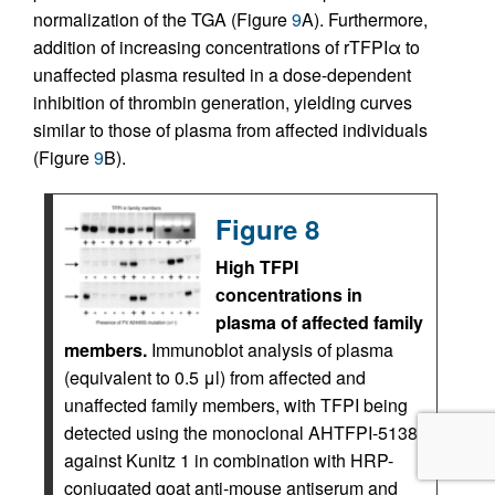
normalization of the TGA (Figure
9
A). Furthermore,
addition of increasing concentrations of rTFPIα to
unaffected plasma resulted in a dose-dependent
inhibition of thrombin generation, yielding curves
similar to those of plasma from affected individuals
(Figure
9
B).
Figure 8
High TFPI
concentrations in
plasma of affected family
members.
Immunoblot analysis of plasma
(equivalent to 0.5 μl) from affected and
unaffected family members, with TFPI being
detected using the monoclonal AHTFPI-5138
against Kunitz 1 in combination with HRP-
conjugated goat anti-mouse antiserum and