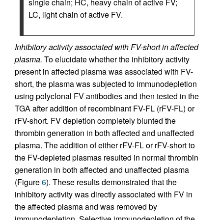
single chain; HC, heavy chain of active FV;
LC, light chain of active FV.
Inhibitory activity associated with FV-short in affected
plasma.
To elucidate whether the inhibitory activity
present in affected plasma was associated with FV-
short, the plasma was subjected to immunodepletion
using polyclonal FV antibodies and then tested in the
TGA after addition of recombinant FV-FL (rFV-FL) or
rFV-short. FV depletion completely blunted the
thrombin generation in both affected and unaffected
plasma. The addition of either rFV-FL or rFV-short to
the FV-depleted plasmas resulted in normal thrombin
generation in both affected and unaffected plasma
(Figure
6
). These results demonstrated that the
inhibitory activity was directly associated with FV in
the affected plasma and was removed by
immunodepletion. Selective immunodepletion of the