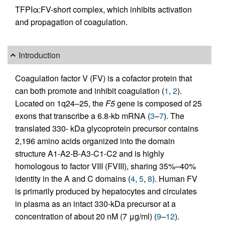
TFPIα:FV-short complex, which inhibits activation
and propagation of coagulation.
Introduction
Coagulation factor V (FV) is a cofactor protein that
can both promote and inhibit coagulation (
1
,
2
).
Located on 1q24–25, the
F5
gene is composed of 25
exons that transcribe a 6.8-kb mRNA (
3
–
7
). The
translated 330- kDa glycoprotein precursor contains
2,196 amino acids organized into the domain
structure A1-A2-B-A3-C1-C2 and is highly
homologous to factor VIII (FVIII), sharing 35%–40%
identity in the A and C domains (
4
,
5
,
8
). Human FV
is primarily produced by hepatocytes and circulates
in plasma as an intact 330-kDa precursor at a
concentration of about 20 nM (7 μg/ml) (
9
–
12
).