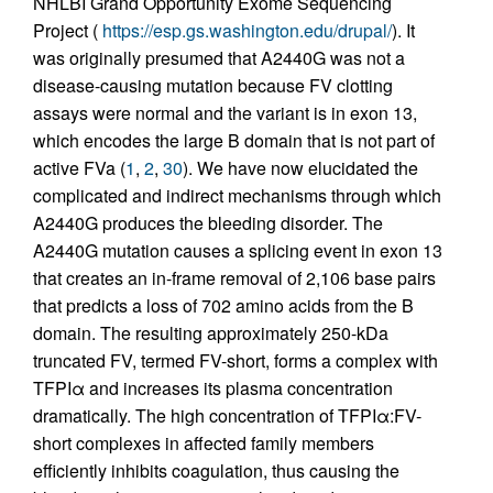
NHLBI Grand Opportunity Exome Sequencing
Project (
https://esp.gs.washington.edu/drupal/
). It
was originally presumed that A2440G was not a
disease-causing mutation because FV clotting
assays were normal and the variant is in exon 13,
which encodes the large B domain that is not part of
active FVa (
1
,
2
,
30
). We have now elucidated the
complicated and indirect mechanisms through which
A2440G produces the bleeding disorder. The
A2440G mutation causes a splicing event in exon 13
that creates an in-frame removal of 2,106 base pairs
that predicts a loss of 702 amino acids from the B
domain. The resulting approximately 250-kDa
truncated FV, termed FV-short, forms a complex with
TFPIα and increases its plasma concentration
dramatically. The high concentration of TFPIα:FV-
short complexes in affected family members
efficiently inhibits coagulation, thus causing the