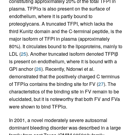
constituting approximately 20% of the total TFPI in
plasma. TFPIα is also present on the surface of
endothelium, where it is partly bound to
proteoglycans. A truncated TFPI, which lacks the
third Kunitz domain and the C-terminal peptide, is the
major isoform of TFPI in plasma (approximately
80%). It circulates bound to the lipoproteins, mainly to
LDL (
25
). Another truncated isoform denoted TFPIβ
is present on endothelium, where it is bound with a
GPI anchor (
26
). Recently, Ndonwi et al.
demonstrated that the positively charged C terminus
of TFPIα contains the binding site for FV (
27
). The
characteristics of the binding site in FV remain to be
elucidated, but it is noteworthy that both FV and FVa
were shown to bind TFPIα.
In 2001, a novel moderately severe autosomal
dominant bleeding disorder was described in a large