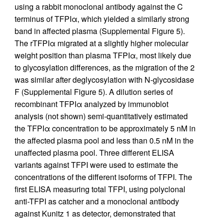
using a rabbit monoclonal antibody against the C
terminus of TFPIα, which yielded a similarly strong
band in affected plasma (Supplemental Figure 5).
The rTFPIα migrated at a slightly higher molecular
weight position than plasma TFPIα, most likely due
to glycosylation differences, as the migration of the 2
was similar after deglycosylation with N-glycosidase
F (Supplemental Figure 5). A dilution series of
recombinant TFPIα analyzed by immunoblot
analysis (not shown) semi-quantitatively estimated
the TFPIα concentration to be approximately 5 nM in
the affected plasma pool and less than 0.5 nM in the
unaffected plasma pool. Three different ELISA
variants against TFPI were used to estimate the
concentrations of the different isoforms of TFPI. The
first ELISA measuring total TFPI, using polyclonal
anti-TFPI as catcher and a monoclonal antibody
against Kunitz 1 as detector, demonstrated that