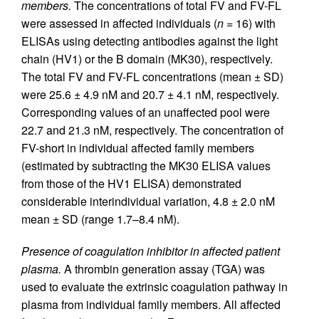
members.
The concentrations of total FV and FV-FL
were assessed in affected individuals (
n
= 16) with
ELISAs using detecting antibodies against the light
chain (HV1) or the B domain (MK30), respectively.
The total FV and FV-FL concentrations (mean ± SD)
were 25.6 ± 4.9 nM and 20.7 ± 4.1 nM, respectively.
Corresponding values of an unaffected pool were
22.7 and 21.3 nM, respectively. The concentration of
FV-short in individual affected family members
(estimated by subtracting the MK30 ELISA values
from those of the HV1 ELISA) demonstrated
considerable interindividual variation, 4.8 ± 2.0 nM
mean ± SD (range 1.7–8.4 nM).
Presence of coagulation inhibitor in affected patient
plasma.
A thrombin generation assay (TGA) was
used to evaluate the extrinsic coagulation pathway in
plasma from individual family members. All affected