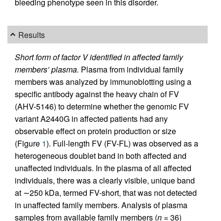
bleeding phenotype seen in this disorder.
Results
Short form of factor V identified in affected family
members’ plasma.
Plasma from individual family
members was analyzed by immunoblotting using a
specific antibody against the heavy chain of FV
(AHV-5146) to determine whether the genomic FV
variant A2440G in affected patients had any
observable effect on protein production or size
(Figure
1
). Full-length FV (FV-FL) was observed as a
heterogeneous doublet band in both affected and
unaffected individuals. In the plasma of all affected
individuals, there was a clearly visible, unique band
at ∼250 kDa, termed FV-short, that was not detected
in unaffected family members. Analysis of plasma
samples from available family members (
n
= 36)