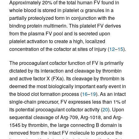
Approximately 20% of the total human FV found in
whole blood is stored in platelet α granules in a
partially proteolyzed form in conjunction with the
binding protein multimerin. This platelet FV derives
from the plasma FV pool and is secreted upon
platelet activation to create a high, localized
concentration of the cofactor at sites of injury (
12
–
15
).
The procoagulant cofactor function of FV is primarily
dictated by its interaction and cleavage by thrombin
and active factor X (FXa). Its cleavage by thrombin is
deemed the most biologically important early event in
the blood clot formation process (
16
–
19
). As an intact
single-chain precursor, FV expresses less than 1% of
its potential procoagulant cofactor activity (
20
). Upon
sequential cleavage of Arg-709, Arg-1018, and Arg-
1545 by thrombin, the large connecting B domain is
removed from the intact FV molecule to produce the