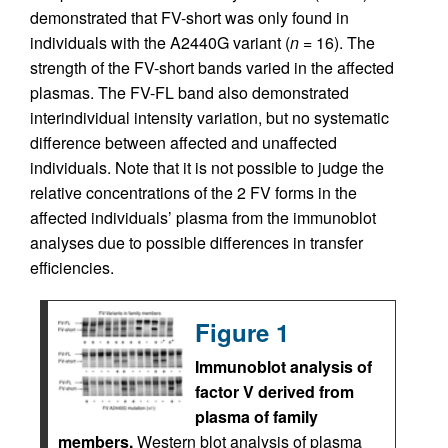
demonstrated that FV-short was only found in
individuals with the A2440G variant (
n
= 16). The
strength of the FV-short bands varied in the affected
plasmas. The FV-FL band also demonstrated
interindividual intensity variation, but no systematic
difference between affected and unaffected
individuals. Note that it is not possible to judge the
relative concentrations of the 2 FV forms in the
affected individuals’ plasma from the immunoblot
analyses due to possible differences in transfer
efficiencies.
Figure 1
Immunoblot analysis of
factor V derived from
plasma of family
members.
Western blot analysis of plasma