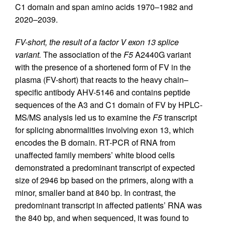
C1 domain and span amino acids 1970–1982 and
2020–2039.
FV-short, the result of a factor V exon 13 splice
variant.
The association of the
F5
A2440G variant
with the presence of a shortened form of FV in the
plasma (FV-short) that reacts to the heavy chain–
specific antibody AHV-5146 and contains peptide
sequences of the A3 and C1 domain of FV by HPLC-
MS/MS analysis led us to examine the
F5
transcript
for splicing abnormalities involving exon 13, which
encodes the B domain. RT-PCR of RNA from
unaffected family members’ white blood cells
demonstrated a predominant transcript of expected
size of 2946 bp based on the primers, along with a
minor, smaller band at 840 bp. In contrast, the
predominant transcript in affected patients’ RNA was
the 840 bp, and when sequenced, it was found to