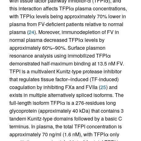
with tissue factor pathway inhibitor-α (TFPIα), and
this interaction affects TFPIα plasma concentrations,
with TFPIα levels being approximately 70% lower in
plasma from FV-deficient patients relative to normal
plasma (
24
). Moreover, immunodepletion of FV in
normal plasma decreased TFPIα levels by
approximately 60%–90%. Surface plasmon
resonance analysis using immobilized TFPIα
demonstrated half-maximum binding at 13.5 nM FV.
TFPI is a multivalent Kunitz-type protease inhibitor
that regulates tissue factor–induced (TF-induced)
coagulation by inhibiting FXa and FVIIa (
25
) and
exists in multiple alternatively spliced isoforms. The
full-length isoform TFPIα is a 276-residues long
glycoprotein (approximately 40 kDa) that contains 3
tandem Kunitz-type domains followed by a basic C
terminus. In plasma, the total TFPI concentration is
approximately 70 ng/ml (1.6 nM), with TFPIα only