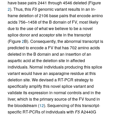
have base pairs 2441 through 4546 deleted (Figure
2
). Thus, this
F5
genomic variant results in an in-
frame deletion of 2106 base pairs that encode amino
acids 756–1458 of the B domain of FV, most likely
due to the use of what we believe to be a novel
splice donor and acceptor site in the transcript
(Figure
2
B). Consequently, the abnormal transcript is
predicted to encode a FV that has 702 amino acids
deleted in the B domain and an insertion of an
aspartic acid at the deletion site in affected
individuals. Normal individuals producing this splice
variant would have an asparagine residue at this
deletion site. We devised a RT-PCR strategy to
specifically amplify this novel splice variant and
validate its expression in normal controls and in the
liver, which is the primary source of the FV found in
the bloodstream (
12
). Sequencing of this transcript-
specific RT-PCRs of individuals with
F5
A2440G