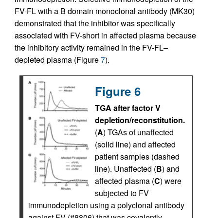
FV-FL with a B domain monoclonal antibody (MK30)
demonstrated that the inhibitor was specifically
associated with FV-short in affected plasma because
the inhibitory activity remained in the FV-FL–
depleted plasma (Figure
7
).
Figure 6
TGA after factor V
depletion/reconstitution.
(
A
) TGAs of unaffected
(solid line) and affected
patient samples (dashed
line). Unaffected (
B
) and
affected plasma (
C
) were
subjected to FV
immunodepletion using a polyclonal antibody
against FV (#8806) that was covalently