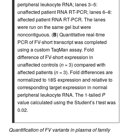
peripheral leukocyte RNA; lanes 3–5:
unaffected patient RNA RT-PCR; lanes 6–8:
affected patient RNA RT-PCR. The lanes
were run on the same gel but were
noncontiguous. (
B
) Quantitative real-time
PCR of FV-short transcript was completed
using a custom TaqMan assay. Fold
difference of FV-short expression in
unaffected controls (
n
= 3) compared with
affected patients (
n
= 3). Fold differences are
normalized to 18S expression and relative to
corresponding target expression in normal
peripheral leukocyte RNA. The 1-tailed
P
value calculated using the Student’s
t
test was
0.02.
Quantification of FV variants in plasma of family