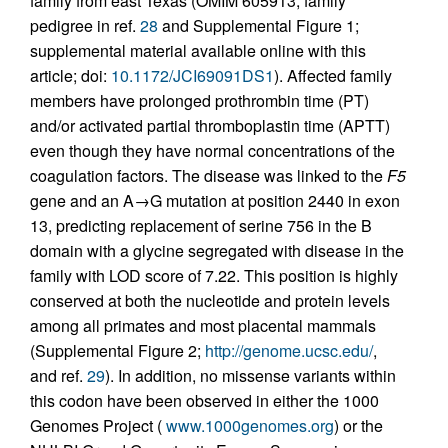
family from east Texas (OMIM 605913; family
pedigree in ref.
28
and Supplemental Figure 1;
supplemental material available online with this
article; doi:
10.1172/JCI69091DS1
). Affected family
members have prolonged prothrombin time (PT)
and/or activated partial thromboplastin time (APTT)
even though they have normal concentrations of the
coagulation factors. The disease was linked to the
F5
gene and an A→G mutation at position 2440 in exon
13, predicting replacement of serine 756 in the B
domain with a glycine segregated with disease in the
family with LOD score of 7.22. This position is highly
conserved at both the nucleotide and protein levels
among all primates and most placental mammals
(Supplemental Figure 2;
http://genome.ucsc.edu/
,
and ref.
29
). In addition, no missense variants within
this codon have been observed in either the 1000
Genomes Project (
www.1000genomes.org
) or the