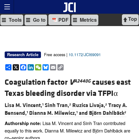
Top
Tools
Go to
PDF
Metrics
Free access |
10.1172/JCI69091
Research Article
Share
X
Facebook
LinkedIn
WeChat
Bluesky
Email
Copy
Link
Coagulation factor
V
causes east
A2440G
Texas bleeding disorder via TFPIα
Lisa M. Vincent,
Sinh Tran,
Ruzica Livaja,
Tracy A.
1
2
2
Bensend,
Dianna M. Milewicz,
and
Björn Dahlbäck
1
1
2
Lisa M. Vincent and Sinh Tran contributed
Authorship note:
equally to this work. Dianna M. Milewicz and Björn Dahlbäck are
co–senior authors.