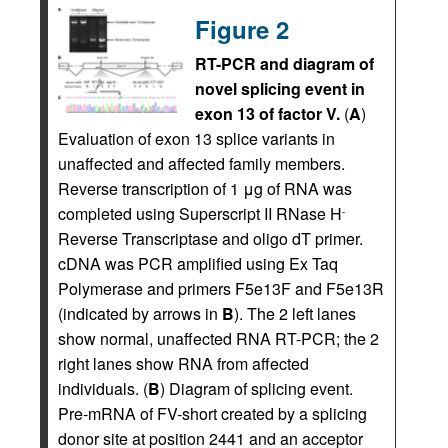
Figure 2
RT-PCR and diagram of
novel splicing event in
exon 13 of factor V.
(
A
)
Evaluation of exon 13 splice variants in
unaffected and affected family members.
Reverse transcription of 1 μg of RNA was
completed using Superscript II RNase H
-
Reverse Transcriptase and oligo dT primer.
cDNA was PCR amplified using Ex Taq
Polymerase and primers F5e13F and F5e13R
(indicated by arrows in
B
). The 2 left lanes
show normal, unaffected RNA RT-PCR; the 2
right lanes show RNA from affected
individuals. (
B
) Diagram of splicing event.
Pre-mRNA of FV-short created by a splicing
donor site at position 2441 and an acceptor