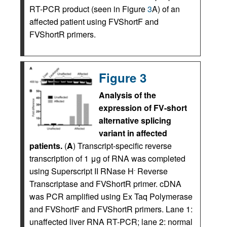
RT-PCR product (seen in Figure
3
A) of an
affected patient using FVShortF and
FVShortR primers.
Figure 3
Analysis of the
expression of FV-short
alternative splicing
variant in affected
patients.
(
A
) Transcript-specific reverse
transcription of 1 μg of RNA was completed
using Superscript II RNase H
Reverse
-
Transcriptase and FVShortR primer. cDNA
was PCR amplified using Ex Taq Polymerase
and FVShortF and FVShortR primers. Lane 1:
unaffected liver RNA RT-PCR; lane 2: normal