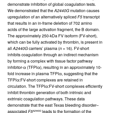
demonstrate inhibition of global coagulation tests.
We demonstrated that the
A2440G
mutation causes
upregulation of an alternatively spliced
F5
transcript
that results in an in-frame deletion of 702 amino
acids of the large activation fragment, the B domain.
The approximately 250-kDa FV isoform (FV-short),
which can be fully activated by thrombin, is present in
all
A2440G
carriers’ plasma (
n
= 16). FV-short
inhibits coagulation through an indirect mechanism
by forming a complex with tissue factor pathway
inhibitor-α (TFPIα), resulting in an approximately 10-
fold increase in plasma TFPIα, suggesting that the
TFPIα:FV-short complexes are retained in
circulation. The TFPIα:FV-short complexes efficiently
inhibit thrombin generation of both intrinsic and
extrinsic coagulation pathways. These data
demonstrate that the east Texas bleeding disorder–
associated
F5
leads to the formation of the
A2440G