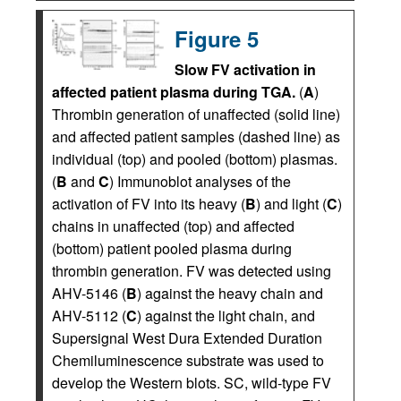
Figure 5
Slow FV activation in
affected patient plasma during TGA.
(
A
)
Thrombin generation of unaffected (solid line)
and affected patient samples (dashed line) as
individual (top) and pooled (bottom) plasmas.
(
B
and
C
) Immunoblot analyses of the
activation of FV into its heavy (
B
) and light (
C
)
chains in unaffected (top) and affected
(bottom) patient pooled plasma during
thrombin generation. FV was detected using
AHV-5146 (
B
) against the heavy chain and
AHV-5112 (
C
) against the light chain, and
Supersignal West Dura Extended Duration
Chemiluminescence substrate was used to
develop the Western blots. SC, wild-type FV