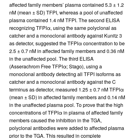
affected family members’ plasma contained 5.3 ± 1.2
nM (mean ± SD) TFPI, whereas a pool of unaffected
plasma contained 1.4 nM TFPI. The second ELISA
recognizing TFPIα, using the same polyclonal as
catcher and a monoclonal antibody against Kunitz 3
as detector, suggested the TFPIα concentration to be
2.5 ± 0.7 nM in affected family members and 0.36 nM
in the unaffected pool. The third ELISA
(Asserachrom Free TFPIα; Stago), using a
monoclonal antibody detecting all TFPI isoforms as
catcher and a monoclonal antibody against the C
terminus as detector, measured 1.25 ± 0.7 nM TFPIα
(mean ± SD) in affected family members and 0.14 nM
in the unaffected plasma pool. To prove that the high
concentrations of TFPIα in plasma of affected family
members caused the inhibition in the TGA,
polyclonal antibodies were added to affected plasma
prior to the TGA. This resulted in complete