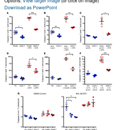
Options:
View larger image
(or click on image)
Download as PowerPoint