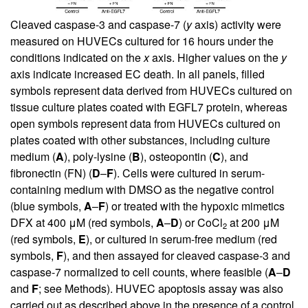
Cleaved caspase-3 and caspase-7 (
y
axis) activity were
measured on HUVECs cultured for 16 hours under the
conditions indicated on the
x
axis. Higher values on the
y
axis indicate increased EC death. In all panels, filled
symbols represent data derived from HUVECs cultured on
tissue culture plates coated with EGFL7 protein, whereas
open symbols represent data from HUVECs cultured on
plates coated with other substances, including culture
medium (
A
), poly-lysine (
B
), osteopontin (
C
), and
fibronectin (FN) (
D
–
F
). Cells were cultured in serum-
containing medium with DMSO as the negative control
(blue symbols,
A
–
F
) or treated with the hypoxic mimetics
DFX at 400 μM (red symbols,
A
–
D
) or CoCl
at 200 μM
2
(red symbols,
E
), or cultured in serum-free medium (red
symbols,
F
), and then assayed for cleaved caspase-3 and
caspase-7 normalized to cell counts, where feasible (
A
–
D
and
F
; see Methods). HUVEC apoptosis assay was also
carried out as described above in the presence of a control