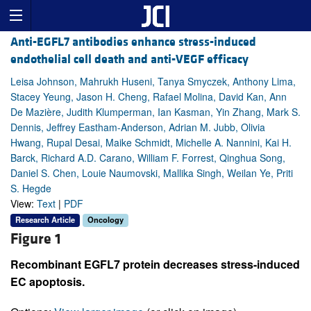
Anti-EGFL7 antibodies enhance stress-induced
endothelial cell death and anti-VEGF efficacy
Leisa Johnson, Mahrukh Huseni, Tanya Smyczek, Anthony Lima,
Stacey Yeung, Jason H. Cheng, Rafael Molina, David Kan, Ann
De Mazière, Judith Klumperman, Ian Kasman, Yin Zhang, Mark S.
Dennis, Jeffrey Eastham-Anderson, Adrian M. Jubb, Olivia
Hwang, Rupal Desai, Maike Schmidt, Michelle A. Nannini, Kai H.
Barck, Richard A.D. Carano, William F. Forrest, Qinghua Song,
Daniel S. Chen, Louie Naumovski, Mallika Singh, Weilan Ye, Priti
S. Hegde
View:
Text
|
PDF
Research Article
Oncology
Figure 1
Recombinant EGFL7 protein decreases stress-induced
EC apoptosis.