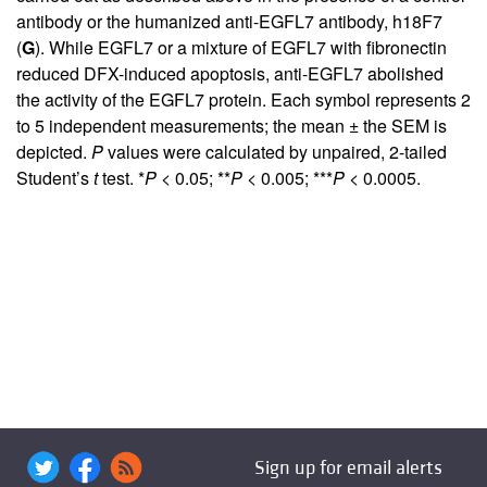
antibody or the humanized anti-EGFL7 antibody, h18F7
(
G
). While EGFL7 or a mixture of EGFL7 with fibronectin
reduced DFX-induced apoptosis, anti-EGFL7 abolished
the activity of the EGFL7 protein. Each symbol represents 2
to 5 independent measurements; the mean ± the SEM is
depicted.
P
values were calculated by unpaired, 2-tailed
Student’s
t
test. *
P
< 0.05; **
P
< 0.005; ***
P
< 0.0005.
Sign up for email alerts