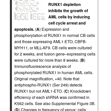
RUNX1 depletion
inhibits the growth of
AML cells by inducing
cell cycle arrest and
apoptosis.
(
A
) Expression and
phosphorylation of RUNX1 in normal CB cells
and those expressing AML1-ETO, CBFB-
MYH11, or MLL-AF9. CB cells were cultured
for 2 weeks, and fusion gene–expressing cells
were cultured for more than 8 weeks. (
B
)
Immunofluorescence analysis of
phosphorylated RUNX1 in human AML cells.
Original magnification, ×40. Note that
antiphospho-RUNX1 (Ser 249) detects
RUNX1 but not AML1-ETO. (
C
) Knockdown
efficiency of each shRNA was confirmed in
K562 cells. See also Supplemental Figure 3B.
(
D
) Changes in frequency of venus
cells
+