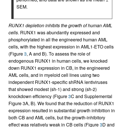
SEM.
RUNX1 depletion inhibits the growth of human AML
cells.
RUNX1 was abundantly expressed and
phosphorylated in all the engineered human AML
cells, with the highest expression in AML1-ETO cells
(Figure
3
, A and B). To assess the role of
endogenous RUNX1 in human cells, we knocked
down RUNX1 expression in CB, in the engineered
AML cells, and in myeloid cell lines using two
independent RUNX1-specific shRNA lentiviruses
that showed modest (sh-1) and strong (sh-2)
knockdown efficiency (Figure
3
C and Supplemental
Figure 3A, B). We found that the reduction of RUNX1
expression resulted in substantial growth inhibition in
both CB and AML cells, but the growth-inhibitory
effect was relatively weak in CB cells (Figure
3
D and