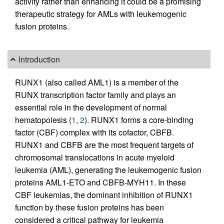
activity rather than enhancing it could be a promising
therapeutic strategy for AMLs with leukemogenic
fusion proteins.
Introduction
RUNX1 (also called AML1) is a member of the
RUNX transcription factor family and plays an
essential role in the development of normal
hematopoiesis (
1
,
2
). RUNX1 forms a core-binding
factor (CBF) complex with its cofactor, CBFB.
RUNX1 and CBFB are the most frequent targets of
chromosomal translocations in acute myeloid
leukemia (AML), generating the leukemogenic fusion
proteins AML1-ETO and CBFB-MYH11. In these
CBF leukemias, the dominant inhibition of RUNX1
function by these fusion proteins has been
considered a critical pathway for leukemia