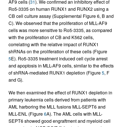
AF9 cells (
31
). We confirmed an inhibitory effect of
Ro5-3335 on human RUNX1 and RUNX2 using a
CB cell culture assay (Supplemental Figure 6, B and
C). We observed that the proliferation of MLL-AF9
cells was more sensitive to Ro5-3335, as compared
with the proliferation of CB and K562 cells,
correlating with the relative impact of RUNX1
shRNAs on the proliferation of these cells (Figure
5
E). Ro5-3335 treatment induced cell cycle arrest
and apoptosis in MLL-AF9 cells, similar to the effects
of shRNA-mediated RUNX1 depletion (Figure
5
, F
and G).
We then examined the effect of RUNX1 depletion in
primary leukemia cells derived from patients with
AML harboring the MLL fusions MLL-SEPT6 and
MLL-ENL (Figure
6
A). The AML cells with MLL-
SEPT6 showed good engraftment and myeloid cell