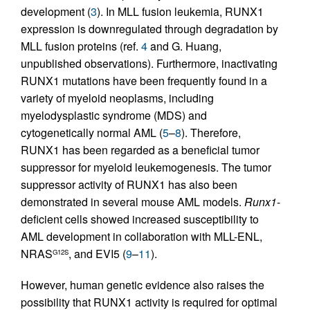
development (
3
). In MLL fusion leukemia, RUNX1
expression is downregulated through degradation by
MLL fusion proteins (ref.
4
and G. Huang,
unpublished observations). Furthermore, inactivating
RUNX1 mutations have been frequently found in a
variety of myeloid neoplasms, including
myelodysplastic syndrome (MDS) and
cytogenetically normal AML (
5
–
8
). Therefore,
RUNX1 has been regarded as a beneficial tumor
suppressor for myeloid leukemogenesis. The tumor
suppressor activity of RUNX1 has also been
demonstrated in several mouse AML models.
Runx1
-
deficient cells showed increased susceptibility to
AML development in collaboration with MLL-ENL,
NRAS
, and EVI5 (
9
–
11
).
G12S
However, human genetic evidence also raises the
possibility that RUNX1 activity is required for optimal