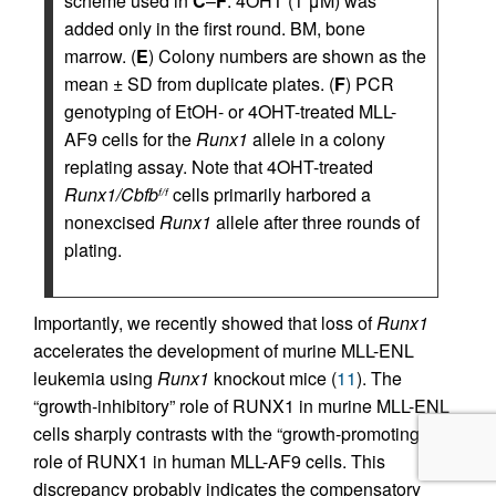
scheme used in
C
–
F
. 4OHT (1 μM) was
added only in the first round. BM, bone
marrow. (
E
) Colony numbers are shown as the
mean ± SD from duplicate plates. (
F
) PCR
genotyping of EtOH- or 4OHT-treated MLL-
AF9 cells for the
Runx1
allele in a colony
replating assay. Note that 4OHT-treated
Runx1/Cbfb
cells primarily harbored a
f/f
nonexcised
Runx1
allele after three rounds of
plating.
Importantly, we recently showed that loss of
Runx1
accelerates the development of murine MLL-ENL
leukemia using
Runx1
knockout mice (
11
). The
“growth-inhibitory” role of RUNX1 in murine MLL-ENL
cells sharply contrasts with the “growth-promoting”
role of RUNX1 in human MLL-AF9 cells. This
discrepancy probably indicates the compensatory