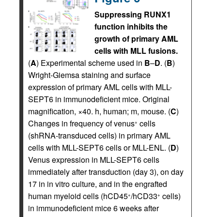
Suppressing RUNX1
function inhibits the
growth of primary AML
cells with MLL fusions.
(
A
) Experimental scheme used in
B
–
D
. (
B
)
Wright-Giemsa staining and surface
expression of primary AML cells with MLL-
SEPT6 in immunodeficient mice. Original
magnification, ×40. h, human; m, mouse. (
C
)
Changes in frequency of venus
cells
+
(shRNA-transduced cells) in primary AML
cells with MLL-SEPT6 cells or MLL-ENL. (
D
)
Venus expression in MLL-SEPT6 cells
immediately after transduction (day 3), on day
17 in in vitro culture, and in the engrafted
human myeloid cells (hCD45
/hCD33
cells)
+
+
in immunodeficient mice 6 weeks after