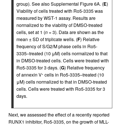
group). See also Supplemental Figure 6A. (
E
)
Viability of cells treated with Ro5-3335 was
measured by WST-1 assay. Results are
normalized to the viability of DMSO-treated
cells, set at 1 (
n
= 3). Data are shown as the
mean ± SD of triplicate wells. (
F
) Relative
frequency of S/G2/M phase cells in Ro5-
3335–treated (10 μM) cells normalized to that
in DMSO-treated cells. Cells were treated with
Ro5-3335 for 3 days. (
G
) Relative frequency
of annexin V
cells in Ro5-3335–treated (10
+
μM) cells normalized to that in DMSO-treated
cells. Cells were treated with Ro5-3335 for 3
days.
Next, we assessed the effect of a recently reported
RUNX1 inhibitor, Ro5-3335, on the growth of MLL-