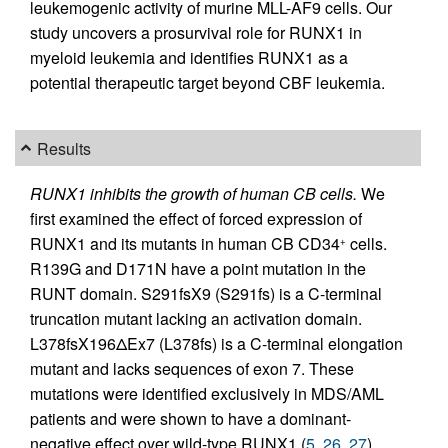
leukemogenic activity of murine MLL-AF9 cells. Our
study uncovers a prosurvival role for RUNX1 in
myeloid leukemia and identifies RUNX1 as a
potential therapeutic target beyond CBF leukemia.
Results
RUNX1 inhibits the growth of human CB cells.
We
first examined the effect of forced expression of
RUNX1 and its mutants in human CB CD34
cells.
+
R139G and D171N have a point mutation in the
RUNT domain. S291fsX9 (S291fs) is a C-terminal
truncation mutant lacking an activation domain.
L378fsX196ΔEx7 (L378fs) is a C-terminal elongation
mutant and lacks sequences of exon 7. These
mutations were identified exclusively in MDS/AML
patients and were shown to have a dominant-
negative effect over wild-type RUNX1 (
5
,
26
,
27
).