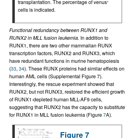
transplantation. The percentage of venus
+
cells is indicated.
Functional redundancy between RUNX1 and
RUNX2 in MLL fusion leukemia.
In addition to
RUNX1, there are two other mammalian RUNX
transcription factors, RUNX2 and RUNX3, which
have redundant functions in murine hematopoiesis
(
33
,
34
). These RUNX proteins had similar effects on
human AML cells (Supplemental Figure 7).
Interestingly, the rescue experiment showed that
RUNX2, but not RUNX3, restored the efficient growth
of RUNX1-depleted human MLL-AF9 cells,
suggesting that RUNX2 has the capacity to substitute
for RUNX1 in MLL fusion leukemia (Figure
7
A).
Figure 7