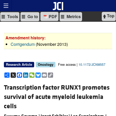
Top
Tools
Go to
PDF
Metrics
Amendment history:
Corrigendum
(November 2013)
Free access |
10.1172/JCI68557
Research Article
Oncology
Share
X
Facebook
LinkedIn
WeChat
Bluesky
Email
Copy
Link
Transcription factor RUNX1 promotes
survival of acute myeloid leukemia
cells
1
1
2