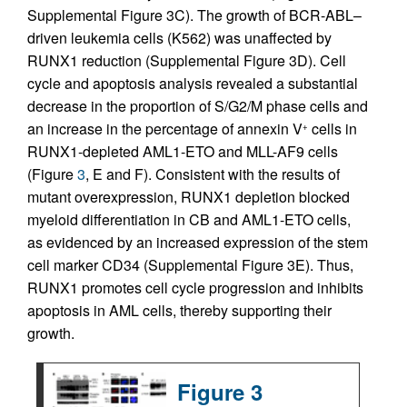
Supplemental Figure 3C). The growth of BCR-ABL–
driven leukemia cells (K562) was unaffected by
RUNX1 reduction (Supplemental Figure 3D). Cell
cycle and apoptosis analysis revealed a substantial
decrease in the proportion of S/G2/M phase cells and
an increase in the percentage of annexin V
cells in
+
RUNX1-depleted AML1-ETO and MLL-AF9 cells
(Figure
3
, E and F). Consistent with the results of
mutant overexpression, RUNX1 depletion blocked
myeloid differentiation in CB and AML1-ETO cells,
as evidenced by an increased expression of the stem
cell marker CD34 (Supplemental Figure 3E). Thus,
RUNX1 promotes cell cycle progression and inhibits
apoptosis in AML cells, thereby supporting their
growth.
Figure 3