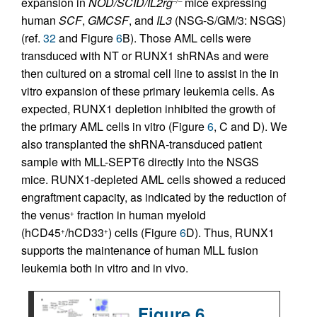
expansion in
NOD/SCID/IL2rg
mice expressing
–/–
human
SCF
,
GMCSF
, and
IL3
(NSG-S/GM/3: NSGS)
(ref.
32
and Figure
6
B). Those AML cells were
transduced with NT or RUNX1 shRNAs and were
then cultured on a stromal cell line to assist in the in
vitro expansion of these primary leukemia cells. As
expected, RUNX1 depletion inhibited the growth of
the primary AML cells in vitro (Figure
6
, C and D). We
also transplanted the shRNA-transduced patient
sample with MLL-SEPT6 directly into the NSGS
mice. RUNX1-depleted AML cells showed a reduced
engraftment capacity, as indicated by the reduction of
the venus
fraction in human myeloid
+
(hCD45
/hCD33
) cells (Figure
6
D). Thus, RUNX1
+
+
supports the maintenance of human MLL fusion
leukemia both in vitro and in vivo.
Figure 6