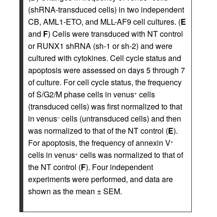
(shRNA-transduced cells) in two independent
CB, AML1-ETO, and MLL-AF9 cell cultures. (
E
and
F
) Cells were transduced with NT control
or RUNX1 shRNA (sh-1 or sh-2) and were
cultured with cytokines. Cell cycle status and
apoptosis were assessed on days 5 through 7
of culture. For cell cycle status, the frequency
of S/G2/M phase cells in venus
cells
+
(transduced cells) was first normalized to that
in venus
cells (untransduced cells) and then
–
was normalized to that of the NT control (
E
).
For apoptosis, the frequency of annexin V
+
cells in venus
cells was normalized to that of
+
the NT control (
F
). Four independent
experiments were performed, and data are
shown as the mean ± SEM.