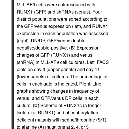
MLL-AF9 cells were cotransduced with
RUNX1 (GFP) and shRNAs (venus). Four
distinct populations were sorted according to
the GFP/venus expression (left), and RUNX1
expression in each population was assessed
(right). DN/DP, GFP/venus double-
negative/double-positive. (
B
) Expression
changes of GFP (RUNX1) and venus
(shRNA) in MLL-AF9 cell cultures. Left: FACS
plots on day 3 (upper panels) and day 11
(lower panels) of cultures. The percentage of
cells in each gate is indicated. Right: Line
graphs showing changes in frequency of
venus
and GFP/venus DP cells in each
+
culture. (
C
) Scheme of RUNX1c (a longer
isoform of RUNX1) and phosphorylation-
deficient mutants with serine/threonine (S/T)
to alanine (A) mutations at 2, 4, or 5