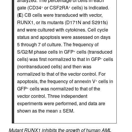
analyzed. The percentage of cells in each
gate (CD34
or CSF2RA
cells) is indicated.
+
+
(
E
) CB cells were transduced with vector,
RUNX1, or its mutants (D171N and S291fs)
and were cultured with cytokines. Cell cycle
status and apoptosis were assessed on days
5 through 7 of culture. The frequency of
S/G2/M phase cells in GFP
cells (transduced
+
cells) was first normalized to that in GFP
cells
–
(nontransduced cells) and then was
normalized to that of the vector control. For
apoptosis, the frequency of annexin V
cells in
+
GFP
cells was normalized to that of the
+
vector control. Three independent
experiments were performed, and data are
shown as the mean ± SEM.
Mutant RUNX1 inhibits the growth of human AML