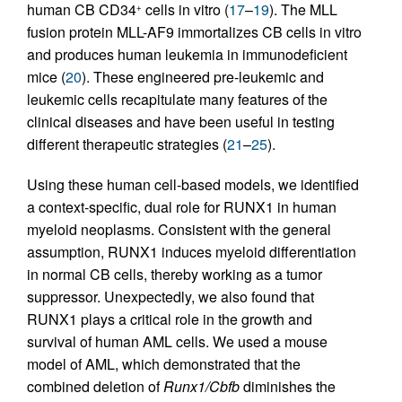
human CB CD34
cells in vitro (
17
–
19
). The MLL
+
fusion protein MLL-AF9 immortalizes CB cells in vitro
and produces human leukemia in immunodeficient
mice (
20
). These engineered pre-leukemic and
leukemic cells recapitulate many features of the
clinical diseases and have been useful in testing
different therapeutic strategies (
21
–
25
).
Using these human cell-based models, we identified
a context-specific, dual role for RUNX1 in human
myeloid neoplasms. Consistent with the general
assumption, RUNX1 induces myeloid differentiation
in normal CB cells, thereby working as a tumor
suppressor. Unexpectedly, we also found that
RUNX1 plays a critical role in the growth and
survival of human AML cells. We used a mouse
model of AML, which demonstrated that the
combined deletion of
Runx1/Cbfb
diminishes the