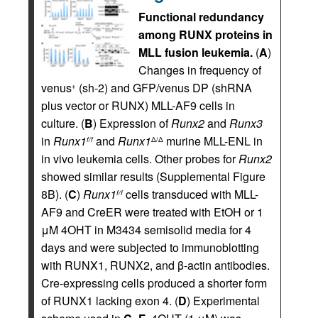
Functional redundancy
among RUNX proteins in
MLL fusion leukemia.
(
A
)
Changes in frequency of
venus
(sh-2) and GFP/venus DP (shRNA
+
plus vector or RUNX) MLL-AF9 cells in
culture. (
B
) Expression of
Runx2
and
Runx3
in
Runx1
and
Runx1
murine MLL-ENL in
f/f
Δ/Δ
in vivo leukemia cells. Other probes for
Runx2
showed similar results (Supplemental Figure
8B). (
C
)
Runx1
cells transduced with MLL-
f/f
AF9 and CreER were treated with EtOH or 1
μM 4OHT in M3434 semisolid media for 4
days and were subjected to immunoblotting
with RUNX1, RUNX2, and β-actin antibodies.
Cre-expressing cells produced a shorter form
of RUNX1 lacking exon 4. (
D
) Experimental