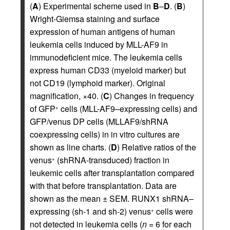
(
A
) Experimental scheme used in
B
–
D
. (
B
)
Wright-Giemsa staining and surface
expression of human antigens of human
leukemia cells induced by MLL-AF9 in
immunodeficient mice. The leukemia cells
express human CD33 (myeloid marker) but
not CD19 (lymphoid marker). Original
magnification, ×40. (
C
) Changes in frequency
of GFP
cells (MLL-AF9–expressing cells) and
+
GFP/venus DP cells (MLLAF9/shRNA
coexpressing cells) in in vitro cultures are
shown as line charts. (
D
) Relative ratios of the
venus
(shRNA-transduced) fraction in
+
leukemic cells after transplantation compared
with that before transplantation. Data are
shown as the mean ± SEM. RUNX1 shRNA–
expressing (sh-1 and sh-2) venus
cells were
+
not detected in leukemia cells (
n
= 6 for each