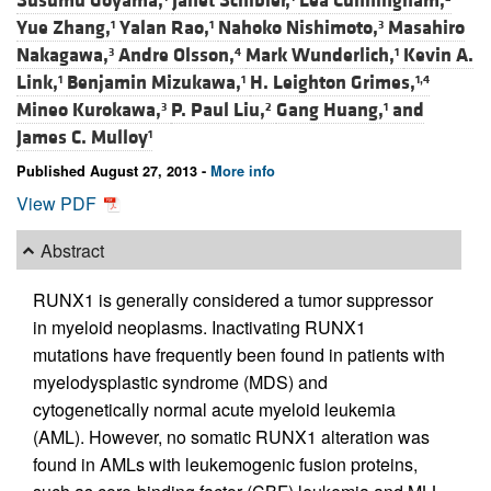
Susumu Goyama,
Janet Schibler,
Lea Cunningham,
Yue Zhang,
Yalan Rao,
Nahoko Nishimoto,
Masahiro
1
1
3
Nakagawa,
Andre Olsson,
Mark Wunderlich,
Kevin A.
3
4
1
Link,
Benjamin Mizukawa,
H. Leighton Grimes,
1
1
1,4
Mineo Kurokawa,
P. Paul Liu,
Gang Huang,
and
3
2
1
James C. Mulloy
1
Published August 27, 2013 -
More info
View PDF
Abstract
RUNX1 is generally considered a tumor suppressor
in myeloid neoplasms. Inactivating RUNX1
mutations have frequently been found in patients with
myelodysplastic syndrome (MDS) and
cytogenetically normal acute myeloid leukemia
(AML). However, no somatic RUNX1 alteration was
found in AMLs with leukemogenic fusion proteins,