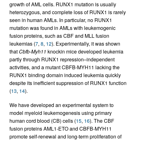
growth of AML cells. RUNX1 mutation is usually
heterozygous, and complete loss of RUNX1 is rarely
seen in human AMLs. In particular, no RUNX1
mutation was found in AMLs with leukemogenic
fusion proteins, such as CBF and MLL fusion
leukemias (
7
,
8
,
12
). Experimentally, it was shown
that
Cbfb-Myh11
knockin mice developed leukemia
partly through RUNX1 repression–independent
activities, and a mutant CBFB-MYH11 lacking the
RUNX1 binding domain induced leukemia quickly
despite its inefficient suppression of RUNX1 function
(
13
,
14
).
We have developed an experimental system to
model myeloid leukemogenesis using primary
human cord blood (CB) cells (
15
,
16
). The CBF
fusion proteins AML1-ETO and CBFB-MYH11
promote self-renewal and long-term proliferation of