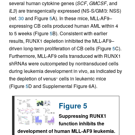
several human cytokine genes (
SCF
,
GMCSF
, and
IL3
) are transgenically expressed (NS-S/GM/3: NSS)
(ref.
30
and Figure
5
A). In these mice, MLL-AF9–
expressing CB cells produced human AML within 4
to 5 weeks (Figure
5
B). Consistent with earlier
results, RUNX1 depletion inhibited the MLL-AF9–
driven long-term proliferation of CB cells (Figure
5
C).
Furthermore, MLL-AF9 cells transduced with RUNX1
shRNAs were outcompeted by nontransduced cells
during leukemia development in vivo, as indicated by
the depletion of venus
cells in leukemic mice
+
(Figure
5
D and Supplemental Figure 6A).
Figure 5
Suppressing RUNX1
function inhibits the
development of human MLL-AF9 leukemia.