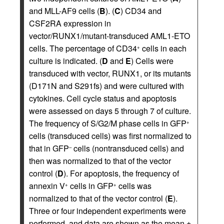
and MLL-AF9 cells (
B
). (
C
) CD34 and
CSF2RA expression in
vector/RUNX1/mutant-transduced AML1-ETO
cells. The percentage of CD34
cells in each
+
culture is indicated. (
D
and
E
) Cells were
transduced with vector, RUNX1, or its mutants
(D171N and S291fs) and were cultured with
cytokines. Cell cycle status and apoptosis
were assessed on days 5 through 7 of culture.
The frequency of S/G2/M phase cells in GFP
+
cells (transduced cells) was first normalized to
that in GFP
cells (nontransduced cells) and
–
then was normalized to that of the vector
control (
D
). For apoptosis, the frequency of
annexin V
cells in GFP
cells was
+
+
normalized to that of the vector control (
E
).
Three or four independent experiments were
performed, and data are shown as the mean ±