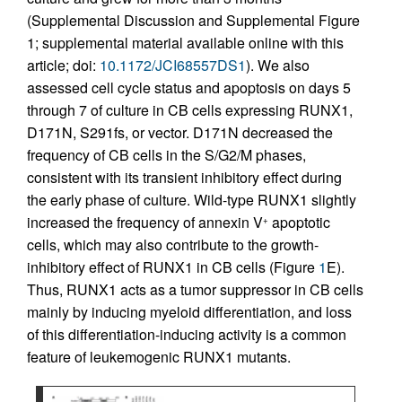
(Supplemental Discussion and Supplemental Figure
1; supplemental material available online with this
article; doi:
10.1172/JCI68557DS1
). We also
assessed cell cycle status and apoptosis on days 5
through 7 of culture in CB cells expressing RUNX1,
D171N, S291fs, or vector. D171N decreased the
frequency of CB cells in the S/G2/M phases,
consistent with its transient inhibitory effect during
the early phase of culture. Wild-type RUNX1 slightly
increased the frequency of annexin V
apoptotic
+
cells, which may also contribute to the growth-
inhibitory effect of RUNX1 in CB cells (Figure
1
E).
Thus, RUNX1 acts as a tumor suppressor in CB cells
mainly by inducing myeloid differentiation, and loss
of this differentiation-inducing activity is a common
feature of leukemogenic RUNX1 mutants.