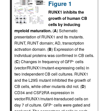
Figure 1
RUNX1 inhibits the
growth of human CB
cells by inducing
myeloid maturation.
(
A
) Schematic
presentation of RUNX1 and its mutants.
RUNT, RUNT domain; AD, transcription
activation domain. (
B
) Expression of the
individual proteins was confirmed in CB cells.
(
C
) Changes in frequency of GFP
cells
+
(vector/RUNX1/mutant-expressing cells) in
two independent CB cell cultures. RUNX1
and the L29S mutant inhibited the growth of
CB cells, while other mutants did not. (
D
)
CD34 and CSF2RA expression in
vector/RUNX1/mutant-transduced cells on
day 7 of culture. GFP
cells were gated and
+