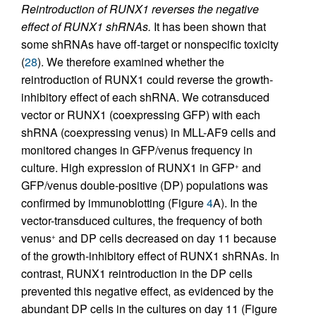
Reintroduction of RUNX1 reverses the negative
effect of RUNX1 shRNAs.
It has been shown that
some shRNAs have off-target or nonspecific toxicity
(
28
). We therefore examined whether the
reintroduction of RUNX1 could reverse the growth-
inhibitory effect of each shRNA. We cotransduced
vector or RUNX1 (coexpressing GFP) with each
shRNA (coexpressing venus) in MLL-AF9 cells and
monitored changes in GFP/venus frequency in
culture. High expression of RUNX1 in GFP
and
+
GFP/venus double-positive (DP) populations was
confirmed by immunoblotting (Figure
4
A). In the
vector-transduced cultures, the frequency of both
venus
and DP cells decreased on day 11 because
+
of the growth-inhibitory effect of RUNX1 shRNAs. In
contrast, RUNX1 reintroduction in the DP cells
prevented this negative effect, as evidenced by the
abundant DP cells in the cultures on day 11 (Figure