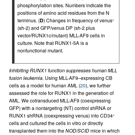
phosphorylation sites. Numbers indicate the
positions of amino acid residues from the N
terminus. (
D
) Changes in frequency of venus
+
(sh-2) and GFP/venus DP (sh-2 plus
vector/RUNX1c/mutant) MLL-AF9 cells in
culture. Note that RUNX1-5A is a
nonfunctional mutant.
Inhibiting RUNX1 function suppresses human MLL
fusion leukemia.
Using MLL-AF9–expressing CB
cells as a model for human AML (
20
), we further
assessed the role for RUNX1 in the generation of
AML. We cotransduced MLL-AF9 (coexpressing
GFP) with a nontargeting (NT) control shRNA or
RUNX1 shRNA (coexpressing venus) into CD34
+
cells and cultured the cells in vitro or directly
transplanted them into the
NOD/SCID
mice in which