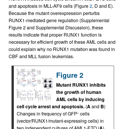
and apoptosis in MLL-AF9 cells (Figure
2
, D and E).
Because the mutant overexpression perturbs
RUNX1-mediated gene regulation (Supplemental
Figure 2 and Supplemental Discussion), these
results indicate that proper RUNX1 function is
necessary for efficient growth of these AML cells and
could explain why no RUNX1 mutation was found in
CBF and MLL fusion leukemias.
Figure 2
Mutant RUNX1 inhibits
the growth of human
AML cells by inducing
cell cycle arrest and apoptosis.
(
A
and
B
)
Changes in frequency of GFP
cells
+
(vector/RUNX1/mutant-expressing cells) in
two independent cultures of AML1-ETO (
A
)