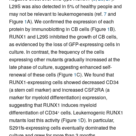
L29S was also detected in 5% of healthy people and
may not be relevant to leukemogenesis (ref.
7
and
Figure
1
A). We confirmed the expression of each
protein by immunoblotting in CB cells (Figure
1
B).
RUNX1 and L29S inhibited the growth of CB cells,
as evidenced by the loss of GFP-expressing cells in
culture. In contrast, the frequency of the cells
expressing other mutants gradually increased at the
late phase of culture, suggesting enhanced self-
renewal of these cells (Figure
1
C). We found that
RUNX1-expressing cells showed decreased CD34
(a stem cell marker) and increased CSF2RA (a
marker for myeloid differentiation) expression,
suggesting that RUNX1 induces myeloid
differentiation of CD34
cells. Leukemogenic RUNX1
+
mutants lost this activity (Figure
1
D). In particular,
S291fs-expressing cells eventually dominated the
culture and grew for more than 3 months