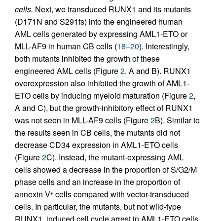
cells.
Next, we transduced RUNX1 and its mutants
(D171N and S291fs) into the engineered human
AML cells generated by expressing AML1-ETO or
MLL-AF9 in human CB cells (
18
–
20
). Interestingly,
both mutants inhibited the growth of these
engineered AML cells (Figure
2
, A and B). RUNX1
overexpression also inhibited the growth of AML1-
ETO cells by inducing myeloid maturation (Figure
2
,
A and C), but the growth-inhibitory effect of RUNX1
was not seen in MLL-AF9 cells (Figure
2
B). Similar to
the results seen in CB cells, the mutants did not
decrease CD34 expression in AML1-ETO cells
(Figure
2
C). Instead, the mutant-expressing AML
cells showed a decrease in the proportion of S/G2/M
phase cells and an increase in the proportion of
annexin V
cells compared with vector-transduced
+
cells. In particular, the mutants, but not wild-type
RUNX1, induced cell cycle arrest in AML1-ETO cells