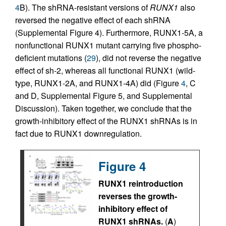
4
B). The shRNA-resistant versions of
RUNX1
also
reversed the negative effect of each shRNA
(Supplemental Figure 4). Furthermore, RUNX1-5A, a
nonfunctional RUNX1 mutant carrying five phospho-
deficient mutations (
29
), did not reverse the negative
effect of sh-2, whereas all functional RUNX1 (wild-
type, RUNX1-2A, and RUNX1-4A) did (Figure
4
, C
and D, Supplemental Figure 5, and Supplemental
Discussion). Taken together, we conclude that the
growth-inhibitory effect of the RUNX1 shRNAs is in
fact due to RUNX1 downregulation.
Figure 4
RUNX1 reintroduction
reverses the growth-
inhibitory effect of
RUNX1 shRNAs.
(
A
)