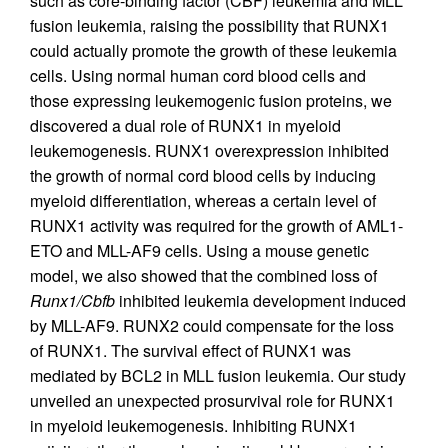
such as core-binding factor (CBF) leukemia and MLL
fusion leukemia, raising the possibility that RUNX1
could actually promote the growth of these leukemia
cells. Using normal human cord blood cells and
those expressing leukemogenic fusion proteins, we
discovered a dual role of RUNX1 in myeloid
leukemogenesis. RUNX1 overexpression inhibited
the growth of normal cord blood cells by inducing
myeloid differentiation, whereas a certain level of
RUNX1 activity was required for the growth of AML1-
ETO and MLL-AF9 cells. Using a mouse genetic
model, we also showed that the combined loss of
Runx1/Cbfb
inhibited leukemia development induced
by MLL-AF9. RUNX2 could compensate for the loss
of RUNX1. The survival effect of RUNX1 was
mediated by BCL2 in MLL fusion leukemia. Our study
unveiled an unexpected prosurvival role for RUNX1
in myeloid leukemogenesis. Inhibiting RUNX1