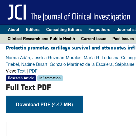
About
Editors
Consulting Editors
For authors
Journal st
Clinical Research and Public Health
Current issue
Past issues
Prolactin promotes cartilage survival and attenuates in
Norma Adán, Jessica Guzmán-Morales, Maria G. Ledesma-Colunga, 
Triebel, Nadine Binart, Gonzalo Martínez de la Escalera, Stéphani
View:
Text
|
PDF
Research Article
Inflammation
Full Text PDF
Download PDF (4.47 MB)