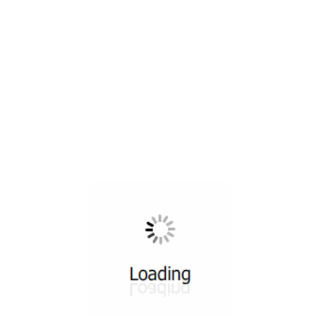
All ...
Top read a