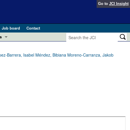
Go to
JCI Insight
Job board
Contact
s
Preview
esearch and Public Health
ez-Barrera, Isabel Méndez, Bibiana Moreno-Carranza, Jakob
Letters
 in health and disease (Jun 2026)
 the Editor
ogress in GLP-1 medicine (Nov 2025)
ries
otes
 (May 2025)
SH pathogenesis and treatment (Apr 2025)
s
b 2025)
iversary