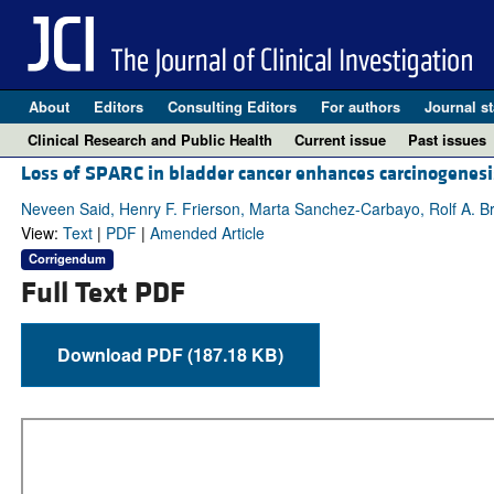
About
Editors
Consulting Editors
For authors
Journal st
Clinical Research and Public Health
Current issue
Past issues
Loss of SPARC in bladder cancer enhances carcinogenesi
Neveen Said, Henry F. Frierson, Marta Sanchez-Carbayo, Rolf A. 
View:
Text
|
PDF
|
Amended Article
Corrigendum
Full Text PDF
Download PDF (187.18 KB)