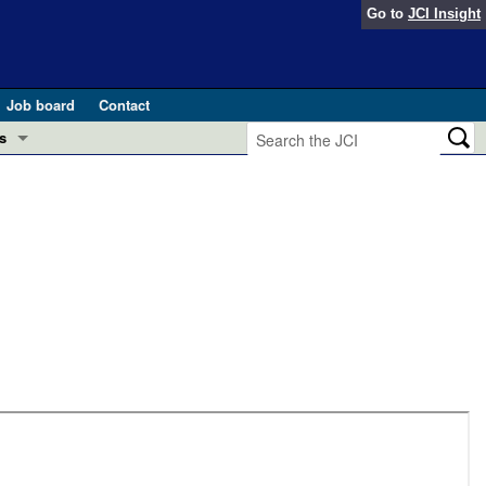
Go to
JCI Insight
Job board
Contact
s
Preview
esearch and Public Health
Letters
 in health and disease (Jun 2026)
 the Editor
ogress in GLP-1 medicine (Nov 2025)
ries
otes
 (May 2025)
SH pathogenesis and treatment (Apr 2025)
s
b 2025)
iversary