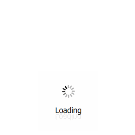
All ...
Top read a