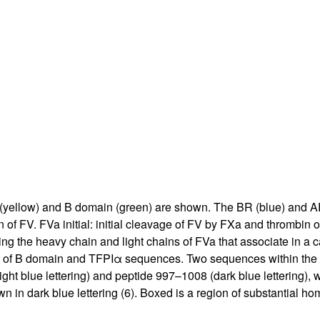
All ...
Top read a
in (yellow) and B domain (green) are shown. The BR (blue) and AR
of FV. FVa initial: initial cleavage of FV by FXa and thrombin
cing the heavy chain and light chains of FVa that associate in a
t of B domain and TFPIα sequences. Two sequences within the B
ht blue lettering) and peptide 997–1008 (dark blue lettering), w
n in dark blue lettering (
6
). Boxed is a region of substantial ho