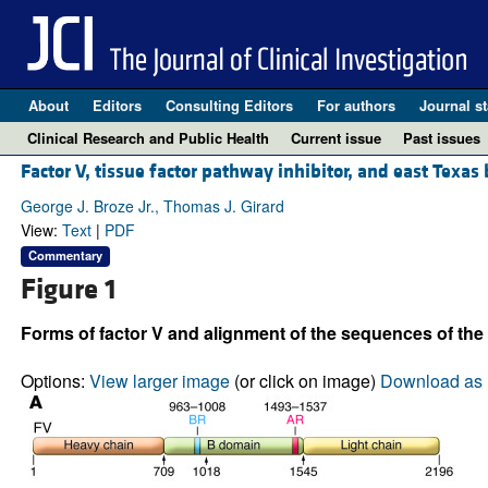
About
Editors
Consulting Editors
For authors
Journal st
Clinical Research and Public Health
Current issue
Past issues
Factor V, tissue factor pathway inhibitor, and east Texas
George J. Broze Jr., Thomas J. Girard
View:
Text
|
PDF
Commentary
Figure 1
Forms of factor V and alignment of the sequences of th
Options:
View larger image
(or click on image)
Download as 