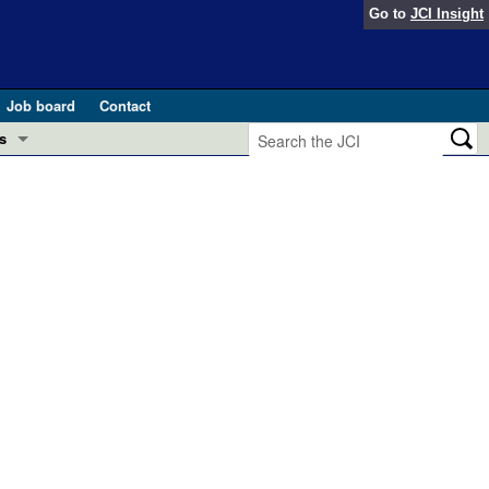
Go to
JCI Insight
Job board
Contact
s
Preview
esearch and Public Health
Letters
 in health and disease (Jun 2026)
 the Editor
ogress in GLP-1 medicine (Nov 2025)
ries
otes
 (May 2025)
SH pathogenesis and treatment (Apr 2025)
s
b 2025)
iversary