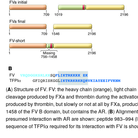
(
A
) Structure of FV. FV: the heavy chain (orange), light cha
cleavage produced by FXa and thrombin during the activation 
produced by thrombin, but slowly or not at all by FXa, produ
1458 of the FV B domain, but contains the AR. (
B
) Alignmen
presumed interaction with AR are shown: peptide 983–994 (lig
sequence of TFPIα required for its interaction with FV is show