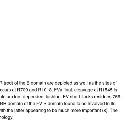
rticles
 (red) of the B domain are depicted as well as the sites of
 occurs at R709 and R1018. FVa final: cleavage at R1545 is
 calcium ion–dependent fashion. FV-short: lacks residues 756–
R domain of the FV B domain found to be involved in its
ith the latter appearing to be much more important (
8
). The
mology.