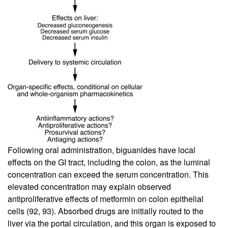
Following oral administration, biguanides have local
effects on the GI tract, including the colon, as the luminal
concentration can exceed the serum concentration. This
elevated concentration may explain observed
antiproliferative effects of metformin on colon epithelial
cells (
92
,
93
). Absorbed drugs are initially routed to the
liver via the portal circulation, and this organ is exposed to