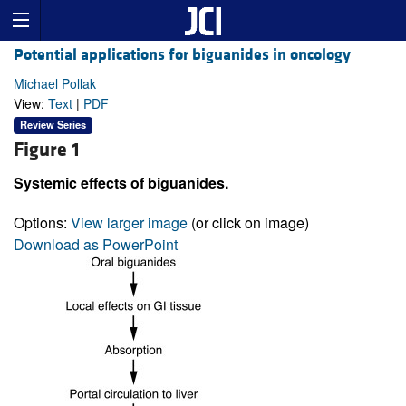
Potential applications for biguanides in oncology
Michael Pollak
View:
Text
|
PDF
Review Series
Figure 1
Systemic effects of biguanides.
Options:
View larger image
(or click on image)
Download as PowerPoint