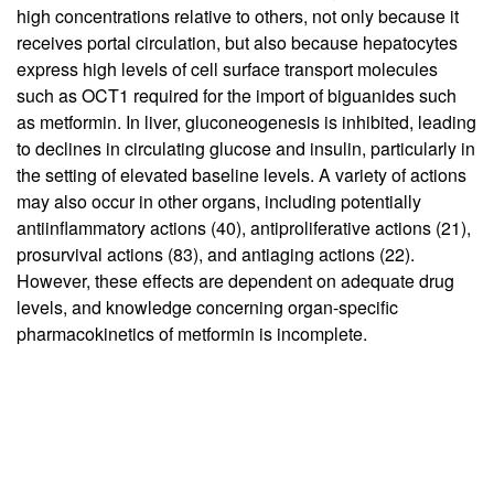
high concentrations relative to others, not only because it
receives portal circulation, but also because hepatocytes
express high levels of cell surface transport molecules
such as OCT1 required for the import of biguanides such
as metformin. In liver, gluconeogenesis is inhibited, leading
to declines in circulating glucose and insulin, particularly in
the setting of elevated baseline levels. A variety of actions
may also occur in other organs, including potentially
antiinflammatory actions (
40
), antiproliferative actions (
21
),
prosurvival actions (
83
), and antiaging actions (
22
).
However, these effects are dependent on adequate drug
levels, and knowledge concerning organ-specific
pharmacokinetics of metformin is incomplete.