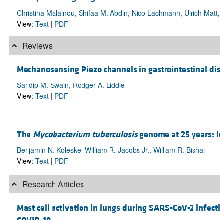
Christina Malainou, Shifaa M. Abdin, Nico Lachmann, Ulrich Matt
View:
Text
|
PDF
Reviews
Mechanosensing Piezo channels in gastrointestinal di
Sandip M. Swain, Rodger A. Liddle
View:
Text
|
PDF
The
Mycobacterium tuberculosis
genome at 25 years: l
Benjamin N. Koleske, William R. Jacobs Jr., William R. Bishai
View:
Text
|
PDF
Research Articles
Mast cell activation in lungs during SARS-CoV-2 infec