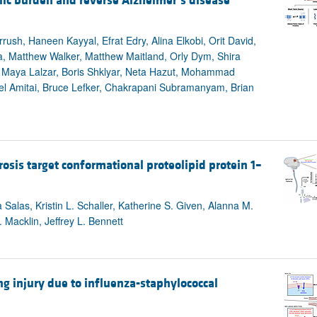
lic burden and reverse Alzheimer’s disease
rrush, Haneen Kayyal, Efrat Edry, Alina Elkobi, Orit David,
, Matthew Walker, Matthew Maitland, Orly Dym, Shira
r, Maya Lalzar, Boris Shklyar, Neta Hazut, Mohammad
el Amitai, Bruce Lefker, Chakrapani Subramanyam, Brian
rosis target conformational proteolipid protein 1–
Salas, Kristin L. Schaller, Katherine S. Given, Alanna M.
Macklin, Jeffrey L. Bennett
ung injury due to influenza-staphylococcal