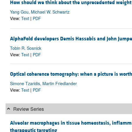
How should we think about the unprecedented weight l
Yang Gou, Michael W. Schwartz
View:
Text
|
PDF
AlphaFold developers Demis Hassabis and John Jumper
Tobin R. Sosnick
View:
Text
|
PDF
Optical coherence tomography: when a picture is worth
Simone Tzaridis, Martin Friedlander
View:
Text
|
PDF
Review Series
Alveolar macrophages in tissue homeostasis, inflammat
therapeutic targeting