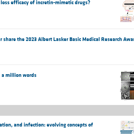
oss efficacy of incretin-mimetic drugs?
 share the 2023 Albert Lasker Basic Medical Research Awa
 a million words
ion, and infection: evolving concepts of