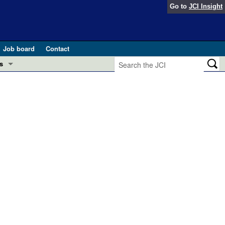
Go to
JCI Insight
Job board
Contact
s
Preview
esearch and Public Health
Letters
 in health and disease (Jun 2026)
 the Editor
ogress in GLP-1 medicine (Nov 2025)
ries
otes
 (May 2025)
SH pathogenesis and treatment (Apr 2025)
s
b 2025)
iversary