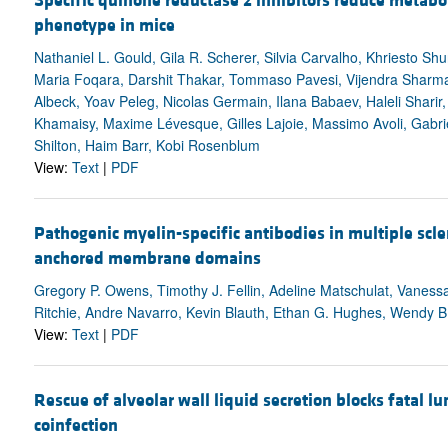
Specific quinone reductase 2 inhibitors reduce metabo
phenotype in mice
Nathaniel L. Gould, Gila R. Scherer, Silvia Carvalho, Khriesto Shu
Maria Foqara, Darshit Thakar, Tommaso Pavesi, Vijendra Sharma
Albeck, Yoav Peleg, Nicolas Germain, Ilana Babaev, Haleli Shari
Khamaisy, Maxime Lévesque, Gilles Lajoie, Massimo Avoli, Gabri
Shilton, Haim Barr, Kobi Rosenblum
View:
Text
|
PDF
Pathogenic myelin-specific antibodies in multiple scle
anchored membrane domains
Gregory P. Owens, Timothy J. Fellin, Adeline Matschulat, Vanessa 
Ritchie, Andre Navarro, Kevin Blauth, Ethan G. Hughes, Wendy B. 
View:
Text
|
PDF
Rescue of alveolar wall liquid secretion blocks fatal l
coinfection