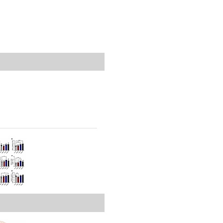
rticles