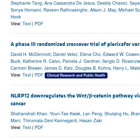
Stephanie Tang, Ana Cassandra De Jesus, Deebly Chavez, Sayah
Sonya Homami, Raveen Rathnasinghe, Alison J. May, Michael Scho
Hook
View:
Text
|
PDF
A phase III randomized crossover trial of plerixafor 
David H. McDermott, Daniel Velez, Elena Cho, Edward W. Cowen, 
Buck, Katherine R. Calvo, Pamela J. Gardner, Sergio D. Rosenzwei
Carmen Brewer, James D. Katz, Douglas B. Kuhns, Harry L. Malec
View:
Text
|
PDF
Clinical Research and Public Health
NLRP12 downregulates the Wnt/
β
-catenin pathway via
cancer
Shahanshah Khan, Youn-Tae Kwak, Lan Peng, Shuiqing Hu, Brand
Mani, Thirumala-Devi Kanneganti, Hasan Zaki
View:
Text
|
PDF