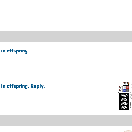
All ...
Top read a
 in offspring
in offspring. Reply.