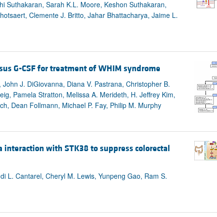
i Suthakaran, Sarah K.L. Moore, Keshon Suthakaran,
tsaert, Clemente J. Britto, Jahar Bhattacharya, Jaime L.
versus G-CSF for treatment of WHIM syndrome
John J. DiGiovanna, Diana V. Pastrana, Christopher B.
g, Pamela Stratton, Melissa A. Merideth, H. Jeffrey Kim,
h, Dean Follmann, Michael P. Fay, Philip M. Murphy
 interaction with STK38 to suppress colorectal
i L. Cantarel, Cheryl M. Lewis, Yunpeng Gao, Ram S.