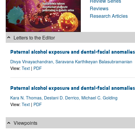
Review Series
Reviews
Research Articles
Letters to the Editor
Paternal alcohol exposure and dental-facial anomalies
Divya Vinayachandran, Saravana Karthikeyan Balasubramanian
View:
Text
|
PDF
Paternal alcohol exposure and dental-facial anomalies 
Kara N. Thomas, Destani D. Derrico, Michael C. Golding
View:
Text
|
PDF
Viewpoints