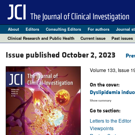
About
Editors
Consulting Editors
For authors
Journal st
Clinical Research and Public Health
Current issue
Past issues
Issue published October 2, 2023
Pre
Volume 133, Issue 1
On the cover:
Dyslipidemia induce
Show summary
Go to section:
Letters to the Editor
Viewpoints