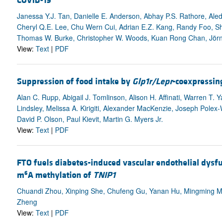
COVID-19
Janessa Y.J. Tan, Danielle E. Anderson, Abhay P.S. Rathore, Aled
Cheryl Q.E. Lee, Chu Wern Cui, Adrian E.Z. Kang, Randy Foo, S
Thomas W. Burke, Christopher W. Woods, Kuan Rong Chan, Jörn 
View:
Text
|
PDF
Suppression of food intake by
Glp1r/Lepr
-coexpressin
Alan C. Rupp, Abigail J. Tomlinson, Alison H. Affinati, Warren T
Lindsley, Melissa A. Kirigiti, Alexander MacKenzie, Joseph Polex-
David P. Olson, Paul Kievit, Martin G. Myers Jr.
View:
Text
|
PDF
FTO fuels diabetes-induced vascular endothelial dysf
6
m
A methylation of
TNIP1
Chuandi Zhou, Xinping She, Chufeng Gu, Yanan Hu, Mingming Ma
Zheng
View:
Text
|
PDF