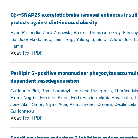
Gβγ-SNAP25 exocytotic brake removal enhances insuli
protects against diet-induced obesity
Ryan P. Ceddia, Zack Zurawski, Analisa Thompson Gray, Feyisay
Liu, Jose Maldonado, Jiesi Feng, Yulong Li, Simon Alford, Julio E
Hamm
View:
Text
|
PDF
Perilipin 2–positive mononuclear phagocytes accumula
dependent vasodegeneration
Guillaume Blot, Rémi Karadayi, Lauriane Przegralek, Thérèse-Ma
Pierre Negrier, Frédéric Blond, Frida Paulina Muñiz-Ruvalcaba, D
José-Alain Sahel, Niyazi Acar, Aida Jimenez-Corona, Cécile Dela
Guillonneau
View:
Text
|
PDF