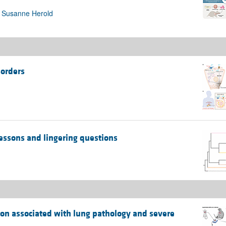
, Susanne Herold
sorders
essons and lingering questions
tion associated with lung pathology and severe