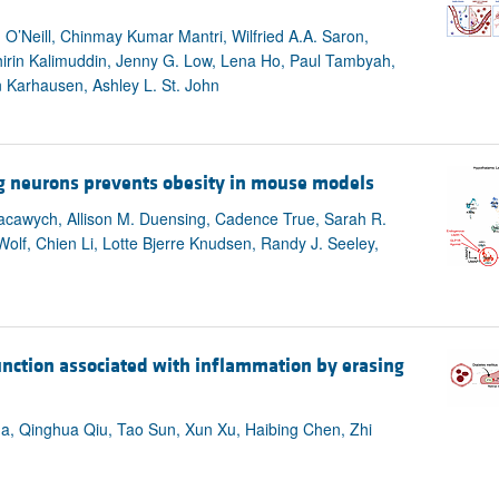
 O’Neill, Chinmay Kumar Mantri, Wilfried A.A. Saron,
hirin Kalimuddin, Jenny G. Low, Lena Ho, Paul Tambyah,
Karhausen, Ashley L. St. John
g neurons prevents obesity in mouse models
. Yacawych, Allison M. Duensing, Cadence True, Sarah R.
Wolf, Chien Li, Lotte Bjerre Knudsen, Randy J. Seeley,
unction associated with inflammation by erasing
, Qinghua Qiu, Tao Sun, Xun Xu, Haibing Chen, Zhi