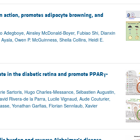
n action, promotes adipocyte browning, and
o Adegboye, Ainsley McDonald-Boyer, Fubiao Shi, Dianxin
. Ayala, Owen P. McGuinness, Sheila Collins, Heidi E.
te in the diabetic retina and promote PPAR
γ
-
rie Sartoris, Hugo Charles-Messance, Sébastien Augustin,
avid Rivera-de la Parra, Lucile Vignaud, Aude Couturier,
rasse, Yonathan Garfias, Florian Sennlaub, Xavier