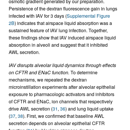
osmotic gradient generated by our preparation.
Persistence of the dextran fluorescence gain in lungs
infected with IAV for 3 days (
Supplemental Figure
2B
) indicates that airspace liquid absorption was a
sustained feature of IAV lung infection. Together,
these findings show that IAV induced airspace liquid
absorption in alveoli and suggest that it inhibited
AWL secretion.
IAV disrupts alveolar liquid dynamics through effects
on CFTR and ENaC function.
To determine
mechanisms, we repeated the dextran
microinstillation experiments after alveolar epithelial
exposure to pharmacologic activators and inhibitors
of CFTR and ENaC, ion channels that respectively
drive AWL secretion (
31
,
36
) and lung liquid uptake
(
37
,
38
). First, we confirmed that baseline AWL
secretion depends on alveolar epithelial CFTR