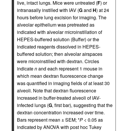
live, intact lungs. Mice were untreated (
F
) or
intranasally instilled with IAV (
G
and
H
) at 24
hours before lung excision for imaging. The
alveolar epithelium was pretreated as
indicated with alveolar microinstillation of
HEPES-buffered solution (Buffer) or the
indicated reagents dissolved in HEPES-
buffered solution; then alveolar airspaces
were microinstilled with dextran. Circles
indicate
n
and each represent 1 mouse in
which mean dextran fluorescence change
was quantified in imaging fields of at least 30
alveoli. Note that dextran fluorescence
increased in buffer-treated alveoli of IAV-
infected lungs (
G
, first bar), suggesting that the
dextran concentration increased over time.
Bars represent mean ± SEM; *
P
< 0.05 as
indicated by ANOVA with post hoc Tukey