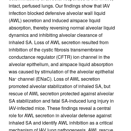
intact, perfused lungs. Our findings show that IAV
infection blocked defensive alveolar wall liquid
(AWL) secretion and induced airspace liquid
absorption, thereby reversing normal alveolar liquid
dynamics and inhibiting alveolar clearance of
inhaled SA. Loss of AWL secretion resulted from
inhibition of the cystic fibrosis transmembrane
conductance regulator (CFTR) ion channel in the
alveolar epithelium, and airspace liquid absorption
was caused by stimulation of the alveolar epithelial
Na
channel (ENaC). Loss of AWL secretion
+
promoted alveolar stabilization of inhaled SA, but
rescue of AWL secretion protected against alveolar
SA stabilization and fatal SA-induced lung injury in
IAV-infected mice. These findings reveal a central
role for AWL secretion in alveolar defense against
inhaled SA and identify AWL inhibition as a critical
mechanism of IAV lung pathogenesis. AWL rescue