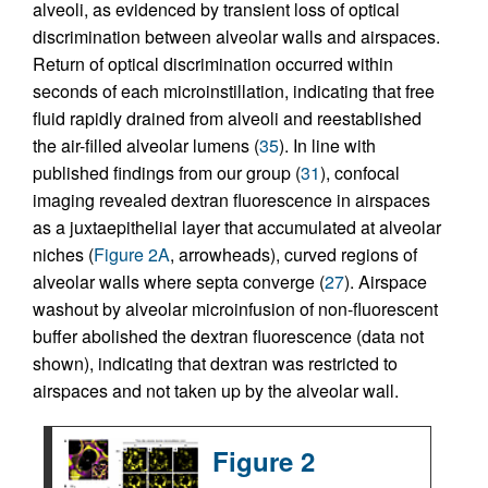
alveoli, as evidenced by transient loss of optical
discrimination between alveolar walls and airspaces.
Return of optical discrimination occurred within
seconds of each microinstillation, indicating that free
fluid rapidly drained from alveoli and reestablished
the air-filled alveolar lumens (
35
). In line with
published findings from our group (
31
), confocal
imaging revealed dextran fluorescence in airspaces
as a juxtaepithelial layer that accumulated at alveolar
niches (
Figure 2A
, arrowheads), curved regions of
alveolar walls where septa converge (
27
). Airspace
washout by alveolar microinfusion of non-fluorescent
buffer abolished the dextran fluorescence (data not
shown), indicating that dextran was restricted to
airspaces and not taken up by the alveolar wall.
Figure 2