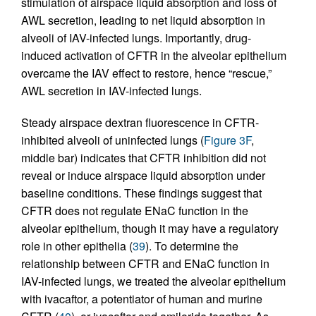
stimulation of airspace liquid absorption and loss of
AWL secretion, leading to net liquid absorption in
alveoli of IAV-infected lungs. Importantly, drug-
induced activation of CFTR in the alveolar epithelium
overcame the IAV effect to restore, hence “rescue,”
AWL secretion in IAV-infected lungs.
Steady airspace dextran fluorescence in CFTR-
inhibited alveoli of uninfected lungs (
Figure 3F
,
middle bar) indicates that CFTR inhibition did not
reveal or induce airspace liquid absorption under
baseline conditions. These findings suggest that
CFTR does not regulate ENaC function in the
alveolar epithelium, though it may have a regulatory
role in other epithelia (
39
). To determine the
relationship between CFTR and ENaC function in
IAV-infected lungs, we treated the alveolar epithelium
with ivacaftor, a potentiator of human and murine