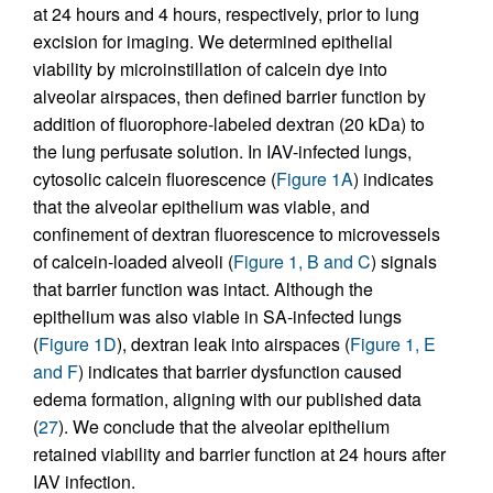
at 24 hours and 4 hours, respectively, prior to lung
excision for imaging. We determined epithelial
viability by microinstillation of calcein dye into
alveolar airspaces, then defined barrier function by
addition of fluorophore-labeled dextran (20 kDa) to
the lung perfusate solution. In IAV-infected lungs,
cytosolic calcein fluorescence (
Figure 1A
) indicates
that the alveolar epithelium was viable, and
confinement of dextran fluorescence to microvessels
of calcein-loaded alveoli (
Figure 1, B and C
) signals
that barrier function was intact. Although the
epithelium was also viable in SA-infected lungs
(
Figure 1D
), dextran leak into airspaces (
Figure 1, E
and F
) indicates that barrier dysfunction caused
edema formation, aligning with our published data
(
27
). We conclude that the alveolar epithelium
retained viability and barrier function at 24 hours after
IAV infection.