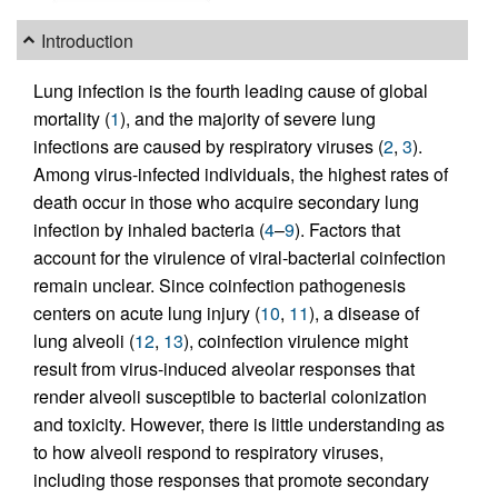
Introduction
Lung infection is the fourth leading cause of global
mortality (
1
), and the majority of severe lung
infections are caused by respiratory viruses (
2
,
3
).
Among virus-infected individuals, the highest rates of
death occur in those who acquire secondary lung
infection by inhaled bacteria (
4
–
9
). Factors that
account for the virulence of viral-bacterial coinfection
remain unclear. Since coinfection pathogenesis
centers on acute lung injury (
10
,
11
), a disease of
lung alveoli (
12
,
13
), coinfection virulence might
result from virus-induced alveolar responses that
render alveoli susceptible to bacterial colonization
and toxicity. However, there is little understanding as
to how alveoli respond to respiratory viruses,
including those responses that promote secondary