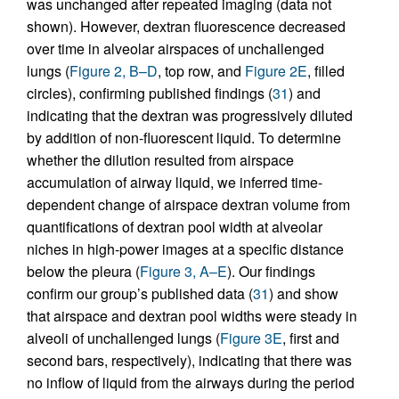
was unchanged after repeated imaging (data not
shown). However, dextran fluorescence decreased
over time in alveolar airspaces of unchallenged
lungs (
Figure 2, B–D
, top row, and
Figure 2E
, filled
circles), confirming published findings (
31
) and
indicating that the dextran was progressively diluted
by addition of non-fluorescent liquid. To determine
whether the dilution resulted from airspace
accumulation of airway liquid, we inferred time-
dependent change of airspace dextran volume from
quantifications of dextran pool width at alveolar
niches in high-power images at a specific distance
below the pleura (
Figure 3, A–E
). Our findings
confirm our group’s published data (
31
) and show
that airspace and dextran pool widths were steady in
alveoli of unchallenged lungs (
Figure 3E
, first and
second bars, respectively), indicating that there was
no inflow of liquid from the airways during the period