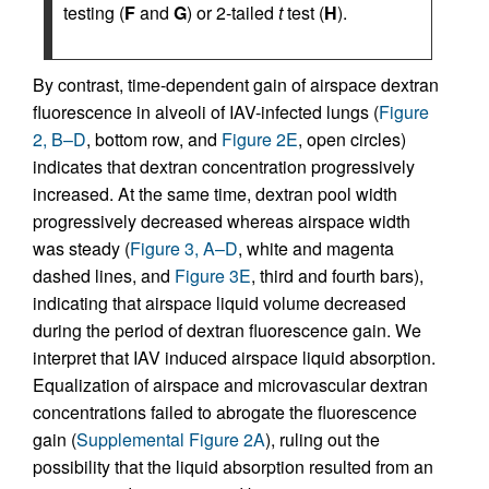
testing (
F
and
G
) or 2-tailed
t
test (
H
).
By contrast, time-dependent gain of airspace dextran
fluorescence in alveoli of IAV-infected lungs (
Figure
2, B–D
, bottom row, and
Figure 2E
, open circles)
indicates that dextran concentration progressively
increased. At the same time, dextran pool width
progressively decreased whereas airspace width
was steady (
Figure 3, A–D
, white and magenta
dashed lines, and
Figure 3E
, third and fourth bars),
indicating that airspace liquid volume decreased
during the period of dextran fluorescence gain. We
interpret that IAV induced airspace liquid absorption.
Equalization of airspace and microvascular dextran
concentrations failed to abrogate the fluorescence
gain (
Supplemental Figure 2A
), ruling out the
possibility that the liquid absorption resulted from an