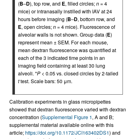
(
B
–
D
), top row, and
E
, filled circles;
n
= 4
mice) or intranasally instilled with IAV at 24
hours before imaging (
B
–
D
, bottom row, and
E
, open circles;
n
= 4 mice). Fluorescence of
alveolar walls is not shown. Group data (
E
)
represent mean ± SEM. For each mouse,
mean dextran fluorescence was quantified at
each of the 3 indicated time points in an
imaging field containing at least 30 lung
alveoli. *
P
< 0.05 vs. closed circles by 2-tailed
t
test. Scale bars: 50 μm.
Calibration experiments in glass micropipettes
showed that dextran fluorescence varied with dextran
concentration (
Supplemental Figure 1
, A and B;
supplemental material available online with this
article;
https://doi.org/10.1172/JCI163402DS1
) and