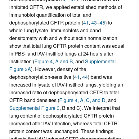
inhibited CFTR, we applied established methods of
immunoblot quantification of total and
dephosphorylated CFTR protein (
41
,
43
–
45
) to
whole-lung lysate. Immunoblots and band
densitometry with and without actin normalization
show that total lung CFTR protein content was equal
in PBS- and IAV-instilled lungs at 24 hours after
instillation (
Figure 4, A and B
, and
Supplemental
Figure 3A
). However, density of the
dephosphorylation-sensitive (
41
,
44
) band was
increased in lysate of IAV-instilled lungs, yielding an
increased ratio of dephosphorylated CFTR to total
CFTR band densities (
Figure 4, A, C, and D
, and
Supplemental Figure 3
, B and C). We interpret that
lung content of dephosphorylated CFTR protein
increased after IAV infection, whereas total CFTR
protein content was unchanged. These findings
indicate that IAV induced CFTR dephosphorylation