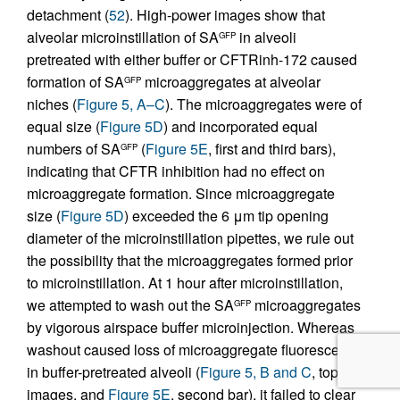
detachment (
52
). High-power images show that
alveolar microinstillation of SA
in alveoli
GFP
pretreated with either buffer or CFTRinh-172 caused
formation of SA
microaggregates at alveolar
GFP
niches (
Figure 5, A–C
). The microaggregates were of
equal size (
Figure 5D
) and incorporated equal
numbers of SA
(
Figure 5E
, first and third bars),
GFP
indicating that CFTR inhibition had no effect on
microaggregate formation. Since microaggregate
size (
Figure 5D
) exceeded the 6 μm tip opening
diameter of the microinstillation pipettes, we rule out
the possibility that the microaggregates formed prior
to microinstillation. At 1 hour after microinstillation,
we attempted to wash out the SA
microaggregates
GFP
by vigorous airspace buffer microinjection. Whereas
washout caused loss of microaggregate fluorescence
in buffer-pretreated alveoli (
Figure 5, B and C
, top
images, and
Figure 5E
, second bar), it failed to clear