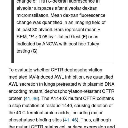
change of TRITC-dextran fluorescence in
alveolar airspaces after alveolar dextran
microinstillation. Mean dextran fluorescence
change was quantified in an imaging field of
at least 30 alveoli. Bars represent mean ±
SEM; *
P
< 0.05 by 1-tailed
t
test (
F
) or as
indicated by ANOVA with post hoc Tukey
testing (
G
).
To evaluate whether CFTR dephosphorylation
mediated IAV-induced AWL inhibition, we quantified
AWL secretion in lungs pretreated with plasmid DNA
encoding mutant, dephosphorylation-resistant CFTR
protein (
41
,
46
). The A1440X mutant CFTR contains
a stop mutation at residue 1440, causing deletion of
the 40 C-terminal amino acids, including major
phosphatase binding sites (
41
,
46
). Thus, although
the mutant CFTR retains cell surface expression and