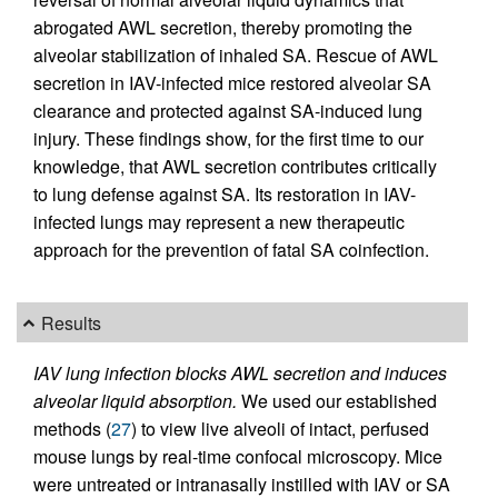
abrogated AWL secretion, thereby promoting the
alveolar stabilization of inhaled SA. Rescue of AWL
secretion in IAV-infected mice restored alveolar SA
clearance and protected against SA-induced lung
injury. These findings show, for the first time to our
knowledge, that AWL secretion contributes critically
to lung defense against SA. Its restoration in IAV-
infected lungs may represent a new therapeutic
approach for the prevention of fatal SA coinfection.
Results
IAV lung infection blocks AWL secretion and induces
alveolar liquid absorption.
We used our established
methods (
27
) to view live alveoli of intact, perfused
mouse lungs by real-time confocal microscopy. Mice
were untreated or intranasally instilled with IAV or SA