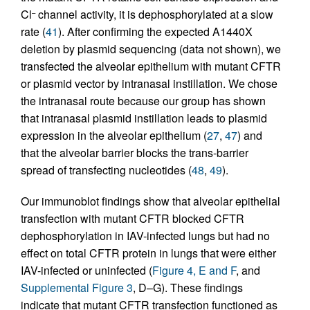
Cl
channel activity, it is dephosphorylated at a slow
–
rate (
41
). After confirming the expected A1440X
deletion by plasmid sequencing (data not shown), we
transfected the alveolar epithelium with mutant CFTR
or plasmid vector by intranasal instillation. We chose
the intranasal route because our group has shown
that intranasal plasmid instillation leads to plasmid
expression in the alveolar epithelium (
27
,
47
) and
that the alveolar barrier blocks the trans-barrier
spread of transfecting nucleotides (
48
,
49
).
Our immunoblot findings show that alveolar epithelial
transfection with mutant CFTR blocked CFTR
dephosphorylation in IAV-infected lungs but had no
effect on total CFTR protein in lungs that were either
IAV-infected or uninfected (
Figure 4, E and F
, and
Supplemental Figure 3
, D–G). These findings
indicate that mutant CFTR transfection functioned as