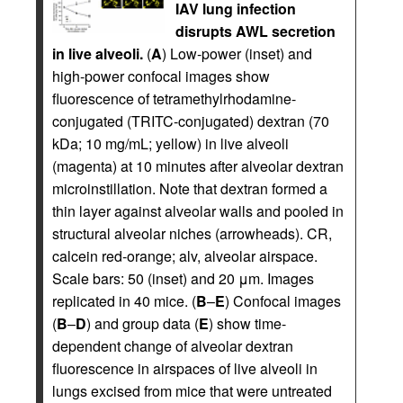
IAV lung infection
disrupts AWL secretion
in live alveoli.
(
A
) Low-power (inset) and
high-power confocal images show
fluorescence of tetramethylrhodamine-
conjugated (TRITC-conjugated) dextran (70
kDa; 10 mg/mL; yellow) in live alveoli
(magenta) at 10 minutes after alveolar dextran
microinstillation. Note that dextran formed a
thin layer against alveolar walls and pooled in
structural alveolar niches (arrowheads). CR,
calcein red-orange; alv, alveolar airspace.
Scale bars: 50 (inset) and 20 μm. Images
replicated in 40 mice. (
B
–
E
) Confocal images
(
B
–
D
) and group data (
E
) show time-
dependent change of alveolar dextran
fluorescence in airspaces of live alveoli in
lungs excised from mice that were untreated