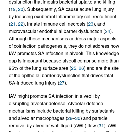
dysfunction that impairs bacterial uptake and killing
(
19
,
20
). Subsequently, SA cause acute lung injury
by inducing exuberant inflammatory cell recruitment
(
21
,
22
), innate immune cell necrosis (
23
), and
microvascular endothelial barrier dysfunction (
24
).
Although these mechanisms address major aspects
of coinfection pathogenesis, they do not address how
IAV promotes SA infection in alveoli. This knowledge
gap is important because alveoli comprise more than
95% of the lung surface area (
25
,
26
) and are the site
of the epithelial barrier dysfunction that drives fatal
SA-induced lung injury (
27
).
IAV might promote SA infection in alveoli by
disrupting alveolar defense. Alveolar defense
mechanisms include bacterial killing by surfactants
and alveolar macrophages (
28
–
30
) and particle
removal by alveolar wall liquid (AWL) flow (
31
). AWL