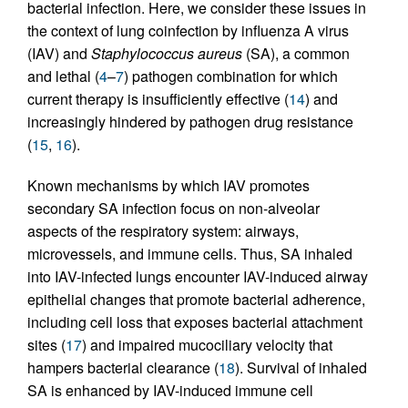
bacterial infection. Here, we consider these issues in
the context of lung coinfection by influenza A virus
(IAV) and
Staphylococcus aureus
(SA), a common
and lethal (
4
–
7
) pathogen combination for which
current therapy is insufficiently effective (
14
) and
increasingly hindered by pathogen drug resistance
(
15
,
16
).
Known mechanisms by which IAV promotes
secondary SA infection focus on non-alveolar
aspects of the respiratory system: airways,
microvessels, and immune cells. Thus, SA inhaled
into IAV-infected lungs encounter IAV-induced airway
epithelial changes that promote bacterial adherence,
including cell loss that exposes bacterial attachment
sites (
17
) and impaired mucociliary velocity that
hampers bacterial clearance (
18
). Survival of inhaled
SA is enhanced by IAV-induced immune cell