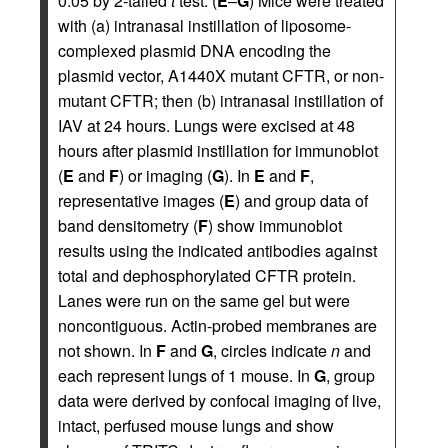
0.05 by 2-tailed
t
test. (
E
–
G
) Mice were treated
with (a) intranasal instillation of liposome-
complexed plasmid DNA encoding the
plasmid vector, A1440X mutant CFTR, or non-
mutant CFTR; then (b) intranasal instillation of
IAV at 24 hours. Lungs were excised at 48
hours after plasmid instillation for immunoblot
(
E
and
F
) or imaging (
G
). In
E
and
F
,
representative images (
E
) and group data of
band densitometry (
F
) show immunoblot
results using the indicated antibodies against
total and dephosphorylated CFTR protein.
Lanes were run on the same gel but were
noncontiguous. Actin-probed membranes are
not shown. In
F
and
G
, circles indicate
n
and
each represent lungs of 1 mouse. In
G
, group
data were derived by confocal imaging of live,
intact, perfused mouse lungs and show