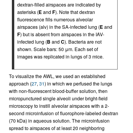
dextran-filled airspaces are indicated by
asterisks (
E
and
F
). Note that dextran
fluorescence fills numerous alveolar
airspaces (alv) in the SA-infected lung (
E
and
F
) but is absent from airspaces in the IAV-
infected lung (
B
and
C
). Bacteria are not
shown. Scale bars: 50 μm. Each set of
images was replicated in lungs of 3 mice.
To visualize the AWL, we used an established
approach (
27
,
31
) in which we perfused the lungs
with non-fluorescent blood-buffer solution, then
micropunctured single alveoli under bright-field
microscopy to instill alveolar airspaces with a 2-
second microinfusion of fluorophore-labeled dextran
(70 kDa) in aqueous solution. The microinfusion
spread to airspaces of at least 20 neighboring