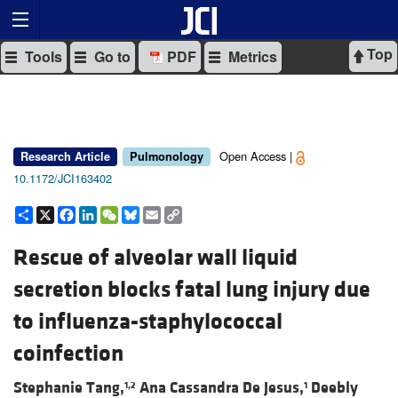
Top
Tools
Go to
PDF
Metrics
Open Access |
Research Article
Pulmonology
10.1172/JCI163402
Share
X
Facebook
LinkedIn
WeChat
Bluesky
Email
Copy
Link
Rescue of alveolar wall liquid
secretion blocks fatal lung injury due
to influenza-staphylococcal
coinfection
Stephanie Tang,
Ana Cassandra De Jesus,
Deebly
1,2
1