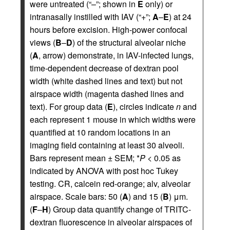
were untreated (“–”; shown in
E
only) or
intranasally instilled with IAV (“+”;
A
–
E
) at 24
hours before excision. High-power confocal
views (
B
–
D
) of the structural alveolar niche
(
A
, arrow) demonstrate, in IAV-infected lungs,
time-dependent decrease of dextran pool
width (white dashed lines and text) but not
airspace width (magenta dashed lines and
text). For group data (
E
), circles indicate
n
and
each represent 1 mouse in which widths were
quantified at 10 random locations in an
imaging field containing at least 30 alveoli.
Bars represent mean ± SEM; *
P
< 0.05 as
indicated by ANOVA with post hoc Tukey
testing. CR, calcein red-orange; alv, alveolar
airspace. Scale bars: 50 (
A
) and 15 (
B
) μm.
(
F
–
H
) Group data quantify change of TRITC-
dextran fluorescence in alveolar airspaces of