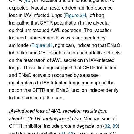
CFTR (
40
), or ivacaftor and amiloride together. As
expected, ivacaftor restored dextran fluorescence
loss in IAV-infected lungs (
Figure 3H
, left bar),
indicating that CFTR potentiation in the alveolar
epithelium rescued AWL secretion. The ivacaftor-
induced fluorescence loss was augmented by
amiloride (
Figure 3H
, right bar), indicating that ENaC
inhibition and CFTR potentiation had additive effects
on the restoration of AWL secretion in IAV-infected
lungs. These findings suggest that CFTR inhibition
and ENaC activation occurred by separate
mechanisms in IAV-infected lungs and support the
notion that CFTR and ENaC function independently
in the alveolar epithelium.
IAV-induced loss of AWL secretion results from
alveolar CFTR dephosphorylation.
Mechanisms of
CFTR inhibition include protein degradation (
32
,
33
)
and dephosphorylation (
41
,
42
). To define how IAV