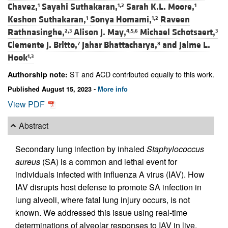
Chavez,
Sayahi Suthakaran,
Sarah K.L. Moore,
1
1,2
1
Keshon Suthakaran,
Sonya Homami,
Raveen
1
1,2
Rathnasinghe,
Alison J. May,
Michael Schotsaert,
2,3
4,5,6
3
Clemente J. Britto,
Jahar Bhattacharya,
and
Jaime L.
7
8
Hook
1,3
ST and ACD contributed equally to this work.
Authorship note:
Published August 15, 2023 -
More info
View PDF
Abstract
Secondary lung infection by inhaled
Staphylococcus
aureus
(SA) is a common and lethal event for
individuals infected with influenza A virus (IAV). How
IAV disrupts host defense to promote SA infection in
lung alveoli, where fatal lung injury occurs, is not
known. We addressed this issue using real-time
determinations of alveolar responses to IAV in live,