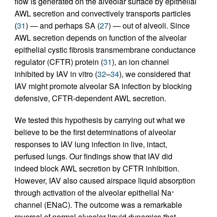
flow is generated on the alveolar surface by epithelial
AWL secretion and convectively transports particles
(
31
) — and perhaps SA (
27
) — out of alveoli. Since
AWL secretion depends on function of the alveolar
epithelial cystic fibrosis transmembrane conductance
regulator (CFTR) protein (
31
), an ion channel
inhibited by IAV in vitro (
32
–
34
), we considered that
IAV might promote alveolar SA infection by blocking
defensive, CFTR-dependent AWL secretion.
We tested this hypothesis by carrying out what we
believe to be the first determinations of alveolar
responses to IAV lung infection in live, intact,
perfused lungs. Our findings show that IAV did
indeed block AWL secretion by CFTR inhibition.
However, IAV also caused airspace liquid absorption
through activation of the alveolar epithelial Na
+
channel (ENaC). The outcome was a remarkable
reversal of normal alveolar liquid dynamics that