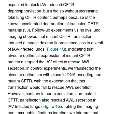
expected to block IAV-induced CFTR
dephosphorylation, but it did so without increasing
total lung CFTR content, perhaps because of the
known accelerated degradation of truncated CFTR
mutants (
50
). Follow-up experiments using live lung
imaging showed that mutant CFTR transfection
induced airspace dextran fluorescence loss in alveoli
of IAV-infected lungs (
Figure 4G
), indicating that
alveolar epithelial expression of mutant CFTR
protein disrupted the IAV effect to rescue AWL
secretion. In control experiments, we transfected the
alveolar epithelium with plasmid DNA encoding non-
mutant CFTR, with the expectation that this
transfection would fail to rescue AWL secretion.
However, contrary to our expectation, non-mutant
CFTR transfection also rescued AWL secretion in
IAV-infected lungs (
Figure 4G
). Taking the imaging
and immunoblot findings together, we interpret that