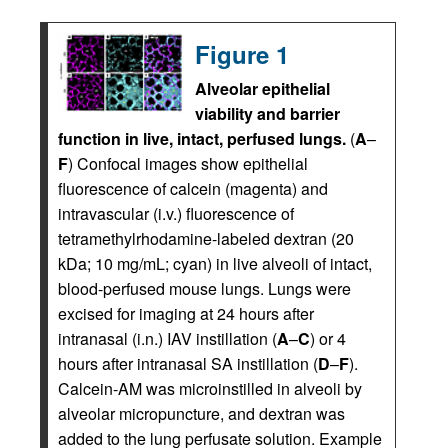
Figure 1
Alveolar epithelial
viability and barrier
function in live, intact, perfused lungs.
(
A
–
F
) Confocal images show epithelial
fluorescence of calcein (magenta) and
intravascular (i.v.) fluorescence of
tetramethylrhodamine-labeled dextran (20
kDa; 10 mg/mL; cyan) in live alveoli of intact,
blood-perfused mouse lungs. Lungs were
excised for imaging at 24 hours after
intranasal (i.n.) IAV instillation (
A
–
C
) or 4
hours after intranasal SA instillation (
D
–
F
).
Calcein-AM was microinstilled in alveoli by
alveolar micropuncture, and dextran was
added to the lung perfusate solution. Example