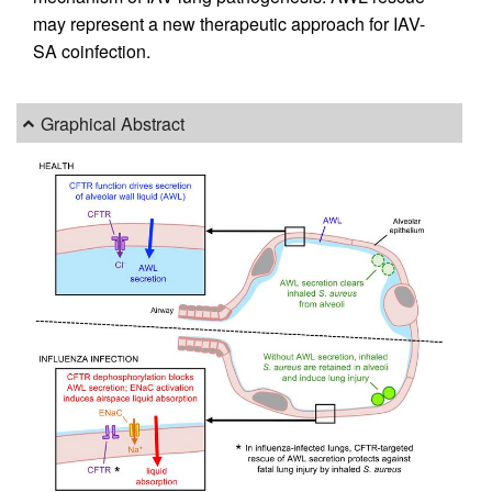
may represent a new therapeutic approach for IAV-
SA coinfection.
Graphical Abstract