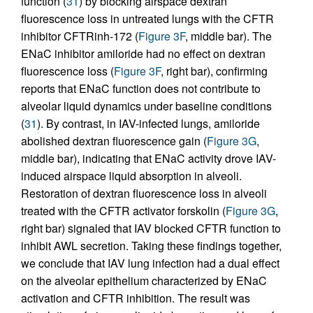
function (
31
) by blocking airspace dextran
fluorescence loss in untreated lungs with the CFTR
inhibitor CFTRinh-172 (
Figure 3F
, middle bar). The
ENaC inhibitor amiloride had no effect on dextran
fluorescence loss (
Figure 3F
, right bar), confirming
reports that ENaC function does not contribute to
alveolar liquid dynamics under baseline conditions
(
31
). By contrast, in IAV-infected lungs, amiloride
abolished dextran fluorescence gain (
Figure 3G
,
middle bar), indicating that ENaC activity drove IAV-
induced airspace liquid absorption in alveoli.
Restoration of dextran fluorescence loss in alveoli
treated with the CFTR activator forskolin (
Figure 3G
,
right bar) signaled that IAV blocked CFTR function to
inhibit AWL secretion. Taking these findings together,
we conclude that IAV lung infection had a dual effect
on the alveolar epithelium characterized by ENaC
activation and CFTR inhibition. The result was