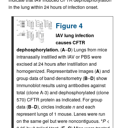
in the lung within 24 hours of infection onset.
Figure 4
IAV lung infection
causes CFTR
dephosphorylation.
(
A
–
D
) Lungs from mice
intranasally instilled with IAV or PBS were
excised at 24 hours after instillation and
homogenized. Representative images (
A
) and
group data of band densitometry (
B
–
D
) show
immunoblot results using antibodies against
total (clone A-3) and dephosphorylated (clone
570) CFTR protein as indicated. For group
data (
B
–
D
), circles indicate
n
and each
represent lungs of 1 mouse. Lanes were run
on the same gel but were noncontiguous. *
P
<