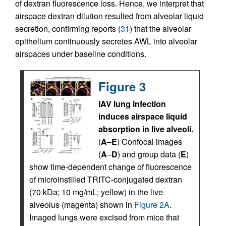
of dextran fluorescence loss. Hence, we interpret that
airspace dextran dilution resulted from alveolar liquid
secretion, confirming reports (
31
) that the alveolar
epithelium continuously secretes AWL into alveolar
airspaces under baseline conditions.
Figure 3
IAV lung infection
induces airspace liquid
absorption in live alveoli.
(
A
–
E
) Confocal images
(
A
–
D
) and group data (
E
)
show time-dependent change of fluorescence
of microinstilled TRITC-conjugated dextran
(70 kDa; 10 mg/mL; yellow) in the live
alveolus (magenta) shown in
Figure 2A
.
Imaged lungs were excised from mice that