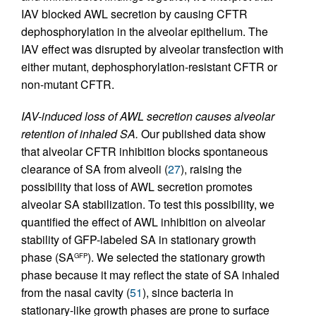
IAV blocked AWL secretion by causing CFTR
dephosphorylation in the alveolar epithelium. The
IAV effect was disrupted by alveolar transfection with
either mutant, dephosphorylation-resistant CFTR or
non-mutant CFTR.
IAV-induced loss of AWL secretion causes alveolar
retention of inhaled SA.
Our published data show
that alveolar CFTR inhibition blocks spontaneous
clearance of SA from alveoli (
27
), raising the
possibility that loss of AWL secretion promotes
alveolar SA stabilization. To test this possibility, we
quantified the effect of AWL inhibition on alveolar
stability of GFP-labeled SA in stationary growth
phase (SA
). We selected the stationary growth
GFP
phase because it may reflect the state of SA inhaled
from the nasal cavity (
51
), since bacteria in
stationary-like growth phases are prone to surface