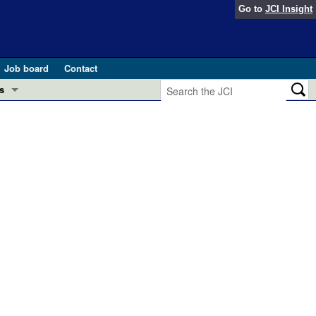
Go to
JCI Insight
Job board
Contact
s
Preview
esearch and Public Health
Letters
 in health and disease (Jun 2026)
 the Editor
ogress in GLP-1 medicine (Nov 2025)
ries
otes
 (May 2025)
SH pathogenesis and treatment (Apr 2025)
s
b 2025)
iversary