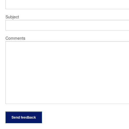
Subject
Comments