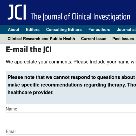
About
Editors
Consulting Editors
For authors
Journal st
Clinical Research and Public Health
Current issue
Past issues
E-mail the JCI
We appreciate your comments. Please include your name wit
Please note that we cannot respond to questions about 
make specific recommendations regarding therapy. Thos
healthcare provider.
Name
Email