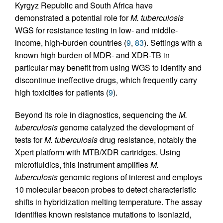
Kyrgyz Republic and South Africa have
demonstrated a potential role for
M. tuberculosis
WGS for resistance testing in low- and middle-
income, high-burden countries (
9
,
83
). Settings with a
known high burden of MDR- and XDR-TB in
particular may benefit from using WGS to identify and
discontinue ineffective drugs, which frequently carry
high toxicities for patients (
9
).
Beyond its role in diagnostics, sequencing the
M.
tuberculosis
genome catalyzed the development of
tests for
M. tuberculosis
drug resistance, notably the
Xpert platform with MTB/XDR cartridges. Using
microfluidics, this instrument amplifies
M.
tuberculosis
genomic regions of interest and employs
10 molecular beacon probes to detect characteristic
shifts in hybridization melting temperature. The assay
identifies known resistance mutations to isoniazid,