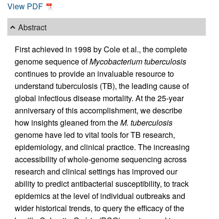
View PDF
Abstract
First achieved in 1998 by Cole et al., the complete
genome sequence of
Mycobacterium tuberculosis
continues to provide an invaluable resource to
understand tuberculosis (TB), the leading cause of
global infectious disease mortality. At the 25-year
anniversary of this accomplishment, we describe
how insights gleaned from the
M. tuberculosis
genome have led to vital tools for TB research,
epidemiology, and clinical practice. The increasing
accessibility of whole-genome sequencing across
research and clinical settings has improved our
ability to predict antibacterial susceptibility, to track
epidemics at the level of individual outbreaks and
wider historical trends, to query the efficacy of the