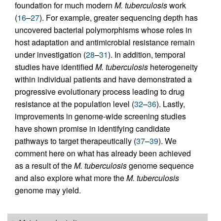
foundation for much modern
M. tuberculosis
work
(
16
–
27
). For example, greater sequencing depth has
uncovered bacterial polymorphisms whose roles in
host adaptation and antimicrobial resistance remain
under investigation (
28
–
31
). In addition, temporal
studies have identified
M. tuberculosis
heterogeneity
within individual patients and have demonstrated a
progressive evolutionary process leading to drug
resistance at the population level (
32
–
36
). Lastly,
improvements in genome-wide screening studies
have shown promise in identifying candidate
pathways to target therapeutically (
37
–
39
). We
comment here on what has already been achieved
as a result of the
M. tuberculosis
genome sequence
and also explore what more the
M. tuberculosis
genome may yield.