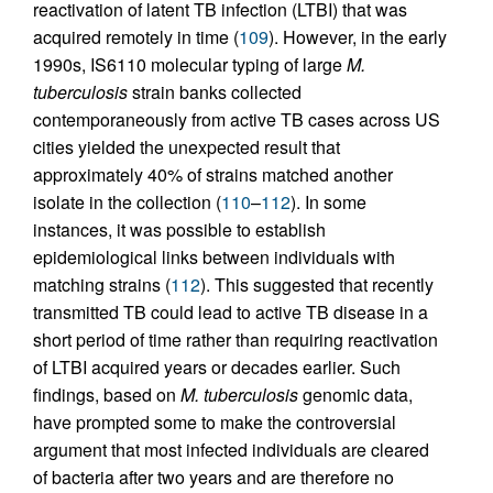
reactivation of latent TB infection (LTBI) that was
acquired remotely in time (
109
). However, in the early
1990s, IS6110 molecular typing of large
M.
tuberculosis
strain banks collected
contemporaneously from active TB cases across US
cities yielded the unexpected result that
approximately 40% of strains matched another
isolate in the collection (
110
–
112
). In some
instances, it was possible to establish
epidemiological links between individuals with
matching strains (
112
). This suggested that recently
transmitted TB could lead to active TB disease in a
short period of time rather than requiring reactivation
of LTBI acquired years or decades earlier. Such
findings, based on
M. tuberculosis
genomic data,
have prompted some to make the controversial
argument that most infected individuals are cleared
of bacteria after two years and are therefore no