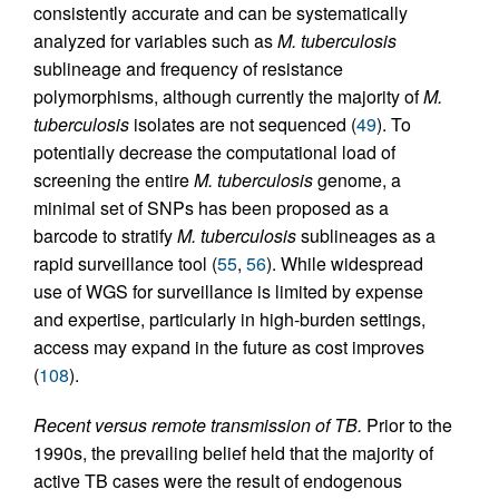
consistently accurate and can be systematically
analyzed for variables such as
M. tuberculosis
sublineage and frequency of resistance
polymorphisms, although currently the majority of
M.
tuberculosis
isolates are not sequenced (
49
). To
potentially decrease the computational load of
screening the entire
M. tuberculosis
genome, a
minimal set of SNPs has been proposed as a
barcode to stratify
M. tuberculosis
sublineages as a
rapid surveillance tool (
55
,
56
). While widespread
use of WGS for surveillance is limited by expense
and expertise, particularly in high-burden settings,
access may expand in the future as cost improves
(
108
).
Recent versus remote transmission of TB.
Prior to the
1990s, the prevailing belief held that the majority of
active TB cases were the result of endogenous