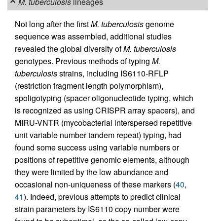
M. tuberculosis
lineages
Not long after the first
M. tuberculosis
genome
sequence was assembled, additional studies
revealed the global diversity of
M. tuberculosis
genotypes. Previous methods of typing
M.
tuberculosis
strains, including IS6110-RFLP
(restriction fragment length polymorphism),
spoligotyping (spacer oligonucleotide typing, which
is recognized as using CRISPR array spacers), and
MIRU-VNTR (mycobacterial interspersed repetitive
unit variable number tandem repeat) typing, had
found some success using variable numbers or
positions of repetitive genomic elements, although
they were limited by the low abundance and
occasional non-uniqueness of these markers (
40
,
41
). Indeed, previous attempts to predict clinical
strain parameters by IS6110 copy number were