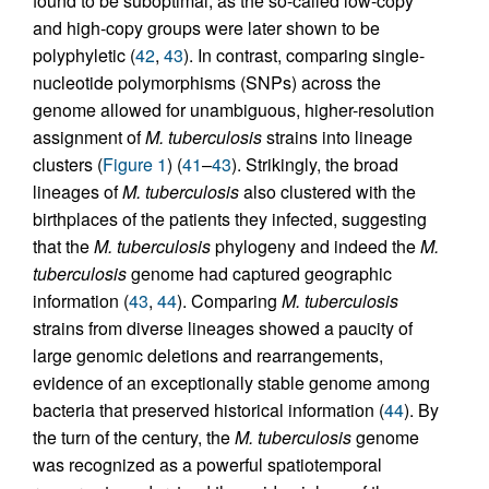
found to be suboptimal, as the so-called low-copy
and high-copy groups were later shown to be
polyphyletic (
42
,
43
). In contrast, comparing single-
nucleotide polymorphisms (SNPs) across the
genome allowed for unambiguous, higher-resolution
assignment of
M. tuberculosis
strains into lineage
clusters (
Figure 1
) (
41
–
43
). Strikingly, the broad
lineages of
M. tuberculosis
also clustered with the
birthplaces of the patients they infected, suggesting
that the
M. tuberculosis
phylogeny and indeed the
M.
tuberculosis
genome had captured geographic
information (
43
,
44
). Comparing
M. tuberculosis
strains from diverse lineages showed a paucity of
large genomic deletions and rearrangements,
evidence of an exceptionally stable genome among
bacteria that preserved historical information (
44
). By
the turn of the century, the
M. tuberculosis
genome
was recognized as a powerful spatiotemporal