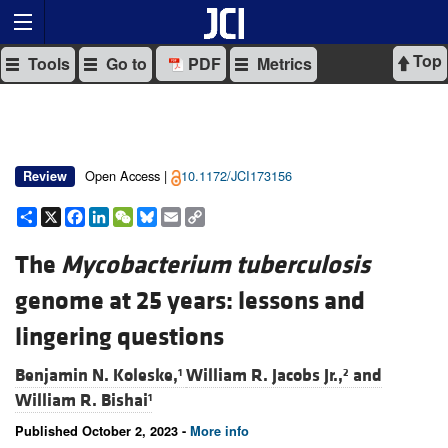
Top
Tools
Go to
PDF
Metrics
Open Access |
10.1172/JCI173156
Review
Share
X
Facebook
LinkedIn
WeChat
Bluesky
Email
Copy
Link
The
Mycobacterium tuberculosis
genome at 25 years: lessons and
lingering questions
Benjamin N. Koleske,
William R. Jacobs Jr.,
and
1
2
William R. Bishai
1
Published October 2, 2023 -
More info