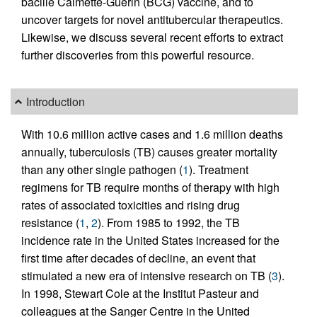
bacille Calmette-Guérin (BCG) vaccine, and to
uncover targets for novel antitubercular therapeutics.
Likewise, we discuss several recent efforts to extract
further discoveries from this powerful resource.
Introduction
With 10.6 million active cases and 1.6 million deaths
annually, tuberculosis (TB) causes greater mortality
than any other single pathogen (
1
). Treatment
regimens for TB require months of therapy with high
rates of associated toxicities and rising drug
resistance (
1
,
2
). From 1985 to 1992, the TB
incidence rate in the United States increased for the
first time after decades of decline, an event that
stimulated a new era of intensive research on TB (
3
).
In 1998, Stewart Cole at the Institut Pasteur and
colleagues at the Sanger Centre in the United