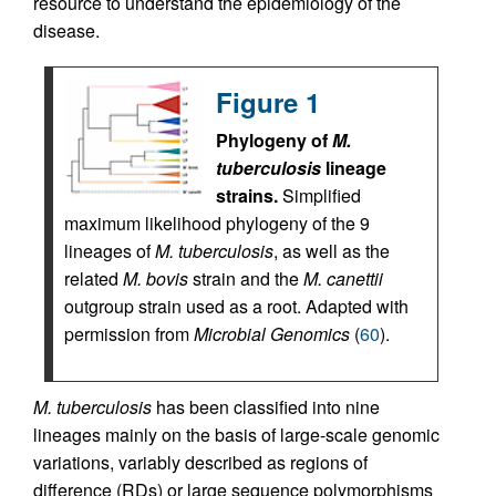
resource to understand the epidemiology of the
disease.
Figure 1
Phylogeny of
M.
tuberculosis
lineage
strains.
Simplified
maximum likelihood phylogeny of the 9
lineages of
M. tuberculosis
, as well as the
related
M. bovis
strain and the
M. canettii
outgroup strain used as a root. Adapted with
permission from
Microbial Genomics
(
60
).
M.
tuberculosis
has been classified into nine
lineages mainly on the basis of large-scale genomic
variations, variably described as regions of
difference (RDs) or large sequence polymorphisms