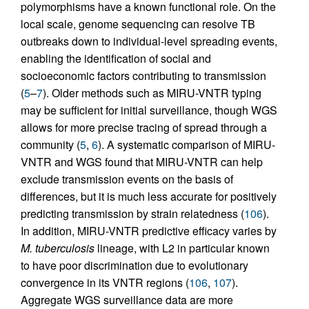
polymorphisms have a known functional role. On the
local scale, genome sequencing can resolve TB
outbreaks down to individual-level spreading events,
enabling the identification of social and
socioeconomic factors contributing to transmission
(
5
–
7
). Older methods such as MIRU-VNTR typing
may be sufficient for initial surveillance, though WGS
allows for more precise tracing of spread through a
community (
5
,
6
). A systematic comparison of MIRU-
VNTR and WGS found that MIRU-VNTR can help
exclude transmission events on the basis of
differences, but it is much less accurate for positively
predicting transmission by strain relatedness (
106
).
In addition, MIRU-VNTR predictive efficacy varies by
M. tuberculosis
lineage, with L2 in particular known
to have poor discrimination due to evolutionary
convergence in its VNTR regions (
106
,
107
).
Aggregate WGS surveillance data are more