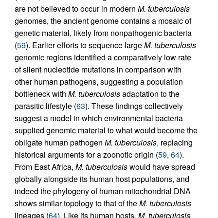
are not believed to occur in modern
M. tuberculosis
genomes, the ancient genome contains a mosaic of
genetic material, likely from nonpathogenic bacteria
(
59
). Earlier efforts to sequence large
M. tuberculosis
genomic regions identified a comparatively low rate
of silent nucleotide mutations in comparison with
other human pathogens, suggesting a population
bottleneck with
M. tuberculosis
adaptation to the
parasitic lifestyle (
63
). These findings collectively
suggest a model in which environmental bacteria
supplied genomic material to what would become the
obligate human pathogen
M. tuberculosis
, replacing
historical arguments for a zoonotic origin (
59
,
64
).
From East Africa,
M. tuberculosis
would have spread
globally alongside its human host populations, and
indeed the phylogeny of human mitochondrial DNA
shows similar topology to that of the
M. tuberculosis
lineages (
64
). Like its human hosts,
M. tuberculosis