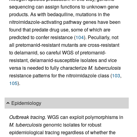
sequencing can assign functions to unknown gene
products. As with bedaquiline, mutations in the
nitroimidazole-activating pathway genes have been
found that predate drug use, some of which are
predicted to confer resistance (
104
). Peculiarly, not
all pretomanid-resistant mutants are cross-resistant
to delamanid, so careful WGS of pretomanid-
resistant, delamanid-susceptible isolates and vice
versa is needed to fully characterize
M. tuberculosis
resistance patterns for the nitroimidazole class (
103
,
105
).
Epidemiology
Outbreak tracing.
WGS can exploit polymorphisms in
M. tuberculosis
genomic isolates for robust
epidemiological tracing regardless of whether the