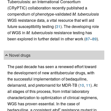
Tuberculosis: an International Consortium
(CRyPTIC) collaboration recently published a
compendium of phenotype-validated
M. tuberculosis
WGS resistance data, a vital resource that will aid
future susceptibility testing (
31
). The developing role
of WGS in
M. tuberculosis
resistance testing has
been explored in further detail in other work (
87
–
89
).
Novel drugs
The past decade has seen a renewed effort toward
the development of new antitubercular drugs, with
the successful implementation of bedaquiline,
delamanid, and pretomanid for MDR-TB (
10
,
11
). At
all stages of this process, from initial laboratory
characterization to optimization of clinical regimens,
WGS has proven essential. In the case of
bedaquiline, a consistent
atpE
resistance mutant in