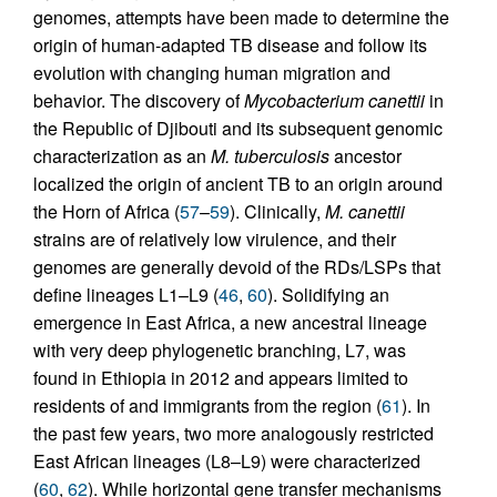
genomes, attempts have been made to determine the
origin of human-adapted TB disease and follow its
evolution with changing human migration and
behavior. The discovery of
Mycobacterium canettii
in
the Republic of Djibouti and its subsequent genomic
characterization as an
M. tuberculosis
ancestor
localized the origin of ancient TB to an origin around
the Horn of Africa (
57
–
59
). Clinically,
M. canettii
strains are of relatively low virulence, and their
genomes are generally devoid of the RDs/LSPs that
define lineages L1–L9 (
46
,
60
). Solidifying an
emergence in East Africa, a new ancestral lineage
with very deep phylogenetic branching, L7, was
found in Ethiopia in 2012 and appears limited to
residents of and immigrants from the region (
61
). In
the past few years, two more analogously restricted
East African lineages (L8–L9) were characterized
(
60
,
62
). While horizontal gene transfer mechanisms