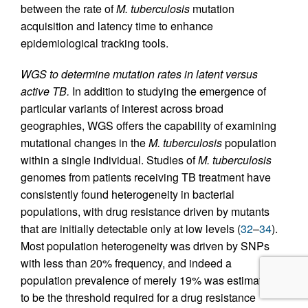
between the rate of
M. tuberculosis
mutation
acquisition and latency time to enhance
epidemiological tracking tools.
WGS to determine mutation rates in latent versus
active TB.
In addition to studying the emergence of
particular variants of interest across broad
geographies, WGS offers the capability of examining
mutational changes in the
M. tuberculosis
population
within a single individual. Studies of
M. tuberculosis
genomes from patients receiving TB treatment have
consistently found heterogeneity in bacterial
populations, with drug resistance driven by mutants
that are initially detectable only at low levels (
32
–
34
).
Most population heterogeneity was driven by SNPs
with less than 20% frequency, and indeed a
population prevalence of merely 19% was estimated
to be the threshold required for a drug resistance