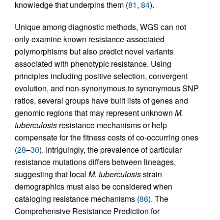
knowledge that underpins them (
81
,
84
).
Unique among diagnostic methods, WGS can not
only examine known resistance-associated
polymorphisms but also predict novel variants
associated with phenotypic resistance. Using
principles including positive selection, convergent
evolution, and non-synonymous to synonymous SNP
ratios, several groups have built lists of genes and
genomic regions that may represent unknown
M.
tuberculosis
resistance mechanisms or help
compensate for the fitness costs of co-occurring ones
(
28
–
30
). Intriguingly, the prevalence of particular
resistance mutations differs between lineages,
suggesting that local
M. tuberculosis
strain
demographics must also be considered when
cataloging resistance mechanisms (
86
). The
Comprehensive Resistance Prediction for