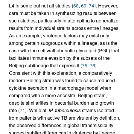
L4 in some but not all studies (
68
,
69
,
74
). However,
care must be taken in synthesizing results between
such studies, particularly in attempting to generalize
results from individual strains across entire lineages.
As an example, virulence factors may exist only
among certain subgroups within a lineage, as is the
case with the cell wall phenolic glycolipid (PGL) that
facilitates immune evasion by the subsets of the
Beijing sublineage that express it (
75
,
76
).
Consistent with this explanation, a comparatively
modern Beijing strain was found to cause reduced
cytokine secretion in a macrophage model when
compared with a more ancestral Beijing strain,
despite similarities in bacterial burden and growth
rate (
71
). While all
M. tuberculosis
strains isolated
from patients with active TB are virulent by definition,
the observed differences in global transmissibility
suggest subtler differences in virulence by lineage