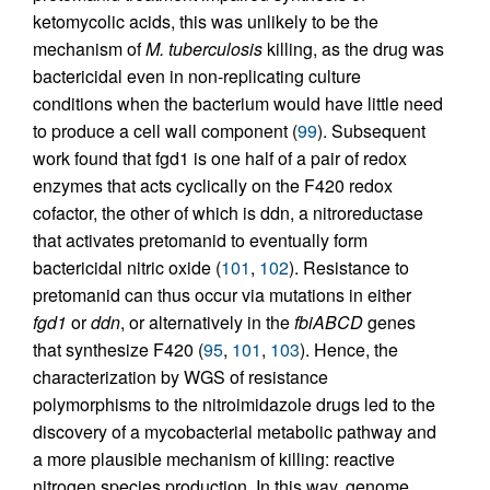
ketomycolic acids, this was unlikely to be the
mechanism of
M. tuberculosis
killing, as the drug was
bactericidal even in non-replicating culture
conditions when the bacterium would have little need
to produce a cell wall component (
99
). Subsequent
work found that fgd1 is one half of a pair of redox
enzymes that acts cyclically on the F420 redox
cofactor, the other of which is ddn, a nitroreductase
that activates pretomanid to eventually form
bactericidal nitric oxide (
101
,
102
). Resistance to
pretomanid can thus occur via mutations in either
fgd1
or
ddn
, or alternatively in the
fbiABCD
genes
that synthesize F420 (
95
,
101
,
103
). Hence, the
characterization by WGS of resistance
polymorphisms to the nitroimidazole drugs led to the
discovery of a mycobacterial metabolic pathway and
a more plausible mechanism of killing: reactive
nitrogen species production. In this way, genome