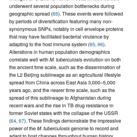
underwent several population bottlenecks during
geographic spread (
65
). These events were followed
by periods of diversification featuring many non-
synonymous SNPs, notably in cell envelope proteins
that may have facilitated bacterial virulence by
adapting to the host immune system (
65
,
66
).
Alterations in human population demographics
correlate well with
M. tuberculosis
evolution on both
the ancient time scale, such as the dissemination of
the L2 Beijing sublineage as an agricultural lifestyle
spread from China across East Asia 3,000–5,000
years ago, and the nearer time scale, such as the
spread of this sublineage to Afghanistan during
recent wars and the rise in TB drug resistance in
former Soviet states with the collapse of the USSR
(
64
,
67
). These findings demonstrate the impressive
power of the
M. tuberculosis
genome to record and
adapt to host changes throughout human history.