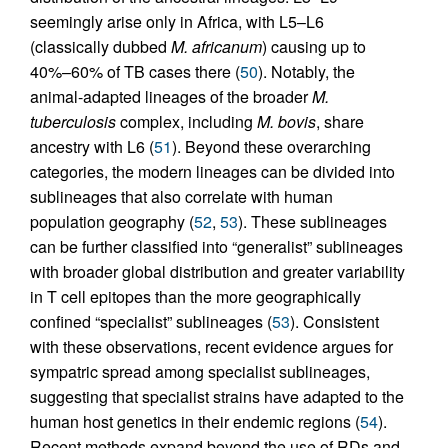
seemingly arise only in Africa, with L5–L6
(classically dubbed
M. africanum
) causing up to
40%–60% of TB cases there (
50
). Notably, the
animal-adapted lineages of the broader
M.
tuberculosis
complex, including
M. bovis
, share
ancestry with L6 (
51
). Beyond these overarching
categories, the modern lineages can be divided into
sublineages that also correlate with human
population geography (
52
,
53
). These sublineages
can be further classified into “generalist” sublineages
with broader global distribution and greater variability
in T cell epitopes than the more geographically
confined “specialist” sublineages (
53
). Consistent
with these observations, recent evidence argues for
sympatric spread among specialist sublineages,
suggesting that specialist strains have adapted to the
human host genetics in their endemic regions (
54
).
Recent methods expand beyond the use of RDs and