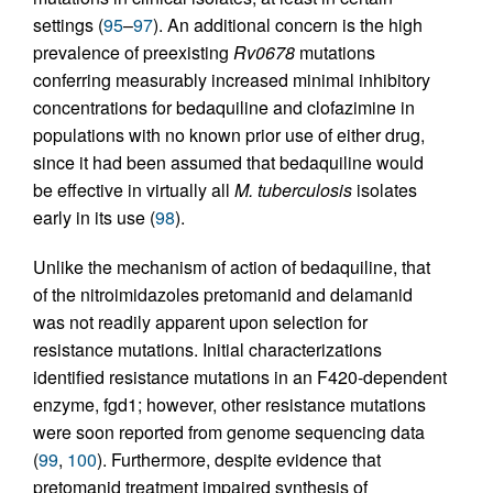
settings (
95
–
97
). An additional concern is the high
prevalence of preexisting
Rv0678
mutations
conferring measurably increased minimal inhibitory
concentrations for bedaquiline and clofazimine in
populations with no known prior use of either drug,
since it had been assumed that bedaquiline would
be effective in virtually all
M. tuberculosis
isolates
early in its use (
98
).
Unlike the mechanism of action of bedaquiline, that
of the nitroimidazoles pretomanid and delamanid
was not readily apparent upon selection for
resistance mutations. Initial characterizations
identified resistance mutations in an F420-dependent
enzyme, fgd1; however, other resistance mutations
were soon reported from genome sequencing data
(
99
,
100
). Furthermore, despite evidence that
pretomanid treatment impaired synthesis of