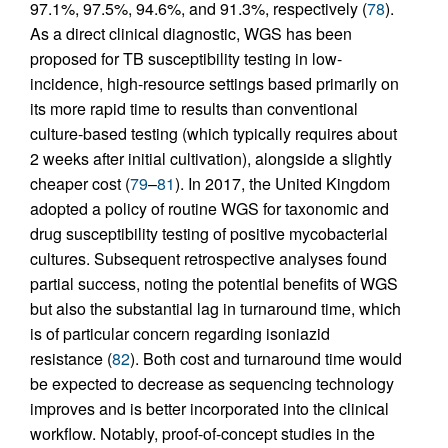
97.1%, 97.5%, 94.6%, and 91.3%, respectively (
78
).
As a direct clinical diagnostic, WGS has been
proposed for TB susceptibility testing in low-
incidence, high-resource settings based primarily on
its more rapid time to results than conventional
culture-based testing (which typically requires about
2 weeks after initial cultivation), alongside a slightly
cheaper cost (
79
–
81
). In 2017, the United Kingdom
adopted a policy of routine WGS for taxonomic and
drug susceptibility testing of positive mycobacterial
cultures. Subsequent retrospective analyses found
partial success, noting the potential benefits of WGS
but also the substantial lag in turnaround time, which
is of particular concern regarding isoniazid
resistance (
82
). Both cost and turnaround time would
be expected to decrease as sequencing technology
improves and is better incorporated into the clinical
workflow. Notably, proof-of-concept studies in the