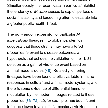
Simultaneously, the recent data in particular highlight
the tendency of
M. tuberculosis
to exploit periods of
social instability and forced migration to escalate into
a greater public health threat.
The non-random expansion of particular
M.
tuberculosis
lineages into global pandemics
suggests that these strains may have altered
properties relevant to disease outcomes, a
hypothesis that echoes the validation of the TbD1
deletion as a gain-of-virulence event based on
animal model studies (
48
). Relatedly, differing
lineages have been found to elicit variable immune
responses in cellular and animal model systems, and
there is some evidence of differential immune
modulation by the modern lineages related to these
properties (
68
–
73
). L2, for example, has been found
to induce lower levels of inflammatory cytokines than