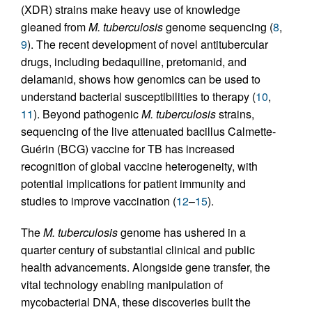
(XDR) strains make heavy use of knowledge
gleaned from
M. tuberculosis
genome sequencing (
8
,
9
). The recent development of novel antitubercular
drugs, including bedaquiline, pretomanid, and
delamanid, shows how genomics can be used to
understand bacterial susceptibilities to therapy (
10
,
11
). Beyond pathogenic
M. tuberculosis
strains,
sequencing of the live attenuated bacillus Calmette-
Guérin (BCG) vaccine for TB has increased
recognition of global vaccine heterogeneity, with
potential implications for patient immunity and
studies to improve vaccination (
12
–
15
).
The
M. tuberculosis
genome has ushered in a
quarter century of substantial clinical and public
health advancements. Alongside gene transfer, the
vital technology enabling manipulation of
mycobacterial DNA, these discoveries built the