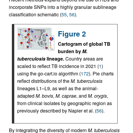
incorporate SNPs into a highly granular sublineage
classification schematic (
55
,
56
).
Figure 2
Cartogram of global TB
burden by
M.
tuberculosis
lineage.
Country areas are
scaled to reflect TB incidence in 2021 (
1
)
using the go-cart.io algorithm (
172
). Pie charts
reflect distributions of the
M. tuberculosis
lineages L1–L9, as well as the animal-
adapted
M. bovis
,
M. caprae
, and
M. orygis
,
from clinical isolates by geographic region as
previously described by Napier et al. (
56
).
By integrating the diversity of modern
M. tuberculosis