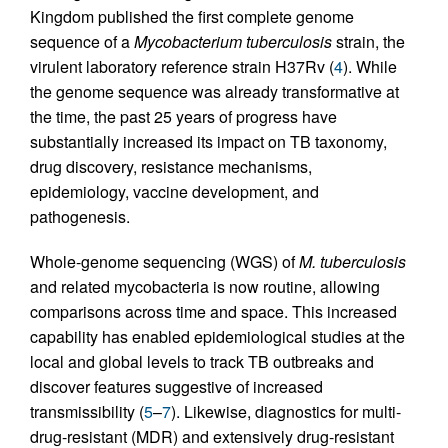
Kingdom published the first complete genome
sequence of a
Mycobacterium tuberculosis
strain, the
virulent laboratory reference strain H37Rv (
4
). While
the genome sequence was already transformative at
the time, the past 25 years of progress have
substantially increased its impact on TB taxonomy,
drug discovery, resistance mechanisms,
epidemiology, vaccine development, and
pathogenesis.
Whole-genome sequencing (WGS) of
M. tuberculosis
and related mycobacteria is now routine, allowing
comparisons across time and space. This increased
capability has enabled epidemiological studies at the
local and global levels to track TB outbreaks and
discover features suggestive of increased
transmissibility (
5
–
7
). Likewise, diagnostics for multi-
drug-resistant (MDR) and extensively drug-resistant