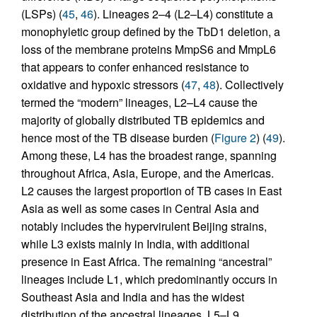
(LSPs) (
45
,
46
). Lineages 2–4 (L2–L4) constitute a
monophyletic group defined by the TbD1 deletion, a
loss of the membrane proteins MmpS6 and MmpL6
that appears to confer enhanced resistance to
oxidative and hypoxic stressors (
47
,
48
). Collectively
termed the “modern” lineages, L2–L4 cause the
majority of globally distributed TB epidemics and
hence most of the TB disease burden (
Figure 2
) (
49
).
Among these, L4 has the broadest range, spanning
throughout Africa, Asia, Europe, and the Americas.
L2 causes the largest proportion of TB cases in East
Asia as well as some cases in Central Asia and
notably includes the hypervirulent Beijing strains,
while L3 exists mainly in India, with additional
presence in East Africa. The remaining “ancestral”
lineages include L1, which predominantly occurs in
Southeast Asia and India and has the widest
distribution of the ancestral lineages. L5–L9