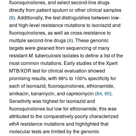
fluoroquinolones, and select second-line drugs
directly from patient sputum or other clinical samples
(
8
). Additionally, the test distinguishes between low-
and high-level resistance mutations to isoniazid and
fluoroquinolones, as well as cross-resistance to
multiple second-line drugs (
8
). These genomic
targets were gleaned from sequencing of many
resistant
M. tuberculosis
isolates to define a list of the
most common mutations. Early studies of the Xpert
MTB/XDR test for clinical evaluation showed
promising results, with 98% to 100% specificity for
each of isoniazid, fluoroquinolones, ethionamide,
amikacin, kanamycin, and capreomycin (
84
,
85
).
Sensitivity was highest for isoniazid and
fluoroquinolones but low for ethionamide; this was
attributed to the comparatively poorly characterized
ethA
resistance mutations and highlighted that
molecular tests are limited by the genomic