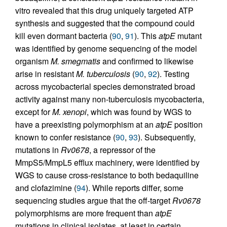
vitro revealed that this drug uniquely targeted ATP
synthesis and suggested that the compound could
kill even dormant bacteria (
90
,
91
). This
atpE
mutant
was identified by genome sequencing of the model
organism
M. smegmatis
and confirmed to likewise
arise in resistant
M. tuberculosis
(
90
,
92
). Testing
across mycobacterial species demonstrated broad
activity against many non-tuberculosis mycobacteria,
except for
M. xenopi
, which was found by WGS to
have a preexisting polymorphism at an
atpE
position
known to confer resistance (
90
,
93
). Subsequently,
mutations in
Rv0678
, a repressor of the
MmpS5/MmpL5 efflux machinery, were identified by
WGS to cause cross-resistance to both bedaquiline
and clofazimine (
94
). While reports differ, some
sequencing studies argue that the off-target
Rv0678
polymorphisms are more frequent than
atpE
mutations in clinical isolates, at least in certain