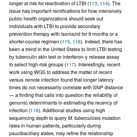
longer at risk for reactivation of LTBI (
113
,
114
). The
issue has important ramifications for how intensively
public health organizations should seek out
individuals with LTBI to provide secondary
prevention therapy with isoniazid for 9 months or a
shorter-course regimen (
115
,
116
). Indeed, there has
been a trend in the United States to limit LTBI testing
by tuberculin skin test or interferon-γ release assay
to select high-risk groups (
117
). Interestingly, recent
work using WGS to address the matter of recent
versus remote infection found that longer latency
times do not necessarily correlate with SNP distance
— a finding that calls into question the reliability of
genomic determinants in estimating the recency of
infection (
118
). Additional studies using high
sequencing depth to query
M. tuberculosis
mutation
rates in human patients, particularly during
paucibacillary states, may refine the relationship