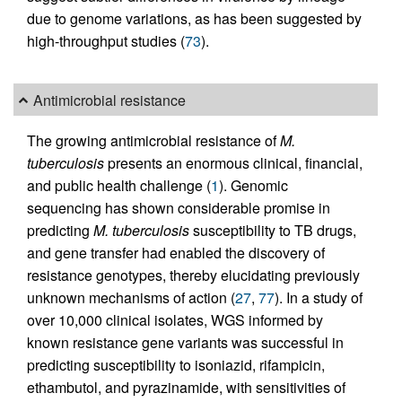
due to genome variations, as has been suggested by
high-throughput studies (
73
).
Antimicrobial resistance
The growing antimicrobial resistance of
M.
tuberculosis
presents an enormous clinical, financial,
and public health challenge (
1
). Genomic
sequencing has shown considerable promise in
predicting
M. tuberculosis
susceptibility to TB drugs,
and gene transfer had enabled the discovery of
resistance genotypes, thereby elucidating previously
unknown mechanisms of action (
27
,
77
). In a study of
over 10,000 clinical isolates, WGS informed by
known resistance gene variants was successful in
predicting susceptibility to isoniazid, rifampicin,
ethambutol, and pyrazinamide, with sensitivities of