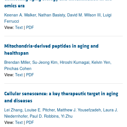
omics era
Keenan A. Walker, Nathan Basisty, David M. Wilson III, Luigi
Ferrucci
View:
Text
|
PDF
Mitochondria-derived peptides in aging and
healthspan
Brendan Miller, Su-Jeong Kim, Hiroshi Kumagai, Kelvin Yen,
Pinchas Cohen
View:
Text
|
PDF
Cellular senescence: a key therapeutic target in aging
and diseases
Lei Zhang, Louise E. Pitcher, Matthew J. Yousefzadeh, Laura J.
Niedernhofer, Paul D. Robbins, Yi Zhu
View:
Text
|
PDF