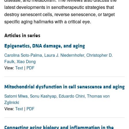
latest developments in senotherapeutic strategies that
destroy senescent cells, reverse senescence, or target
specific aging hallmarks with a critical eye.
Articles in series
Epigenetics, DNA damage, and aging
Carolina Soto-Palma, Laura J. Niedernhofer, Christopher D.
Faulk, Xiao Dong
View:
Text
|
PDF
Mitochondrial dysfunction in cell senescence and aging
Satomi Miwa, Sonu Kashyap, Eduardo Chini, Thomas von
Zglinicki
View:
Text
|
PDF
Connecting aging biology and inflammation in the