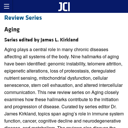
Review Series
Aging
Series edited by James L. Kirkland
Aging plays a central role in many chronic diseases
affecting all systems of the body. Nine hallmarks of aging
have been identified: genomic instability, telomere attrition,
epigenetic alterations, loss of proteostasis, deregulated
nutrient sensing, mitochondrial dysfunction, cellular
senescence, stem cell exhaustion, and altered intercellular
communication. This new review series on Aging closely
examines how these hallmarks contribute to the initiation
and progression of disease. Curated by series editor Dr.
James Kirkland, topics span aging’s role in immune system
function, cancer, cognitive decline and neurodegenerative
disease, and metabolism. The reviews also discuss the