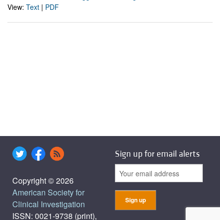
View:
Text
|
PDF
Sign up for email alerts
Copyright © 2026
American Society for
Clinical Investigation
ISSN: 0021-9738 (print),