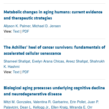
Metabolic changes in aging humans: current evidence
and therapeutic strategies
Allyson K. Palmer, Michael D. Jensen
View:
Text
|
PDF
The Achilles’ heel of cancer survivors: fundamentals of
accelerated cellular senescence
Shameel Shafqat, Evelyn Arana Chicas, Areez Shafqat, Shahrukh
K. Hashmi
View:
Text
|
PDF
Biological aging processes underlying cognitive decline
and neurodegenerative disease
Mitzi M. Gonzales, Valentina R. Garbarino, Erin Pollet, Juan P.
Palavicini, Dean L. Kellogg Jr., Ellen Kraig, Miranda E. Orr