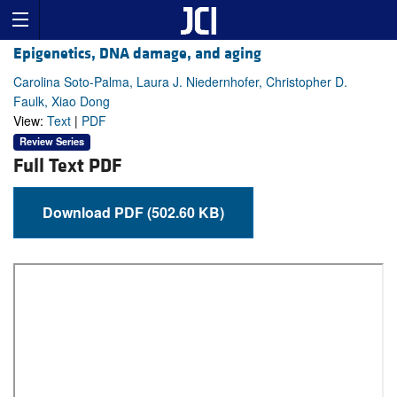
Epigenetics, DNA damage, and aging
Carolina Soto-Palma, Laura J. Niedernhofer, Christopher D.
Faulk, Xiao Dong
View:
Text
|
PDF
Review Series
Full Text PDF
Download PDF (502.60 KB)